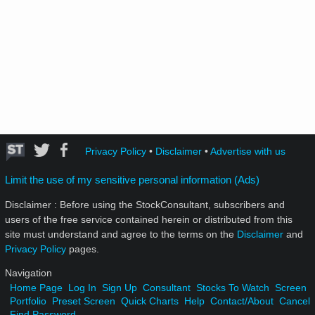
Privacy Policy
•
Disclaimer
•
Advertise with us
Limit the use of my sensitive personal information (Ads)
Disclaimer : Before using the StockConsultant, subscribers and
users of the free service contained herein or distributed from this
site must understand and agree to the terms on the
Disclaimer
and
Privacy Policy
pages.
Navigation
Home Page
Log In
Sign Up
Consultant
Stocks To Watch
Screen
Portfolio
Preset Screen
Quick Charts
Help
Contact/About
Cancel
Find Password