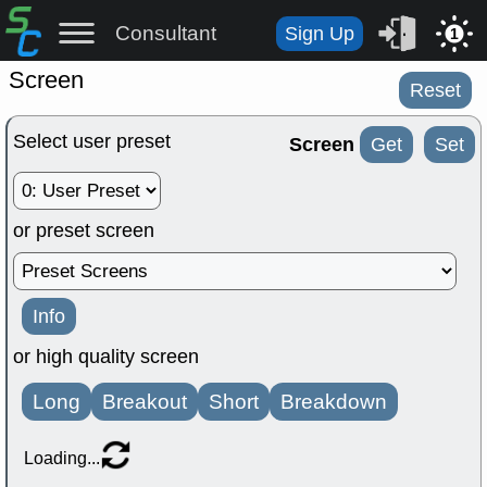
Consultant
Sign Up
1
Screen
Reset
Select user preset
Screen
Get
Set
or preset screen
Info
or high quality screen
Long
Breakout
Short
Breakdown
Loading...