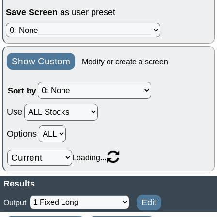
Save Screen
as user preset
Show Custom
Modify or create a screen
Sort by
Use
Options
Loading...
Results
Edit
Output