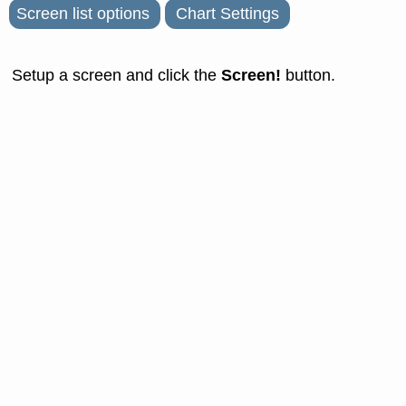
Screen list options
Chart Settings
Screen!
Setup a screen and click the
button.