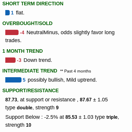
SHORT TERM DIRECTION
1
flat.
OVERBOUGHT/SOLD
-4
NeutralMinus, odds slightly favor long
trades.
1 MONTH TREND
-3
Down trend.
INTERMEDIATE TREND
** Past 4 months
5
possibly bullish, Mild uptrend.
SUPPORT/RESISTANCE
, at support or resistance ,
± 1.05
87.73
87.67
type
,
strength
double
9
Support Below : -2.5% at
± 1.03
type
,
85.53
triple
strength
10