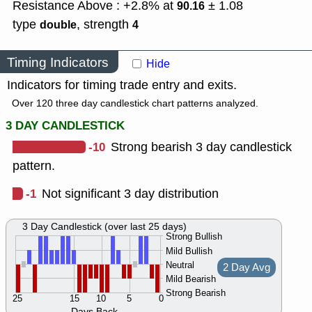
Resistance Above : +2.8% at
± 1.08
90.16
type
,
strength
double
4
Timing Indicators
Hide
Indicators for timing trade entry and exits.
Over 120 three day candlestick chart patterns analyzed.
3 DAY CANDLESTICK
-10
Strong bearish 3 day candlestick
pattern.
-1
Not significant 3 day distribution
3 Day Candlestick (over last 25 days)
Strong Bullish
Mild Bullish
Neutral
2 Day Avg
Mild Bearish
Strong Bearish
25
15
10
5
0
Days Back