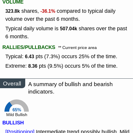
VOLUME
shares,
compared to typical daily
323.8k
-36.1%
volume over the past 6 months.
Typical daily volume is
shares over the past
507.04k
6 months.
RALLIES/PULLBACKS
** Current price area
Typical:
pts (7.3%) occurs 25% of the time.
6.43
Extreme:
pts (9.5%) occurs 5% of the time.
8.36
Overall
A summary of bullish and bearish
indicators.
65%
Mild Bullish
BULLISH
[Positioning]
Intermediate trend possibly bullish, Mild