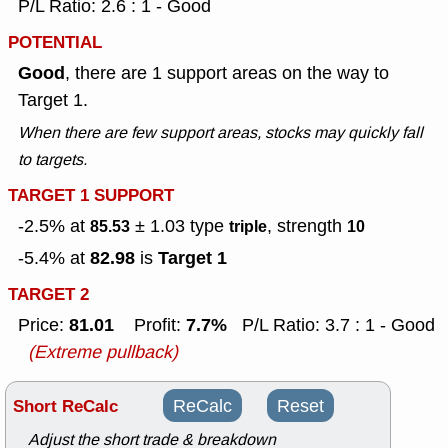
P/L Ratio: 2.6 : 1 - Good
POTENTIAL
Good
, there are 1 support areas on the way to
Target 1.
When there are few support areas, stocks may quickly fall
to targets.
TARGET 1 SUPPORT
-2.5% at
± 1.03
type
, strength
85.53
triple
10
82.98
Target 1
-5.4% at
is
TARGET 2
81.01
7.7%
Price:
Profit:
P/L Ratio: 3.7 : 1 - Good
(Extreme pullback)
Short ReCalc
ReCalc
Reset
Adjust the short trade & breakdown