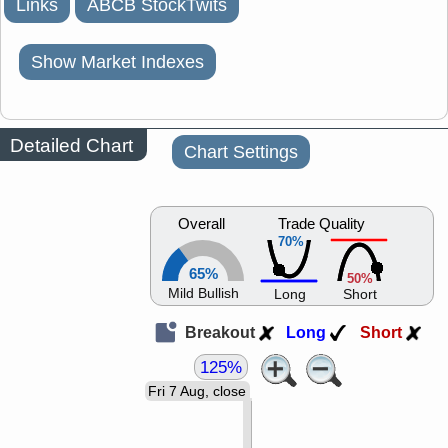
Links
ABCB StockTwits
Show Market Indexes
Detailed Chart
Chart Settings
Overall
Trade Quality
70%
65%
50%
Mild Bullish
Long
Short
Breakout
Long
Short
125%
Fri 7 Aug, close