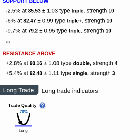
SUPPORT BELOW
-2.5% at
± 1.03
type
,
strength
85.53
triple
10
-6% at
± 0.99
type
,
strength
82.47
triple+
10
-9.7% at
± 0.95
type
,
strength
79.2
triple
10
...
RESISTANCE ABOVE
+2.8% at
± 1.08
type
,
strength
90.16
double
4
+5.4% at
± 1.11
type
,
strength
92.48
single
3
Long Trade
Long trade indicators
Trade Quality
70%
Long