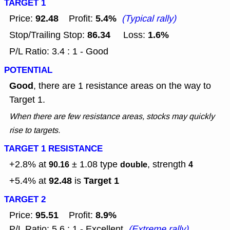
TARGET 1
92.48
5.4%
Price:
Profit:
(Typical rally)
86.34
1.6%
Stop/Trailing Stop:
Loss:
P/L Ratio: 3.4 : 1 - Good
POTENTIAL
Good
, there are 1 resistance areas on the way to
Target 1.
When there are few resistance areas, stocks may quickly
rise to targets.
TARGET 1 RESISTANCE
+2.8% at
± 1.08
type
, strength
90.16
double
4
92.48
Target 1
+5.4% at
is
TARGET 2
95.51
8.9%
Price:
Profit:
P/L Ratio: 5.6 : 1 - Excellent
(Extreme rally)