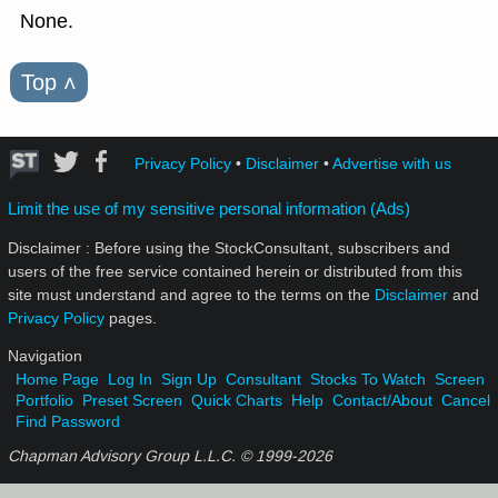
None.
Top
˄
Privacy Policy
•
Disclaimer
•
Advertise with us
Limit the use of my sensitive personal information (Ads)
Disclaimer : Before using the StockConsultant, subscribers and
users of the free service contained herein or distributed from this
site must understand and agree to the terms on the
Disclaimer
and
Privacy Policy
pages.
Navigation
Home Page
Log In
Sign Up
Consultant
Stocks To Watch
Screen
Portfolio
Preset Screen
Quick Charts
Help
Contact/About
Cancel
Find Password
Chapman Advisory Group L.L.C. © 1999-
2026