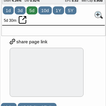
4.34%
0.92%
5.53
5.90B
Short
Div
EPS
Mkt Cap
1d
3d
5d
10d
1Y
5Y
5d 30m
share page link