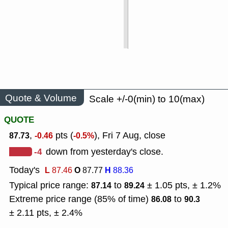
Quote & Volume
Scale +/-0(min) to 10(max)
QUOTE
,
pts (
), Fri 7 Aug, close
87.73
-0.46
-0.5%
-4
down from yesterday's close.
Today's
L
O
H
87.46
87.77
88.36
Typical price range:
to
± 1.05 pts, ± 1.2%
87.14
89.24
Extreme price range (85% of time)
to
86.08
90.3
± 2.11 pts, ± 2.4%