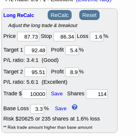
Long ReCalc
ReCalc
Reset
Adjust the long trade & breakout
Price
Stop
Loss
%
Target 1
Profit
%
P/L ratio:
3.4:1 (Good)
Target 2
Profit
%
P/L ratio:
5.6:1 (Excellent)
Trade $
Shares
Save
Base Loss
%
Save
Risk $
20625
or
235
shares at
1.6
% loss
** Risk trade amount higher than base amount