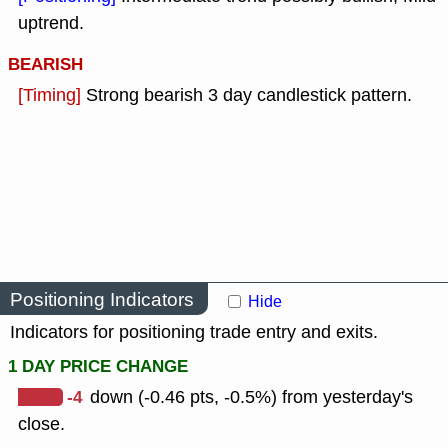
uptrend.
BEARISH
[Timing]
Strong bearish 3 day candlestick pattern.
Positioning Indicators
Hide
Indicators for positioning trade entry and exits.
1 DAY PRICE CHANGE
-4
down (-0.46 pts, -0.5%) from yesterday's
close.