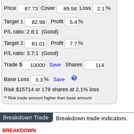
Price
Cover
Loss
%
Target 1
Profit
%
P/L ratio:
2.6:1 (Good)
Target 2
Profit
%
P/L ratio:
3.7:1 (Good)
Trade $
Shares
Save
Base Loss
%
Save
Risk $
15714
or
179
shares at
2.1
% loss
** Risk trade amount higher than base amount
Breakdown Trade
Breakdown trade indicators.
BREAKDOWN