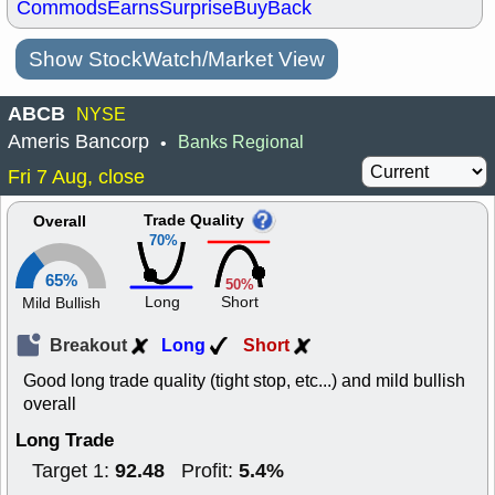
Commods
Earns
Surprise
BuyBack
Show StockWatch/Market View
ABCB
NYSE
Ameris Bancorp
Banks Regional
•
Fri 7 Aug, close
Trade Quality
Overall
70%
65%
50%
Long
Short
Mild Bullish
Breakout
Long
Short
Good long trade quality (tight stop, etc...) and mild bullish
overall
Long Trade
92.48
5.4%
Target 1:
Profit: