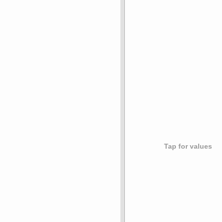
Tap for values