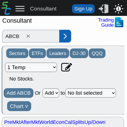
Consultant
Sign Up
1
Consultant
Trading
Guide
×
Sectors
ETFs
Leaders
DJ-30
QQQ
No Stocks.
Add ABCB
Or
to
Chart
˅
PreMkt
AfterMkt
World
EconCal
Splits
Up/Down