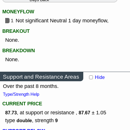
MONEYFLOW
1
Not significant Neutral 1 day moneyflow,
BREAKOUT
None.
BREAKDOWN
None.
Support and Resistance Areas
Hide
Over the past 8 months.
Type/Strength Help
CURRENT PRICE
, at support or resistance ,
± 1.05
87.73
87.67
type
,
strength
double
9