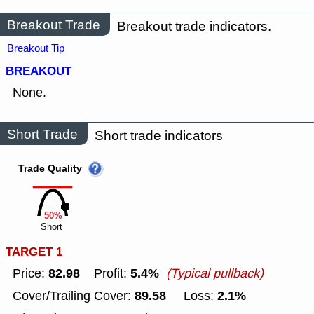
Breakout Trade
Breakout trade indicators.
Breakout Tip
BREAKOUT
None.
Short Trade
Short trade indicators
Trade Quality
50%
Short
TARGET 1
82.98
5.4%
Price:
Profit:
(Typical pullback)
89.58
2.1%
Cover/Trailing Cover:
Loss: