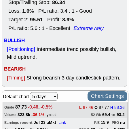
86.34
Stop/Trailing Stop:
1.6%
Loss:
P/L ratio: 3.4 : 1 - Good
95.51
8.9%
Target 2:
Profit:
P/L ratio: 5.6 : 1 - Excellent
Extreme rally
BULLISH
[Positioning]
Intermediate trend possibly bullish,
Mild uptrend.
BEARISH
[Timing]
Strong bearish 3 day candlestick pattern.
Chart Settings
Default chart
87.73
-0.46
,
-0.5%
L
87.46
O
87.77
H
88.36
Quote
323.8k
-36.1%
69.4
to
93.2
typical
Volume
52 Wk
recent
Jul 23 aMkt
Link
15.9
na
Earnings
P/E
PEG