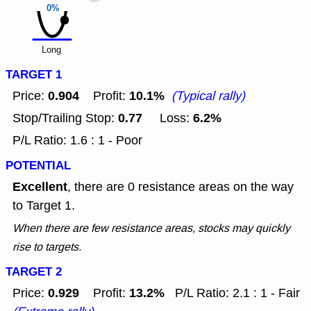
0%
Long
TARGET 1
0.904
10.1%
Price:
Profit:
(Typical rally)
0.77
6.2%
Stop/Trailing Stop:
Loss:
P/L Ratio: 1.6 : 1 - Poor
POTENTIAL
Excellent
, there are 0 resistance areas on the way
to Target 1.
When there are few resistance areas, stocks may quickly
rise to targets.
TARGET 2
0.929
13.2%
Price:
Profit:
P/L Ratio: 2.1 : 1 - Fair