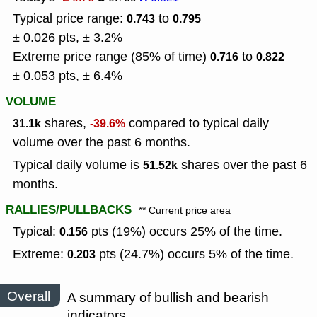
Typical price range:
to
0.743
0.795
± 0.026 pts, ± 3.2%
Extreme price range (85% of time)
to
0.716
0.822
± 0.053 pts, ± 6.4%
VOLUME
shares,
compared to typical daily
31.1k
-39.6%
volume over the past 6 months.
Typical daily volume is
shares over the past 6
51.52k
months.
RALLIES/PULLBACKS
** Current price area
Typical:
pts (19%) occurs 25% of the time.
0.156
Extreme:
pts (24.7%) occurs 5% of the time.
0.203
Overall
A summary of bullish and bearish
indicators.