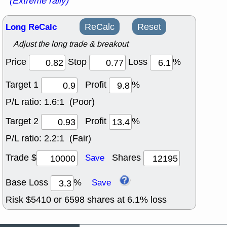
(Extreme rally)
Long ReCalc
ReCalc
Reset
Adjust the long trade & breakout
Price
Stop
Loss
%
Target 1
Profit
%
P/L ratio:
1.6:1 (Poor)
Target 2
Profit
%
P/L ratio:
2.2:1 (Fair)
Trade $
Shares
Save
Base Loss
%
Save
Risk $
5410
or
6598
shares at
6.1
% loss