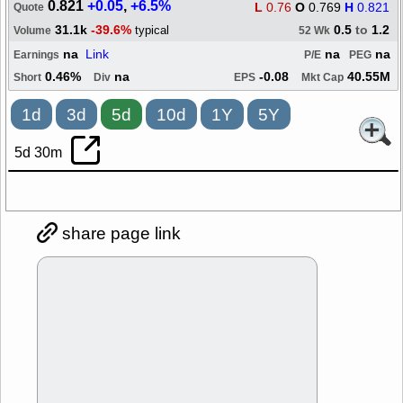
0.821
+0.05
,
+6.5%
L
0.76
O
0.769
H
0.821
Quote
31.1k
-39.6%
0.5
to
1.2
typical
Volume
52 Wk
na
Link
na
na
Earnings
P/E
PEG
0.46%
na
-0.08
40.55M
Short
Div
EPS
Mkt Cap
1d
3d
5d
10d
1Y
5Y
5d 30m
share page link