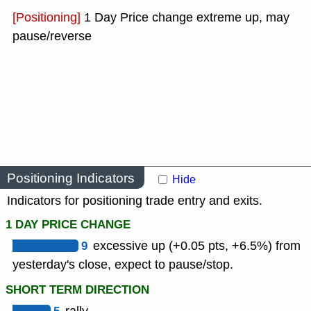
[Positioning]
1 Day Price change extreme up, may
pause/reverse
Positioning Indicators
Hide
Indicators for positioning trade entry and exits.
1 DAY PRICE CHANGE
9
excessive up (+0.05 pts, +6.5%) from
yesterday's close, expect to pause/stop.
SHORT TERM DIRECTION