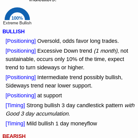
100%
Extreme Bullish
BULLISH
[Positioning]
Oversold, odds favor long trades.
[Positioning]
Excessive Down trend
(1 month)
, not
sustainable, occurs only 10% of the time, expect
trend to turn sideways or higher.
[Positioning]
Intermediate trend possibly bullish,
Sideways trend near lower support.
[Positioning]
at support
[Timing]
Strong bullish 3 day candlestick pattern
with
Good 3 day accumulation
.
[Timing]
Mild bullish 1 day moneyflow
BEARISH