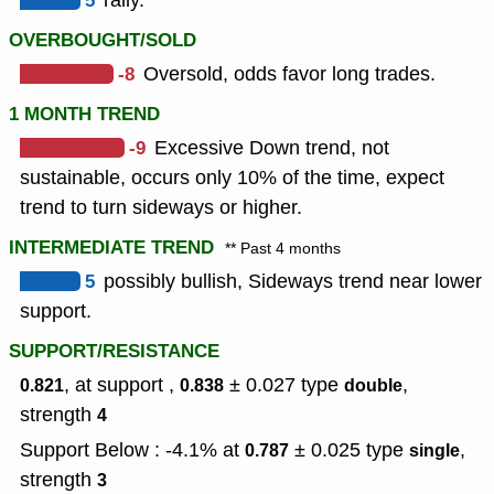
5
rally.
OVERBOUGHT/SOLD
-8
Oversold, odds favor long trades.
1 MONTH TREND
-9
Excessive Down trend, not
sustainable, occurs only 10% of the time, expect
trend to turn sideways or higher.
INTERMEDIATE TREND
** Past 4 months
5
possibly bullish, Sideways trend near lower
support.
SUPPORT/RESISTANCE
, at support ,
± 0.027
type
,
0.821
0.838
double
strength
4
Support Below : -4.1% at
± 0.025
type
,
0.787
single
strength
3