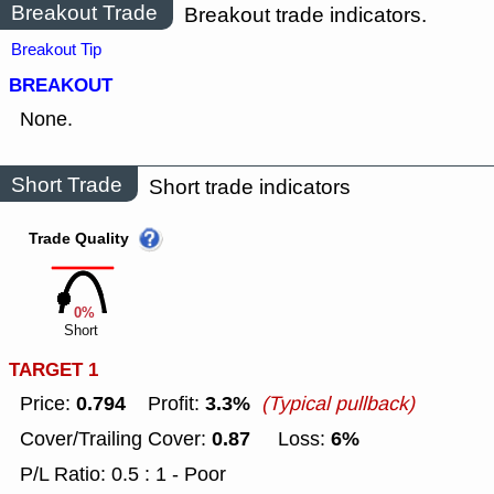
Breakout Trade
Breakout trade indicators.
Breakout Tip
BREAKOUT
None.
Short Trade
Short trade indicators
Trade Quality
0%
Short
TARGET 1
0.794
3.3%
Price:
Profit:
(Typical pullback)
0.87
6%
Cover/Trailing Cover:
Loss:
P/L Ratio: 0.5 : 1 - Poor