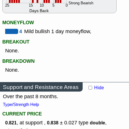
Strong Bearish
25
15
10
5
0
Days Back
MONEYFLOW
4
Mild bullish 1 day moneyflow,
BREAKOUT
None.
BREAKDOWN
None.
Support and Resistance Areas
Hide
Over the past 8 months.
Type/Strength Help
CURRENT PRICE
, at support ,
± 0.027
type
,
0.821
0.838
double