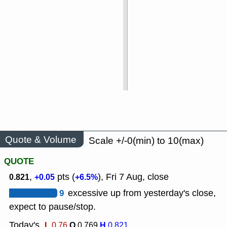
Quote & Volume
Scale +/-0(min) to 10(max)
QUOTE
,
pts (
), Fri 7 Aug, close
0.821
+0.05
+6.5%
9
excessive up from yesterday's close,
expect to pause/stop.
Today's
L
O
H
0.76
0.769
0.821