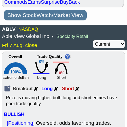
Commods
Earns
Surprise
BuyBack
Show StockWatch/Market View
ABLV
NASDAQ
Able View Global Inc
Specialty Retail
•
Fri 7 Aug, close
Trade Quality
Overall
0%
100%
0%
Long
Short
Extreme Bullish
Breakout
Long
Short
Price is moving higher, both long and short entries have
poor trade quality
BULLISH
[Positioning]
Oversold, odds favor long trades.