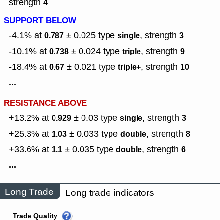
strength
4
SUPPORT BELOW
-4.1% at
± 0.025
type
,
strength
0.787
single
3
-10.1% at
± 0.024
type
,
strength
0.738
triple
9
-18.4% at
± 0.021
type
,
strength
0.67
triple+
10
...
RESISTANCE ABOVE
+13.2% at
± 0.03
type
,
strength
0.929
single
3
+25.3% at
± 0.033
type
,
strength
1.03
double
8
+33.6% at
± 0.035
type
,
strength
1.1
double
6
...
Long Trade
Long trade indicators
Trade Quality