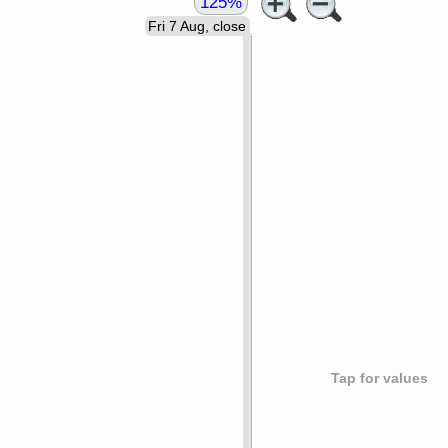
125%
Fri 7 Aug, close
Tap for values