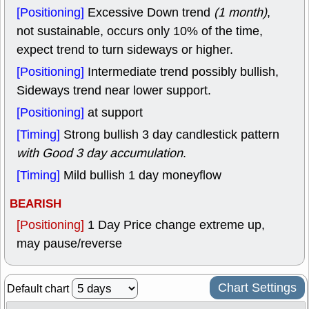
[Positioning]
Excessive Down trend
(1 month)
,
not sustainable, occurs only 10% of the time,
expect trend to turn sideways or higher.
[Positioning]
Intermediate trend possibly bullish,
Sideways trend near lower support.
[Positioning]
at support
[Timing]
Strong bullish 3 day candlestick pattern
with Good 3 day accumulation
.
[Timing]
Mild bullish 1 day moneyflow
BEARISH
[Positioning]
1 Day Price change extreme up,
may pause/reverse
Chart Settings
Default chart