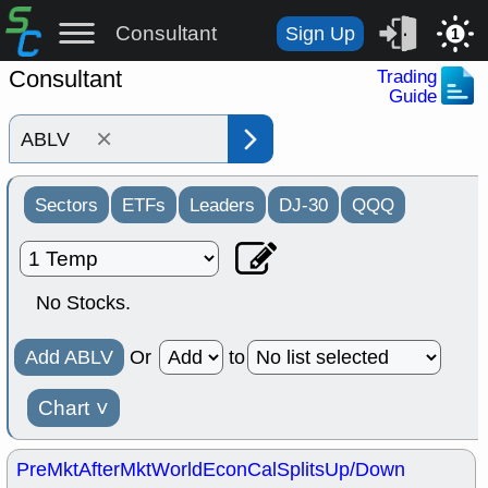
Consultant
Sign Up
1
Consultant
Trading
Guide
×
Sectors
ETFs
Leaders
DJ-30
QQQ
No Stocks.
Add ABLV
Or
to
Chart
˅
PreMkt
AfterMkt
World
EconCal
Splits
Up/Down