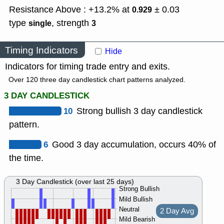
Resistance Above : +13.2% at
± 0.03
0.929
type
,
strength
single
3
Timing Indicators
Hide
Indicators for timing trade entry and exits.
Over 120 three day candlestick chart patterns analyzed.
3 DAY CANDLESTICK
10
Strong bullish 3 day candlestick
pattern.
6
Good 3 day accumulation, occurs 40% of
the time.
3 Day Candlestick (over last 25 days)
Strong Bullish
Mild Bullish
Neutral
2 Day Avg
Mild Bearish