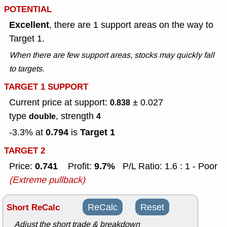
POTENTIAL
Excellent
, there are 1 support areas on the way to
Target 1.
When there are few support areas, stocks may quickly fall
to targets.
TARGET 1 SUPPORT
Current price at support:
± 0.027
0.838
type
, strength
double
4
0.794
Target 1
-3.3% at
is
TARGET 2
0.741
9.7%
Price:
Profit:
P/L Ratio: 1.6 : 1 - Poor
(Extreme pullback)
Short ReCalc
ReCalc
Reset
Adjust the short trade & breakdown