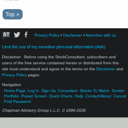
Top
˄
Privacy Policy
•
Disclaimer
•
Advertise with us
Limit the use of my sensitive personal information (Ads)
Disclaimer : Before using the StockConsultant, subscribers and
users of the free service contained herein or distributed from this
site must understand and agree to the terms on the
Disclaimer
and
Privacy Policy
pages.
Navigation
Home Page
Log In
Sign Up
Consultant
Stocks To Watch
Screen
Portfolio
Preset Screen
Quick Charts
Help
Contact/About
Cancel
Find Password
Chapman Advisory Group L.L.C. © 1999-
2026