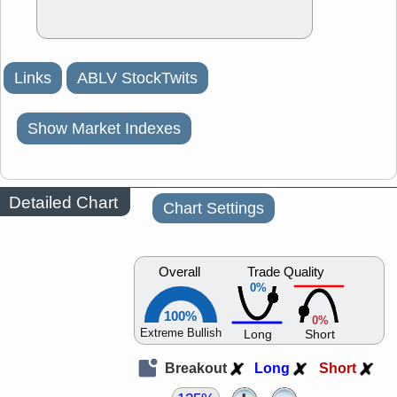
Links
ABLV StockTwits
Show Market Indexes
Detailed Chart
Chart Settings
Overall
Trade Quality
0%
100%
0%
Extreme Bullish
Long
Short
Breakout
Long
Short