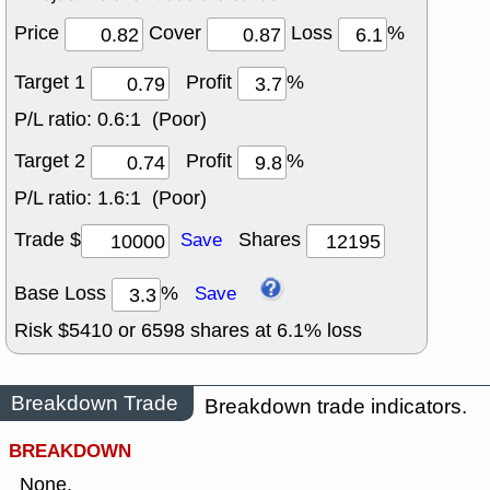
Price
Cover
Loss
%
Target 1
Profit
%
P/L ratio:
0.6:1 (Poor)
Target 2
Profit
%
P/L ratio:
1.6:1 (Poor)
Trade $
Shares
Save
Base Loss
%
Save
Risk $
5410
or
6598
shares at
6.1
% loss
Breakdown Trade
Breakdown trade indicators.
BREAKDOWN
None.