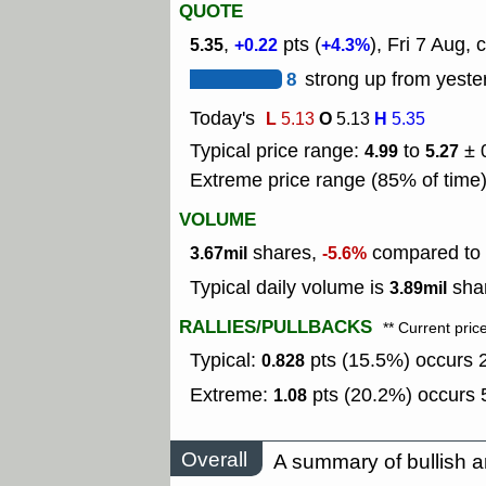
QUOTE
,
pts (
), Fri 7 Aug, 
5.35
+0.22
+4.3%
8
strong up from yeste
Today's
L
O
H
5.13
5.13
5.35
Typical price range:
to
± 
4.99
5.27
Extreme price range (85% of time
VOLUME
shares,
compared to t
3.67mil
-5.6%
Typical daily volume is
shar
3.89mil
RALLIES/PULLBACKS
** Current pric
Typical:
pts (15.5%) occurs 2
0.828
Extreme:
pts (20.2%) occurs 5
1.08
Overall
A summary of bullish a