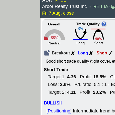
ABR
NYSE
Arbor Realty Trust Inc
REIT Mortg
•
Fri 7 Aug, close
Trade Quality
Overall
0%
55%
90%
Long
Short
Neutral
Breakout
Long
Short
Good short trade quality (tight cover, et
Short Trade
4.36
18.5%
Target 1:
Profit:
Co
3.6%
Loss:
P/L ratio: 5.1 : 1 - E
4.11
23.2%
Target 2:
Profit:
P/
BULLISH
[Positioning]
Intermediate trend b