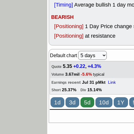
[Timing]
Average bullish 1 day m
BEARISH
[Positioning]
1 Day Price change 
[Positioning]
at resistance
Default chart
5.35
+0.22
,
+4.3%
Quote
3.67mil
-5.6%
typical
Volume
recent
Jul 31 pMkt
Link
Earnings
25.37%
15.14%
Short
Div
1d
3d
5d
10d
1Y