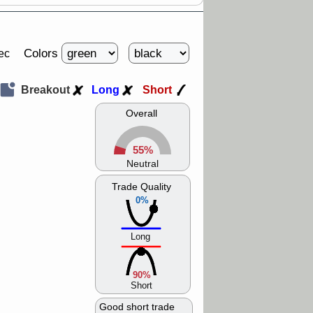
Colors
ec
Breakout
Long
Short
Overall
55%
Neutral
Trade Quality
0%
Long
90%
Short
Good short trade