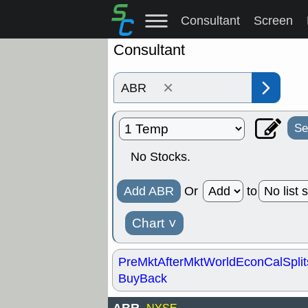
Consultant
Screen
Consultant
×
Se
No Stocks.
Add ABR
Or
to
Chart
˅
PreMkt
AfterMkt
World
EconCal
Split
BuyBack