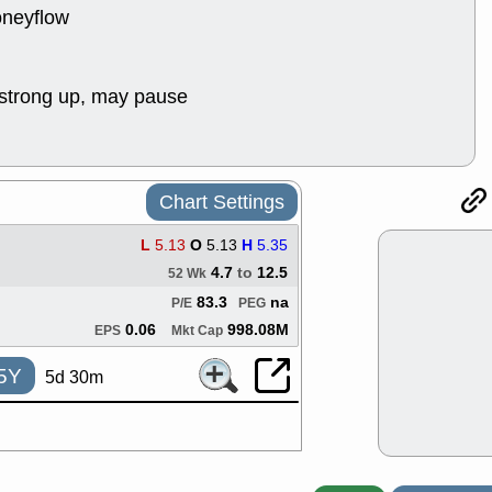
ACHV
CAL
oneyflow
DMC
EMBC
HNGE
HPE
PLNT
QGE
strong up, may pause
STNE
TMD
good breakou
Mon, 8
HNGE
OLM
QDEL
REL
Chart Settings
UNP
stocks a
good trade qu
L
5.13
O
5.13
H
5.35
Mon, 8
4.7
to
12.5
52 Wk
ACHV
ANT
83.3
na
ELVN
GEO
P/E
PEG
OSCR
PLN
0.06
998.08M
EPS
Mkt Cap
ROKU
RRG
stocks with 
5Y
5d 30m
watch
Fri, 7
ADCT
BUG
PROK
PSN
RPD
SDGR