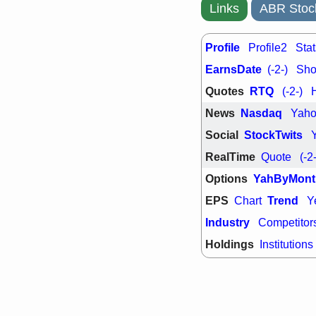
support with 
Links
ABR Stoc
quality
Fri, 7
DDOG
EMB
Profile
Profile2
Stat
NAVN
OSC
EarnsDate
(-2-)
Shor
SHAK
STN
stocks with 
Quotes
RTQ
(-2-)
watch
News
Nasdaq
Yah
Social
StockTwits
RealTime
Quote
(-2
Options
YahByMont
EPS
Trend
Chart
Y
Industry
Competitor
Holdings
Institutions