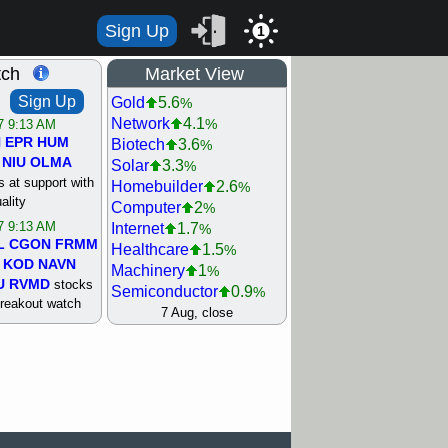
Sign Up
1
tch
Market View
Sign Up
Gold
5.6
%
Network
4.1
%
/7 9:13 AM
N
EPR
HUM
Biotech
3.6
%
NIU
OLMA
Solar
3.3
%
 at support with
Homebuilder
2.6
%
ality
Computer
2
%
/7 9:13 AM
Internet
1.7
%
L
CGON
FRMM
Healthcare
1.5
%
KOD
NAVN
Machinery
1
%
U
RVMD
stocks
Semiconductor
0.9
%
breakout watch
Steel/Iron
0.9
7 Aug, close
%
/6 9:13 AM
Retail
0.8
%
MAZE
MPT
REIT Residtl
0.7
%
stocks at
Utility
0.7
%
good trade
Shipping
0.3
%
Bank
0
%
/6 9:13 AM
Airline
0.4
%
BRCB
CADL