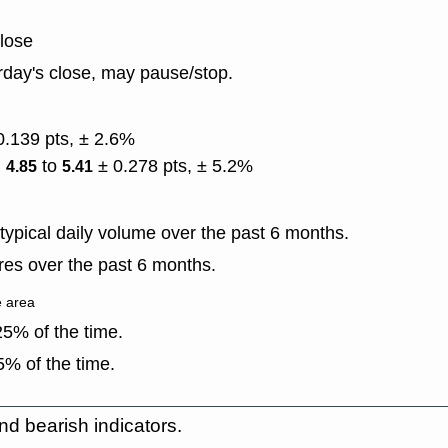
close
rday's close, may pause/stop.
0.139 pts, ± 2.6%
)
to
± 0.278 pts, ± 5.2%
4.85
5.41
ypical daily volume over the past 6 months.
es over the past 6 months.
e area
5% of the time.
% of the time.
nd bearish indicators.