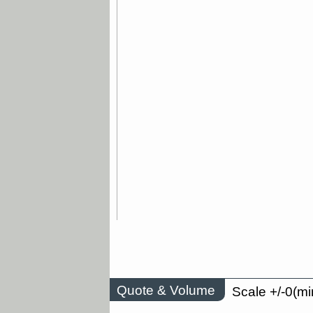
Quote & Volume
Scale +/-0(mi