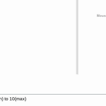
Mouse
n) to 10(max)