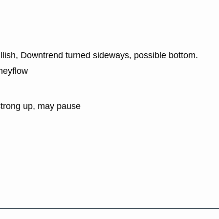
ullish, Downtrend turned sideways, possible bottom.
neyflow
strong up, may pause