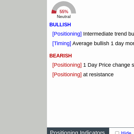
55%
Neutral
BULLISH
[Positioning]
Intermediate trend b
[Timing]
Average bullish 1 day mo
BEARISH
[Positioning]
1 Day Price change 
[Positioning]
at resistance
Positioning Indicators
Hide