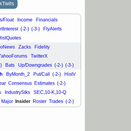
good trade
kTwits
/31 9:11 AM
C
FSLY
FULC
s/Float
Income
Financials
R
PLNT
RVMD
tInterest
(-2-)
(-3-)
FlyAlerts
E
TMDX
VRDN
a good breakout
HistQuotes
ooNews
Zacks
Fidelity
YahooForums
TwitterX
-)
Bats
Up/Downgrades
(-2-)
(-3-)
h
ByMonth_2
Put/Call
(-2-)
HistV
ear
Consensus
Estimates
(-2-)
s
IndustryStks
SEC,10-K,10-Q
Insider
Major
Roster
Trades
(-2-)