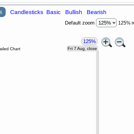
s
Candlesticks
Basic
Bullish
Bearish
Default zoom
125% r
125%
Fri 7 Aug, close
ailed Chart