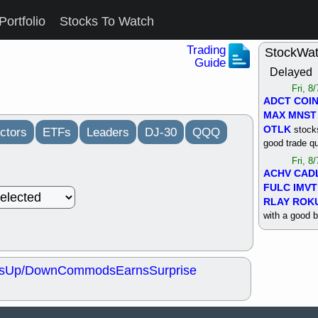
Portfolio
Stocks To Watch
Trading
StockWa
Guide
Delayed
Fri, 8
ADCT
COI
MAX
MNST
OTLK
stocks
ctors
ETFs
Leaders
DJ-30
QQQ
good trade qu
Fri, 8
ACHV
CAD
FULC
IMVT
RLAY
ROK
with a good 
Thu, 8
ALKS
COIN
OTLK
UNP
s
Up/Down
Commods
Earns
Surprise
support with 
quality
Thu, 8
ACHV
BMO