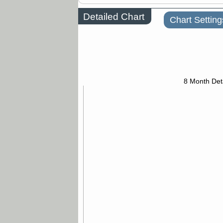
Detailed Chart
Chart Setting
8 Month Det