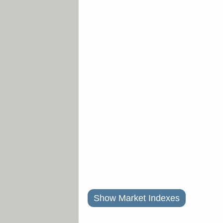
Show Market Indexes