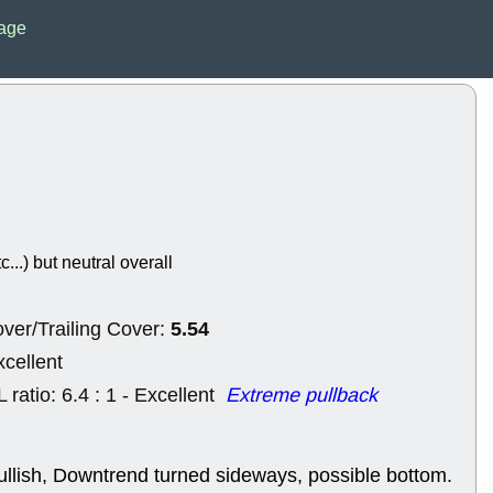
EWBC
FR
age
GDOT
GEO
PNC
ROKU
VRDN
WHR
good breakou
Wed, 8
ADCT
ALK
MAZE
MPT
stocks at su
trade quality
Wed, 8
c...) but neutral overall
CADL
CAL
EMBC
FITB
GEO
KLC
5.54
ver/Trailing Cover:
ROKU
RVM
with a good 
xcellent
Tue, 8
L ratio: 6.4 : 1 - Excellent
Extreme pullback
BRR
BULL
PROK
QSI
stocks at su
trade quality
ullish, Downtrend turned sideways, possible bottom.
Tue, 8