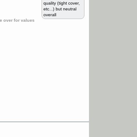
quality (tight cover,
etc...) but neutral
overall
 over for values