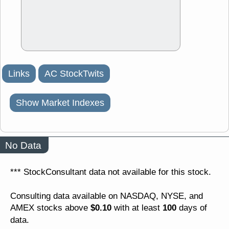
Links
AC StockTwits
Show Market Indexes
No Data
*** StockConsultant data not available for this stock.
Consulting data available on NASDAQ, NYSE, and
$0.10
100
AMEX stocks above
with at least
days of
data.