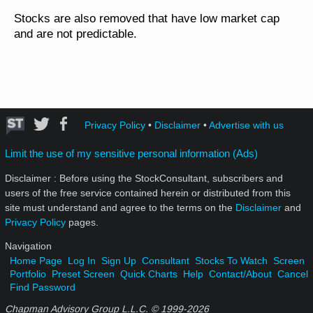
Stocks are also removed that have low market cap
and are not predictable.
Privacy Policy
•
Disclaimer
•
Advertise with us
Limit the use of my sensitive personal information (Ads)
Disclaimer : Before using the StockConsultant, subscribers and
users of the free service contained herein or distributed from this
site must understand and agree to the terms on the
Disclaimer
and
Privacy Policy
pages.
Navigation
Home Page
Log In
Sign Up
Consultant
Stocks To Watch
Screen
Portfolio
Preset Screen
Quick Charts
Help
Contact/About
Cancel
Find Password
Chapman Advisory Group L.L.C. © 1999-
2026