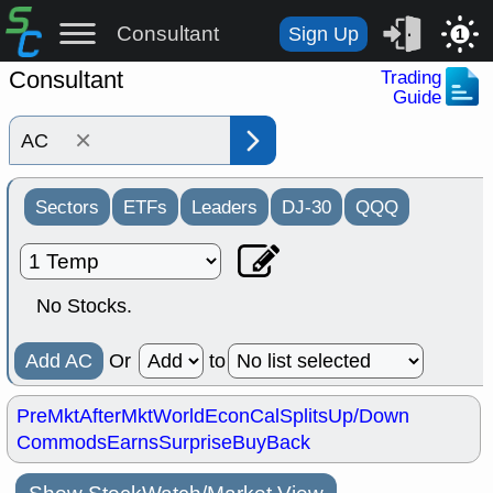
Consultant
Sign Up
1
Consultant
Trading
Guide
×
Sectors
ETFs
Leaders
DJ-30
QQQ
No Stocks.
Add AC
Or
to
PreMkt
AfterMkt
World
EconCal
Splits
Up/Down
Commods
Earns
Surprise
BuyBack