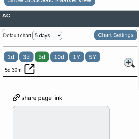
Show StockWatch/Market View
AC
Chart Settings
Default chart
1d
3d
5d
10d
1Y
5Y
5d 30m
share page link