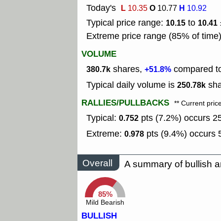
Today's
L
O
H
10.35
10.77
10.92
Typical price range:
to
10.15
10.41
Extreme price range (85% of time
VOLUME
shares,
compared to 
380.7k
+51.8%
Typical daily volume is
sha
250.78k
RALLIES/PULLBACKS
** Current pric
Typical:
pts (7.2%) occurs 25
0.752
Extreme:
pts (9.4%) occurs 5
0.978
Overall
A summary of bullish a
85%
Mild Bearish
BULLISH