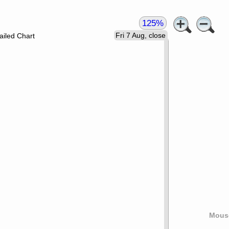
125%
Fri 7 Aug, close
ailed Chart
Mouse