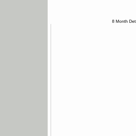
8 Month Det