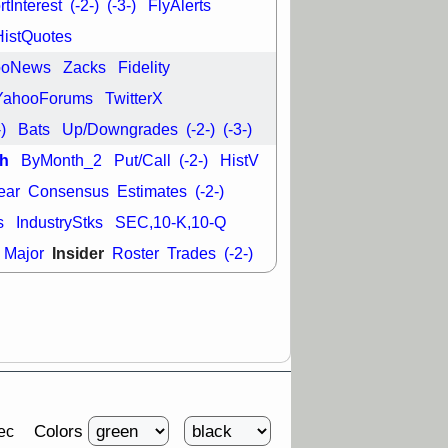
tInterest
(-2-)
(-3-)
FlyAlerts
good trade
HistQuotes
/31 9:11 AM
C
FSLY
FULC
ooNews
Zacks
Fidelity
R
PLNT
RVMD
YahooForums
TwitterX
E
TMDX
VRDN
a good breakout
-)
Bats
Up/Downgrades
(-2-)
(-3-)
h
ByMonth_2
Put/Call
(-2-)
HistV
ear
Consensus
Estimates
(-2-)
s
IndustryStks
SEC,10-K,10-Q
Insider
Major
Roster
Trades
(-2-)
Colors
ec