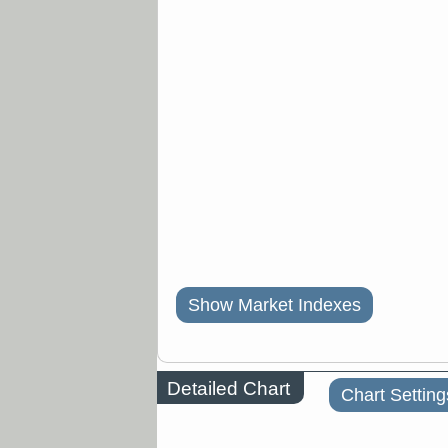
Show Market Indexes
Detailed Chart
Chart Setting