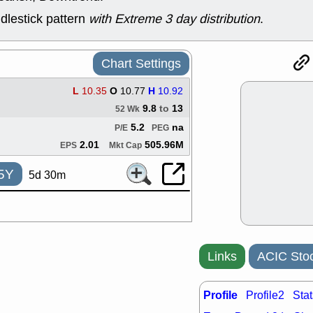
ACHV
CAL
dlestick pattern
with Extreme 3 day distribution
.
DMC
EMBC
HNGE
HPE
PLNT
QGE
Chart Settings
STNE
TMD
good breakou
L
10.35
O
10.77
H
10.92
Mon, 8
HNGE
OLM
9.8
to
13
52 Wk
QDEL
REL
5.2
na
P/E
PEG
UNP
stocks a
2.01
505.96M
EPS
Mkt Cap
good trade qu
Mon, 8
5Y
5d 30m
ACHV
ANT
ELVN
GEO
OSCR
PLN
ROKU
RRG
stocks with 
watch
Links
ACIC Sto
Fri, 7
ADCT
BUG
PROK
PSN
Profile
Profile2
Stat
RPD
SDGR