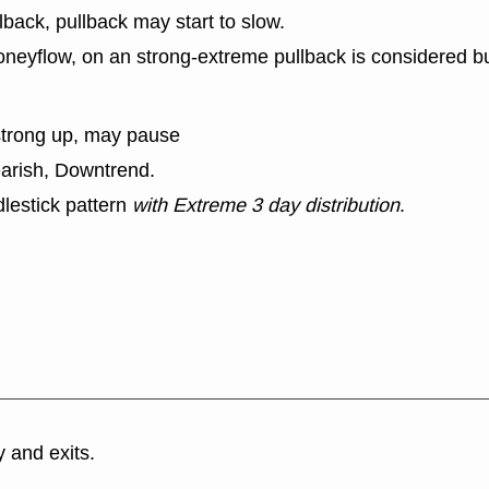
lback, pullback may start to slow.
eyflow, on an strong-extreme pullback is considered bu
strong up, may pause
earish, Downtrend.
lestick pattern
with Extreme 3 day distribution
.
y and exits.