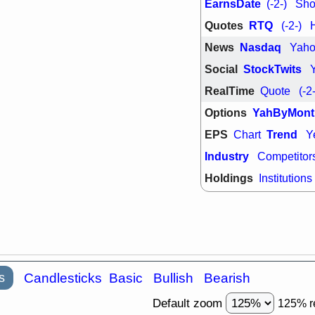
EarnsDate
(-2-)
Shor
support with 
quality
Quotes
RTQ
(-2-)
Fri, 7
DDOG
EMB
News
Nasdaq
Yah
NAVN
OSC
Social
StockTwits
SHAK
STN
stocks with 
RealTime
Quote
(-2
watch
Options
YahByMont
EPS
Trend
Chart
Y
Industry
Competitor
Holdings
Institutions
s
Candlesticks
Basic
Bullish
Bearish
Default zoom
125% r