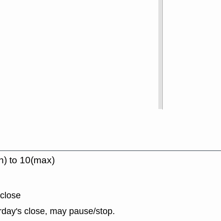
n) to 10(max)
 close
rday's close, may pause/stop.