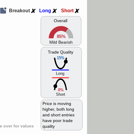
Breakout
Long
Short
Overall
85%
Mild Bearish
Trade Quality
15%
Long
0%
Short
Price is moving
higher, both long
and short entries
have poor trade
 over for values
quality