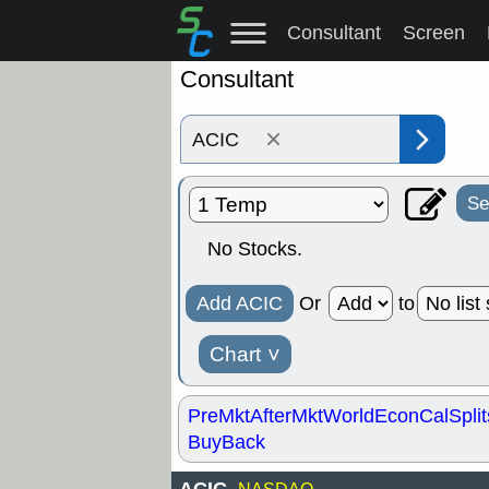
Consultant
Screen
Consultant
×
Se
No Stocks.
Add ACIC
Or
to
Chart
˅
PreMkt
AfterMkt
World
EconCal
Split
BuyBack