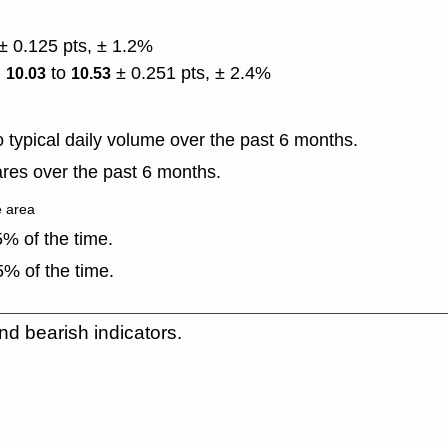
± 0.125 pts, ± 1.2%
)
to
± 0.251 pts, ± 2.4%
10.03
10.53
typical daily volume over the past 6 months.
res over the past 6 months.
e area
% of the time.
% of the time.
nd bearish indicators.