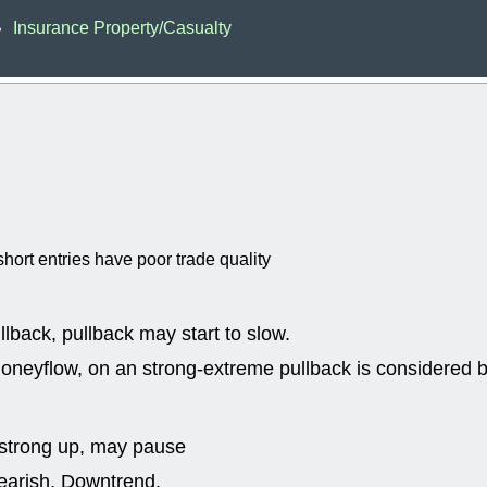
EWBC
FR
Insurance Property/Casualty
•
GDOT
GEO
PNC
ROKU
VRDN
WHR
good breakou
Wed, 8
ADCT
ALK
MAZE
MPT
stocks at su
trade quality
Wed, 8
hort entries have poor trade quality
CADL
CAL
EMBC
FITB
GEO
KLC
ROKU
RVM
llback, pullback may start to slow.
with a good 
neyflow, on an strong-extreme pullback is considered bu
Tue, 8
BRR
BULL
PROK
QSI
stocks at su
strong up, may pause
trade quality
bearish, Downtrend.
Tue, 8