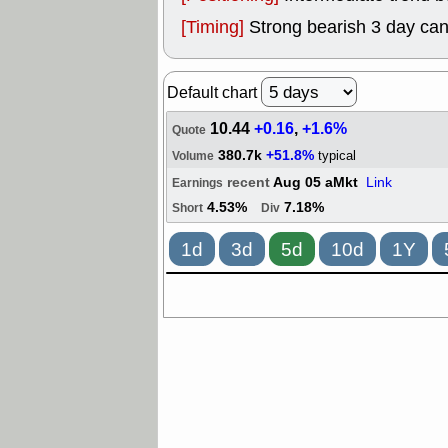
[Timing]
Strong bearish 3 day can
Default chart
10.44
+0.16
,
+1.6%
Quote
380.7k
+51.8%
typical
Volume
recent
Aug 05 aMkt
Link
Earnings
4.53%
7.18%
Short
Div
1d
3d
5d
10d
1Y