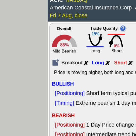
ACIC
NASDAQ
American Coastal Insurance Corp
Fri 7 Aug, close
Trade Quality
Overall
15%
85%
0%
Long
Short
Mild Bearish
Breakout
Long
Short
Price is moving higher, both long and s
BULLISH
[Positioning]
Short term typical pu
[Timing]
Extreme bearish 1 day mo
BEARISH
[Positioning]
1 Day Price change 
[Positioning]
Intermediate trend 