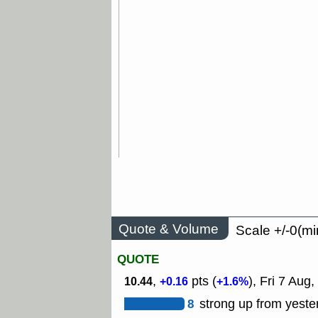
Quote & Volume
Scale +/-0(mi
QUOTE
,
pts (
), Fri 7 Aug,
10.44
+0.16
+1.6%
8
strong up from yeste