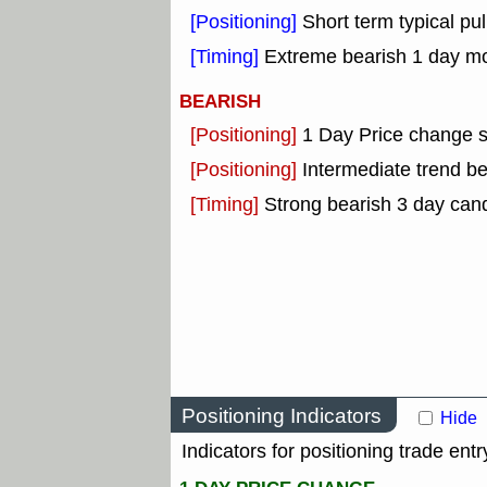
[Positioning]
Short term typical pul
[Timing]
Extreme bearish 1 day mon
BEARISH
[Positioning]
1 Day Price change 
[Positioning]
Intermediate trend b
[Timing]
Strong bearish 3 day cand
Positioning Indicators
Hide
Indicators for positioning trade entr