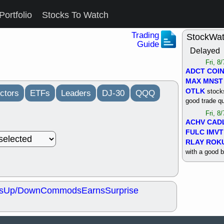
Portfolio
Stocks To Watch
Trading
StockWa
Guide
Delayed
Fri, 8
ADCT
COI
MAX
MNST
OTLK
stocks
ctors
ETFs
Leaders
DJ-30
QQQ
good trade qu
Fri, 8
ACHV
CAD
FULC
IMVT
RLAY
ROK
with a good 
Thu, 8
ALKS
COIN
OTLK
UNP
s
Up/Down
Commods
Earns
Surprise
support with 
quality
Thu, 8
ACHV
BMO