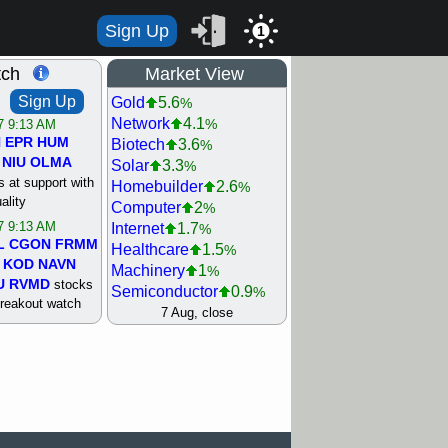
Sign Up
1
tch
Market View
Sign Up
Gold
5.6
%
Network
4.1
%
/7 9:13 AM
N
EPR
HUM
Biotech
3.6
%
NIU
OLMA
Solar
3.3
%
 at support with
Homebuilder
2.6
%
ality
Computer
2
%
/7 9:13 AM
Internet
1.7
%
L
CGON
FRMM
Healthcare
1.5
%
KOD
NAVN
Machinery
1
%
U
RVMD
stocks
Semiconductor
0.9
%
breakout watch
Steel/Iron
0.9
7 Aug, close
%
/6 9:13 AM
Retail
0.8
%
MAZE
MPT
REIT Residtl
0.7
%
stocks at
Utility
0.7
%
good trade
Shipping
0.3
%
Bank
0
%
/6 9:13 AM
Airline
0.4
%
BRCB
CADL