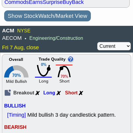
Commods
Earns
Surprise
BuyBack
Show StockWatch/Market View
ACM
NYSE
AECOM
Engineering/Construction
•
Fri 7 Aug, close
Trade Quality
Overall
0%
70%
70%
Long
Short
Mild Bullish
Breakout
Long
Short
BULLISH
[Timing]
Mild bullish 3 day candlestick pattern.
BEARISH