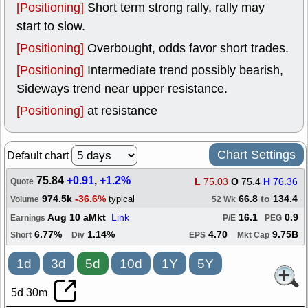
[Positioning]
Short term strong rally, rally may
start to slow.
[Positioning]
Overbought, odds favor short trades.
[Positioning]
Intermediate trend possibly bearish,
Sideways trend near upper resistance.
[Positioning]
at resistance
Chart Settings
Default chart
75.84
+0.91
,
+1.2%
L
75.03
O
75.4
H
76.36
Quote
974.5k
-36.6%
66.8
to
134.4
typical
Volume
52 Wk
Aug 10 aMkt
Link
16.1
0.9
Earnings
P/E
PEG
6.77%
1.14%
4.70
9.75B
Short
Div
EPS
Mkt Cap
1d
3d
5d
10d
1Y
5Y
5d 30m