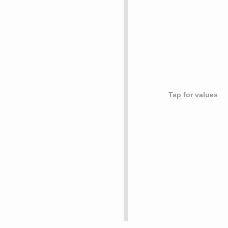
Tap for values