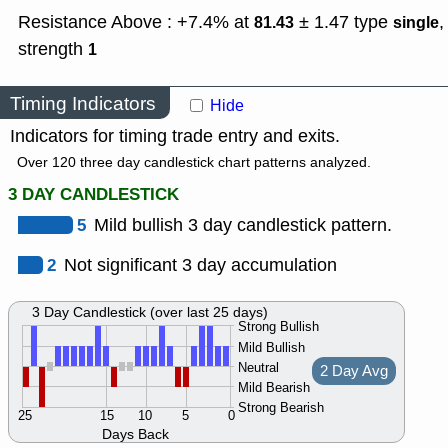
Resistance Above : +7.4% at
± 1.47
type
,
81.43
single
strength
1
Timing Indicators
Hide
Indicators for timing trade entry and exits.
Over 120 three day candlestick chart patterns analyzed.
3 DAY CANDLESTICK
5
Mild bullish 3 day candlestick pattern.
2
Not significant 3 day accumulation
3 Day Candlestick (over last 25 days)
Strong Bullish
Mild Bullish
Neutral
2 Day Avg
Mild Bearish
Strong Bearish
25
15
10
5
0
Days Back