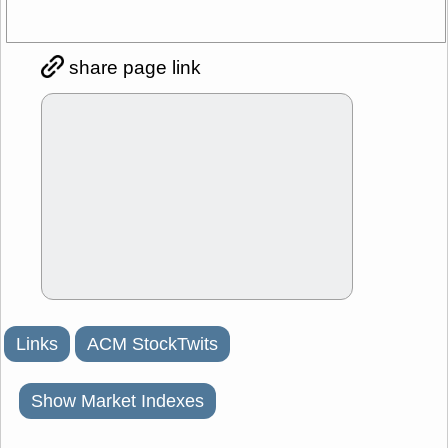
share page link
Links
ACM StockTwits
Show Market Indexes