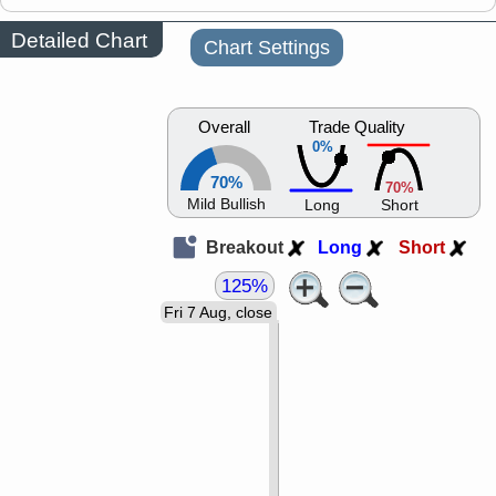
Detailed Chart
Chart Settings
Overall
Trade Quality
0%
70%
70%
Mild Bullish
Long
Short
Breakout
Long
Short
125%
Fri 7 Aug, close