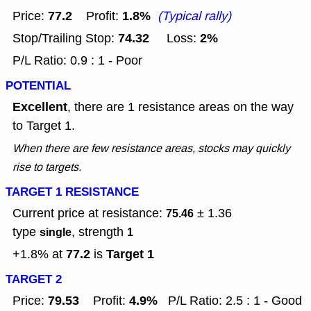
77.2
1.8%
Price:
Profit:
(Typical rally)
74.32
2%
Stop/Trailing Stop:
Loss:
P/L Ratio: 0.9 : 1 - Poor
POTENTIAL
Excellent
, there are 1 resistance areas on the way
to Target 1.
When there are few resistance areas, stocks may quickly
rise to targets.
TARGET 1 RESISTANCE
Current price at resistance:
± 1.36
75.46
type
, strength
single
1
77.2
Target 1
+1.8% at
is
TARGET 2
79.53
4.9%
Price:
Profit:
P/L Ratio: 2.5 : 1 - Good