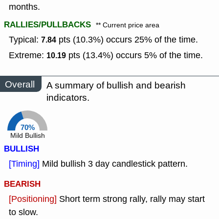
months.
RALLIES/PULLBACKS
** Current price area
Typical:
pts (10.3%) occurs 25% of the time.
7.84
Extreme:
pts (13.4%) occurs 5% of the time.
10.19
Overall
A summary of bullish and bearish
indicators.
70%
Mild Bullish
BULLISH
[Timing]
Mild bullish 3 day candlestick pattern.
BEARISH
[Positioning]
Short term strong rally, rally may start
to slow.