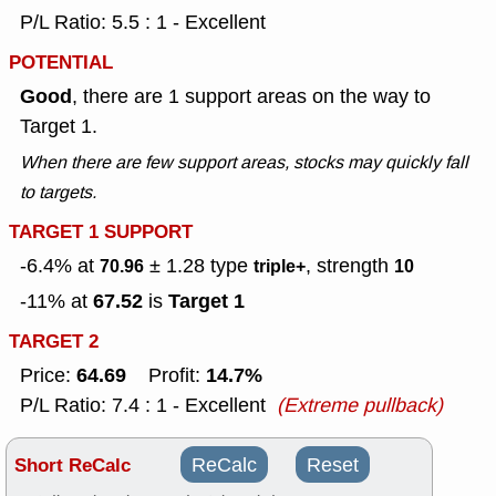
P/L Ratio: 5.5 : 1 - Excellent
POTENTIAL
Good
, there are 1 support areas on the way to
Target 1.
When there are few support areas, stocks may quickly fall
to targets.
TARGET 1 SUPPORT
-6.4% at
± 1.28
type
, strength
70.96
triple+
10
67.52
Target 1
-11% at
is
TARGET 2
64.69
14.7%
Price:
Profit:
P/L Ratio: 7.4 : 1 - Excellent
(Extreme pullback)
Short ReCalc
ReCalc
Reset