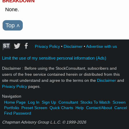
BREAKDOWN
None.
Top
˄
Privacy Policy
•
Disclaimer
•
Advertise with us
Limit the use of my sensitive personal information (Ads)
Disclaimer : Before using the StockConsultant, subscribers and
users of the free service contained herein or distributed from this
site must understand and agree to the terms on the
Disclaimer
and
Privacy Policy
pages.
Navigation
Home Page
Log In
Sign Up
Consultant
Stocks To Watch
Screen
Portfolio
Preset Screen
Quick Charts
Help
Contact/About
Cancel
Find Password
Chapman Advisory Group L.L.C. © 1999-
2026