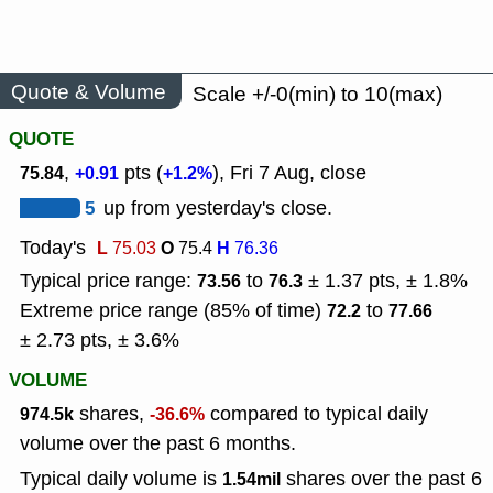
Quote & Volume
Scale +/-0(min) to 10(max)
QUOTE
,
pts (
), Fri 7 Aug, close
75.84
+0.91
+1.2%
5
up from yesterday's close.
Today's
L
O
H
75.03
75.4
76.36
Typical price range:
to
± 1.37 pts, ± 1.8%
73.56
76.3
Extreme price range (85% of time)
to
72.2
77.66
± 2.73 pts, ± 3.6%
VOLUME
shares,
compared to typical daily
974.5k
-36.6%
volume over the past 6 months.
Typical daily volume is
shares over the past 6
1.54mil