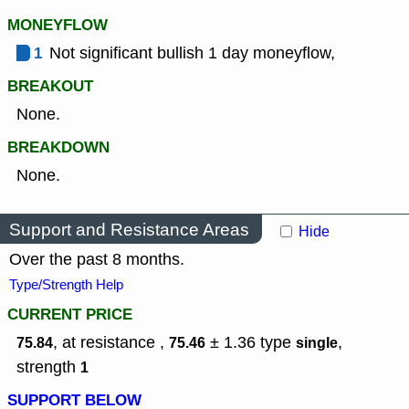
MONEYFLOW
1
Not significant bullish 1 day moneyflow,
BREAKOUT
None.
BREAKDOWN
None.
Support and Resistance Areas
Hide
Over the past 8 months.
Type/Strength Help
CURRENT PRICE
, at resistance ,
± 1.36
type
,
75.84
75.46
single
strength
1
SUPPORT BELOW