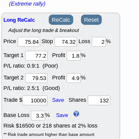
(Extreme rally)
Long ReCalc
ReCalc
Reset
Adjust the long trade & breakout
Price
Stop
Loss
%
Target 1
Profit
%
P/L ratio:
0.9:1 (Poor)
Target 2
Profit
%
P/L ratio:
2.5:1 (Good)
Trade $
Shares
Save
Base Loss
%
Save
Risk $
16500
or
218
shares at
2
% loss
** Risk trade amount higher than base amount