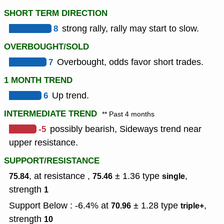
SHORT TERM DIRECTION
8
strong rally, rally may start to slow.
OVERBOUGHT/SOLD
7
Overbought, odds favor short trades.
1 MONTH TREND
6
Up trend.
INTERMEDIATE TREND
** Past 4 months
-5
possibly bearish, Sideways trend near
upper resistance.
SUPPORT/RESISTANCE
, at resistance ,
± 1.36
type
,
75.84
75.46
single
strength
1
Support Below : -6.4% at
± 1.28
type
,
70.96
triple+
strength
10