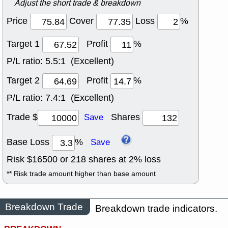
Adjust the short trade & breakdown
Price
Cover
Loss
%
Target 1
Profit
%
P/L ratio:
5.5:1 (Excellent)
Target 2
Profit
%
P/L ratio:
7.4:1 (Excellent)
Trade $
Shares
Save
Base Loss
%
Save
Risk $
16500
or
218
shares at
2
% loss
** Risk trade amount higher than base amount
Breakdown Trade
Breakdown trade indicators.