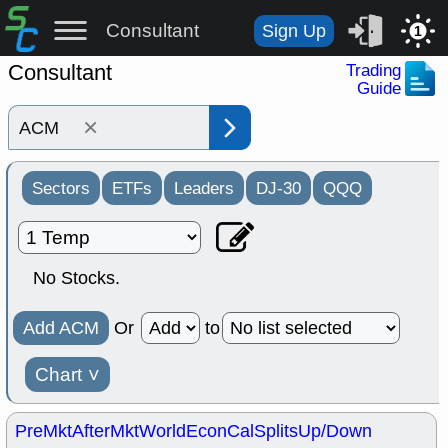
Consultant
Sign Up
1
Consultant
Trading
Guide
×
Sectors
ETFs
Leaders
DJ-30
QQQ
No Stocks.
Add ACM
Or
to
Chart
˅
PreMkt
AfterMkt
World
EconCal
Splits
Up/Down