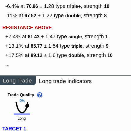
-6.4% at
± 1.28
type
,
strength
70.96
triple+
10
-11% at
± 1.22
type
,
strength
67.52
double
8
RESISTANCE ABOVE
+7.4% at
± 1.47
type
,
strength
81.43
single
1
+13.1% at
± 1.54
type
,
strength
85.77
triple
9
+17.5% at
± 1.6
type
,
strength
89.12
double
10
...
Long Trade
Long trade indicators
Trade Quality
0%
Long
TARGET 1