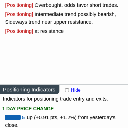
[Positioning]
Overbought, odds favor short trades.
[Positioning]
Intermediate trend possibly bearish,
Sideways trend near upper resistance.
[Positioning]
at resistance
Positioning Indicators
Hide
Indicators for positioning trade entry and exits.
1 DAY PRICE CHANGE
5
up (+0.91 pts, +1.2%) from yesterday's
close.