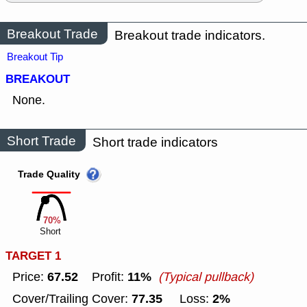
Breakout Trade
Breakout trade indicators.
Breakout Tip
BREAKOUT
None.
Short Trade
Short trade indicators
Trade Quality
70%
Short
TARGET 1
67.52
11%
Price:
Profit:
(Typical pullback)
77.35
2%
Cover/Trailing Cover:
Loss: