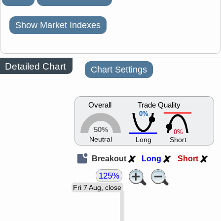
Show Market Indexes
Detailed Chart
Chart Settings
Overall
Trade Quality
0%
50%
0%
Neutral
Long
Short
Breakout
Long
Short
125%
Fri 7 Aug, close