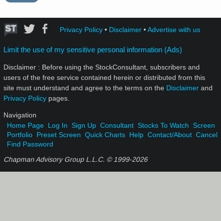
Privacy Policy
•
Disclaimer
•
Advertise with us
Limit the use of my sensitive personal information (Ads)
Disclaimer : Before using the StockConsultant, subscribers and
users of the free service contained herein or distributed from this
site must understand and agree to the terms on the
Disclaimer
and
Privacy Policy
pages.
Navigation
Home Page
Log In
Sign Up
Consultant
Stocks To Watch
Screen
Portfolio
Preset Screen
Quick Charts
Help
Contact/About
Cancel
Find Password
Chapman Advisory Group L.L.C. © 1999-
2026