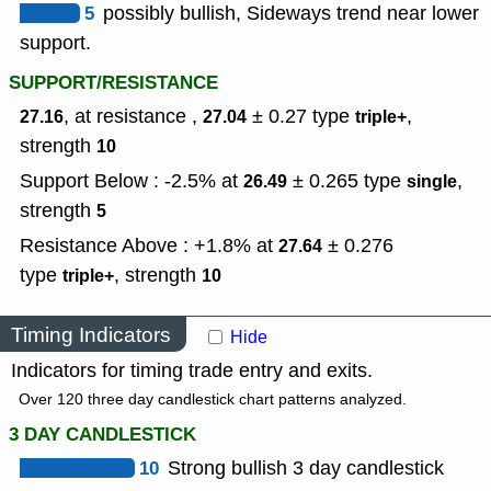
5
possibly bullish, Sideways trend near lower
support.
SUPPORT/RESISTANCE
, at resistance ,
± 0.27
type
,
27.16
27.04
triple+
strength
10
Support Below : -2.5% at
± 0.265
type
,
26.49
single
strength
5
Resistance Above : +1.8% at
± 0.276
27.64
type
,
strength
triple+
10
Timing Indicators
Hide
Indicators for timing trade entry and exits.
Over 120 three day candlestick chart patterns analyzed.
3 DAY CANDLESTICK
10
Strong bullish 3 day candlestick