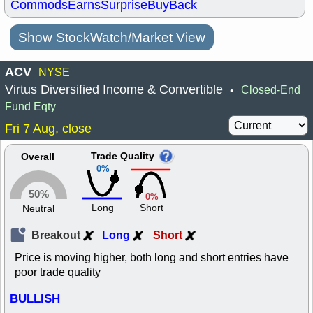
Commods
Earns
Surprise
BuyBack
Show StockWatch/Market View
ACV
NYSE
Virtus Diversified Income & Convertible
Closed-End
•
Fund Eqty
Fri 7 Aug, close
Trade Quality
Overall
0%
50%
0%
Long
Short
Neutral
Breakout
Long
Short
Price is moving higher, both long and short entries have
poor trade quality
BULLISH