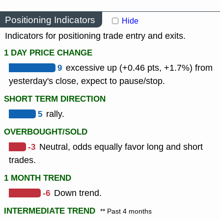
Positioning Indicators
Hide
Indicators for positioning trade entry and exits.
1 DAY PRICE CHANGE
9
excessive up (+0.46 pts, +1.7%) from
yesterday's close, expect to pause/stop.
SHORT TERM DIRECTION
5
rally.
OVERBOUGHT/SOLD
-3
Neutral, odds equally favor long and short
trades.
1 MONTH TREND
-6
Down trend.
INTERMEDIATE TREND
** Past 4 months