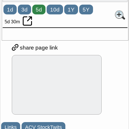
1d
3d
5d
10d
1Y
5Y
5d 30m
share page link
Links
ACV StockTwits