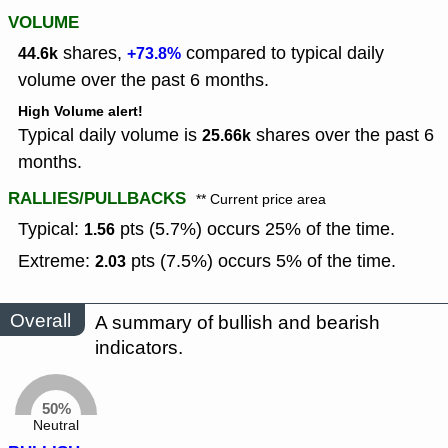
VOLUME
shares,
compared to typical daily
44.6k
+73.8%
volume over the past 6 months.
High Volume alert!
Typical daily volume is
shares over the past 6
25.66k
months.
RALLIES/PULLBACKS
** Current price area
Typical:
pts (5.7%) occurs 25% of the time.
1.56
Extreme:
pts (7.5%) occurs 5% of the time.
2.03
Overall
A summary of bullish and bearish
indicators.
50%
Neutral