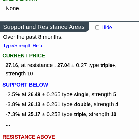
None.
Support and Resistance Areas
Hide
Over the past 8 months.
Type/Strength Help
CURRENT PRICE
, at resistance ,
± 0.27
type
,
27.16
27.04
triple+
strength
10
SUPPORT BELOW
-2.5% at
± 0.265
type
,
strength
26.49
single
5
-3.8% at
± 0.261
type
,
strength
26.13
double
4
-7.3% at
± 0.252
type
,
strength
25.17
triple
10
...
RESISTANCE ABOVE