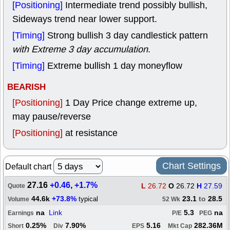
[Positioning]
Intermediate trend possibly bullish,
Sideways trend near lower support.
[Timing]
Strong bullish 3 day candlestick pattern
with Extreme 3 day accumulation
.
[Timing]
Extreme bullish 1 day moneyflow
BEARISH
[Positioning]
1 Day Price change extreme up,
may pause/reverse
[Positioning]
at resistance
Chart Settings
Default chart
27.16
+0.46
,
+1.7%
L
26.72
O
26.72
H
27.59
Quote
44.6k
+73.8%
23.1
to
28.5
typical
Volume
52 Wk
na
Link
5.3
na
Earnings
P/E
PEG
0.25%
7.90%
5.16
282.36M
Short
Div
EPS
Mkt Cap