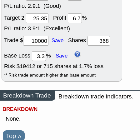
P/L ratio:
2.9:1 (Good)
Target 2
Profit
%
P/L ratio:
3.9:1 (Excellent)
Trade $
Shares
Save
Base Loss
%
Save
Risk $
19412
or
715
shares at
1.7
% loss
** Risk trade amount higher than base amount
Breakdown Trade
Breakdown trade indicators.
BREAKDOWN
None.
Top
˄