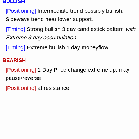
BULLISH
[Positioning]
Intermediate trend possibly bullish,
Sideways trend near lower support.
[Timing]
Strong bullish 3 day candlestick pattern
with
Extreme 3 day accumulation
.
[Timing]
Extreme bullish 1 day moneyflow
BEARISH
[Positioning]
1 Day Price change extreme up, may
pause/reverse
[Positioning]
at resistance