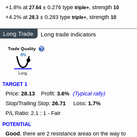
+1.8% at
± 0.276
type
,
strength
27.64
triple+
10
+4.2% at
± 0.283
type
,
strength
28.3
triple+
10
Long Trade
Long trade indicators
Trade Quality
0%
Long
TARGET 1
28.13
3.6%
Price:
Profit:
(Typical rally)
26.71
1.7%
Stop/Trailing Stop:
Loss:
P/L Ratio: 2.1 : 1 - Fair
POTENTIAL
Good
, there are 2 resistance areas on the way to