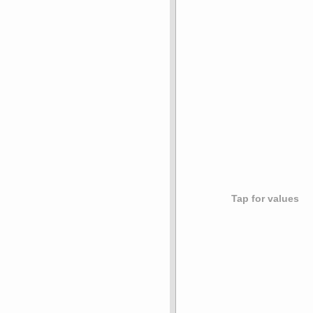
Tap for values