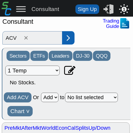
Consultant
Sign Up
1
Consultant
Trading
Guide
×
Sectors
ETFs
Leaders
DJ-30
QQQ
No Stocks.
Add ACV
Or
to
Chart
˅
PreMkt
AfterMkt
World
EconCal
Splits
Up/Down