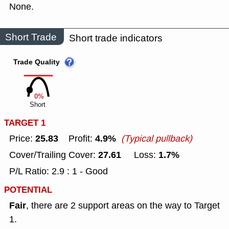
None.
Short Trade
Short trade indicators
Trade Quality
0%
Short
TARGET 1
25.83
4.9%
Price:
Profit:
(Typical pullback)
27.61
1.7%
Cover/Trailing Cover:
Loss:
P/L Ratio: 2.9 : 1 - Good
POTENTIAL
Fair
, there are 2 support areas on the way to Target
1.