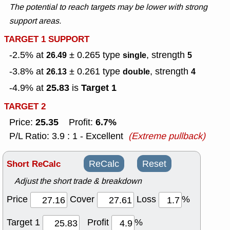
The potential to reach targets may be lower with strong
support areas.
TARGET 1 SUPPORT
-2.5% at
± 0.265
type
, strength
26.49
single
5
-3.8% at
± 0.261
type
, strength
26.13
double
4
25.83
Target 1
-4.9% at
is
TARGET 2
25.35
6.7%
Price:
Profit:
P/L Ratio: 3.9 : 1 - Excellent
(Extreme pullback)
Short ReCalc
ReCalc
Reset
Adjust the short trade & breakdown
Price
Cover
Loss
%
Target 1
Profit
%