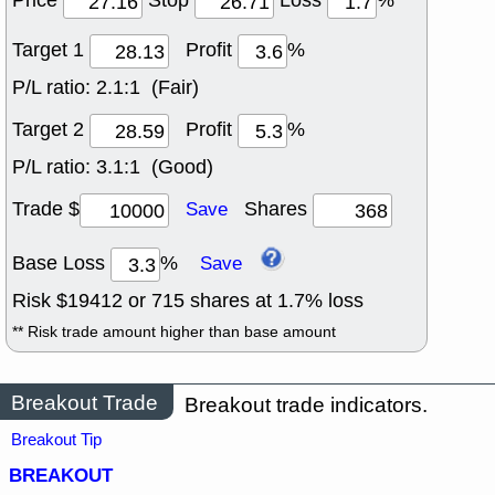
Price
Stop
Loss
%
Target 1
Profit
%
P/L ratio:
2.1:1 (Fair)
Target 2
Profit
%
P/L ratio:
3.1:1 (Good)
Trade $
Shares
Save
Base Loss
%
Save
Risk $
19412
or
715
shares at
1.7
% loss
** Risk trade amount higher than base amount
Breakout Trade
Breakout trade indicators.
Breakout Tip
BREAKOUT