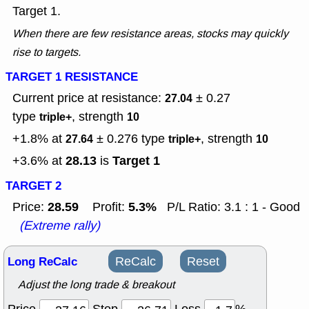
Target 1.
When there are few resistance areas, stocks may quickly
rise to targets.
TARGET 1 RESISTANCE
Current price at resistance:
± 0.27
27.04
type
, strength
triple+
10
+1.8% at
± 0.276
type
, strength
27.64
triple+
10
28.13
Target 1
+3.6% at
is
TARGET 2
28.59
5.3%
Price:
Profit:
P/L Ratio: 3.1 : 1 - Good
(Extreme rally)
Long ReCalc
ReCalc
Reset
Adjust the long trade & breakout