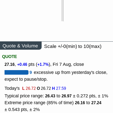
Quote & Volume
Scale +/-0(min) to 10(max)
QUOTE
,
pts (
), Fri 7 Aug, close
27.16
+0.46
+1.7%
9
excessive up from yesterday's close,
expect to pause/stop.
Today's
L
O
H
26.72
26.72
27.59
Typical price range:
to
± 0.272 pts, ± 1%
26.43
26.97
Extreme price range (85% of time)
to
26.16
27.24
± 0.543 pts, ± 2%