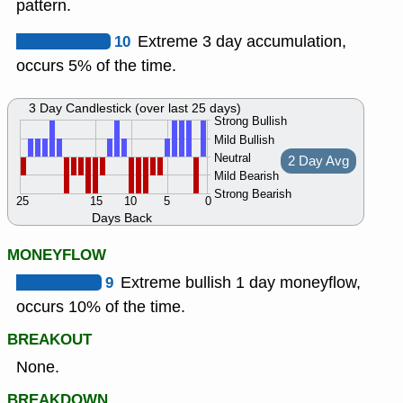
pattern.
10
Extreme 3 day accumulation,
occurs 5% of the time.
3 Day Candlestick (over last 25 days)
Strong Bullish
Mild Bullish
Neutral
2 Day Avg
Mild Bearish
Strong Bearish
25
15
10
5
0
Days Back
MONEYFLOW
9
Extreme bullish 1 day moneyflow,
occurs 10% of the time.
BREAKOUT
None.
BREAKDOWN