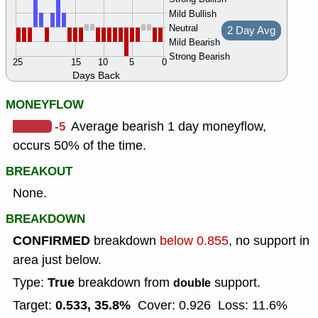
Mild Bullish
Neutral
2 Day Avg
Mild Bearish
Strong Bearish
25
15
10
5
0
Days Back
MONEYFLOW
-5
Average bearish 1 day moneyflow,
occurs 50% of the time.
BREAKOUT
None.
BREAKDOWN
CONFIRMED
breakdown
below 0.855
, no support in
area just below.
True
Type:
breakdown from
support.
double
0.533, 35.8%
Target:
Cover: 0.926
Loss: 11.6%