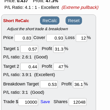
0.437
47.3%
Price:
Profit:
P/L Ratio: 4.1 : 1 - Excellent
(Extreme pullback)
Short ReCalc
ReCalc
Reset
Adjust the short trade & breakdown
Price
Cover
Loss
%
Target 1
Profit
%
P/L ratio:
2.6:1 (Good)
Target 2
Profit
%
P/L ratio:
3.9:1 (Excellent)
Breakdown Target
Profit
%
P/L ratio:
3:1 (Good)
Trade $
Shares
Save