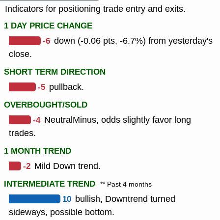
Indicators for positioning trade entry and exits.
1 DAY PRICE CHANGE
-6
down (-0.06 pts, -6.7%) from yesterday's
close.
SHORT TERM DIRECTION
-5
pullback.
OVERBOUGHT/SOLD
-4
NeutralMinus, odds slightly favor long
trades.
1 MONTH TREND
-2
Mild Down trend.
INTERMEDIATE TREND
** Past 4 months
10
bullish, Downtrend turned
sideways, possible bottom.