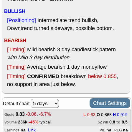
BULLISH
[Positioning]
Intermediate trend bullish,
Downtrend turned sideways, possible bottom.
BEARISH
[Timing]
Mild bearish 3 day candlestick pattern
with Mild 3 day distribution
.
[Timing]
Average bearish 1 day moneyflow
CONFIRMED
[Timing]
breakdown
below 0.855
,
no support in area just below.
Chart Settings
Default chart
0.83
-0.06
,
-6.7%
L
0.83
O
0.863
H
0.919
Quote
236k
-45%
0.8
to
8.5
typical
Volume
52 Wk
na
Link
na
na
Earnings
P/E
PEG