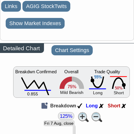
Links
AGIG StockTwits
Show Market Indexes
Detailed Chart
Chart Settings
Breakdwn Confirmed
Overall
Trade Quality
55%
75%
50%
Mild Bearish
Long
Short
0.855
Breakdown
Long
Short
125%
Fri 7 Aug, close