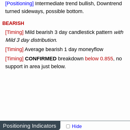
[Positioning]
Intermediate trend bullish, Downtrend
turned sideways, possible bottom.
BEARISH
[Timing]
Mild bearish 3 day candlestick pattern
with
Mild 3 day distribution
.
[Timing]
Average bearish 1 day moneyflow
CONFIRMED
[Timing]
breakdown
below 0.855
, no
support in area just below.
Positioning Indicators
Hide