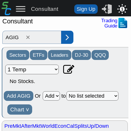
Consultant
Sign Up
1
Consultant
Trading
Guide
×
Sectors
ETFs
Leaders
DJ-30
QQQ
No Stocks.
Add AGIG
Or
to
Chart
˅
PreMkt
AfterMkt
World
EconCal
Splits
Up/Down