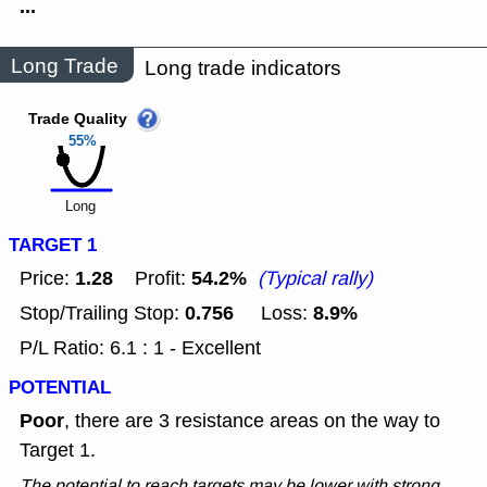
...
Long Trade
Long trade indicators
Trade Quality
55%
Long
TARGET 1
1.28
54.2%
Price:
Profit:
(Typical rally)
0.756
8.9%
Stop/Trailing Stop:
Loss:
P/L Ratio: 6.1 : 1 - Excellent
POTENTIAL
Poor
, there are 3 resistance areas on the way to
Target 1.
The potential to reach targets may be lower with strong