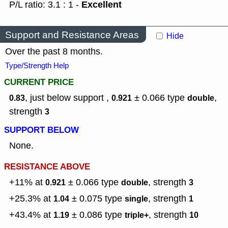
Excellent
P/L ratio: 3.1 : 1 -
Support and Resistance Areas
Hide
Over the past 8 months.
Type/Strength Help
CURRENT PRICE
, just below support ,
± 0.066
type
,
0.83
0.921
double
strength
3
SUPPORT BELOW
None.
RESISTANCE ABOVE
+11% at
± 0.066
type
,
strength
0.921
double
3
+25.3% at
± 0.075
type
,
strength
1.04
single
1
+43.4% at
± 0.086
type
,
strength
1.19
triple+
10