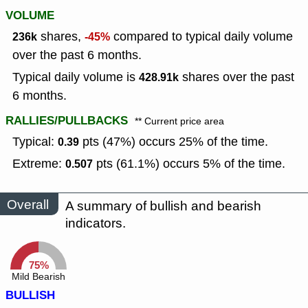
VOLUME
shares,
compared to typical daily volume
236k
-45%
over the past 6 months.
Typical daily volume is
shares over the past
428.91k
6 months.
RALLIES/PULLBACKS
** Current price area
Typical:
pts (47%) occurs 25% of the time.
0.39
Extreme:
pts (61.1%) occurs 5% of the time.
0.507
Overall
A summary of bullish and bearish
indicators.
75%
Mild Bearish
BULLISH