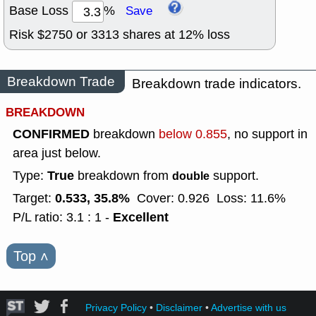
Base Loss
%
Save
Risk $
2750
or
3313
shares at
12
% loss
Breakdown Trade
Breakdown trade indicators.
BREAKDOWN
CONFIRMED
breakdown
below 0.855
, no support in
area just below.
True
Type:
breakdown from
support.
double
0.533, 35.8%
Target:
Cover: 0.926
Loss: 11.6%
Excellent
P/L ratio: 3.1 : 1 -
Top
˄
Privacy Policy
•
Disclaimer
•
Advertise with us