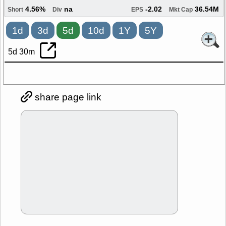
4.56%
na
-2.02
36.54M
Short
Div
EPS
Mkt Cap
1d
3d
5d
10d
1Y
5Y
5d 30m
share page link