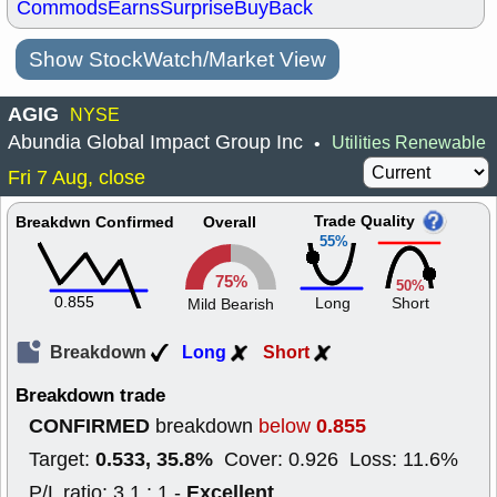
Commods
Earns
Surprise
BuyBack
Show StockWatch/Market View
AGIG
NYSE
Abundia Global Impact Group Inc
Utilities Renewable
•
Fri 7 Aug, close
Trade Quality
Breakdwn Confirmed
Overall
55%
75%
50%
0.855
Long
Short
Mild Bearish
Breakdown
Long
Short
Breakdown trade
CONFIRMED
0.855
breakdown
below
0.533, 35.8%
Target:
Cover: 0.926 Loss: 11.6%
Excellent
P/L ratio: 3.1 : 1 -