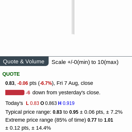
Quote & Volume
Scale +/-0(min) to 10(max)
QUOTE
,
pts (
), Fri 7 Aug, close
0.83
-0.06
-6.7%
-6
down from yesterday's close.
Today's
L
O
H
0.83
0.863
0.919
Typical price range:
to
± 0.06 pts, ± 7.2%
0.83
0.95
Extreme price range (85% of time)
to
0.77
1.01
± 0.12 pts, ± 14.4%