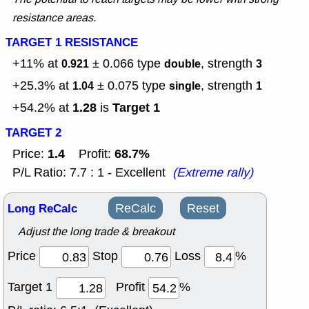
resistance areas.
TARGET 1 RESISTANCE
+11% at
± 0.066
type
, strength
0.921
double
3
+25.3% at
± 0.075
type
, strength
1.04
single
1
1.28
Target 1
+54.2% at
is
TARGET 2
1.4
68.7%
Price:
Profit:
P/L Ratio: 7.7 : 1 - Excellent
(Extreme rally)
Long ReCalc
ReCalc
Reset
Adjust the long trade & breakout
Price
Stop
Loss
%
Target 1
Profit
%