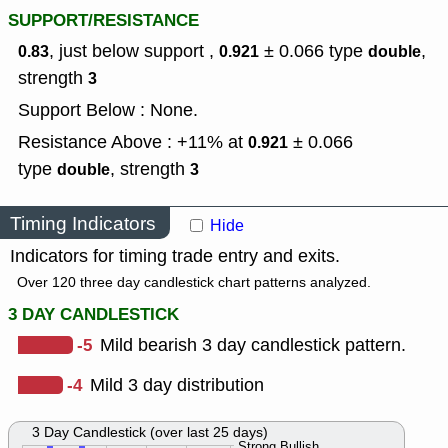
SUPPORT/RESISTANCE
, just below support ,
± 0.066
type
,
0.83
0.921
double
strength
3
Support Below : None.
Resistance Above : +11% at
± 0.066
0.921
type
,
strength
double
3
Timing Indicators
Hide
Indicators for timing trade entry and exits.
Over 120 three day candlestick chart patterns analyzed.
3 DAY CANDLESTICK
-5
Mild bearish 3 day candlestick pattern.
-4
Mild 3 day distribution
3 Day Candlestick (over last 25 days)
Strong Bullish