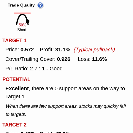
Trade Quality
50%
Short
TARGET 1
0.572
31.1%
Price:
Profit:
(Typical pullback)
0.926
11.6%
Cover/Trailing Cover:
Loss:
P/L Ratio: 2.7 : 1 - Good
POTENTIAL
Excellent
, there are 0 support areas on the way to
Target 1.
When there are few support areas, stocks may quickly fall
to targets.
TARGET 2