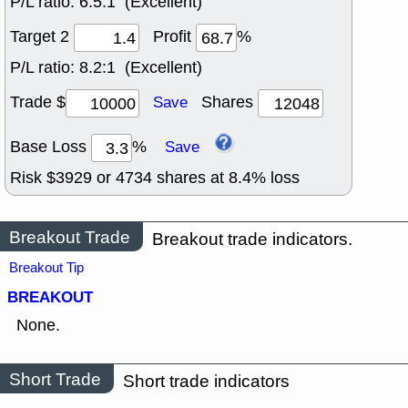
P/L ratio:
6.5:1 (Excellent)
Target 2
Profit
%
P/L ratio:
8.2:1 (Excellent)
Trade $
Shares
Save
Base Loss
%
Save
Risk $
3929
or
4734
shares at
8.4
% loss
Breakout Trade
Breakout trade indicators.
Breakout Tip
BREAKOUT
None.
Short Trade
Short trade indicators