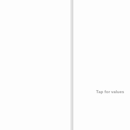
Tap for values