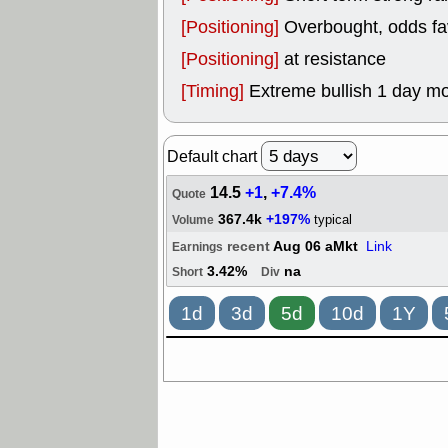
[Positioning]
Overbought, odds fav
[Positioning]
at resistance
[Timing]
Extreme bullish 1 day mo
Default chart
14.5
+1
,
+7.4%
Quote
367.4k
+197%
typical
Volume
recent
Aug 06 aMkt
Link
Earnings
3.42%
na
Short
Div
1d
3d
5d
10d
1Y