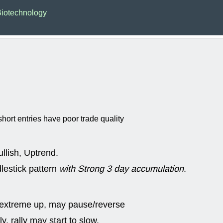
EWBC
FR
iotechnology
GDOT
GEO
PNC
ROKU
VRDN
WHR
good breakou
Wed, 8
ADCT
ALK
MAZE
MPT
stocks at su
trade quality
Wed, 8
hort entries have poor trade quality
CADL
CAL
EMBC
FITB
GEO
KLC
ROKU
RVM
llish, Uptrend.
with a good 
lestick pattern
with Strong 3 day accumulation
.
Tue, 8
BRR
BULL
PROK
QSI
stocks at su
 extreme up, may pause/reverse
trade quality
y, rally may start to slow.
Tue, 8