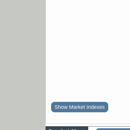
Show Market Indexes