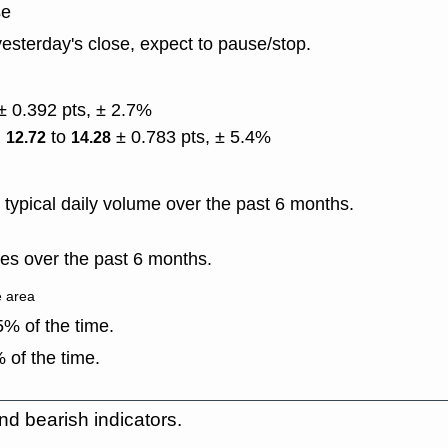
se
esterday's close, expect to pause/stop.
± 0.392 pts, ± 2.7%
)
to
± 0.783 pts, ± 5.4%
12.72
14.28
typical daily volume over the past 6 months.
es over the past 6 months.
e area
% of the time.
 of the time.
nd bearish indicators.