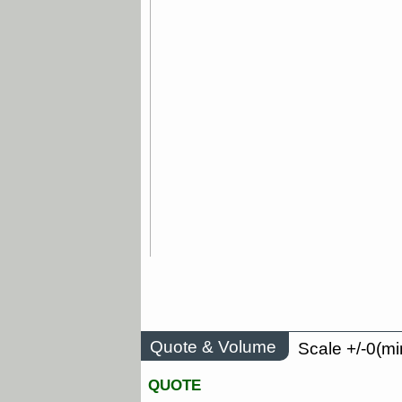
Quote & Volume
Scale +/-0(mi
QUOTE