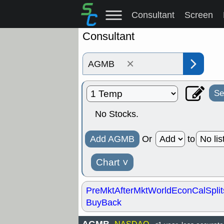
Consultant
Screen
Consultant
×
Se
No Stocks.
Add AGMB
Or
to
Chart
˅
PreMkt
AfterMkt
World
EconCal
Split
BuyBack