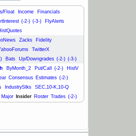
good trade
s/Float
Income
Financials
/31 9:11 AM
C
FSLY
FULC
tInterest
(-2-)
(-3-)
FlyAlerts
R
PLNT
RVMD
HistQuotes
E
TMDX
VRDN
a good breakout
ooNews
Zacks
Fidelity
YahooForums
TwitterX
-)
Bats
Up/Downgrades
(-2-)
(-3-)
h
ByMonth_2
Put/Call
(-2-)
HistV
ear
Consensus
Estimates
(-2-)
s
IndustryStks
SEC,10-K,10-Q
Insider
Major
Roster
Trades
(-2-)