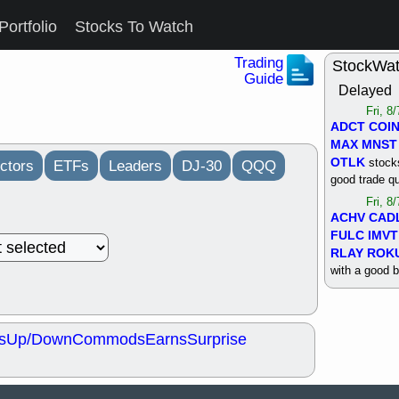
Portfolio
Stocks To Watch
Trading
StockWa
Guide
Delayed
Fri, 8
ADCT
COI
MAX
MNST
OTLK
stocks
ctors
ETFs
Leaders
DJ-30
QQQ
good trade qu
Fri, 8
ACHV
CAD
FULC
IMVT
RLAY
ROK
with a good 
Thu, 8
ALKS
COIN
OTLK
UNP
s
Up/Down
Commods
Earns
Surprise
support with 
quality
Thu, 8
ACHV
BMO