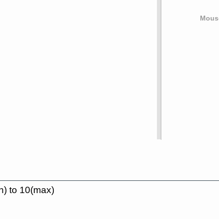
Mouse
n) to 10(max)