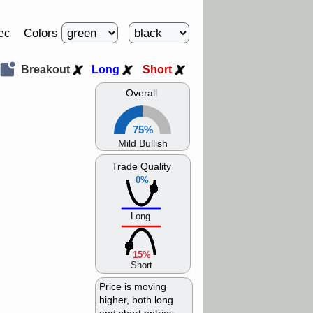
Colors
ec
Breakout
Long
Short
Overall
75%
Mild Bullish
Trade Quality
0%
Long
15%
Short
Price is moving
higher, both long