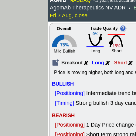
AGMB
NASDAQ
<1 year, less accurate
AgomAb Therapeutics NV ADR
B
•
Fri 7 Aug, close
Trade Quality
Overall
0%
75%
15%
Long
Short
Mild Bullish
Breakout
Long
Short
Price is moving higher, both long and s
BULLISH
[Positioning]
Intermediate trend bu
[Timing]
Strong bullish 3 day cand
BEARISH
[Positioning]
1 Day Price change
[Positioning]
Short term strong rall