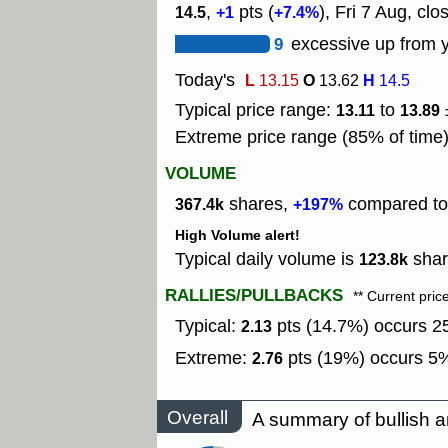
,
pts (
), Fri 7 Aug, clo
14.5
+1
+7.4%
9
excessive up from y
Today's
L
O
H
13.15
13.62
14.5
Typical price range:
to
13.11
13.89
Extreme price range (85% of time
VOLUME
shares,
compared to 
367.4k
+197%
High Volume alert!
Typical daily volume is
shar
123.8k
RALLIES/PULLBACKS
** Current pric
Typical:
pts (14.7%) occurs 25
2.13
Extreme:
pts (19%) occurs 5%
2.76
Overall
A summary of bullish a