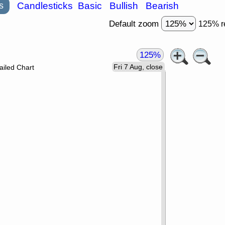
s
Candlesticks
Basic
Bullish
Bearish
Default zoom
125% r
125%
Fri 7 Aug, close
ailed Chart