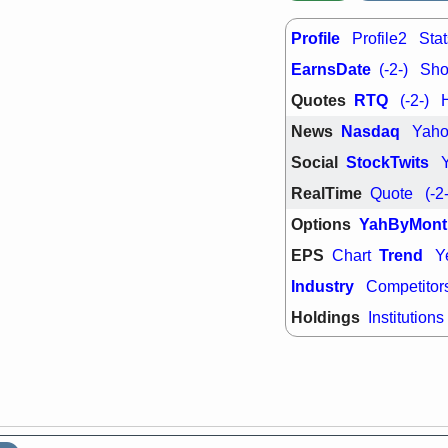
support with 
quality
Profile
Profile2
Stat
Fri, 7
DDOG
EMB
EarnsDate
(-2-)
Shor
NAVN
OSC
Quotes
RTQ
(-2-)
SHAK
STN
stocks with 
News
Nasdaq
Yah
watch
Social
StockTwits
RealTime
Quote
(-2
Options
YahByMont
EPS
Trend
Chart
Y
Industry
Competitor
Holdings
Institutions