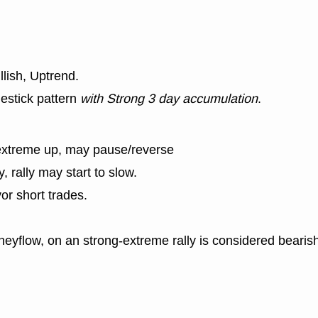
llish, Uptrend.
estick pattern
with Strong 3 day accumulation
.
extreme up, may pause/reverse
y, rally may start to slow.
or short trades.
eyflow, on an strong-extreme rally is considered bearish