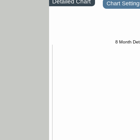
Detailed Chart
Chart Setting
8 Month Det