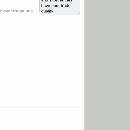
and short entries
have poor trade
 over for values
quality