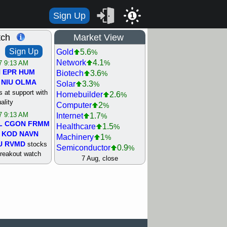
Sign Up
1
tch
Market View
Sign Up
Gold
5.6
%
Network
4.1
%
/7 9:13 AM
N
EPR
HUM
Biotech
3.6
%
NIU
OLMA
Solar
3.3
%
 at support with
Homebuilder
2.6
%
ality
Computer
2
%
/7 9:13 AM
Internet
1.7
%
L
CGON
FRMM
Healthcare
1.5
%
KOD
NAVN
Machinery
1
%
U
RVMD
stocks
Semiconductor
0.9
%
breakout watch
Steel/Iron
0.9
7 Aug, close
%
/6 9:13 AM
Retail
0.8
%
MAZE
MPT
REIT Residtl
0.7
%
stocks at
Utility
0.7
%
good trade
Shipping
0.3
%
Bank
0
%
/6 9:13 AM
Airline
0.4
%
BRCB
CADL