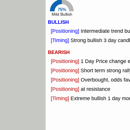
75%
Mild Bullish
BULLISH
[Positioning]
Intermediate trend bu
[Timing]
Strong bullish 3 day candl
BEARISH
[Positioning]
1 Day Price change 
[Positioning]
Short term strong rall
[Positioning]
Overbought, odds fav
[Positioning]
at resistance
[Timing]
Extreme bullish 1 day mon