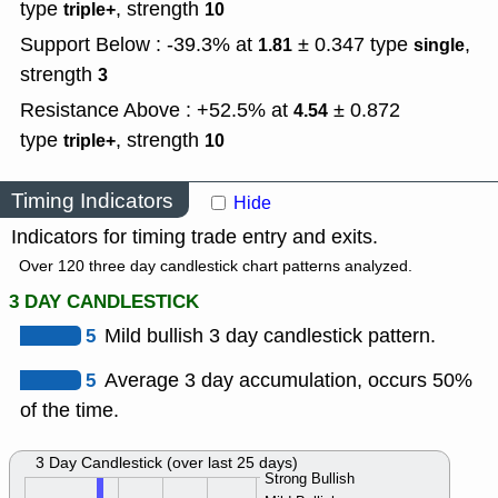
type
,
strength
triple+
10
Support Below : -39.3% at
± 0.347
type
,
1.81
single
strength
3
Resistance Above : +52.5% at
± 0.872
4.54
type
,
strength
triple+
10
Timing Indicators
Hide
Indicators for timing trade entry and exits.
Over 120 three day candlestick chart patterns analyzed.
3 DAY CANDLESTICK
5
Mild bullish 3 day candlestick pattern.
5
Average 3 day accumulation, occurs 50%
of the time.
3 Day Candlestick (over last 25 days)
Strong Bullish