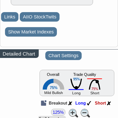
Links
AIIO StockTwits
Show Market Indexes
Detailed Chart
Chart Settings
Overall
Trade Quality
95%
75%
75%
Mild Bullish
Long
Short
Breakout
Long
Short
125%