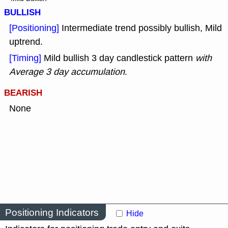
BULLISH
[Positioning]
Intermediate trend possibly bullish, Mild
uptrend.
[Timing]
Mild bullish 3 day candlestick pattern
with
Average 3 day accumulation
.
BEARISH
None
Positioning Indicators
Hide