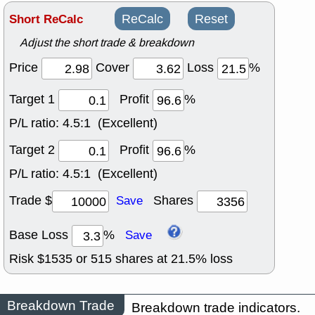
Short ReCalc
ReCalc
Reset
Adjust the short trade & breakdown
Price
Cover
Loss
%
Target 1
Profit
%
P/L ratio:
4.5:1 (Excellent)
Target 2
Profit
%
P/L ratio:
4.5:1 (Excellent)
Trade $
Shares
Save
Base Loss
%
Save
Risk $
1535
or
515
shares at
21.5
% loss
Breakdown Trade
Breakdown trade indicators.