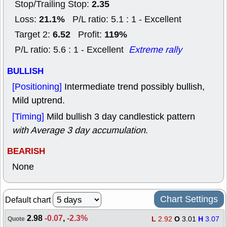
2.35
Stop/Trailing Stop:
21.1%
Loss:
P/L ratio: 5.1 : 1 - Excellent
6.52
119%
Target 2:
Profit:
P/L ratio: 5.6 : 1 - Excellent
Extreme rally
BULLISH
[Positioning]
Intermediate trend possibly bullish,
Mild uptrend.
[Timing]
Mild bullish 3 day candlestick pattern
with Average 3 day accumulation
.
BEARISH
None
Chart Settings
Default chart
2.98
-0.07
,
-2.3%
L
2.92
O
3.01
H
3.07
Quote