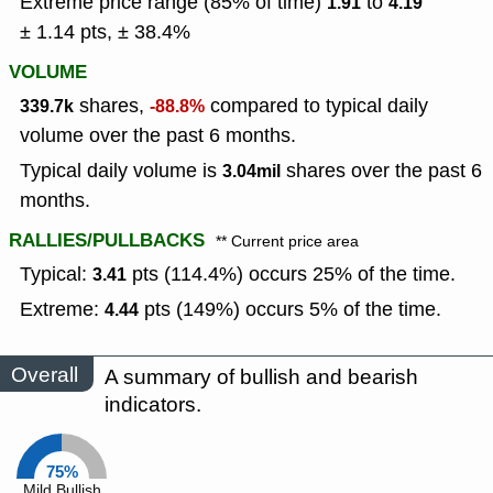
Extreme price range (85% of time)
to
1.91
4.19
± 1.14 pts, ± 38.4%
VOLUME
shares,
compared to typical daily
339.7k
-88.8%
volume over the past 6 months.
Typical daily volume is
shares over the past 6
3.04mil
months.
RALLIES/PULLBACKS
** Current price area
Typical:
pts (114.4%) occurs 25% of the time.
3.41
Extreme:
pts (149%) occurs 5% of the time.
4.44
Overall
A summary of bullish and bearish
indicators.
75%
Mild Bullish