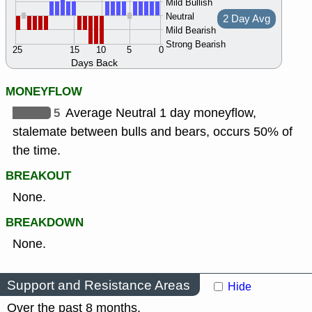
Mild Bullish
Neutral
2 Day Avg
Mild Bearish
Strong Bearish
25
15
10
5
0
Days Back
MONEYFLOW
5
Average Neutral 1 day moneyflow,
stalemate between bulls and bears, occurs 50% of
the time.
BREAKOUT
None.
BREAKDOWN
None.
Support and Resistance Areas
Hide
Over the past 8 months.