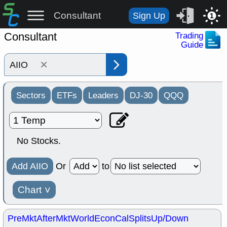
Consultant
Sign Up
1
Consultant
Trading
Guide
×
Sectors
ETFs
Leaders
DJ-30
QQQ
No Stocks.
Add AIIO
Or
to
Chart
˅
PreMkt
AfterMkt
World
EconCal
Splits
Up/Down