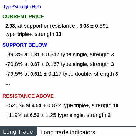
Type/Strength Help
CURRENT PRICE
, at support or resistance ,
± 0.591
2.98
3.08
type
,
strength
triple+
10
SUPPORT BELOW
-39.3% at
± 0.347
type
,
strength
1.81
single
3
-70.8% at
± 0.167
type
,
strength
0.87
single
3
-79.5% at
± 0.117
type
,
strength
0.611
double
8
...
RESISTANCE ABOVE
+52.5% at
± 0.872
type
,
strength
4.54
triple+
10
+119% at
± 1.25
type
,
strength
6.52
single
2
Long Trade
Long trade indicators