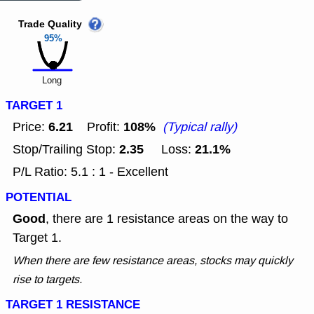
Trade Quality
95%
Long
TARGET 1
6.21
108%
Price:
Profit:
(Typical rally)
2.35
21.1%
Stop/Trailing Stop:
Loss:
P/L Ratio: 5.1 : 1 - Excellent
POTENTIAL
Good
, there are 1 resistance areas on the way to
Target 1.
When there are few resistance areas, stocks may quickly
rise to targets.
TARGET 1 RESISTANCE