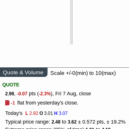
Quote & Volume
Scale +/-0(min) to 10(max)
QUOTE
,
pts (
), Fri 7 Aug, close
2.98
-0.07
-2.3%
-1
flat from yesterday's close.
Today's
L
O
H
2.92
3.01
3.07
Typical price range:
to
± 0.572 pts, ± 19.2%
2.48
3.62