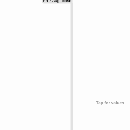
Fri 7 Aug, close
Tap for values