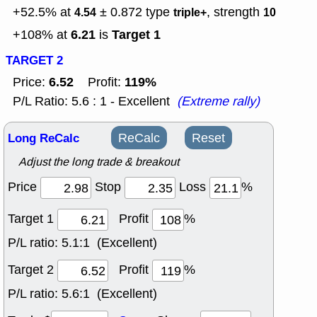
+52.5% at
± 0.872
type
, strength
4.54
triple+
10
6.21
Target 1
+108% at
is
TARGET 2
6.52
119%
Price:
Profit:
P/L Ratio: 5.6 : 1 - Excellent
(Extreme rally)
Long ReCalc
ReCalc
Reset
Adjust the long trade & breakout
Price
Stop
Loss
%
Target 1
Profit
%
P/L ratio:
5.1:1 (Excellent)
Target 2
Profit
%
P/L ratio:
5.6:1 (Excellent)