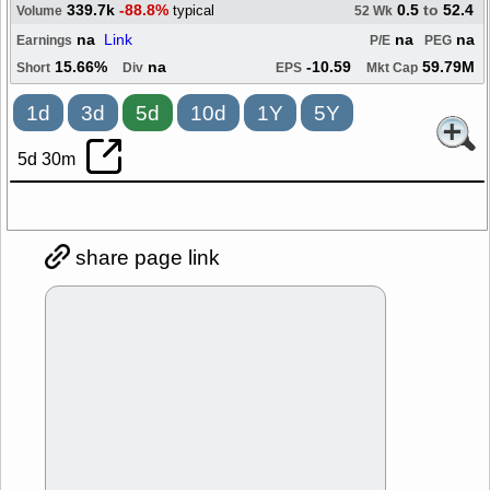
339.7k
-88.8%
0.5
to
52.4
typical
Volume
52 Wk
na
Link
na
na
Earnings
P/E
PEG
15.66%
na
-10.59
59.79M
Short
Div
EPS
Mkt Cap
1d
3d
5d
10d
1Y
5Y
5d 30m
share page link