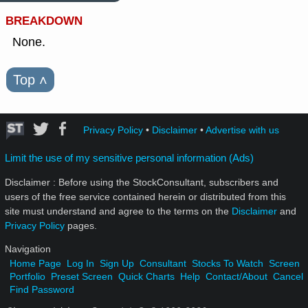
BREAKDOWN
None.
Top
˄
Privacy Policy
•
Disclaimer
•
Advertise with us
Limit the use of my sensitive personal information (Ads)
Disclaimer : Before using the StockConsultant, subscribers and
users of the free service contained herein or distributed from this
site must understand and agree to the terms on the
Disclaimer
and
Privacy Policy
pages.
Navigation
Home Page
Log In
Sign Up
Consultant
Stocks To Watch
Screen
Portfolio
Preset Screen
Quick Charts
Help
Contact/About
Cancel
Find Password