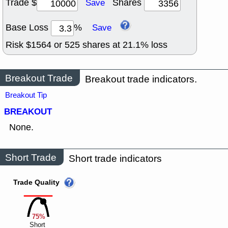
Trade $
Shares
Save
Base Loss
%
Save
Risk $
1564
or
525
shares at
21.1
% loss
Breakout Trade
Breakout trade indicators.
Breakout Tip
BREAKOUT
None.
Short Trade
Short trade indicators
Trade Quality
75%
Short