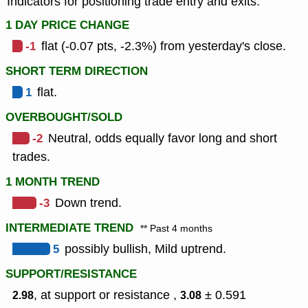
Indicators for positioning trade entry and exits.
1 DAY PRICE CHANGE
-1
flat (-0.07 pts, -2.3%) from yesterday's close.
SHORT TERM DIRECTION
1
flat.
OVERBOUGHT/SOLD
-2
Neutral, odds equally favor long and short
trades.
1 MONTH TREND
-3
Down trend.
INTERMEDIATE TREND
** Past 4 months
5
possibly bullish, Mild uptrend.
SUPPORT/RESISTANCE
, at support or resistance ,
± 0.591
2.98
3.08