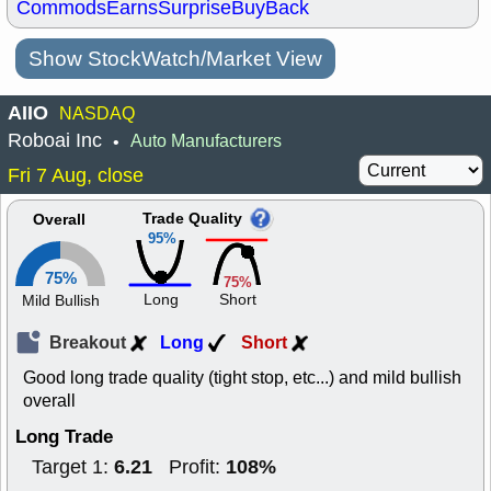
Commods
Earns
Surprise
BuyBack
Show StockWatch/Market View
AIIO
NASDAQ
Roboai Inc
Auto Manufacturers
•
Fri 7 Aug, close
Trade Quality
Overall
95%
75%
75%
Long
Short
Mild Bullish
Breakout
Long
Short
Good long trade quality (tight stop, etc...) and mild bullish
overall
Long Trade
6.21
108%
Target 1:
Profit: