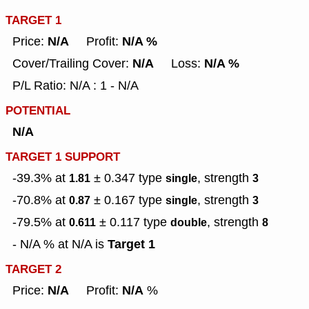
TARGET 1
N/A
N/A %
Price:
Profit:
N/A
N/A %
Cover/Trailing Cover:
Loss:
P/L Ratio: N/A : 1 - N/A
POTENTIAL
N/A
TARGET 1 SUPPORT
-39.3% at
± 0.347
type
, strength
1.81
single
3
-70.8% at
± 0.167
type
, strength
0.87
single
3
-79.5% at
± 0.117
type
, strength
0.611
double
8
Target 1
- N/A % at N/A is
TARGET 2
N/A
N/A
Price:
Profit:
%