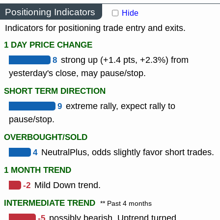
Positioning Indicators
Hide
Indicators for positioning trade entry and exits.
1 DAY PRICE CHANGE
8
strong up (+1.4 pts, +2.3%) from
yesterday's close, may pause/stop.
SHORT TERM DIRECTION
9
extreme rally, expect rally to
pause/stop.
OVERBOUGHT/SOLD
4
NeutralPlus, odds slightly favor short trades.
1 MONTH TREND
-2
Mild Down trend.
INTERMEDIATE TREND
** Past 4 months
-5
possibly bearish, Uptrend turned