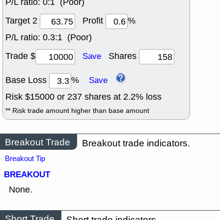
P/L ratio:
0:1 (Poor)
Target 2
Profit
%
P/L ratio:
0.3:1 (Poor)
Trade $
Shares
Save
Base Loss
%
Save
Risk $
15000
or
237
shares at
2.2
% loss
** Risk trade amount higher than base amount
Breakout Trade
Breakout trade indicators.
Breakout Tip
BREAKOUT
None.
Short Trade
Short trade indicators