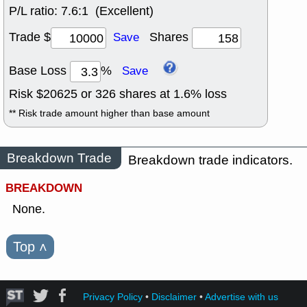
P/L ratio:
7.6:1 (Excellent)
Trade $
Shares
Save
Base Loss
%
Save
Risk $
20625
or
326
shares at
1.6
% loss
** Risk trade amount higher than base amount
Breakdown Trade
Breakdown trade indicators.
BREAKDOWN
None.
Top
˄
Privacy Policy
•
Disclaimer
•
Advertise with us