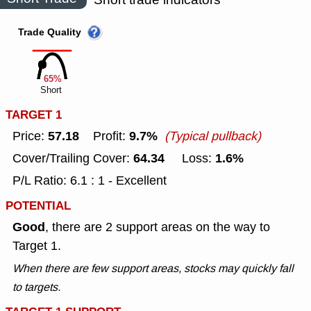
Trade Quality
65%
Short
TARGET 1
57.18
9.7%
Price:
Profit:
(Typical pullback)
64.34
1.6%
Cover/Trailing Cover:
Loss:
P/L Ratio: 6.1 : 1 - Excellent
POTENTIAL
Good
, there are 2 support areas on the way to
Target 1.
When there are few support areas, stocks may quickly fall
to targets.