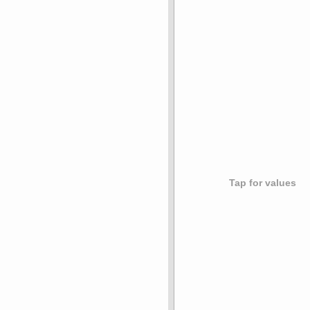
Tap for values