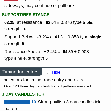
sideways, may continue or pullback.
SUPPORT/RESISTANCE
, at resistance ,
± 0.876
type
,
63.35
62.54
triple
strength
10
Support Below : -3.2% at
± 0.858
type
,
61.3
single
strength
5
Resistance Above : +2.4% at
± 0.908
64.89
type
,
strength
single
5
Timing Indicators
Hide
Indicators for timing trade entry and exits.
Over 120 three day candlestick chart patterns analyzed.
3 DAY CANDLESTICK
10
Strong bullish 3 day candlestick
pattern.