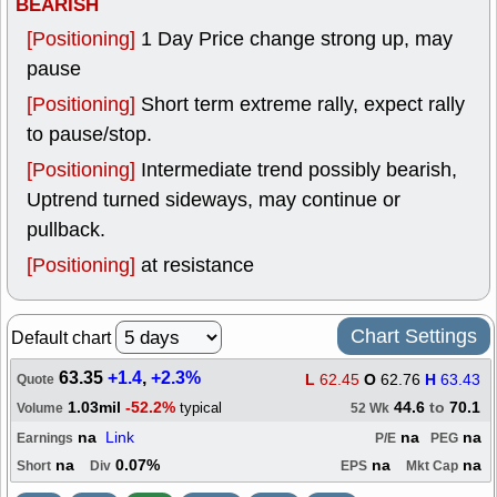
BEARISH
[Positioning]
1 Day Price change strong up, may
pause
[Positioning]
Short term extreme rally, expect rally
to pause/stop.
[Positioning]
Intermediate trend possibly bearish,
Uptrend turned sideways, may continue or
pullback.
[Positioning]
at resistance
Chart Settings
Default chart
63.35
+1.4
,
+2.3%
L
62.45
O
62.76
H
63.43
Quote
1.03mil
-52.2%
44.6
to
70.1
typical
Volume
52 Wk
na
Link
na
na
Earnings
P/E
PEG
na
0.07%
na
na
Short
Div
EPS
Mkt Cap