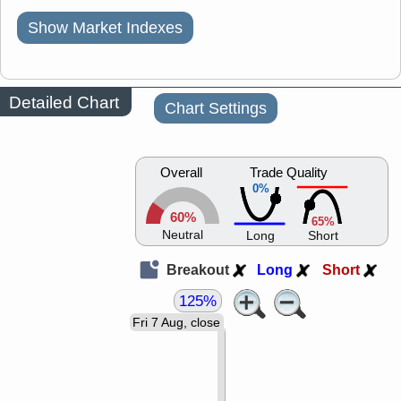
Show Market Indexes
Detailed Chart
Chart Settings
Overall
Trade Quality
0%
60%
65%
Neutral
Long
Short
Breakout
Long
Short
125%
Fri 7 Aug, close