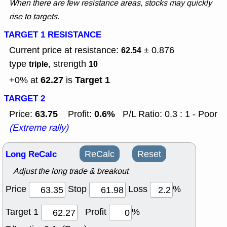
When there are few resistance areas, stocks may quickly
rise to targets.
TARGET 1 RESISTANCE
Current price at resistance:
± 0.876
62.54
type
, strength
triple
10
62.27
Target 1
+0% at
is
TARGET 2
63.75
0.6%
Price:
Profit:
P/L Ratio: 0.3 : 1 - Poor
(Extreme rally)
Long ReCalc
ReCalc
Reset
Adjust the long trade & breakout
Price
Stop
Loss
%
Target 1
Profit
%