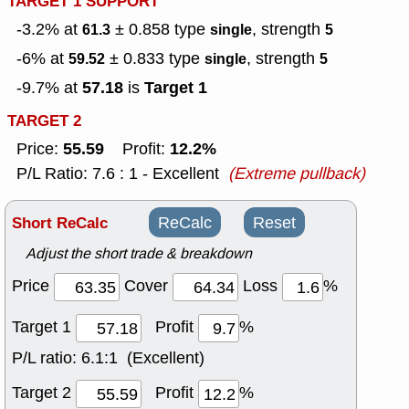
TARGET 1 SUPPORT
-3.2% at
± 0.858
type
, strength
61.3
single
5
-6% at
± 0.833
type
, strength
59.52
single
5
57.18
Target 1
-9.7% at
is
TARGET 2
55.59
12.2%
Price:
Profit:
P/L Ratio: 7.6 : 1 - Excellent
(Extreme pullback)
Short ReCalc
ReCalc
Reset
Adjust the short trade & breakdown
Price
Cover
Loss
%
Target 1
Profit
%
P/L ratio:
6.1:1 (Excellent)
Target 2
Profit
%