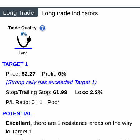
Long Trade
Long trade indicators
Trade Quality
0%
Long
TARGET 1
62.27
0%
Price:
Profit:
(Strong rally has exceeded Target 1)
61.98
2.2%
Stop/Trailing Stop:
Loss:
P/L Ratio: 0 : 1 - Poor
POTENTIAL
Excellent
, there are 1 resistance areas on the way
to Target 1.