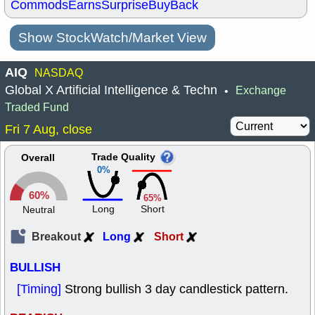
Commods
Earns
Surprise
BuyBack
Show StockWatch/Market View
AIQ
NASDAQ
Global X Artificial Intelligence & Techn
Exchange
•
Traded Fund
Fri 7 Aug, close
Trade Quality
Overall
0%
60%
65%
Long
Short
Neutral
Breakout
Long
Short
BULLISH
[Timing]
Strong bullish 3 day candlestick pattern.