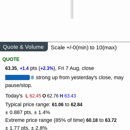
Quote & Volume
Scale +/-0(min) to 10(max)
QUOTE
,
pts (
), Fri 7 Aug, close
63.35
+1.4
+2.3%
8
strong up from yesterday's close, may
pause/stop.
Today's
L
O
H
62.45
62.76
63.43
Typical price range:
to
61.06
62.84
± 0.887 pts, ± 1.4%
Extreme price range (85% of time)
to
60.18
63.72
± 1.77 pts, ± 2.8%