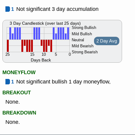
1
Not significant 3 day accumulation
3 Day Candlestick (over last 25 days)
Strong Bullish
Mild Bullish
Neutral
2 Day Avg
Mild Bearish
Strong Bearish
25
15
10
5
0
Days Back
MONEYFLOW
1
Not significant bullish 1 day moneyflow,
BREAKOUT
None.
BREAKDOWN
None.