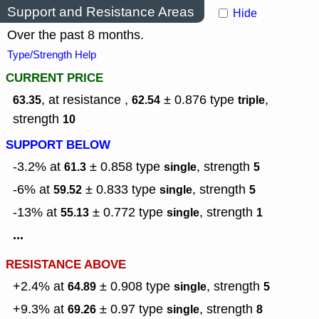
Support and Resistance Areas
Hide
Over the past 8 months.
Type/Strength Help
CURRENT PRICE
, at resistance ,
± 0.876
type
,
63.35
62.54
triple
strength
10
SUPPORT BELOW
-3.2% at
± 0.858
type
,
strength
61.3
single
5
-6% at
± 0.833
type
,
strength
59.52
single
5
-13% at
± 0.772
type
,
strength
55.13
single
1
...
RESISTANCE ABOVE
+2.4% at
± 0.908
type
,
strength
64.89
single
5
+9.3% at
± 0.97
type
,
strength
69.26
single
8