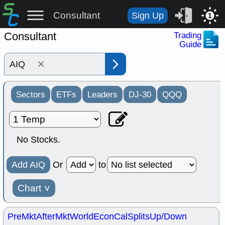
Consultant
Sign Up
1
Consultant
Trading
Guide
×
Sectors
ETFs
Leaders
DJ-30
QQQ
No Stocks.
Add AIQ
Or
to
Chart
˅
PreMkt
AfterMkt
World
EconCal
Splits
Up/Down