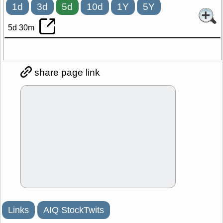
1d
3d
5d
10d
1Y
5Y
5d 30m
share page link
Links
AIQ StockTwits