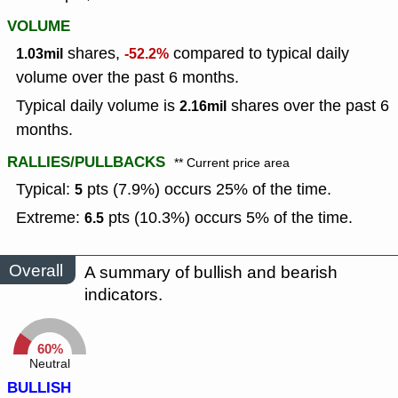
VOLUME
shares,
compared to typical daily
1.03mil
-52.2%
volume over the past 6 months.
Typical daily volume is
shares over the past 6
2.16mil
months.
RALLIES/PULLBACKS
** Current price area
Typical:
pts (7.9%) occurs 25% of the time.
5
Extreme:
pts (10.3%) occurs 5% of the time.
6.5
Overall
A summary of bullish and bearish
indicators.
60%
Neutral
BULLISH