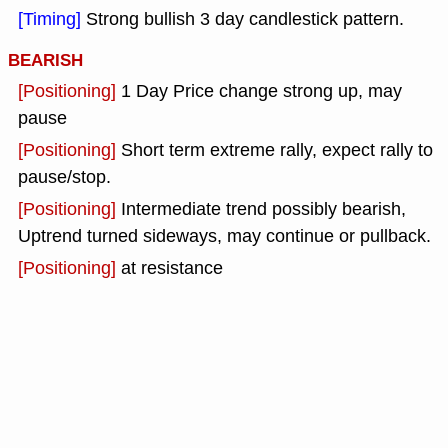
[Timing]
Strong bullish 3 day candlestick pattern.
BEARISH
[Positioning]
1 Day Price change strong up, may
pause
[Positioning]
Short term extreme rally, expect rally to
pause/stop.
[Positioning]
Intermediate trend possibly bearish,
Uptrend turned sideways, may continue or pullback.
[Positioning]
at resistance