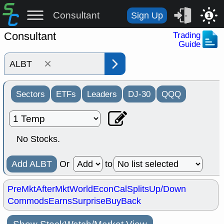
Consultant
Sign Up
1
Consultant
Trading
Guide
×
Sectors
ETFs
Leaders
DJ-30
QQQ
No Stocks.
Add ALBT
Or
to
PreMkt
AfterMkt
World
EconCal
Splits
Up/Down
Commods
Earns
Surprise
BuyBack