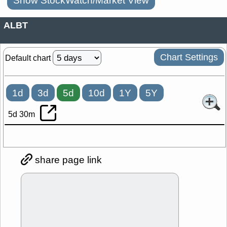
Show StockWatch/Market View
ALBT
Chart Settings
Default chart
1d
3d
5d
10d
1Y
5Y
5d 30m
share page link