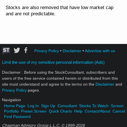
Stocks are also removed that have low market cap
and are not predictable.
Privacy Policy
•
Disclaimer
•
Advertise with us
Limit the use of my sensitive personal information (Ads)
Disclaimer : Before using the StockConsultant, subscribers and
users of the free service contained herein or distributed from this
site must understand and agree to the terms on the
Disclaimer
and
Privacy Policy
pages.
Navigation
Home Page
Log In
Sign Up
Consultant
Stocks To Watch
Screen
Portfolio
Preset Screen
Quick Charts
Help
Contact/About
Cancel
Find Password
Chapman Advisory Group L.L.C. © 1999-
2026