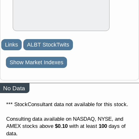
Links
ALBT StockTwits
Show Market Indexes
No Data
*** StockConsultant data not available for this stock.
Consulting data available on NASDAQ, NYSE, and
$0.10
100
AMEX stocks above
with at least
days of
data.