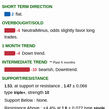
SHORT TERM DIRECTION
2
flat.
OVERBOUGHT/SOLD
-4
NeutralMinus, odds slightly favor long
trades.
1 MONTH TREND
-4
Down trend.
INTERMEDIATE TREND
** Past 4 months
-10
bearish, Downtrend.
SUPPORT/RESISTANCE
, at support or resistance ,
± 0.066
1.53
1.47
type
,
strength
triple+
10
Support Below : None.
Resistance Above : +4.4% at
± 0.072
type
,
1.6
single