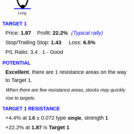
Long
TARGET 1
1.87
22.2%
Price:
Profit:
(Typical rally)
1.43
6.5%
Stop/Trailing Stop:
Loss:
P/L Ratio: 3.4 : 1 - Good
POTENTIAL
Excellent
, there are 1 resistance areas on the way
to Target 1.
When there are few resistance areas, stocks may quickly
rise to targets.
TARGET 1 RESISTANCE
+4.4% at
± 0.072
type
, strength
1.6
single
1
1.87
Target 1
+22.2% at
is