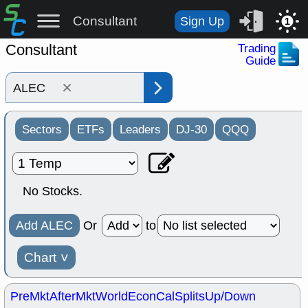
Consultant
Sign Up
1
Consultant
Trading
Guide
×
Sectors
ETFs
Leaders
DJ-30
QQQ
No Stocks.
Add ALEC
Or
to
Chart
˅
PreMkt
AfterMkt
World
EconCal
Splits
Up/Down