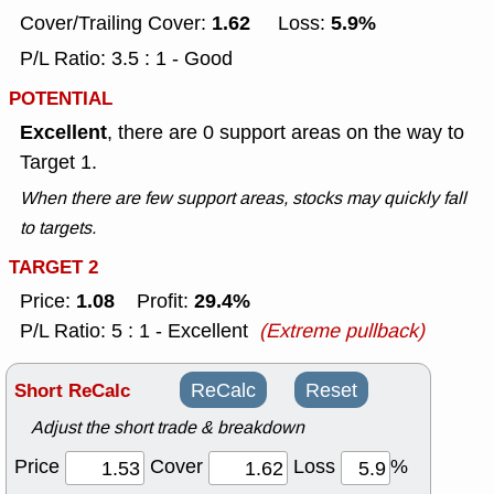
1.62
5.9%
Cover/Trailing Cover:
Loss:
P/L Ratio: 3.5 : 1 - Good
POTENTIAL
Excellent
, there are 0 support areas on the way to
Target 1.
When there are few support areas, stocks may quickly fall
to targets.
TARGET 2
1.08
29.4%
Price:
Profit:
P/L Ratio: 5 : 1 - Excellent
(Extreme pullback)
Short ReCalc
ReCalc
Reset
Adjust the short trade & breakdown
Price
Cover
Loss
%