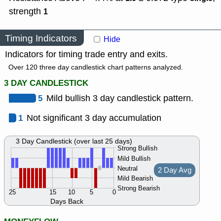
strength
1
Timing Indicators
Hide
Indicators for timing trade entry and exits.
Over 120 three day candlestick chart patterns analyzed.
3 DAY CANDLESTICK
5
Mild bullish 3 day candlestick pattern.
1
Not significant 3 day accumulation
3 Day Candlestick (over last 25 days)
Strong Bullish
Mild Bullish
Neutral
2 Day Avg
Mild Bearish
Strong Bearish
25
15
10
5
0
Days Back