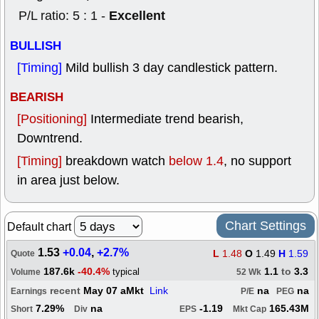
Excellent
P/L ratio: 5 : 1 -
BULLISH
[Timing]
Mild bullish 3 day candlestick pattern.
BEARISH
[Positioning]
Intermediate trend bearish,
Downtrend.
[Timing]
breakdown watch
below 1.4
, no support
in area just below.
Chart Settings
Default chart
1.53
+0.04
,
+2.7%
L
1.48
O
1.49
H
1.59
Quote
187.6k
-40.4%
1.1
to
3.3
typical
Volume
52 Wk
recent
May 07 aMkt
Link
na
na
Earnings
P/E
PEG
7.29%
na
-1.19
165.43M
Short
Div
EPS
Mkt Cap