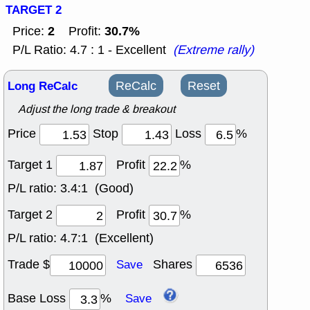
TARGET 2
2
30.7%
Price:
Profit:
P/L Ratio: 4.7 : 1 - Excellent
(Extreme rally)
Long ReCalc
ReCalc
Reset
Adjust the long trade & breakout
Price
Stop
Loss
%
Target 1
Profit
%
P/L ratio:
3.4:1 (Good)
Target 2
Profit
%
P/L ratio:
4.7:1 (Excellent)
Trade $
Shares
Save
Base Loss
%
Save