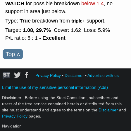
WATCH
for possible breakdown
below 1.4
, no
support in area just below.
True
Type:
breakdown from
support.
triple+
1.08, 29.7%
Target:
Cover: 1.62
Loss: 5.9%
Excellent
P/L ratio: 5 : 1 -
Top
˄
Privacy Policy
•
Disclaimer
•
Advertise with us
Limit the use of my sensitive personal information (Ads)
Disclaimer : Before using the StockConsultant, subscribers and
users of the free service contained herein or distributed from this
site must understand and agree to the terms on the
Disclaimer
and
Privacy Policy
pages.
Navigation