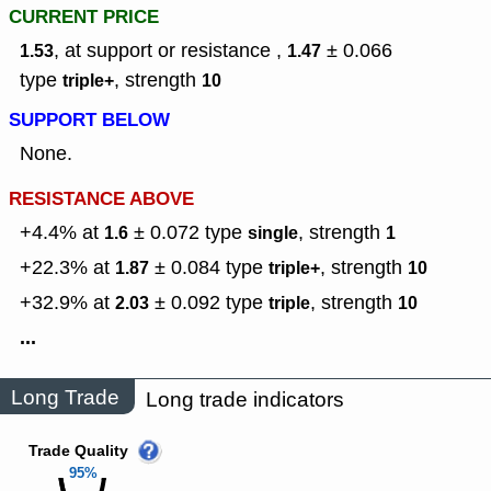
CURRENT PRICE
, at support or resistance ,
± 0.066
1.53
1.47
type
,
strength
triple+
10
SUPPORT BELOW
None.
RESISTANCE ABOVE
+4.4% at
± 0.072
type
,
strength
1.6
single
1
+22.3% at
± 0.084
type
,
strength
1.87
triple+
10
+32.9% at
± 0.092
type
,
strength
2.03
triple
10
...
Long Trade
Long trade indicators
Trade Quality
95%