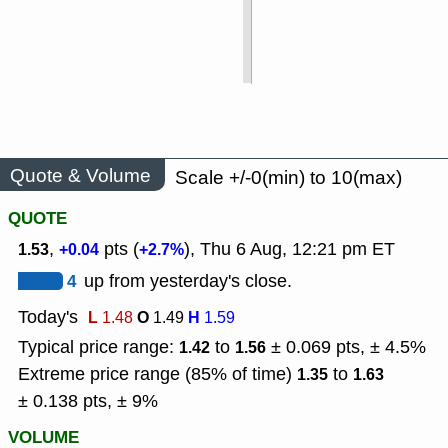
Quote & Volume
Scale +/-0(min) to 10(max)
QUOTE
,
pts (
), Thu 6 Aug, 12:21 pm ET
1.53
+0.04
+2.7%
4
up from yesterday's close.
Today's
L
O
H
1.48
1.49
1.59
Typical price range:
to
± 0.069 pts, ± 4.5%
1.42
1.56
Extreme price range (85% of time)
to
1.35
1.63
± 0.138 pts, ± 9%
VOLUME