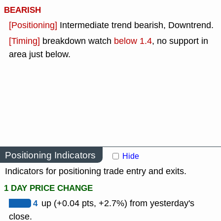
BEARISH
[Positioning]
Intermediate trend bearish, Downtrend.
[Timing]
breakdown watch
below 1.4
, no support in
area just below.
Positioning Indicators
Hide
Indicators for positioning trade entry and exits.
1 DAY PRICE CHANGE
4
up (+0.04 pts, +2.7%) from yesterday's
close.