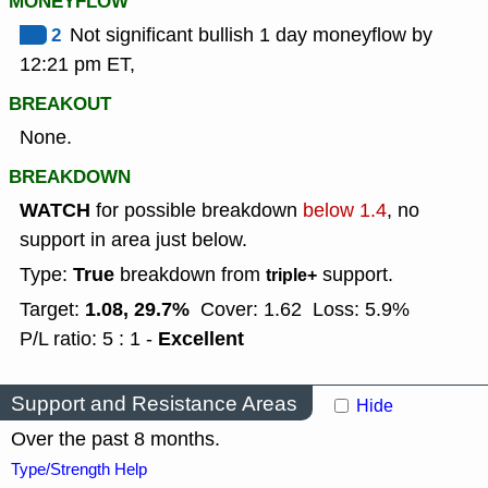
MONEYFLOW
2
Not significant bullish 1 day moneyflow by
12:21 pm ET,
BREAKOUT
None.
BREAKDOWN
WATCH
for possible breakdown
below 1.4
, no
support in area just below.
True
Type:
breakdown from
support.
triple+
1.08, 29.7%
Target:
Cover: 1.62
Loss: 5.9%
Excellent
P/L ratio: 5 : 1 -
Support and Resistance Areas
Hide
Over the past 8 months.
Type/Strength Help