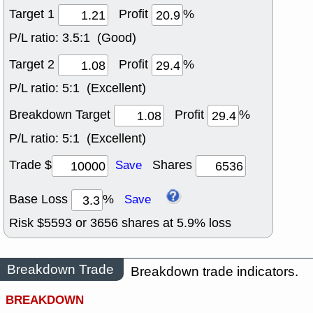
Target 1
Profit
%
P/L ratio:
3.5:1 (Good)
Target 2
Profit
%
P/L ratio:
5:1 (Excellent)
Breakdown Target
Profit
%
P/L ratio:
5:1 (Excellent)
Trade $
Shares
Save
Base Loss
%
Save
Risk $
5593
or
3656
shares at
5.9
% loss
Breakdown Trade
Breakdown trade indicators.
BREAKDOWN