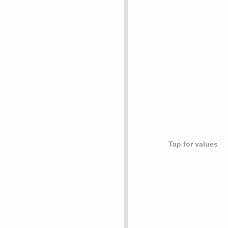
Tap for values