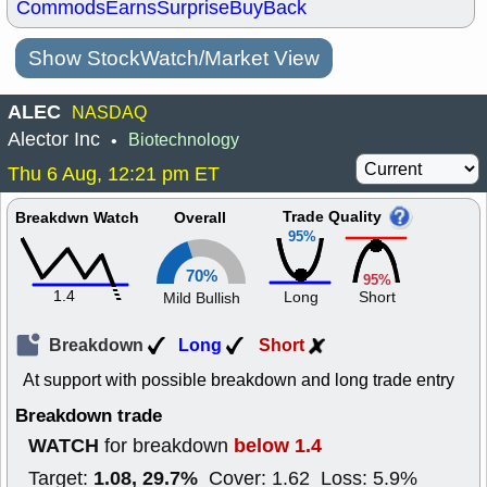
Commods
Earns
Surprise
BuyBack
Show StockWatch/Market View
ALEC
NASDAQ
Alector Inc
Biotechnology
•
Thu 6 Aug, 12:21 pm ET
Trade Quality
Breakdwn Watch
Overall
95%
70%
95%
1.4
Long
Short
Mild Bullish
Breakdown
Long
Short
At support with possible breakdown and long trade entry
Breakdown trade
WATCH
below 1.4
for breakdown
1.08, 29.7%
Target:
Cover: 1.62 Loss: 5.9%