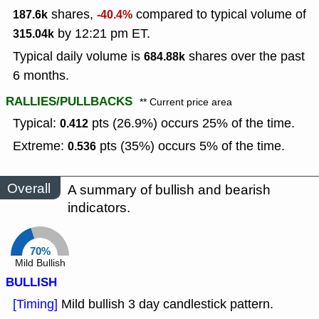
shares,
compared to typical volume of
187.6k
-40.4%
by 12:21 pm ET.
315.04k
Typical daily volume is
shares over the past
684.88k
6 months.
RALLIES/PULLBACKS
** Current price area
Typical:
pts (26.9%) occurs 25% of the time.
0.412
Extreme:
pts (35%) occurs 5% of the time.
0.536
Overall
A summary of bullish and bearish
indicators.
70%
Mild Bullish
BULLISH
[Timing]
Mild bullish 3 day candlestick pattern.