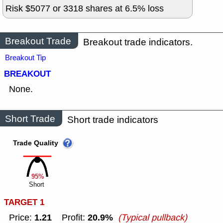
Risk $
5077
or
3318
shares at
6.5
% loss
Breakout Trade
Breakout trade indicators.
Breakout Tip
BREAKOUT
None.
Short Trade
Short trade indicators
Trade Quality
95%
Short
TARGET 1
1.21
20.9%
Price:
Profit:
(Typical pullback)