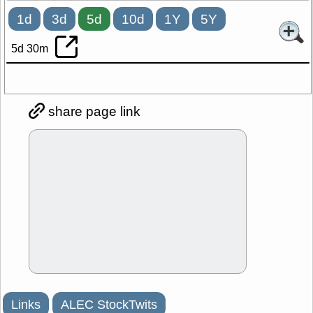
1d
3d
5d
10d
1Y
5Y
5d 30m
share page link
Links
ALEC StockTwits