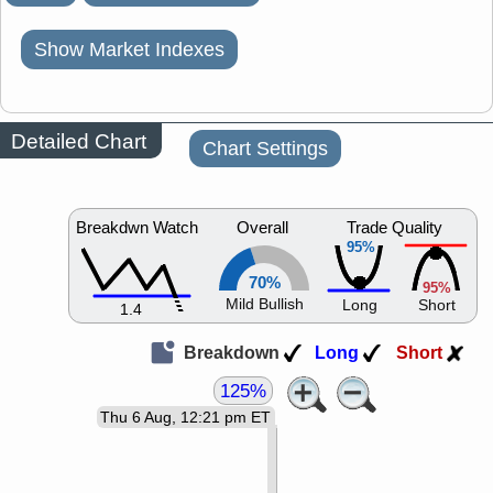
Show Market Indexes
Detailed Chart
Chart Settings
Breakdwn Watch
Overall
Trade Quality
95%
70%
95%
Mild Bullish
Long
Short
1.4
Breakdown
Long
Short
125%
Thu 6 Aug, 12:21 pm ET