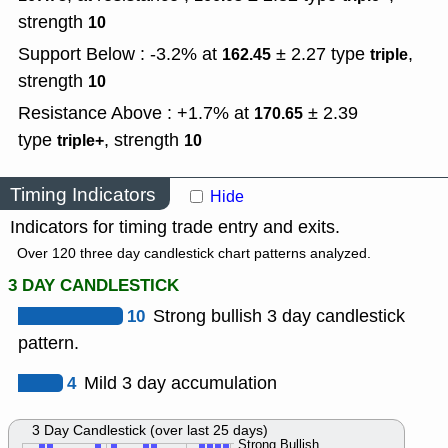
strength
10
Support Below : -3.2% at
± 2.27
type
,
162.45
triple
strength
10
Resistance Above : +1.7% at
± 2.39
170.65
type
,
strength
triple+
10
Timing Indicators
Hide
Indicators for timing trade entry and exits.
Over 120 three day candlestick chart patterns analyzed.
3 DAY CANDLESTICK
10
Strong bullish 3 day candlestick
pattern.
4
Mild 3 day accumulation
3 Day Candlestick (over last 25 days)
Strong Bullish