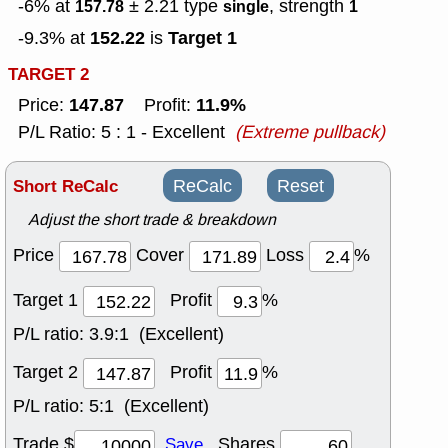
-6% at
± 2.21
type
, strength
157.78
single
1
152.22
Target 1
-9.3% at
is
TARGET 2
147.87
11.9%
Price:
Profit:
P/L Ratio: 5 : 1 - Excellent
(Extreme pullback)
Short ReCalc
ReCalc
Reset
Adjust the short trade & breakdown
Price
Cover
Loss
%
Target 1
Profit
%
P/L ratio:
3.9:1 (Excellent)
Target 2
Profit
%
P/L ratio:
5:1 (Excellent)
Trade $
Shares
Save