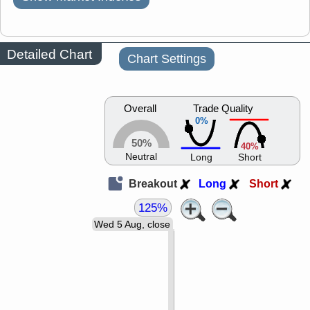
Detailed Chart
Chart Settings
Overall
Trade Quality
0%
50%
40%
Neutral
Long
Short
Breakout
Long
Short
125%
Wed 5 Aug, close