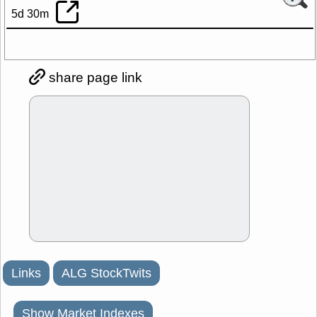
5d 30m
share page link
Links
ALG StockTwits
Show Market Indexes