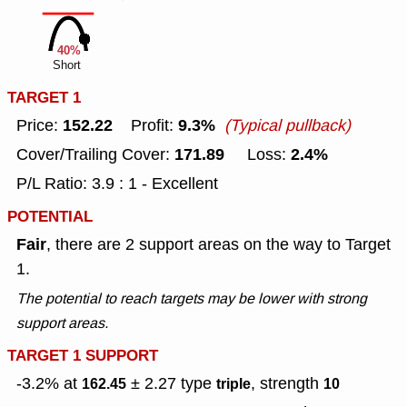
40%
Short
TARGET 1
152.22
9.3%
Price:
Profit:
(Typical pullback)
171.89
2.4%
Cover/Trailing Cover:
Loss:
P/L Ratio: 3.9 : 1 - Excellent
POTENTIAL
Fair
, there are 2 support areas on the way to Target
1.
The potential to reach targets may be lower with strong
support areas.
TARGET 1 SUPPORT
-3.2% at
± 2.27
type
, strength
162.45
triple
10