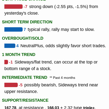
-7
strong down (-2.55 pts, -1.5%) from
yesterday's close.
SHORT TERM DIRECTION
7
typical rally, rally may start to slow.
OVERBOUGHT/SOLD
4
NeutralPlus, odds slightly favor short trades.
1 MONTH TREND
-1
Sideways/flat trend, can occur at the top or
bottom range of a stock.
INTERMEDIATE TREND
** Past 4 months
-5
possibly bearish, Sideways trend near
upper resistance.
SUPPORT/RESISTANCE
, at resistance ,
± 2.32
type
,
167.78
166.03
triple+