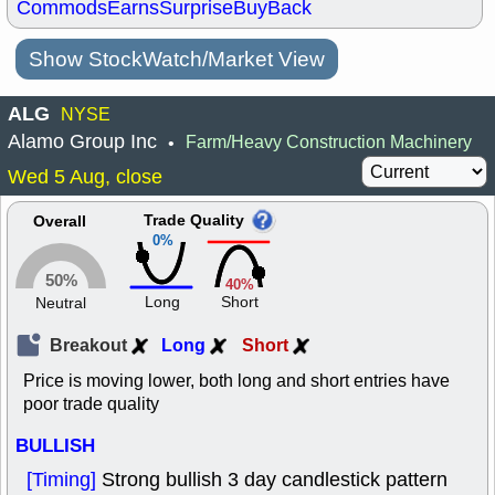
Commods
Earns
Surprise
BuyBack
Show StockWatch/Market View
ALG
NYSE
Alamo Group Inc
Farm/Heavy Construction Machinery
•
Wed 5 Aug, close
Trade Quality
Overall
0%
50%
40%
Long
Short
Neutral
Breakout
Long
Short
Price is moving lower, both long and short entries have
poor trade quality
BULLISH
[Timing]
Strong bullish 3 day candlestick pattern