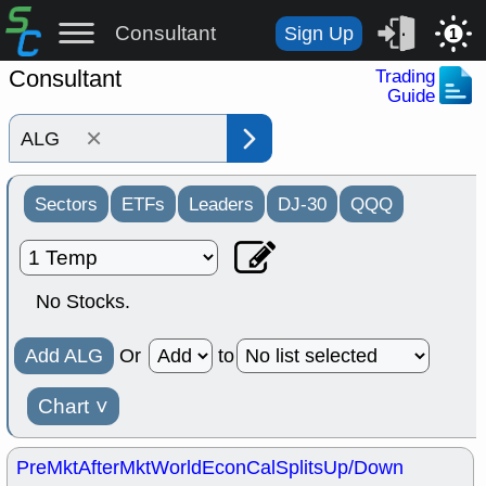
Consultant
Sign Up
1
Consultant
Trading
Guide
×
Sectors
ETFs
Leaders
DJ-30
QQQ
No Stocks.
Add ALG
Or
to
Chart
˅
PreMkt
AfterMkt
World
EconCal
Splits
Up/Down