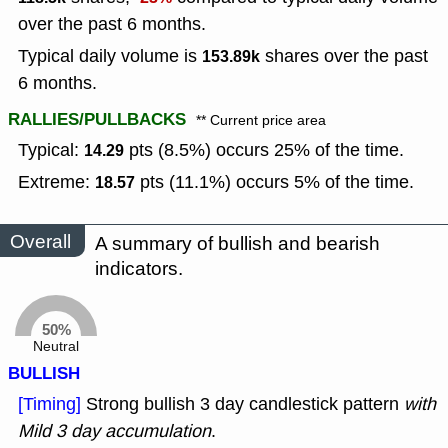
over the past 6 months.
Typical daily volume is
shares over the past
153.89k
6 months.
RALLIES/PULLBACKS
** Current price area
Typical:
pts (8.5%) occurs 25% of the time.
14.29
Extreme:
pts (11.1%) occurs 5% of the time.
18.57
Overall
A summary of bullish and bearish
indicators.
50%
Neutral
BULLISH
[Timing]
Strong bullish 3 day candlestick pattern
with
Mild 3 day accumulation
.