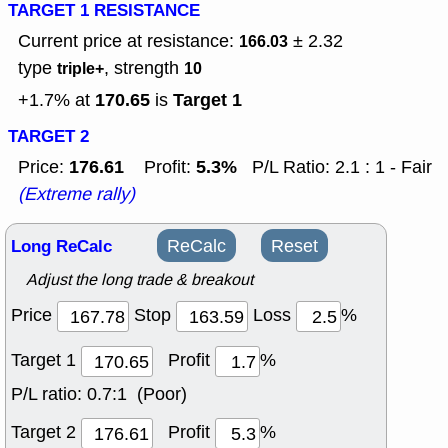
TARGET 1 RESISTANCE
Current price at resistance:
± 2.32
166.03
type
, strength
triple+
10
170.65
Target 1
+1.7% at
is
TARGET 2
176.61
5.3%
Price:
Profit:
P/L Ratio: 2.1 : 1 - Fair
(Extreme rally)
Long ReCalc
ReCalc
Reset
Adjust the long trade & breakout
Price
Stop
Loss
%
Target 1
Profit
%
P/L ratio:
0.7:1 (Poor)
Target 2
Profit
%