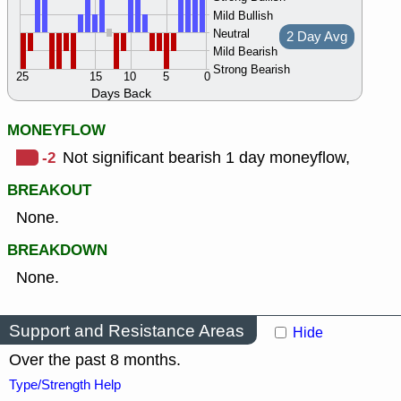
Mild Bullish
Neutral
2 Day Avg
Mild Bearish
Strong Bearish
25
15
10
5
0
Days Back
MONEYFLOW
-2
Not significant bearish 1 day moneyflow,
BREAKOUT
None.
BREAKDOWN
None.
Support and Resistance Areas
Hide
Over the past 8 months.
Type/Strength Help