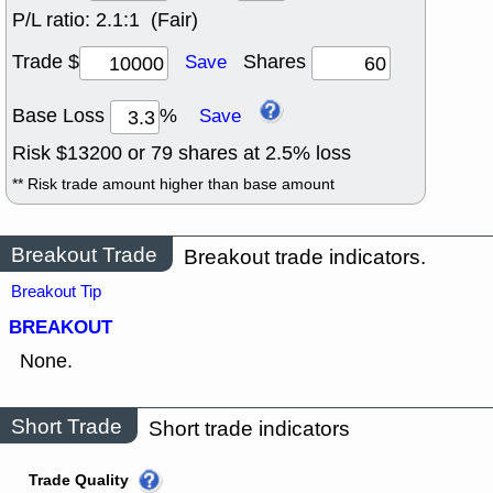
P/L ratio:
2.1:1 (Fair)
Trade $
Shares
Save
Base Loss
%
Save
Risk $
13200
or
79
shares at
2.5
% loss
** Risk trade amount higher than base amount
Breakout Trade
Breakout trade indicators.
Breakout Tip
BREAKOUT
None.
Short Trade
Short trade indicators
Trade Quality