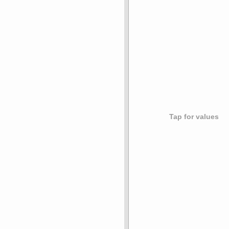
Tap for values