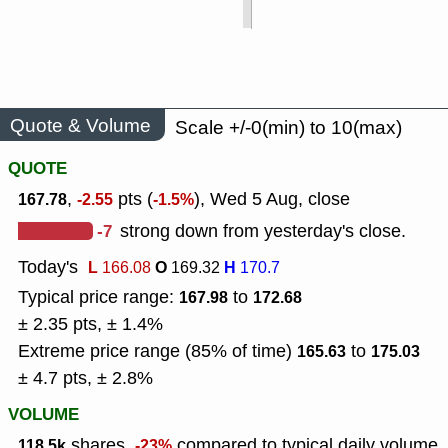
Quote & Volume
Scale +/-0(min) to 10(max)
QUOTE
,
pts (
), Wed 5 Aug, close
167.78
-2.55
-1.5%
-7
strong down from yesterday's close.
Today's
L
O
H
166.08
169.32
170.7
Typical price range:
to
167.98
172.68
± 2.35 pts, ± 1.4%
Extreme price range (85% of time)
to
165.63
175.03
± 4.7 pts, ± 2.8%
VOLUME
shares,
compared to typical daily volume
118.5k
-23%