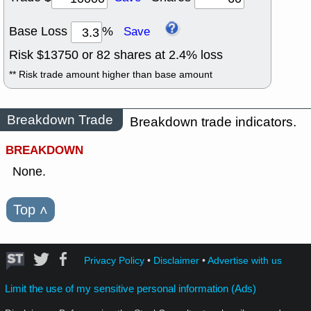
Base Loss
%
Save
Risk $
13750
or
82
shares at
2.4
% loss
** Risk trade amount higher than base amount
Breakdown Trade
Breakdown trade indicators.
BREAKDOWN
None.
Top
˄
Privacy Policy
•
Disclaimer
•
Advertise with us
Limit the use of my sensitive personal information (Ads)