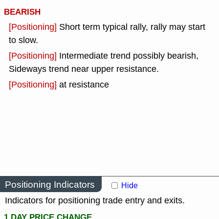
BEARISH
[Positioning]
Short term typical rally, rally may start
to slow.
[Positioning]
Intermediate trend possibly bearish,
Sideways trend near upper resistance.
[Positioning]
at resistance
Positioning Indicators
Hide
Indicators for positioning trade entry and exits.
1 DAY PRICE CHANGE