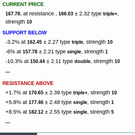
CURRENT PRICE
, at resistance ,
± 2.32
type
,
167.78
166.03
triple+
strength
10
SUPPORT BELOW
-3.2% at
± 2.27
type
,
strength
162.45
triple
10
-6% at
± 2.21
type
,
strength
157.78
single
1
-10.3% at
± 2.11
type
,
strength
150.44
double
10
...
RESISTANCE ABOVE
+1.7% at
± 2.39
type
,
strength
170.65
triple+
10
+5.8% at
± 2.48
type
,
strength
177.46
single
1
+8.5% at
± 2.55
type
,
strength
182.12
single
5
...