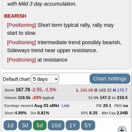
with Mild 3 day accumulation
.
BEARISH
[Positioning]
Short term typical rally, rally may
start to slow.
[Positioning]
Intermediate trend possibly bearish,
Sideways trend near upper resistance.
[Positioning]
at resistance
Chart Settings
Default chart
167.78
-2.55
,
-1.5%
L
166.08
O
169.32
H
170.7
Quote
118.5k
-23%
147.2
to
218.5
typical
Volume
52 Wk
recent
Aug 03 aMkt
Link
20.1
na
Earnings
P/E
PEG
4.89%
0.81%
8.35
2.04B
Short
Div
EPS
Mkt Cap
1d
3d
5d
10d
1Y
5Y