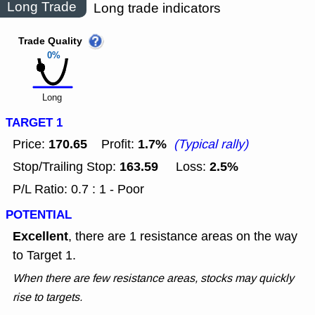
Long Trade
Long trade indicators
Trade Quality
0%
Long
TARGET 1
170.65
1.7%
Price:
Profit:
(Typical rally)
163.59
2.5%
Stop/Trailing Stop:
Loss:
P/L Ratio: 0.7 : 1 - Poor
POTENTIAL
Excellent
, there are 1 resistance areas on the way
to Target 1.
When there are few resistance areas, stocks may quickly
rise to targets.