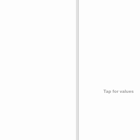
Tap for values