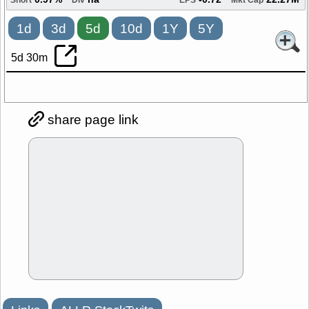
0.97%
na
-0.72
22.27M
Short
Div
EPS
Mkt Cap
1d
3d
5d
10d
1Y
5Y
5d 30m
share page link