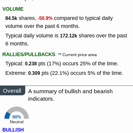
VOLUME
shares,
compared to typical daily
84.5k
-50.9%
volume over the past 6 months.
Typical daily volume is
shares over the past
172.12k
6 months.
RALLIES/PULLBACKS
** Current price area
Typical:
pts (17%) occurs 25% of the time.
0.238
Extreme:
pts (22.1%) occurs 5% of the time.
0.309
Overall
A summary of bullish and bearish
indicators.
60%
Neutral
BULLISH