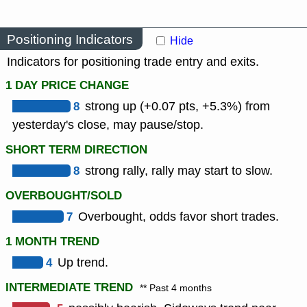
Positioning Indicators
Hide
Indicators for positioning trade entry and exits.
1 DAY PRICE CHANGE
8
strong up (+0.07 pts, +5.3%) from
yesterday's close, may pause/stop.
SHORT TERM DIRECTION
8
strong rally, rally may start to slow.
OVERBOUGHT/SOLD
7
Overbought, odds favor short trades.
1 MONTH TREND
4
Up trend.
INTERMEDIATE TREND
** Past 4 months