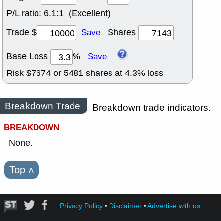
P/L ratio:
6.1:1 (Excellent)
Trade $
Shares
Save
Base Loss
%
Save
Risk $
7674
or
5481
shares at
4.3
% loss
Breakdown Trade
Breakdown trade indicators.
BREAKDOWN
None.
Top
˄
Privacy Policy
•
Disclaimer
•
Advertise with us