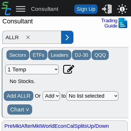
Consultant
Sign Up
1
Consultant
Trading
Guide
×
Sectors
ETFs
Leaders
DJ-30
QQQ
No Stocks.
Add ALLR
Or
to
Chart
˅
PreMkt
AfterMkt
World
EconCal
Splits
Up/Down