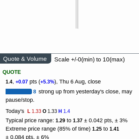
Quote & Volume
Scale +/-0(min) to 10(max)
QUOTE
,
pts (
), Thu 6 Aug, close
1.4
+0.07
+5.3%
8
strong up from yesterday's close, may
pause/stop.
Today's
L
O
H
1.33
1.33
1.4
Typical price range:
to
± 0.042 pts, ± 3%
1.29
1.37
Extreme price range (85% of time)
to
1.25
1.41
± 0.084 pts, ± 6%