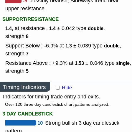
-5
possibly bearish, Sideways trend near
upper resistance.
SUPPORT/RESISTANCE
, at resistance ,
± 0.042
type
,
1.4
1.4
double
strength
8
Support Below : -6.9% at
± 0.039
type
,
1.3
double
strength
7
Resistance Above : +9.3% at
± 0.046
type
,
1.53
single
strength
5
Timing Indicators
Hide
Indicators for timing trade entry and exits.
Over 120 three day candlestick chart patterns analyzed.
3 DAY CANDLESTICK
10
Strong bullish 3 day candlestick
pattern.