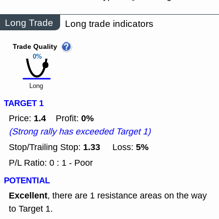
Long Trade
Long trade indicators
Trade Quality
0%
Long
TARGET 1
1.4
0%
Price:
Profit:
(Strong rally has exceeded Target 1)
1.33
5%
Stop/Trailing Stop:
Loss:
P/L Ratio: 0 : 1 - Poor
POTENTIAL
Excellent
, there are 1 resistance areas on the way
to Target 1.