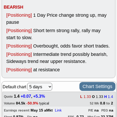
BEARISH
[Positioning]
1 Day Price change strong up, may
pause
[Positioning]
Short term strong rally, rally may
start to slow.
[Positioning]
Overbought, odds favor short trades.
[Positioning]
Intermediate trend possibly bearish,
Sideways trend near upper resistance.
[Positioning]
at resistance
Chart Settings
Default chart
1.4
+0.07
,
+5.3%
L
1.33
O
1.33
H
1.4
Quote
84.5k
-50.9%
0.8
to
2
typical
Volume
52 Wk
recent
May 15 aMkt
Link
na
na
Earnings
P/E
PEG