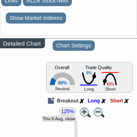
Links
ALLR StockTwits
Show Market Indexes
Detailed Chart
Chart Settings
Overall
Trade Quality
0%
60%
45%
Neutral
Long
Short
Breakout
Long
Short
125%
Thu 6 Aug, close