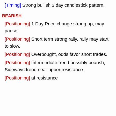
[Timing]
Strong bullish 3 day candlestick pattern.
BEARISH
[Positioning]
1 Day Price change strong up, may
pause
[Positioning]
Short term strong rally, rally may start
to slow.
[Positioning]
Overbought, odds favor short trades.
[Positioning]
Intermediate trend possibly bearish,
Sideways trend near upper resistance.
[Positioning]
at resistance