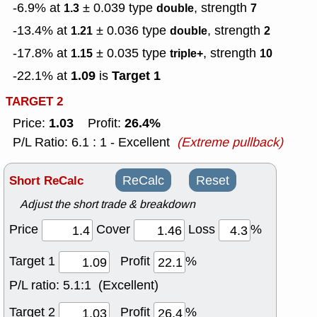
-6.9% at
± 0.039
type
, strength
1.3
double
7
-13.4% at
± 0.036
type
, strength
1.21
double
2
-17.8% at
± 0.035
type
, strength
1.15
triple+
10
1.09
Target 1
-22.1% at
is
TARGET 2
1.03
26.4%
Price:
Profit:
P/L Ratio: 6.1 : 1 - Excellent
(Extreme pullback)
Short ReCalc
ReCalc
Reset
Adjust the short trade & breakdown
Price
Cover
Loss
%
Target 1
Profit
%
P/L ratio:
5.1:1 (Excellent)
Target 2
Profit
%