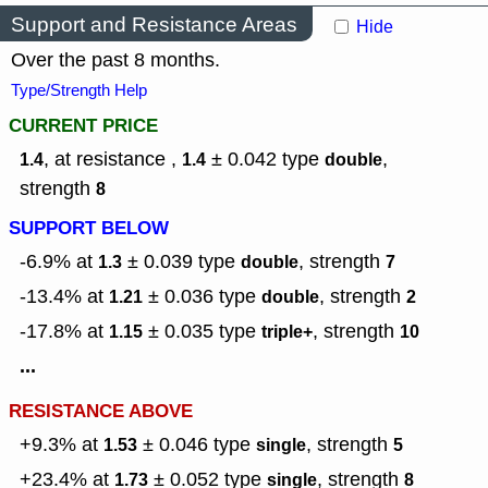
Support and Resistance Areas
Hide
Over the past 8 months.
Type/Strength Help
CURRENT PRICE
, at resistance ,
± 0.042
type
,
1.4
1.4
double
strength
8
SUPPORT BELOW
-6.9% at
± 0.039
type
,
strength
1.3
double
7
-13.4% at
± 0.036
type
,
strength
1.21
double
2
-17.8% at
± 0.035
type
,
strength
1.15
triple+
10
...
RESISTANCE ABOVE
+9.3% at
± 0.046
type
,
strength
1.53
single
5
+23.4% at
± 0.052
type
,
strength
1.73
single
8