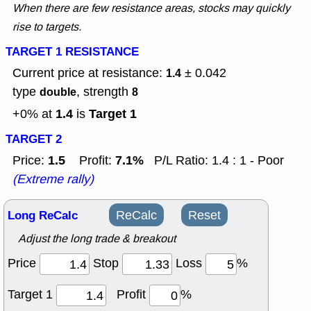
When there are few resistance areas, stocks may quickly
rise to targets.
TARGET 1 RESISTANCE
Current price at resistance:
± 0.042
1.4
type
, strength
double
8
1.4
Target 1
+0% at
is
TARGET 2
1.5
7.1%
Price:
Profit:
P/L Ratio: 1.4 : 1 - Poor
(Extreme rally)
Long ReCalc
ReCalc
Reset
Adjust the long trade & breakout
Price
Stop
Loss
%
Target 1
Profit
%