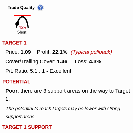
Trade Quality
45%
Short
TARGET 1
1.09
22.1%
Price:
Profit:
(Typical pullback)
1.46
4.3%
Cover/Trailing Cover:
Loss:
P/L Ratio: 5.1 : 1 - Excellent
POTENTIAL
Poor
, there are 3 support areas on the way to Target
1.
The potential to reach targets may be lower with strong
support areas.
TARGET 1 SUPPORT