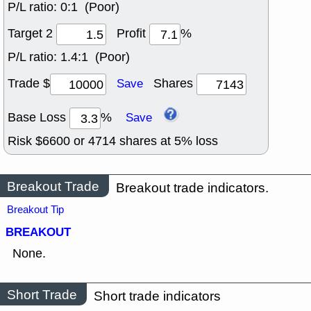
P/L ratio:
0:1 (Poor)
Target 2
Profit
%
P/L ratio:
1.4:1 (Poor)
Trade $
Shares
Save
Base Loss
%
Save
Risk $
6600
or
4714
shares at
5
% loss
Breakout Trade
Breakout trade indicators.
Breakout Tip
BREAKOUT
None.
Short Trade
Short trade indicators