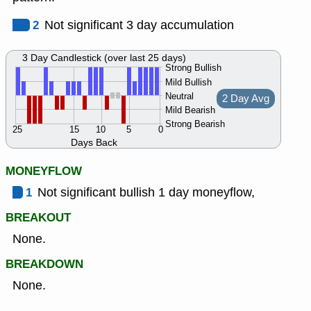
2
Not significant 3 day accumulation
3 Day Candlestick (over last 25 days)
Strong Bullish
Mild Bullish
Neutral
2 Day Avg
Mild Bearish
Strong Bearish
25
15
10
5
0
Days Back
MONEYFLOW
1
Not significant bullish 1 day moneyflow,
BREAKOUT
None.
BREAKDOWN
None.