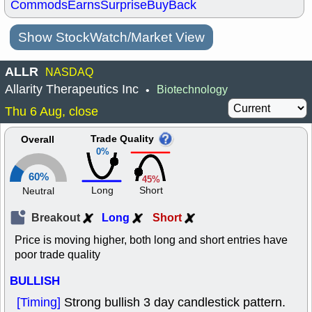
Commods
Earns
Surprise
BuyBack
Show StockWatch/Market View
ALLR
NASDAQ
Allarity Therapeutics Inc
Biotechnology
•
Thu 6 Aug, close
Trade Quality
Overall
0%
60%
45%
Long
Short
Neutral
Breakout
Long
Short
Price is moving higher, both long and short entries have
poor trade quality
BULLISH
[Timing]
Strong bullish 3 day candlestick pattern.