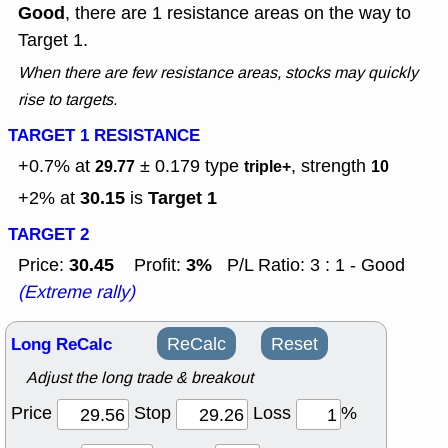
Good
, there are 1 resistance areas on the way to
Target 1.
When there are few resistance areas, stocks may quickly
rise to targets.
TARGET 1 RESISTANCE
+0.7% at
± 0.179
type
, strength
29.77
triple+
10
30.15
Target 1
+2% at
is
TARGET 2
30.45
3%
Price:
Profit:
P/L Ratio: 3 : 1 - Good
(Extreme rally)
Long ReCalc
ReCalc
Reset
Adjust the long trade & breakout
Price
Stop
Loss
%