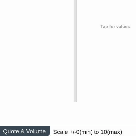
Tap for values
Quote & Volume
Scale +/-0(min) to 10(max)