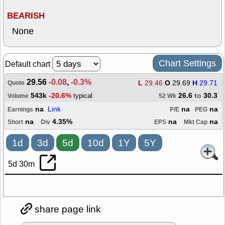
BEARISH
None
Chart Settings
Default chart
29.56
-0.08
,
-0.3%
L
29.46
O
29.69
H
29.71
Quote
543k
-20.6%
26.6
to
30.3
typical
Volume
52 Wk
na
Link
na
na
Earnings
P/E
PEG
na
4.35%
na
na
Short
Div
EPS
Mkt Cap
1d
3d
5d
10d
1Y
5Y
5d 30m
share page link