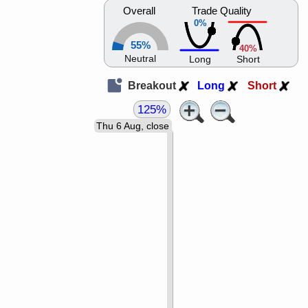
Overall
Trade Quality
0%
55%
40%
Neutral
Long
Short
Breakout
Long
Short
125%
Thu 6 Aug, close