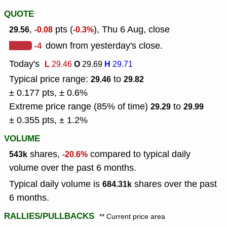
QUOTE
,
pts (
), Thu 6 Aug, close
29.56
-0.08
-0.3%
-4
down from yesterday's close.
Today's
L
O
H
29.46
29.69
29.71
Typical price range:
to
29.46
29.82
± 0.177 pts, ± 0.6%
Extreme price range (85% of time)
to
29.29
29.99
± 0.355 pts, ± 1.2%
VOLUME
shares,
compared to typical daily
543k
-20.6%
volume over the past 6 months.
Typical daily volume is
shares over the past
684.31k
6 months.
RALLIES/PULLBACKS
** Current price area