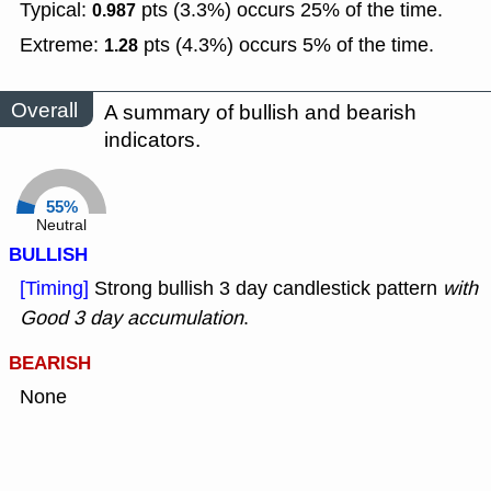
Typical:
pts (3.3%) occurs 25% of the time.
0.987
Extreme:
pts (4.3%) occurs 5% of the time.
1.28
Overall
A summary of bullish and bearish
indicators.
55%
Neutral
BULLISH
[Timing]
Strong bullish 3 day candlestick pattern
with
Good 3 day accumulation
.
BEARISH
None