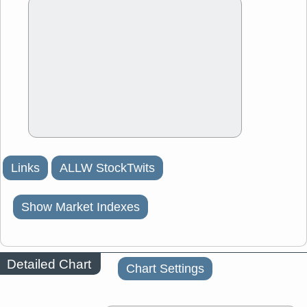
Links
ALLW StockTwits
Show Market Indexes
Detailed Chart
Chart Settings