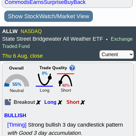
Commods
Earns
Surprise
BuyBack
Show StockWatch/Market View
ALLW
NASDAQ
State Street Bridgewater All Weather ETF
Exchange
•
Traded Fund
Thu 6 Aug, close
Trade Quality
Overall
0%
55%
40%
Long
Short
Neutral
Breakout
Long
Short
BULLISH
[Timing]
Strong bullish 3 day candlestick pattern
with Good 3 day accumulation
.