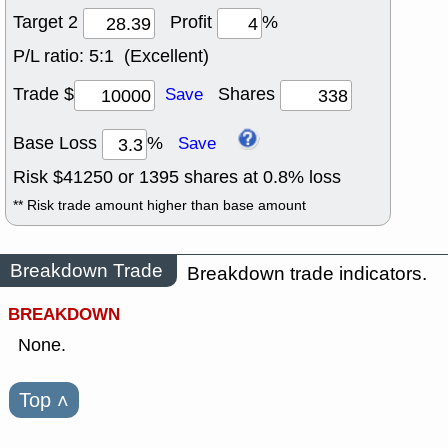
Target 2
Profit
%
P/L ratio:
5:1 (Excellent)
Trade $
Shares
Save
Base Loss
%
Save
Risk $
41250
or
1395
shares at
0.8
% loss
** Risk trade amount higher than base amount
Breakdown Trade
Breakdown trade indicators.
BREAKDOWN
None.
Top
˄