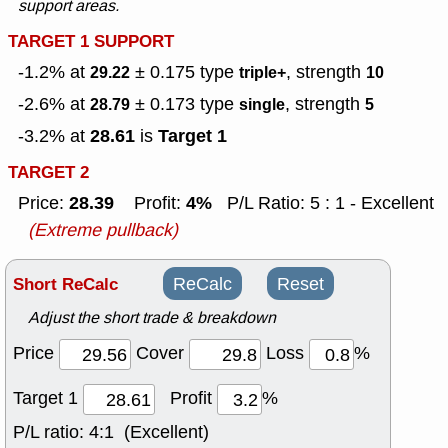
support areas.
TARGET 1 SUPPORT
-1.2% at
± 0.175
type
, strength
29.22
triple+
10
-2.6% at
± 0.173
type
, strength
28.79
single
5
28.61
Target 1
-3.2% at
is
TARGET 2
28.39
4%
Price:
Profit:
P/L Ratio: 5 : 1 - Excellent
(Extreme pullback)
Short ReCalc
ReCalc
Reset
Adjust the short trade & breakdown
Price
Cover
Loss
%
Target 1
Profit
%
P/L ratio:
4:1 (Excellent)