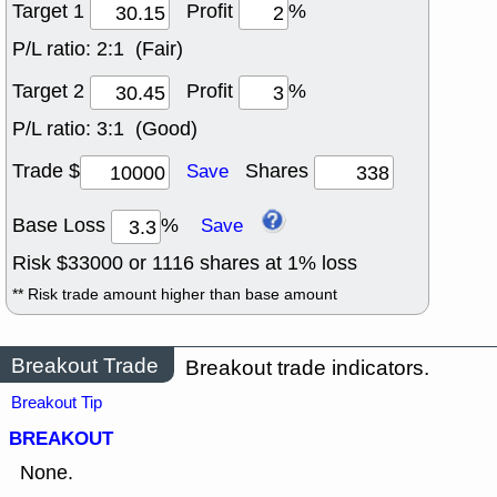
Target 1
Profit
%
P/L ratio:
2:1 (Fair)
Target 2
Profit
%
P/L ratio:
3:1 (Good)
Trade $
Shares
Save
Base Loss
%
Save
Risk $
33000
or
1116
shares at
1
% loss
** Risk trade amount higher than base amount
Breakout Trade
Breakout trade indicators.
Breakout Tip
BREAKOUT
None.