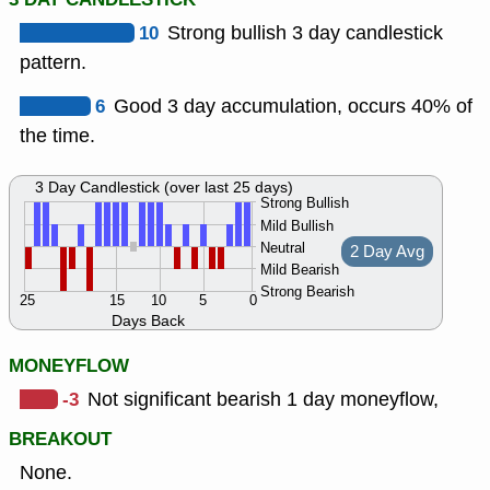
10
Strong bullish 3 day candlestick
pattern.
6
Good 3 day accumulation, occurs 40% of
the time.
3 Day Candlestick (over last 25 days)
Strong Bullish
Mild Bullish
Neutral
2 Day Avg
Mild Bearish
Strong Bearish
25
15
10
5
0
Days Back
MONEYFLOW
-3
Not significant bearish 1 day moneyflow,
BREAKOUT
None.