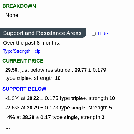
BREAKDOWN
None.
Support and Resistance Areas
Hide
Over the past 8 months.
Type/Strength Help
CURRENT PRICE
, just below resistance ,
± 0.179
29.56
29.77
type
,
strength
triple+
10
SUPPORT BELOW
-1.2% at
± 0.175
type
,
strength
29.22
triple+
10
-2.6% at
± 0.173
type
,
strength
28.79
single
5
-4% at
± 0.17
type
,
strength
28.39
single
3
...