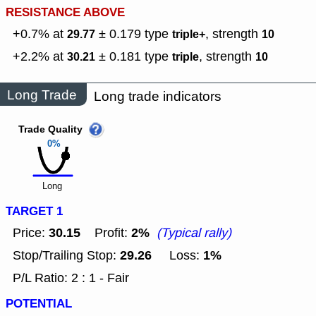
RESISTANCE ABOVE
+0.7% at
± 0.179
type
,
strength
29.77
triple+
10
+2.2% at
± 0.181
type
,
strength
30.21
triple
10
Long Trade
Long trade indicators
Trade Quality
0%
Long
TARGET 1
30.15
2%
Price:
Profit:
(Typical rally)
29.26
1%
Stop/Trailing Stop:
Loss:
P/L Ratio: 2 : 1 - Fair
POTENTIAL