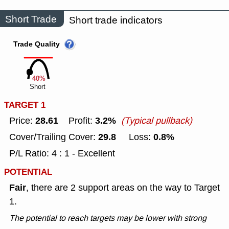
Short Trade
Short trade indicators
Trade Quality
40%
Short
TARGET 1
28.61
3.2%
Price:
Profit:
(Typical pullback)
29.8
0.8%
Cover/Trailing Cover:
Loss:
P/L Ratio: 4 : 1 - Excellent
POTENTIAL
Fair
, there are 2 support areas on the way to Target
1.
The potential to reach targets may be lower with strong