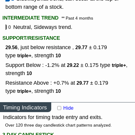
bottom range of a stock.
INTERMEDIATE TREND
** Past 4 months
0
Neutral, Sideways trend.
SUPPORT/RESISTANCE
, just below resistance ,
± 0.179
29.56
29.77
type
,
strength
triple+
10
Support Below : -1.2% at
± 0.175
type
,
29.22
triple+
strength
10
Resistance Above : +0.7% at
± 0.179
29.77
type
,
strength
triple+
10
Timing Indicators
Hide
Indicators for timing trade entry and exits.
Over 120 three day candlestick chart patterns analyzed.
3 DAY CANDLESTICK