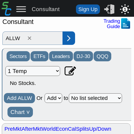
Consultant
Sign Up
1
Consultant
Trading
Guide
×
Sectors
ETFs
Leaders
DJ-30
QQQ
No Stocks.
Add ALLW
Or
to
Chart
˅
PreMkt
AfterMkt
World
EconCal
Splits
Up/Down