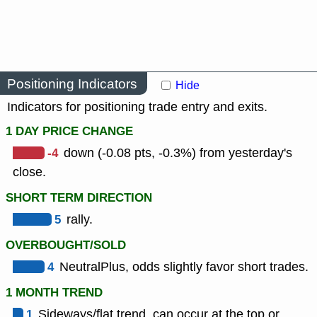
Positioning Indicators
Hide
Indicators for positioning trade entry and exits.
1 DAY PRICE CHANGE
-4
down (-0.08 pts, -0.3%) from yesterday's
close.
SHORT TERM DIRECTION
5
rally.
OVERBOUGHT/SOLD
4
NeutralPlus, odds slightly favor short trades.
1 MONTH TREND
1
Sideways/flat trend, can occur at the top or