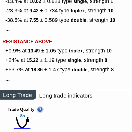
-13.4% at
± 0.828
type
,
strength
10.62
single
1
-23.3% at
± 0.734
type
,
strength
9.42
triple+
10
-38.5% at
± 0.589
type
,
strength
7.55
double
10
...
RESISTANCE ABOVE
+9.9% at
± 1.05
type
,
strength
13.49
triple+
10
+24% at
± 1.19
type
,
strength
15.22
single
8
+53.7% at
± 1.47
type
,
strength
18.86
double
8
...
Long Trade
Long trade indicators
Trade Quality
0%