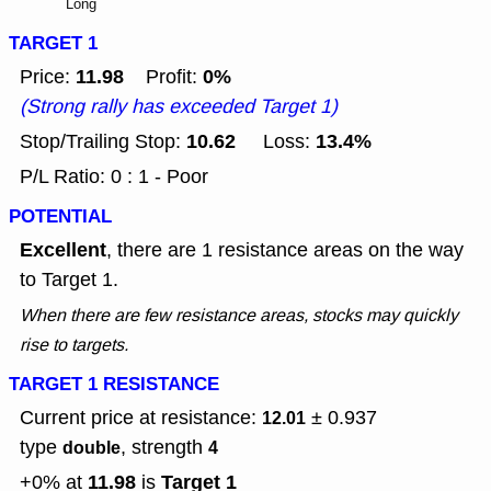
Long
TARGET 1
11.98
0%
Price:
Profit:
(Strong rally has exceeded Target 1)
10.62
13.4%
Stop/Trailing Stop:
Loss:
P/L Ratio: 0 : 1 - Poor
POTENTIAL
Excellent
, there are 1 resistance areas on the way
to Target 1.
When there are few resistance areas, stocks may quickly
rise to targets.
TARGET 1 RESISTANCE
Current price at resistance:
± 0.937
12.01
type
, strength
double
4
11.98
Target 1
+0% at
is