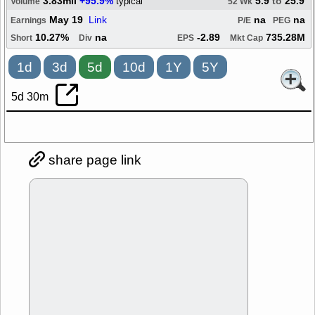
3.83mil
+95.9%
5.9
to
25.9
typical
Volume
52 Wk
May 19
Link
na
na
Earnings
P/E
PEG
10.27%
na
-2.89
735.28M
Short
Div
EPS
Mkt Cap
1d
3d
5d
10d
1Y
5Y
5d 30m
share page link