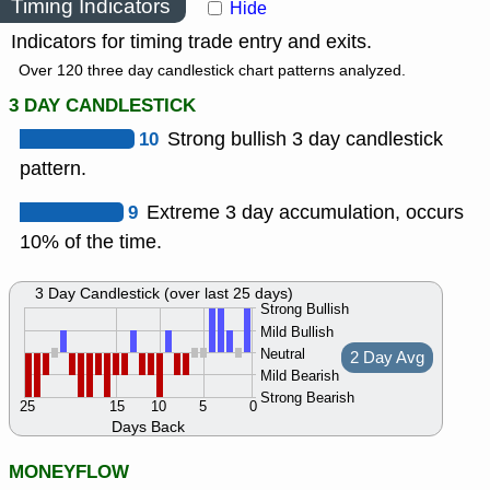
Timing Indicators
Hide
Indicators for timing trade entry and exits.
Over 120 three day candlestick chart patterns analyzed.
3 DAY CANDLESTICK
10
Strong bullish 3 day candlestick
pattern.
9
Extreme 3 day accumulation, occurs
10% of the time.
3 Day Candlestick (over last 25 days)
Strong Bullish
Mild Bullish
Neutral
2 Day Avg
Mild Bearish
Strong Bearish
25
15
10
5
0
Days Back
MONEYFLOW