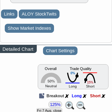
Links
ALOY StockTwits
Show Market Indexes
Detailed Chart
Chart Settings
Overall
Trade Quality
0%
50%
15%
Neutral
Long
Short
Breakout
Long
Short
125%
Fri 7 Aug, close