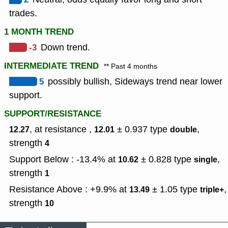
trades.
1 MONTH TREND
-3
Down trend.
INTERMEDIATE TREND
** Past 4 months
5
possibly bullish, Sideways trend near lower
support.
SUPPORT/RESISTANCE
, at resistance ,
± 0.937
type
,
12.27
12.01
double
strength
4
Support Below : -13.4% at
± 0.828
type
,
10.62
single
strength
1
Resistance Above : +9.9% at
± 1.05
type
,
13.49
triple+
strength
10