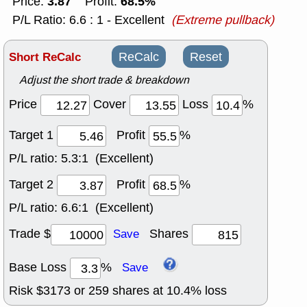
3.87
68.5%
Price:
Profit:
P/L Ratio: 6.6 : 1 - Excellent
(Extreme pullback)
Short ReCalc
ReCalc
Reset
Adjust the short trade & breakdown
Price
Cover
Loss
%
Target 1
Profit
%
P/L ratio:
5.3:1 (Excellent)
Target 2
Profit
%
P/L ratio:
6.6:1 (Excellent)
Trade $
Shares
Save
Base Loss
%
Save
Risk $
3173
or
259
shares at
10.4
% loss