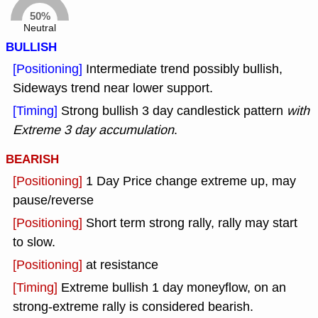
50%
Neutral
BULLISH
[Positioning]
Intermediate trend possibly bullish,
Sideways trend near lower support.
[Timing]
Strong bullish 3 day candlestick pattern
with
Extreme 3 day accumulation
.
BEARISH
[Positioning]
1 Day Price change extreme up, may
pause/reverse
[Positioning]
Short term strong rally, rally may start
to slow.
[Positioning]
at resistance
[Timing]
Extreme bullish 1 day moneyflow, on an
strong-extreme rally is considered bearish.