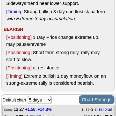
Sideways trend near lower support.
[Timing]
Strong bullish 3 day candlestick pattern
with Extreme 3 day accumulation
.
BEARISH
[Positioning]
1 Day Price change extreme up,
may pause/reverse
[Positioning]
Short term strong rally, rally may
start to slow.
[Positioning]
at resistance
[Timing]
Extreme bullish 1 day moneyflow, on an
strong-extreme rally is considered bearish.
Chart Settings
Default chart
12.27
+1.58
,
+14.8%
L
11
O
11
H
12.48
Quote