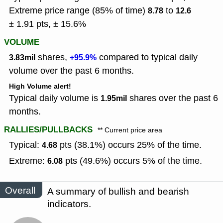
Extreme price range (85% of time)
to
8.78
12.6
± 1.91 pts, ± 15.6%
VOLUME
shares,
compared to typical daily
3.83mil
+95.9%
volume over the past 6 months.
High Volume alert!
Typical daily volume is
shares over the past 6
1.95mil
months.
RALLIES/PULLBACKS
** Current price area
Typical:
pts (38.1%) occurs 25% of the time.
4.68
Extreme:
pts (49.6%) occurs 5% of the time.
6.08
Overall
A summary of bullish and bearish
indicators.