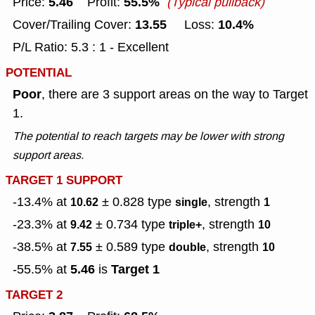
5.46
55.5%
Price:
Profit:
(Typical pullback)
13.55
10.4%
Cover/Trailing Cover:
Loss:
P/L Ratio: 5.3 : 1 - Excellent
POTENTIAL
Poor
, there are 3 support areas on the way to Target
1.
The potential to reach targets may be lower with strong
support areas.
TARGET 1 SUPPORT
-13.4% at
± 0.828
type
, strength
10.62
single
1
-23.3% at
± 0.734
type
, strength
9.42
triple+
10
-38.5% at
± 0.589
type
, strength
7.55
double
10
5.46
Target 1
-55.5% at
is
TARGET 2