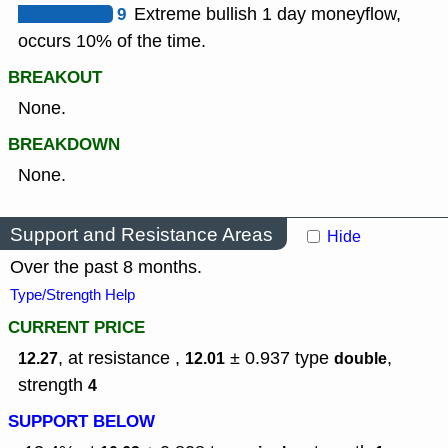
9
Extreme bullish 1 day moneyflow,
occurs 10% of the time.
BREAKOUT
None.
BREAKDOWN
None.
Support and Resistance Areas
Hide
Over the past 8 months.
Type/Strength Help
CURRENT PRICE
, at resistance ,
± 0.937
type
,
12.27
12.01
double
strength
4
SUPPORT BELOW