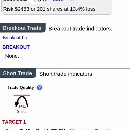
Risk $
2463
or
201
shares at
13.4
% loss
Breakout Trade
Breakout trade indicators.
Breakout Tip
BREAKOUT
None.
Short Trade
Short trade indicators
Trade Quality
15%
Short
TARGET 1