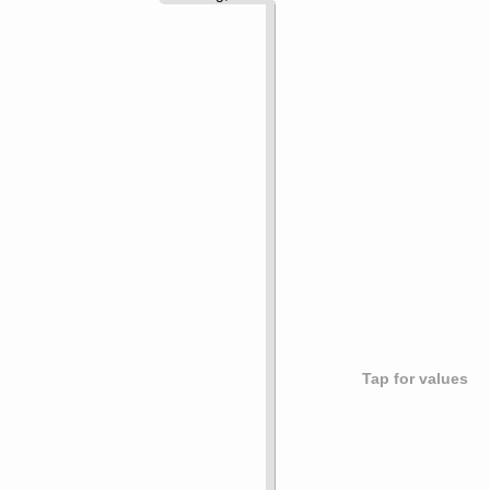
Tap for values