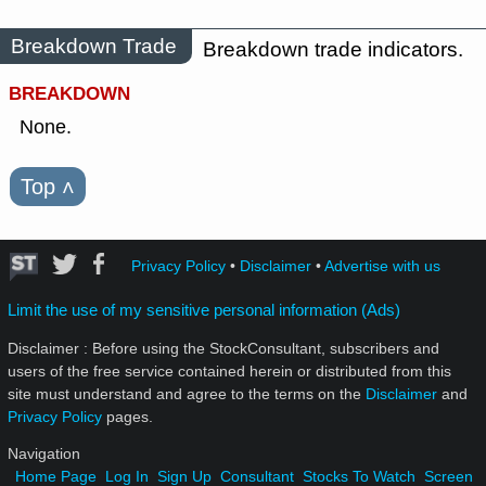
Breakdown Trade
Breakdown trade indicators.
BREAKDOWN
None.
Top
˄
Privacy Policy
•
Disclaimer
•
Advertise with us
Limit the use of my sensitive personal information (Ads)
Disclaimer : Before using the StockConsultant, subscribers and
users of the free service contained herein or distributed from this
site must understand and agree to the terms on the
Disclaimer
and
Privacy Policy
pages.
Navigation
Home Page
Log In
Sign Up
Consultant
Stocks To Watch
Screen