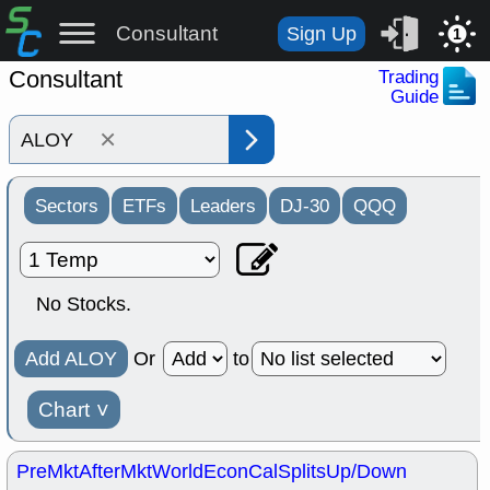
Consultant
Sign Up
1
Consultant
Trading
Guide
×
Sectors
ETFs
Leaders
DJ-30
QQQ
No Stocks.
Add ALOY
Or
to
Chart
˅
PreMkt
AfterMkt
World
EconCal
Splits
Up/Down