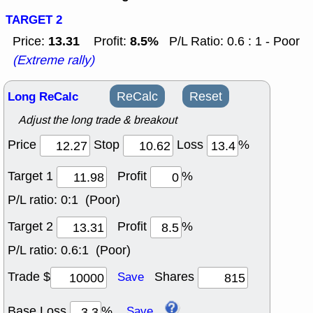
TARGET 2
13.31
8.5%
Price:
Profit:
P/L Ratio: 0.6 : 1 - Poor
(Extreme rally)
Long ReCalc
ReCalc
Reset
Adjust the long trade & breakout
Price
Stop
Loss
%
Target 1
Profit
%
P/L ratio:
0:1 (Poor)
Target 2
Profit
%
P/L ratio:
0.6:1 (Poor)
Trade $
Shares
Save
Base Loss
%
Save