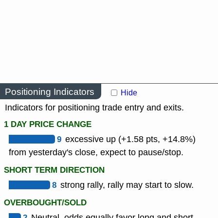
Positioning Indicators
Hide
Indicators for positioning trade entry and exits.
1 DAY PRICE CHANGE
9
excessive up (+1.58 pts, +14.8%)
from yesterday's close, expect to pause/stop.
SHORT TERM DIRECTION
8
strong rally, rally may start to slow.
OVERBOUGHT/SOLD
2
Neutral, odds equally favor long and short