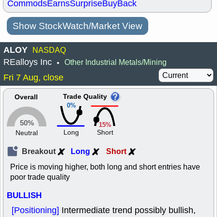
Commods
Earns
Surprise
BuyBack
Show StockWatch/Market View
ALOY
NASDAQ
REalloys Inc
Other Industrial Metals/Mining
•
Fri 7 Aug, close
Trade Quality
Overall
0%
50%
15%
Long
Short
Neutral
Breakout
Long
Short
Price is moving higher, both long and short entries have
poor trade quality
BULLISH
[Positioning]
Intermediate trend possibly bullish,