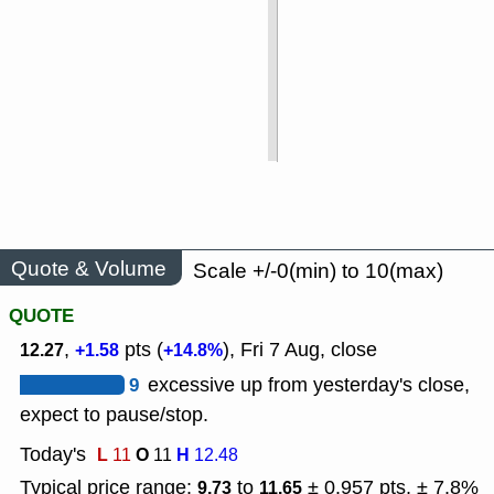
Quote & Volume
Scale +/-0(min) to 10(max)
QUOTE
,
pts (
), Fri 7 Aug, close
12.27
+1.58
+14.8%
9
excessive up from yesterday's close,
expect to pause/stop.
Today's
L
O
H
11
11
12.48
Typical price range:
to
± 0.957 pts, ± 7.8%
9.73
11.65