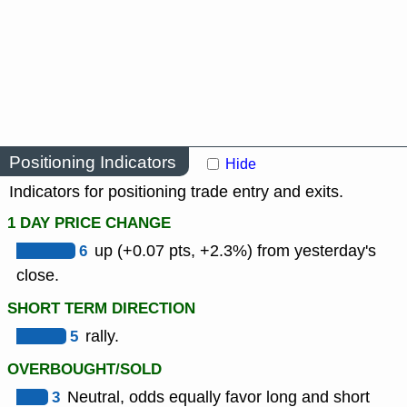
Positioning Indicators
Hide
Indicators for positioning trade entry and exits.
1 DAY PRICE CHANGE
6
up (+0.07 pts, +2.3%) from yesterday's
close.
SHORT TERM DIRECTION
5
rally.
OVERBOUGHT/SOLD
3
Neutral, odds equally favor long and short