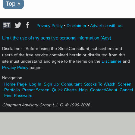
Top
˄
Privacy Policy
•
Disclaimer
•
Advertise with us
Limit the use of my sensitive personal information (Ads)
Disclaimer : Before using the StockConsultant, subscribers and
users of the free service contained herein or distributed from this
site must understand and agree to the terms on the
Disclaimer
and
Privacy Policy
pages.
Navigation
Home Page
Log In
Sign Up
Consultant
Stocks To Watch
Screen
Portfolio
Preset Screen
Quick Charts
Help
Contact/About
Cancel
Find Password
Chapman Advisory Group L.L.C. © 1999-
2026