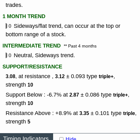
trades.
1 MONTH TREND
0
Sideways/flat trend, can occur at the top or
bottom range of a stock.
INTERMEDIATE TREND
** Past 4 months
0
Neutral, Sideways trend.
SUPPORT/RESISTANCE
, at resistance ,
± 0.093
type
,
3.08
3.12
triple+
strength
10
Support Below : -6.7% at
± 0.086
type
,
2.87
triple+
strength
10
Resistance Above : +8.9% at
± 0.101
type
,
3.35
triple
strength
5
Timing Indicators
Hide