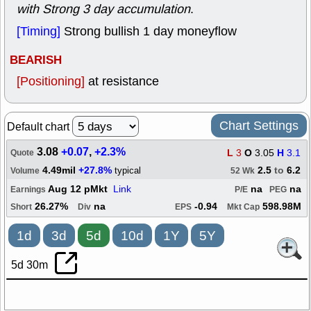
with Strong 3 day accumulation
.
[Timing]
Strong bullish 1 day moneyflow
BEARISH
[Positioning]
at resistance
Chart Settings
Default chart
3.08
+0.07
,
+2.3%
L
3
O
3.05
H
3.1
Quote
4.49mil
+27.8%
2.5
to
6.2
typical
Volume
52 Wk
Aug 12 pMkt
Link
na
na
Earnings
P/E
PEG
26.27%
na
-0.94
598.98M
Short
Div
EPS
Mkt Cap
1d
3d
5d
10d
1Y
5Y
5d 30m