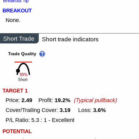
Breakout Tip
BREAKOUT
None.
Short Trade
Short trade indicators
Trade Quality
55%
Short
TARGET 1
2.49
19.2%
Price:
Profit:
(Typical pullback)
3.19
3.6%
Cover/Trailing Cover:
Loss:
P/L Ratio: 5.3 : 1 - Excellent
POTENTIAL