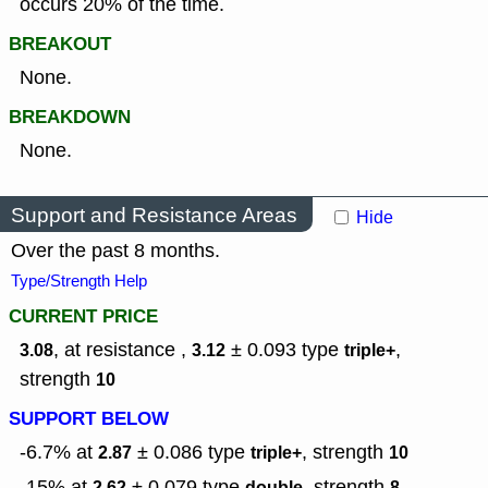
occurs 20% of the time.
BREAKOUT
None.
BREAKDOWN
None.
Support and Resistance Areas
Hide
Over the past 8 months.
Type/Strength Help
CURRENT PRICE
, at resistance ,
± 0.093
type
,
3.08
3.12
triple+
strength
10
SUPPORT BELOW
-6.7% at
± 0.086
type
,
strength
2.87
triple+
10
-15% at
± 0.079
type
,
strength
2.62
double
8