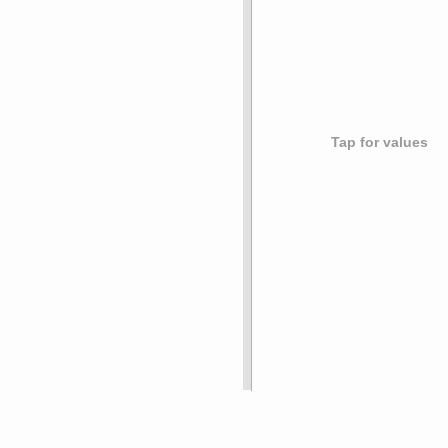
Tap for values