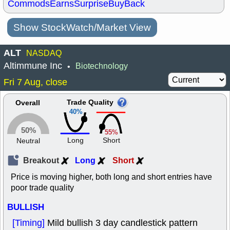
Commods
Earns
Surprise
BuyBack
Show StockWatch/Market View
ALT
NASDAQ
Altimmune Inc
Biotechnology
•
Fri 7 Aug, close
Trade Quality
Overall
40%
50%
55%
Long
Short
Neutral
Breakout
Long
Short
Price is moving higher, both long and short entries have
poor trade quality
BULLISH
[Timing]
Mild bullish 3 day candlestick pattern