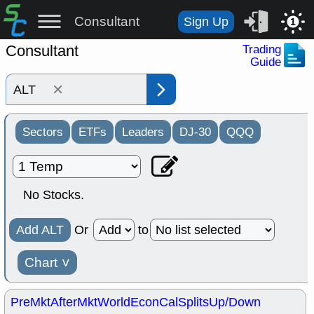
Consultant
Sign Up
1
Consultant
Trading
Guide
×
Sectors
ETFs
Leaders
DJ-30
QQQ
No Stocks.
Add ALT
Or
to
Chart
˅
PreMkt
AfterMkt
World
EconCal
Splits
Up/Down