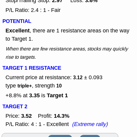
2.97
3.6%
Stop/Trailing Stop:
Loss:
P/L Ratio: 2.4 : 1 - Fair
POTENTIAL
Excellent
, there are 1 resistance areas on the way
to Target 1.
When there are few resistance areas, stocks may quickly
rise to targets.
TARGET 1 RESISTANCE
Current price at resistance:
± 0.093
3.12
type
, strength
triple+
10
3.35
Target 1
+8.8% at
is
TARGET 2
3.52
14.3%
Price:
Profit:
P/L Ratio: 4 : 1 - Excellent
(Extreme rally)