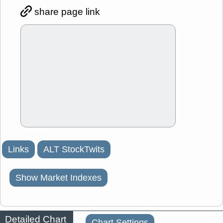
share page link
Links
ALT StockTwits
Show Market Indexes
Detailed Chart
Chart Settings