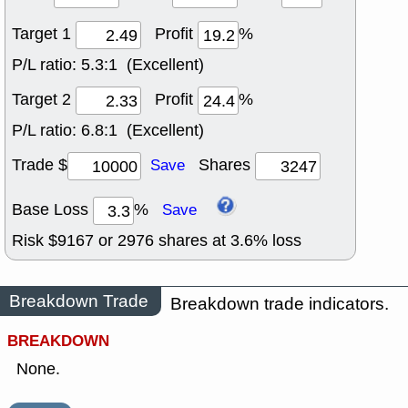
Target 1
Profit
%
P/L ratio:
5.3:1 (Excellent)
Target 2
Profit
%
P/L ratio:
6.8:1 (Excellent)
Trade $
Shares
Save
Base Loss
%
Save
Risk $
9167
or
2976
shares at
3.6
% loss
Breakdown Trade
Breakdown trade indicators.
BREAKDOWN
None.