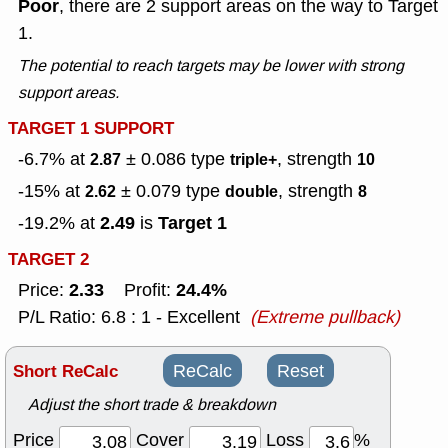
Poor
, there are 2 support areas on the way to Target
1.
The potential to reach targets may be lower with strong
support areas.
TARGET 1 SUPPORT
-6.7% at
± 0.086
type
, strength
2.87
triple+
10
-15% at
± 0.079
type
, strength
2.62
double
8
2.49
Target 1
-19.2% at
is
TARGET 2
2.33
24.4%
Price:
Profit:
P/L Ratio: 6.8 : 1 - Excellent
(Extreme pullback)
Short ReCalc
ReCalc
Reset
Adjust the short trade & breakdown
Price
Cover
Loss
%