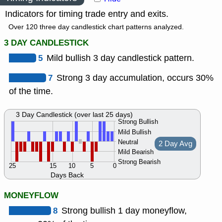
Indicators for timing trade entry and exits.
Over 120 three day candlestick chart patterns analyzed.
3 DAY CANDLESTICK
5
Mild bullish 3 day candlestick pattern.
7
Strong 3 day accumulation, occurs 30%
of the time.
3 Day Candlestick (over last 25 days)
Strong Bullish
Mild Bullish
Neutral
2 Day Avg
Mild Bearish
Strong Bearish
25
15
10
5
0
Days Back
MONEYFLOW
8
Strong bullish 1 day moneyflow,