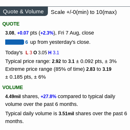
Quote & Volume
Scale +/-0(min) to 10(max)
QUOTE
,
pts (
), Fri 7 Aug, close
3.08
+0.07
+2.3%
6
up from yesterday's close.
Today's
L
O
H
3
3.05
3.1
Typical price range:
to
± 0.092 pts, ± 3%
2.92
3.1
Extreme price range (85% of time)
to
2.83
3.19
± 0.185 pts, ± 6%
VOLUME
shares,
compared to typical daily
4.49mil
+27.8%
volume over the past 6 months.
Typical daily volume is
shares over the past 6
3.51mil
months.