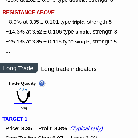
RESISTANCE ABOVE
+8.9% at
± 0.101
type
,
strength
3.35
triple
5
+14.3% at
± 0.106
type
,
strength
3.52
single
8
+25.1% at
± 0.116
type
,
strength
3.85
single
5
...
Long Trade
Long trade indicators
Trade Quality
40%
Long
TARGET 1
3.35
8.8%
Price:
Profit:
(Typical rally)