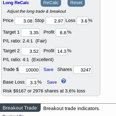
Long ReCalc
ReCalc
Reset
Adjust the long trade & breakout
Price
Stop
Loss
%
Target 1
Profit
%
P/L ratio:
2.4:1 (Fair)
Target 2
Profit
%
P/L ratio:
4:1 (Excellent)
Trade $
Shares
Save
Base Loss
%
Save
Risk $
9167
or
2976
shares at
3.6
% loss
Breakout Trade
Breakout trade indicators.