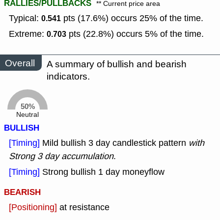
RALLIES/PULLBACKS
** Current price area
Typical:
pts (17.6%) occurs 25% of the time.
0.541
Extreme:
pts (22.8%) occurs 5% of the time.
0.703
Overall
A summary of bullish and bearish
indicators.
50%
Neutral
BULLISH
[Timing]
Mild bullish 3 day candlestick pattern
with
Strong 3 day accumulation
.
[Timing]
Strong bullish 1 day moneyflow
BEARISH
[Positioning]
at resistance