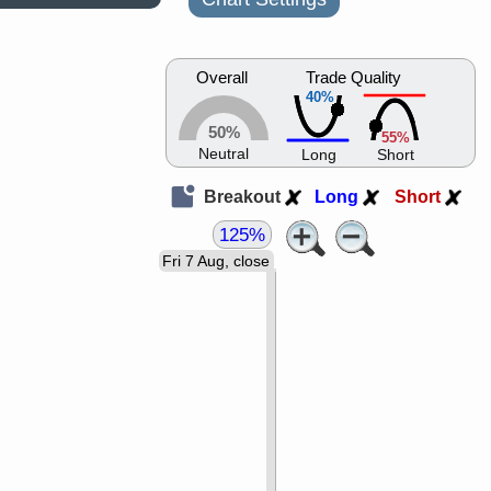
Overall
Trade Quality
40%
50%
55%
Neutral
Long
Short
Breakout
Long
Short
125%
Fri 7 Aug, close