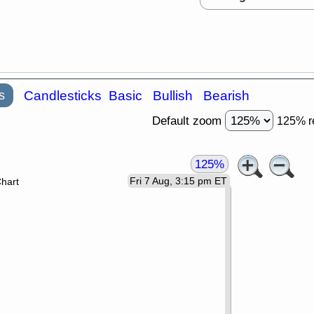
s
Candlesticks
Basic
Bullish
Bearish
Default zoom
125% r
125%
Fri 7 Aug, 3:15 pm ET
Chart