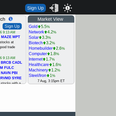
Sign Up
1
tch
Market View
Sign Up
Gold
5.5
%
Network
4.2
%
/6 9:13 AM
MAZE
MPT
Solar
3.3
%
stocks at
Biotech
3.2
%
good trade
Homebuilder
2.6
%
Computer
1.8
%
/6 9:13 AM
Internet
1.7
%
BRCB
CADL
Healthcare
1.6
%
MM
FULC
Machinery
1.2
%
NAVN
PBI
Steel/Iron
1
%
RVMD
SYRE
Utility
0.9
7 Aug, 3:15pm ET
%
stocks with a
REIT Residtl
0.7
%
t watch
Semiconductor
0.7
%
/5 9:11 AM
Retail
0.6
%
S
COIN
ECVT
Bank
0.2
%
OLMA
OTLK
Airline
0
%
pport with good
Shipping
0
%