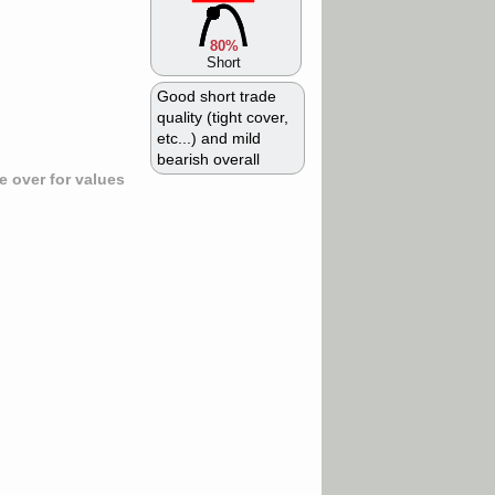
80%
Short
Good short trade
quality (tight cover,
etc...) and mild
bearish overall
 over for values