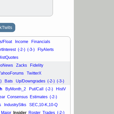
kTwits
s/Float
Income
Financials
tInterest
(-2-)
(-3-)
FlyAlerts
HistQuotes
ooNews
Zacks
Fidelity
YahooForums
TwitterX
-)
Bats
Up/Downgrades
(-2-)
(-3-)
h
ByMonth_2
Put/Call
(-2-)
HistV
ear
Consensus
Estimates
(-2-)
s
IndustryStks
SEC,10-K,10-Q
Insider
Major
Roster
Trades
(-2-)