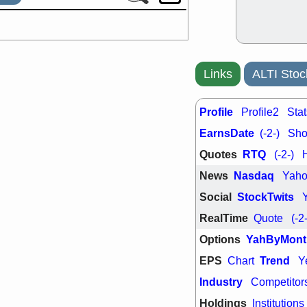
Links
ALTI Stoc
Profile
Profile2
Stat
EarnsDate
(-2-)
Shor
Quotes
RTQ
(-2-)
News
Nasdaq
Yah
Social
StockTwits
RealTime
Quote
(-2
Options
YahByMont
EPS
Trend
Chart
Y
Industry
Competitor
Holdings
Institutions