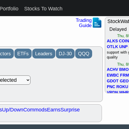
Portfolio
Stocks To Watch
Trading
StockWa
Guide
Delayed
Thu, 8
ALKS
COIN
OTLK
UNP
support with 
ctors
ETFs
Leaders
DJ-30
QQQ
quality
Thu, 8
ACHV
BMO
EWBC
FR
GDOT
GEO
PNC
ROKU
VRDN
WHR
good breakou
Wed, 8
s
Up/Down
Commods
Earns
Surprise
ADCT
ALK
MAZE
MPT
stocks at su
trade quality