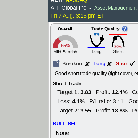
ALTI
NASDAQ
AlTi Global Inc
Asset Management
•
Fri 7 Aug, 3:15 pm ET
Trade Quality
Overall
0%
65%
80%
Long
Short
Mild Bearish
Breakout
Long
Short
Good short trade quality (tight cover, e
Short Trade
3.83
12.4%
Target 1:
Profit:
Co
4.1%
Loss:
P/L ratio: 3 : 1 - Go
3.55
18.8%
Target 2:
Profit:
P/
BULLISH
None