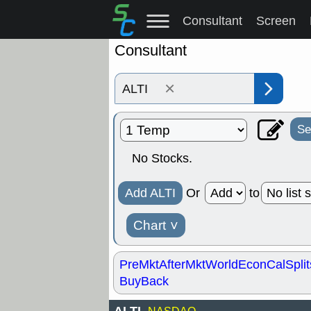
Consultant
Screen
Consultant
×
Se
No Stocks.
Add ALTI
Or
to
Chart
˅
PreMkt
AfterMkt
World
EconCal
Split
BuyBack