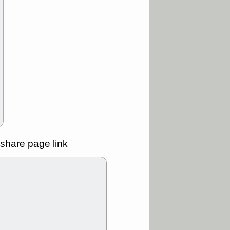
ality
/3 9:15 AM
X
BILI
DDOG
HPE
NAVN
T
QGEN
QTTB
B
STNE
TMDX
a good breakout
/31 9:12 AM
CALY
HNGE
L
PTRN
RCKT
SLS
stocks at
good trade
share page link
/31 9:11 AM
C
FSLY
FULC
R
PLNT
RVMD
E
TMDX
VRDN
a good breakout