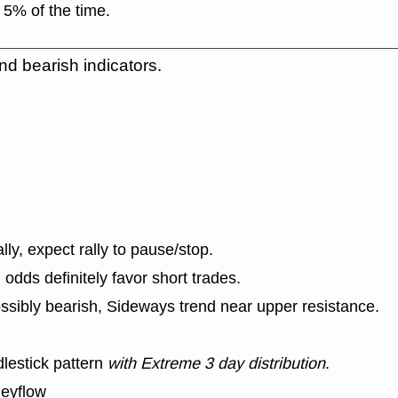
 5% of the time.
nd bearish indicators.
lly, expect rally to pause/stop.
dds definitely favor short trades.
ssibly bearish, Sideways trend near upper resistance.
lestick pattern
with Extreme 3 day distribution
.
neyflow