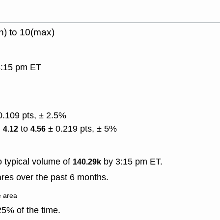
n) to 10(max)
 3:15 pm ET
0.109 pts, ± 2.5%
)
to
± 0.219 pts, ± 5%
4.12
4.56
 typical volume of
by 3:15 pm ET.
140.29k
res over the past 6 months.
e area
5% of the time.