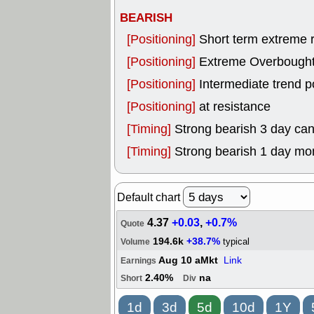
BEARISH
[Positioning]
Short term extreme ra
[Positioning]
Extreme Overbought, 
[Positioning]
Intermediate trend p
[Positioning]
at resistance
[Timing]
Strong bearish 3 day can
[Timing]
Strong bearish 1 day mo
Default chart
4.37
+0.03
,
+0.7%
Quote
194.6k
+38.7%
typical
Volume
Aug 10 aMkt
Link
Earnings
2.40%
na
Short
Div
1d
3d
5d
10d
1Y