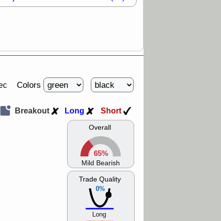
Colors
ec
Breakout
Long
Short
Overall
65%
Mild Bearish
Trade Quality
0%
Long