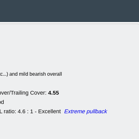
Wed, 8
CADL
CAL
EMBC
FITB
GEO
KLC
ROKU
RVM
with a good 
Tue, 8
BRR
BULL
PROK
QSI
stocks at su
trade quality
tc...) and mild bearish overall
Tue, 8
ACHV
CAL
DMC
EMBC
4.55
HNGE
HPE
ver/Trailing Cover:
PLNT
QGE
od
STNE
TMD
good breakou
L ratio: 4.6 : 1 - Excellent
Extreme pullback
Mon, 8
HNGE
OLM
QDEL
REL
UNP
stocks a