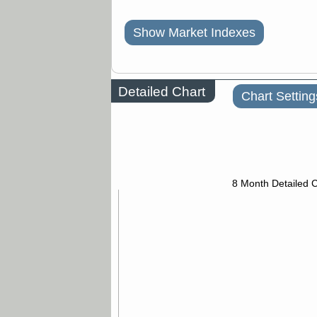
Show Market Indexes
Detailed Chart
Chart Setting
8 Month Detailed 