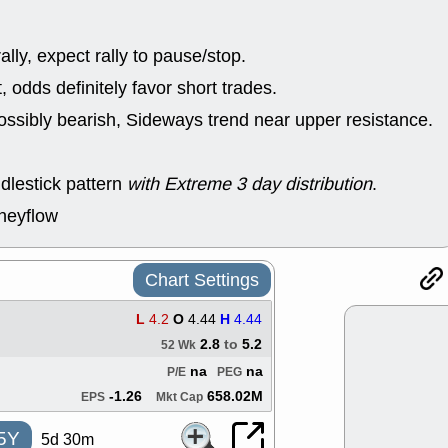
good trade qu
Mon, 8
ACHV
ANT
lly, expect rally to pause/stop.
ELVN
GEO
odds definitely favor short trades.
OSCR
PLN
ROKU
RRG
ossibly bearish, Sideways trend near upper resistance.
stocks with 
watch
Fri, 7
dlestick pattern
with Extreme 3 day distribution
.
ADCT
BUG
PROK
PSN
neyflow
RPD
SDGR
support with 
quality
Chart Settings
Fri, 7
DDOG
EMB
L
4.2
O
4.44
H
4.44
NAVN
OSC
2.8
to
5.2
52 Wk
SHAK
STN
stocks with 
na
na
P/E
PEG
watch
-1.26
658.02M
EPS
Mkt Cap
5Y
5d 30m