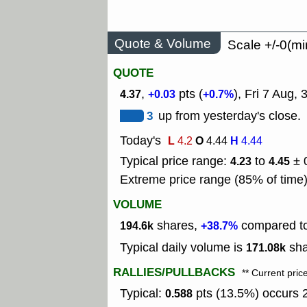
Quote & Volume
Scale +/-0(mi
QUOTE
,
pts (
), Fri 7 Aug,
4.37
+0.03
+0.7%
3
up from yesterday's close.
Today's
L
O
H
4.2
4.44
4.44
Typical price range:
to
± 
4.23
4.45
Extreme price range (85% of time
VOLUME
shares,
compared to
194.6k
+38.7%
Typical daily volume is
sha
171.08k
RALLIES/PULLBACKS
** Current pric
Typical:
pts (13.5%) occurs 2
0.588