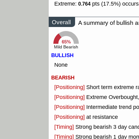
Extreme:
pts (17.5%) occurs
0.764
Overall
A summary of bullish a
65%
Mild Bearish
BULLISH
None
BEARISH
[Positioning]
Short term extreme ra
[Positioning]
Extreme Overbought, o
[Positioning]
Intermediate trend po
[Positioning]
at resistance
[Timing]
Strong bearish 3 day cand
[Timing]
Strong bearish 1 day mo