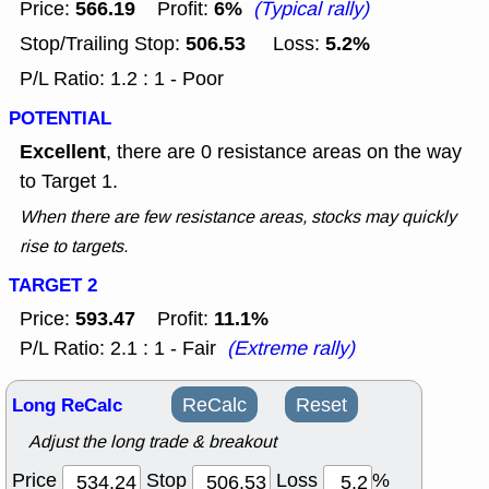
566.19
6%
Price:
Profit:
(Typical rally)
506.53
5.2%
Stop/Trailing Stop:
Loss:
P/L Ratio: 1.2 : 1 - Poor
POTENTIAL
Excellent
, there are 0 resistance areas on the way
to Target 1.
When there are few resistance areas, stocks may quickly
rise to targets.
TARGET 2
593.47
11.1%
Price:
Profit:
P/L Ratio: 2.1 : 1 - Fair
(Extreme rally)
Long ReCalc
ReCalc
Reset
Adjust the long trade & breakout
Price
Stop
Loss
%