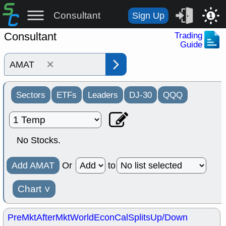
Consultant
Sign Up
1
Consultant
Trading
Guide
×
Sectors
ETFs
Leaders
DJ-30
QQQ
No Stocks.
Add AMAT
Or
to
Chart
˅
PreMkt
AfterMkt
World
EconCal
Splits
Up/Down