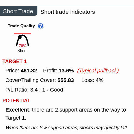
Short Trade
Short trade indicators
Trade Quality
70%
Short
TARGET 1
461.82
13.6%
Price:
Profit:
(Typical pullback)
555.83
4%
Cover/Trailing Cover:
Loss:
P/L Ratio: 3.4 : 1 - Good
POTENTIAL
Excellent
, there are 2 support areas on the way to
Target 1.
When there are few support areas, stocks may quickly fall