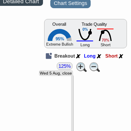
Detailed Chart
Chart Settings
Overall
Trade Quality
0%
95%
70%
Extreme Bullish
Long
Short
Breakout
Long
Short
125%
Wed 5 Aug, close