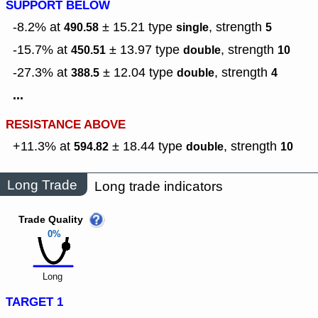
SUPPORT BELOW
-8.2% at
± 15.21
type
,
strength
490.58
single
5
-15.7% at
± 13.97
type
,
strength
450.51
double
10
-27.3% at
± 12.04
type
,
strength
388.5
double
4
...
RESISTANCE ABOVE
+11.3% at
± 18.44
type
,
strength
594.82
double
10
Long Trade
Long trade indicators
Trade Quality
0%
Long
TARGET 1