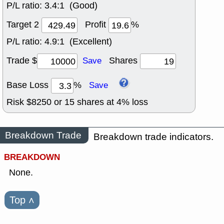
P/L ratio:
3.4:1 (Good)
Target 2
Profit
%
P/L ratio:
4.9:1 (Excellent)
Trade $
Shares
Save
Base Loss
%
Save
Risk $
8250
or
15
shares at
4
% loss
Breakdown Trade
Breakdown trade indicators.
BREAKDOWN
None.
Top
˄