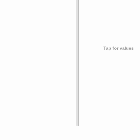
Tap for values