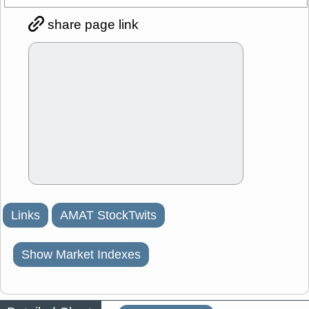
share page link
Links
AMAT StockTwits
Show Market Indexes