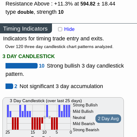
Resistance Above : +11.3% at
± 18.44
594.82
type
,
strength
double
10
Timing Indicators
Hide
Indicators for timing trade entry and exits.
Over 120 three day candlestick chart patterns analyzed.
3 DAY CANDLESTICK
10
Strong bullish 3 day candlestick
pattern.
2
Not significant 3 day accumulation
3 Day Candlestick (over last 25 days)
Strong Bullish
Mild Bullish
Neutral
2 Day Avg
Mild Bearish
Strong Bearish
25
15
10
5
0