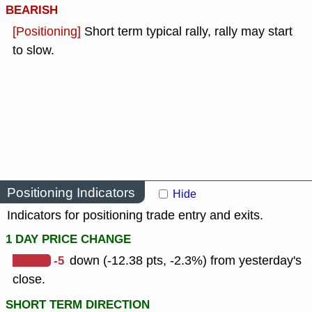
BEARISH
[Positioning]
Short term typical rally, rally may start
to slow.
Positioning Indicators
Hide
Indicators for positioning trade entry and exits.
1 DAY PRICE CHANGE
-5
down (-12.38 pts, -2.3%) from yesterday's
close.
SHORT TERM DIRECTION