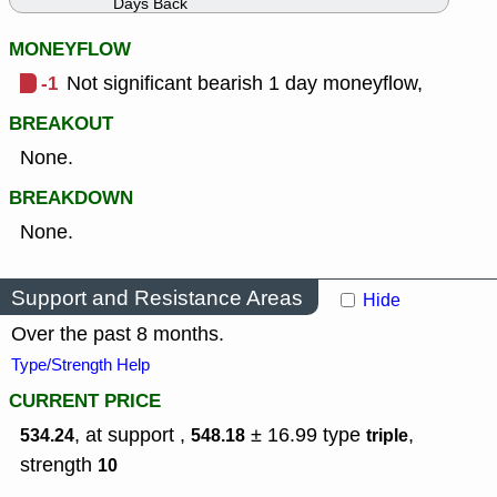
Days Back
MONEYFLOW
-1
Not significant bearish 1 day moneyflow,
BREAKOUT
None.
BREAKDOWN
None.
Support and Resistance Areas
Hide
Over the past 8 months.
Type/Strength Help
CURRENT PRICE
, at support ,
± 16.99
type
,
534.24
548.18
triple
strength
10