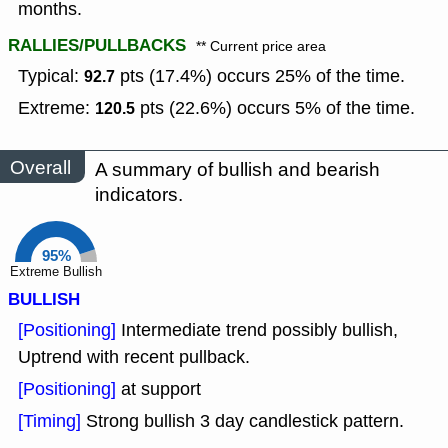
months.
RALLIES/PULLBACKS
** Current price area
Typical:
pts (17.4%) occurs 25% of the time.
92.7
Extreme:
pts (22.6%) occurs 5% of the time.
120.5
Overall
A summary of bullish and bearish
indicators.
95%
Extreme Bullish
BULLISH
[Positioning]
Intermediate trend possibly bullish,
Uptrend with recent pullback.
[Positioning]
at support
[Timing]
Strong bullish 3 day candlestick pattern.