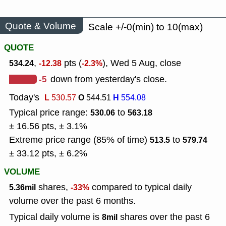
Quote & Volume
Scale +/-0(min) to 10(max)
QUOTE
,
pts (
), Wed 5 Aug, close
534.24
-12.38
-2.3%
-5
down from yesterday's close.
Today's
L
O
H
530.57
544.51
554.08
Typical price range:
to
530.06
563.18
± 16.56 pts, ± 3.1%
Extreme price range (85% of time)
to
513.5
579.74
± 33.12 pts, ± 6.2%
VOLUME
shares,
compared to typical daily
5.36mil
-33%
volume over the past 6 months.
Typical daily volume is
shares over the past 6
8mil