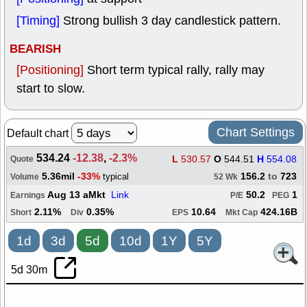
[Timing]
Strong bullish 3 day candlestick pattern.
BEARISH
[Positioning]
Short term typical rally, rally may
start to slow.
Chart Settings
Default chart
534.24
-12.38
,
-2.3%
L
530.57
O
544.51
H
554.08
Quote
5.36mil
-33%
156.2
to
723
typical
Volume
52 Wk
Aug 13 aMkt
Link
50.2
1
Earnings
P/E
PEG
2.11%
0.35%
10.64
424.16B
Short
Div
EPS
Mkt Cap
1d
3d
5d
10d
1Y
5Y
5d 30m