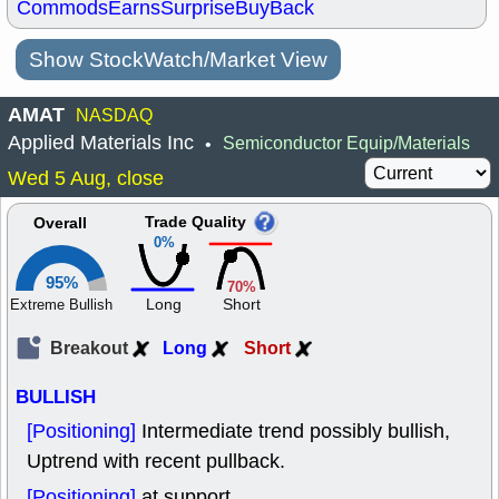
Commods
Earns
Surprise
BuyBack
Show StockWatch/Market View
AMAT
NASDAQ
Applied Materials Inc
Semiconductor Equip/Materials
•
Wed 5 Aug, close
Trade Quality
Overall
0%
95%
70%
Long
Short
Extreme Bullish
Breakout
Long
Short
BULLISH
[Positioning]
Intermediate trend possibly bullish,
Uptrend with recent pullback.
[Positioning]
at support