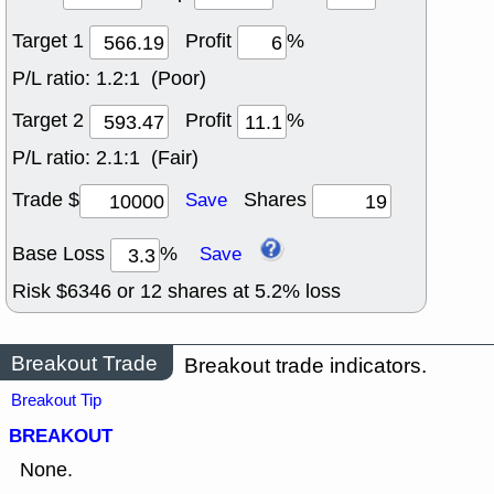
Target 1
Profit
%
P/L ratio:
1.2:1 (Poor)
Target 2
Profit
%
P/L ratio:
2.1:1 (Fair)
Trade $
Shares
Save
Base Loss
%
Save
Risk $
6346
or
12
shares at
5.2
% loss
Breakout Trade
Breakout trade indicators.
Breakout Tip
BREAKOUT
None.