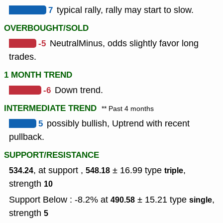
7
typical rally, rally may start to slow.
OVERBOUGHT/SOLD
-5
NeutralMinus, odds slightly favor long
trades.
1 MONTH TREND
-6
Down trend.
INTERMEDIATE TREND
** Past 4 months
5
possibly bullish, Uptrend with recent
pullback.
SUPPORT/RESISTANCE
, at support ,
± 16.99
type
,
534.24
548.18
triple
strength
10
Support Below : -8.2% at
± 15.21
type
,
490.58
single
strength
5