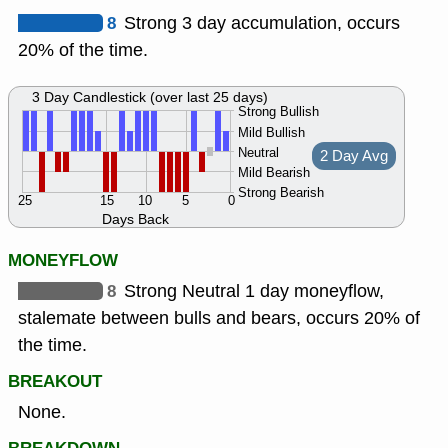
8
Strong 3 day accumulation, occurs
20% of the time.
3 Day Candlestick (over last 25 days)
Strong Bullish
Mild Bullish
Neutral
2 Day Avg
Mild Bearish
Strong Bearish
25
15
10
5
0
Days Back
MONEYFLOW
8
Strong Neutral 1 day moneyflow,
stalemate between bulls and bears, occurs 20% of
the time.
BREAKOUT
None.