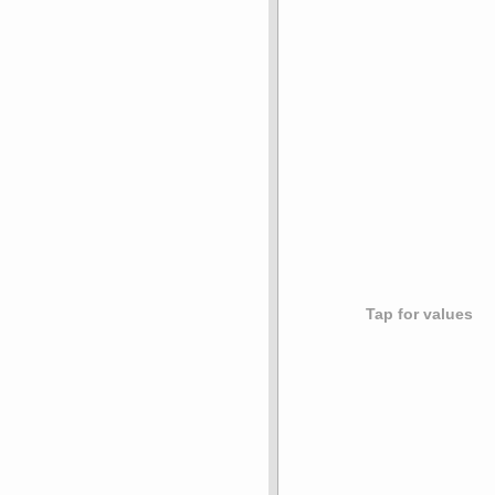
Tap for values