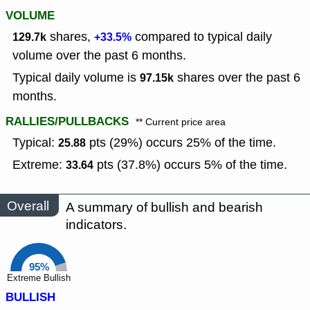
VOLUME
shares,
compared to typical daily
129.7k
+33.5%
volume over the past 6 months.
Typical daily volume is
shares over the past 6
97.15k
months.
RALLIES/PULLBACKS
** Current price area
Typical:
pts (29%) occurs 25% of the time.
25.88
Extreme:
pts (37.8%) occurs 5% of the time.
33.64
Overall
A summary of bullish and bearish
indicators.
95%
Extreme Bullish
BULLISH