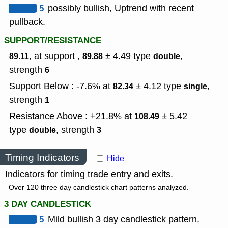
5
possibly bullish, Uptrend with recent
pullback.
SUPPORT/RESISTANCE
, at support ,
± 4.49
type
,
89.11
89.88
double
strength
6
Support Below : -7.6% at
± 4.12
type
,
82.34
single
strength
1
Resistance Above : +21.8% at
± 5.42
108.49
type
,
strength
double
3
Timing Indicators
Hide
Indicators for timing trade entry and exits.
Over 120 three day candlestick chart patterns analyzed.
3 DAY CANDLESTICK
5
Mild bullish 3 day candlestick pattern.