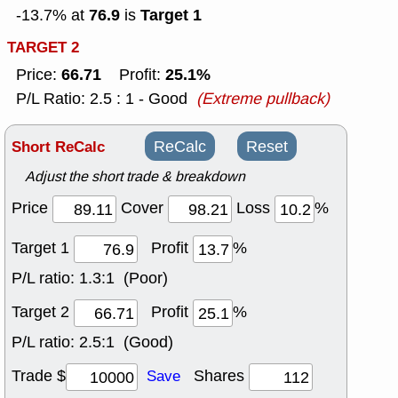
76.9
Target 1
-13.7% at
is
TARGET 2
66.71
25.1%
Price:
Profit:
P/L Ratio: 2.5 : 1 - Good
(Extreme pullback)
Short ReCalc
ReCalc
Reset
Adjust the short trade & breakdown
Price
Cover
Loss
%
Target 1
Profit
%
P/L ratio:
1.3:1 (Poor)
Target 2
Profit
%
P/L ratio:
2.5:1 (Good)
Trade $
Shares
Save