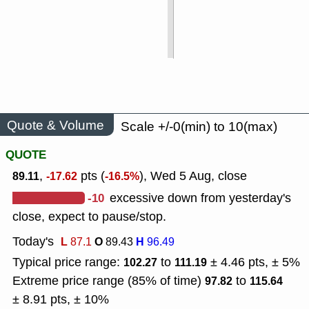
Quote & Volume
Scale +/-0(min) to 10(max)
QUOTE
,
pts (
), Wed 5 Aug, close
89.11
-17.62
-16.5%
-10
excessive down from yesterday's
close, expect to pause/stop.
Today's
L
O
H
87.1
89.43
96.49
Typical price range:
to
± 4.46 pts, ± 5%
102.27
111.19
Extreme price range (85% of time)
to
97.82
115.64
± 8.91 pts, ± 10%