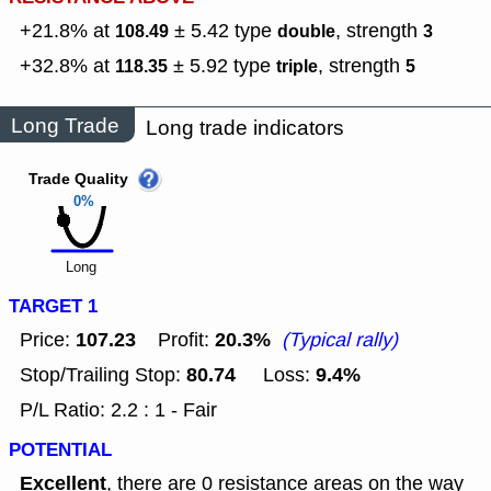
+21.8% at
± 5.42
type
,
strength
108.49
double
3
+32.8% at
± 5.92
type
,
strength
118.35
triple
5
Long Trade
Long trade indicators
Trade Quality
0%
Long
TARGET 1
107.23
20.3%
Price:
Profit:
(Typical rally)
80.74
9.4%
Stop/Trailing Stop:
Loss:
P/L Ratio: 2.2 : 1 - Fair
POTENTIAL
Excellent
, there are 0 resistance areas on the way