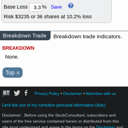
Base Loss
%
Save
Risk $
3235
or
36
shares at
10.2
% loss
Breakdown Trade
Breakdown trade indicators.
BREAKDOWN
None.
Top
˄
Privacy Policy
•
Disclaimer
•
Advertise with us
Limit the use of my sensitive personal information (Ads)
Disclaimer : Before using the StockConsultant, subscribers and
users of the free service contained herein or distributed from this
site must understand and agree to the terms on the
Disclaimer
and