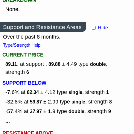
BREAKDOWN
None.
Support and Resistance Areas
Hide
Over the past 8 months.
Type/Strength Help
CURRENT PRICE
, at support ,
± 4.49
type
,
89.11
89.88
double
strength
6
SUPPORT BELOW
-7.6% at
± 4.12
type
,
strength
82.34
single
1
-32.8% at
± 2.99
type
,
strength
59.87
single
8
-57.4% at
± 1.9
type
,
strength
37.97
double
9
...
RESISTANCE ABOVE