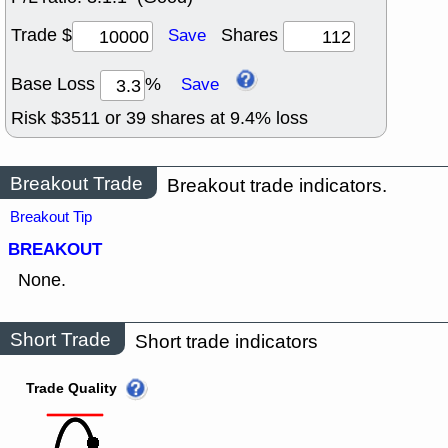
Trade $
Shares
Save
Base Loss
%
Save
Risk $
3511
or
39
shares at
9.4
% loss
Breakout Trade
Breakout trade indicators.
Breakout Tip
BREAKOUT
None.
Short Trade
Short trade indicators
Trade Quality