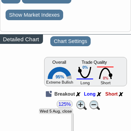
Show Market Indexes
Detailed Chart
Chart Settings
Overall
Trade Quality
0%
95%
0%
Extreme Bullish
Long
Short
Breakout
Long
Short
125%
Wed 5 Aug, close