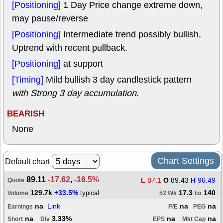
[Positioning]
1 Day Price change extreme down,
may pause/reverse
[Positioning]
Intermediate trend possibly bullish,
Uptrend with recent pullback.
[Positioning]
at support
[Timing]
Mild bullish 3 day candlestick pattern
with Strong 3 day accumulation
.
BEARISH
None
Chart Settings
Default chart
89.11
-17.62
,
-16.5%
L
87.1
O
89.43
H
96.49
Quote
129.7k
+33.5%
17.3
to
140
typical
Volume
52 Wk
na
Link
na
na
Earnings
P/E
PEG
na
3.33%
na
na
Short
Div
EPS
Mkt Cap