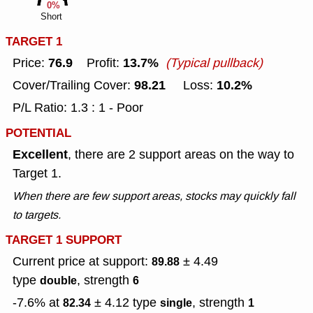
0%
Short
TARGET 1
76.9
13.7%
Price:
Profit:
(Typical pullback)
98.21
10.2%
Cover/Trailing Cover:
Loss:
P/L Ratio: 1.3 : 1 - Poor
POTENTIAL
Excellent
, there are 2 support areas on the way to
Target 1.
When there are few support areas, stocks may quickly fall
to targets.
TARGET 1 SUPPORT
Current price at support:
± 4.49
89.88
type
, strength
double
6
-7.6% at
± 4.12
type
, strength
82.34
single
1