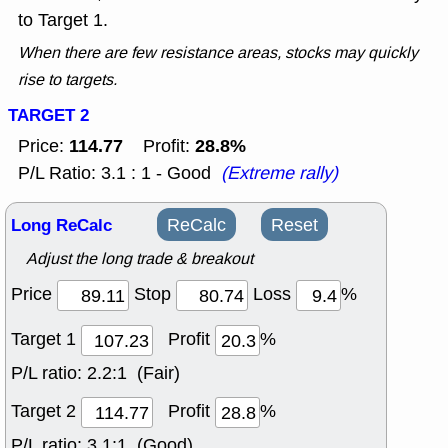
to Target 1.
When there are few resistance areas, stocks may quickly
rise to targets.
TARGET 2
114.77
28.8%
Price:
Profit:
P/L Ratio: 3.1 : 1 - Good
(Extreme rally)
Long ReCalc
ReCalc
Reset
Adjust the long trade & breakout
Price
Stop
Loss
%
Target 1
Profit
%
P/L ratio:
2.2:1 (Fair)
Target 2
Profit
%
P/L ratio:
3.1:1 (Good)