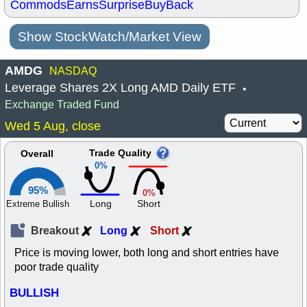
Commods
Earns
Surprise
BuyBack
Show StockWatch/Market View
AMDG
NASDAQ
Leverage Shares 2X Long AMD Daily ETF
•
Exchange Traded Fund
Wed 5 Aug, close
Trade Quality
Overall
0%
95%
0%
Long
Short
Extreme Bullish
Breakout
Long
Short
Price is moving lower, both long and short entries have
poor trade quality
BULLISH