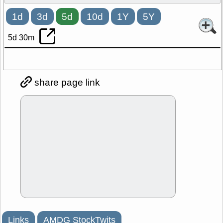
1d
3d
5d
10d
1Y
5Y
5d 30m
share page link
Links
AMDG StockTwits