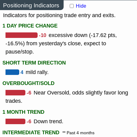
Positioning Indicators
Hide
Indicators for positioning trade entry and exits.
1 DAY PRICE CHANGE
-10
excessive down (-17.62 pts,
-16.5%) from yesterday's close, expect to
pause/stop.
SHORT TERM DIRECTION
4
mild rally.
OVERBOUGHT/SOLD
-6
Near Oversold, odds slightly favor long
trades.
1 MONTH TREND
-6
Down trend.
INTERMEDIATE TREND
** Past 4 months