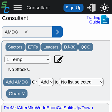
Consultant
Sign Up
1
Consultant
Trading
Guide
×
Sectors
ETFs
Leaders
DJ-30
QQQ
No Stocks.
Add AMDG
Or
to
Chart
˅
PreMkt
AfterMkt
World
EconCal
Splits
Up/Down