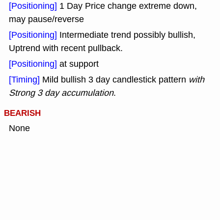
[Positioning]
1 Day Price change extreme down,
may pause/reverse
[Positioning]
Intermediate trend possibly bullish,
Uptrend with recent pullback.
[Positioning]
at support
[Timing]
Mild bullish 3 day candlestick pattern
with
Strong 3 day accumulation
.
BEARISH
None