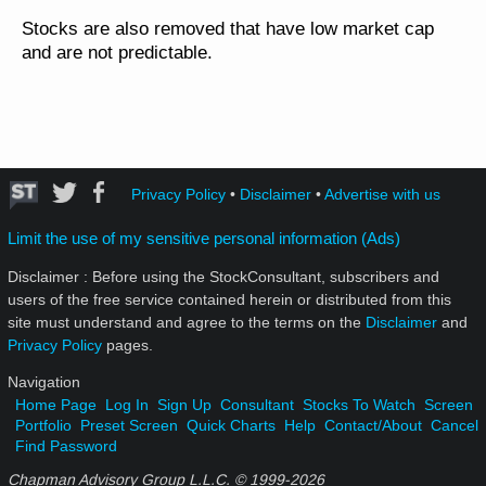
Stocks are also removed that have low market cap
and are not predictable.
Privacy Policy
•
Disclaimer
•
Advertise with us
Limit the use of my sensitive personal information (Ads)
Disclaimer : Before using the StockConsultant, subscribers and
users of the free service contained herein or distributed from this
site must understand and agree to the terms on the
Disclaimer
and
Privacy Policy
pages.
Navigation
Home Page
Log In
Sign Up
Consultant
Stocks To Watch
Screen
Portfolio
Preset Screen
Quick Charts
Help
Contact/About
Cancel
Find Password
Chapman Advisory Group L.L.C. © 1999-
2026