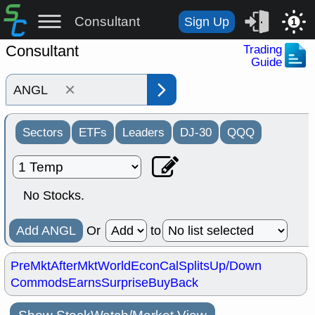
Consultant
Sign Up
1
Consultant
Trading
Guide
×
Sectors
ETFs
Leaders
DJ-30
QQQ
No Stocks.
Add ANGL
Or
to
PreMkt
AfterMkt
World
EconCal
Splits
Up/Down
Commods
Earns
Surprise
BuyBack