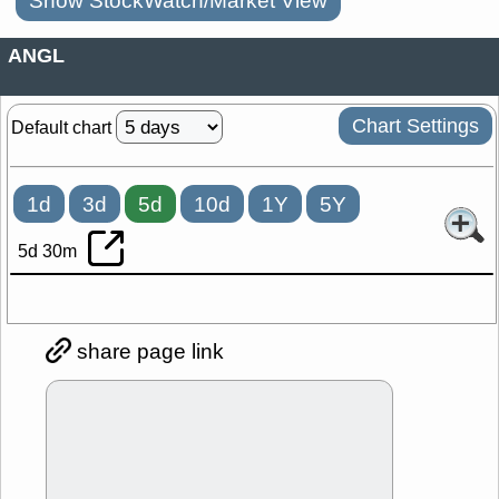
Show StockWatch/Market View
ANGL
Chart Settings
Default chart
1d
3d
5d
10d
1Y
5Y
5d 30m
share page link