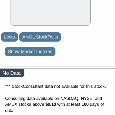
Links
ANGL StockTwits
Show Market Indexes
No Data
*** StockConsultant data not available for this stock.
Consulting data available on NASDAQ, NYSE, and
$0.10
100
AMEX stocks above
with at least
days of
data.