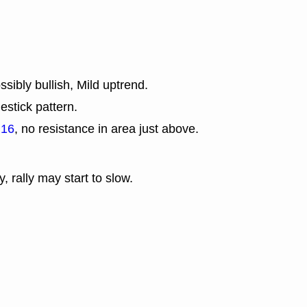
sibly bullish, Mild uptrend.
estick pattern.
.16
, no resistance in area just above.
y, rally may start to slow.