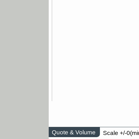
Quote & Volume
Scale +/-0(mi