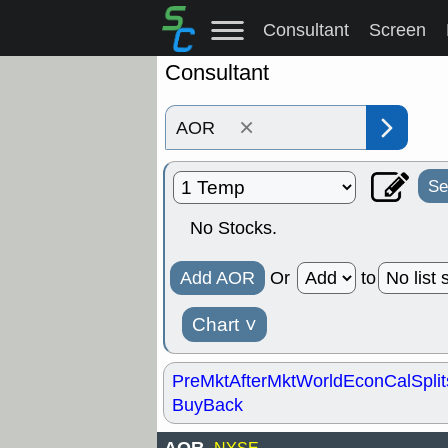
Consultant
Screen
Consultant
×
Se
No Stocks.
Add AOR
Or
to
Chart
˅
PreMkt
AfterMkt
World
EconCal
Split
BuyBack