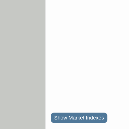
Show Market Indexes