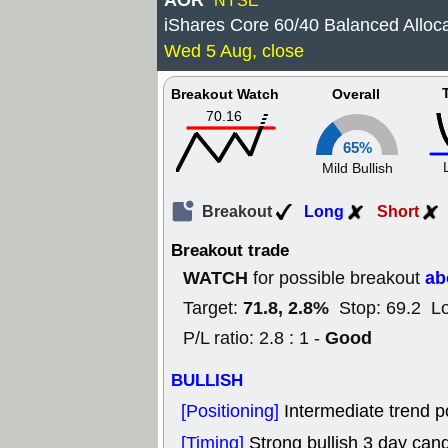
AOR
NYSE
iShares Core 60/40 Balanced Alloca
Wed 5 Aug, close
Breakout Watch
Overall
70.16
65%
Mild Bullish
Breakout
Long
Short
Breakout trade
WATCH
ab
for possible breakout
71.8, 2.8%
Target:
Stop: 69.2 L
Good
P/L ratio: 2.8 : 1 -
BULLISH
[Positioning]
Intermediate trend po
[Timing]
Strong bullish 3 day cand