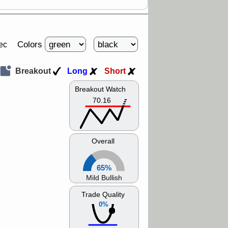
Colors
ec
Breakout
Long
Short
Breakout Watch
70.16
Overall
65%
Mild Bullish
Trade Quality
0%