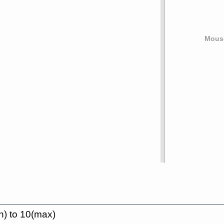
Mouse
n) to 10(max)