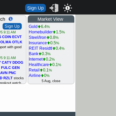
Sign Up
1
tch
Market View
Sign Up
Gold
6.4
%
Homebuilder
1.5
%
/5 9:11 AM
S
COIN
ECVT
Steel/Iron
0.8
%
OLMA
OTLK
Insurance
0.5
%
pport with good
REIT Residtl
0.4
%
Bank
0.3
%
/5 9:11 AM
Internet
0.2
%
Y
CATY
DDOG
Healthcare
0.1
%
FULC
GEN
Retail
0.1
%
NAVN
PNC
Airline
0
%
D
RZLT
stocks
Agriculture
0
5 Aug, close
%
breakout watch
Biotech
0
%
/4 9:17 AM
Machinery
0.3
%
FATE
MAZE
Computer
0.7
%
TNGX
UNP
Utility
0.9
%
pport with good
Network
1.5
%
Semiconductor
1.8
%
/4 9:17 AM