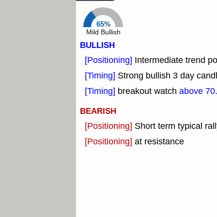
65%
Mild Bullish
BULLISH
[Positioning]
Intermediate trend pos
[Timing]
Strong bullish 3 day candl
[Timing]
breakout watch
above 70
BEARISH
[Positioning]
Short term typical rall
[Positioning]
at resistance