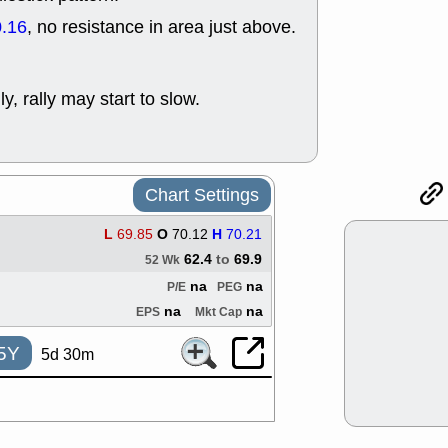
support with 
.16
, no resistance in area just above.
quality
Fri, 7
DDOG
EMB
NAVN
OSC
ly, rally may start to slow.
SHAK
STN
stocks with 
watch
Thu, 7/
AKBA
HNG
Chart Settings
PTRN
QDE
stocks at su
L
69.85
O
70.12
H
70.21
trade quality
62.4
to
69.9
52 Wk
Thu, 7/
na
na
BRCB
BWI
P/E
PEG
EMBC
FSL
na
na
EPS
Mkt Cap
TMDX
VAC
stocks with 
5Y
5d 30m
watch