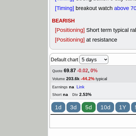
[Timing]
breakout watch
above 70
BEARISH
[Positioning]
Short term typical ral
[Positioning]
at resistance
Default chart
69.87
-0.02
,
0%
Quote
203.6k
-44.2%
typical
Volume
na
Link
Earnings
na
2.53%
Short
Div
1d
3d
5d
10d
1Y