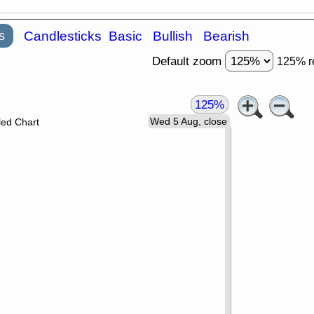
s
Candlesticks
Basic
Bullish
Bearish
Default zoom
125% r
125%
Wed 5 Aug, close
led Chart