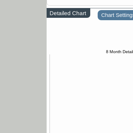
Detailed Chart
Chart Setting
8 Month Detai