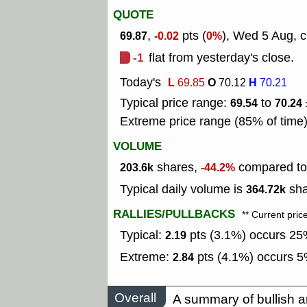
QUOTE
,
pts (
), Wed 5 Aug, c
69.87
-0.02
0%
-1
flat from yesterday's close.
Today's
L
O
H
69.85
70.12
70.21
Typical price range:
to
69.54
70.24
Extreme price range (85% of time
VOLUME
shares,
compared to 
203.6k
-44.2%
Typical daily volume is
sha
364.72k
RALLIES/PULLBACKS
** Current pric
Typical:
pts (3.1%) occurs 25%
2.19
Extreme:
pts (4.1%) occurs 5%
2.84
Overall
A summary of bullish a