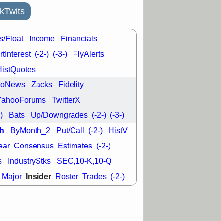
kTwits
s/Float
Income
Financials
tInterest
(-2-)
(-3-)
FlyAlerts
HistQuotes
ooNews
Zacks
Fidelity
YahooForums
TwitterX
-)
Bats
Up/Downgrades
(-2-)
(-3-)
h
ByMonth_2
Put/Call
(-2-)
HistV
ear
Consensus
Estimates
(-2-)
s
IndustryStks
SEC,10-K,10-Q
Insider
Major
Roster
Trades
(-2-)