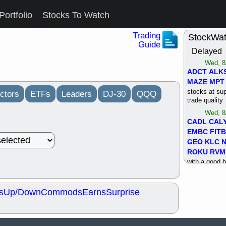
Portfolio
Stocks To Watch
Trading
StockWa
Guide
Delayed
Wed, 8
ADCT
ALK
MAZE
MPT
stocks at su
ctors
ETFs
Leaders
DJ-30
QQQ
trade quality
Wed, 8
CADL
CAL
EMBC
FITB
GEO
KLC
ROKU
RVM
with a good 
Tue, 8
BRR
BULL
s
Up/Down
Commods
Earns
Surprise
PROK
QSI
stocks at su
trade quality
Tue, 8