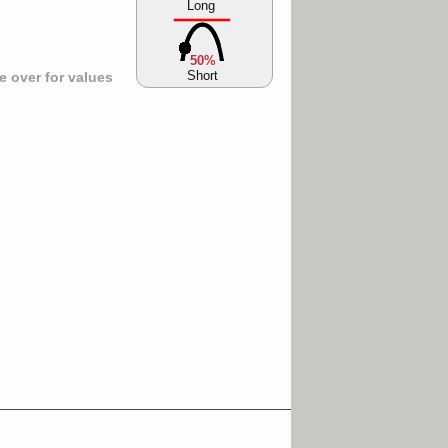
Long
50%
Short
 over for values