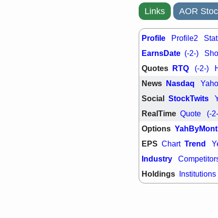
Links
AOR Stoc
Profile
Profile2
Stat
EarnsDate
(-2-)
Shor
Quotes
RTQ
(-2-)
News
Nasdaq
Yah
Social
StockTwits
RealTime
Quote
(-2
Options
YahByMont
EPS
Trend
Chart
Y
Industry
Competitor
Holdings
Institutions