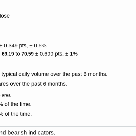
lose
± 0.349 pts, ± 0.5%
)
to
± 0.699 pts, ± 1%
69.19
70.59
typical daily volume over the past 6 months.
res over the past 6 months.
e area
 of the time.
 of the time.
nd bearish indicators.