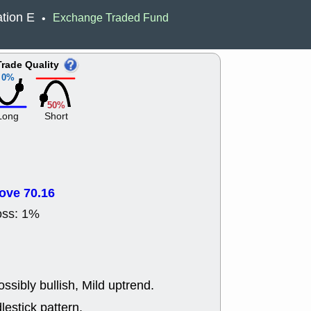
ACHV
CAL
tion E
Exchange Traded Fund
•
DMC
EMBC
HNGE
HPE
PLNT
QGE
Trade Quality
STNE
TMD
0%
good breakou
Mon, 8
50%
HNGE
OLM
Long
Short
QDEL
REL
UNP
stocks a
good trade qu
Mon, 8
ACHV
ANT
ove 70.16
ELVN
GEO
OSCR
PLN
oss: 1%
ROKU
RRG
stocks with 
watch
Fri, 7
ADCT
BUG
ssibly bullish, Mild uptrend.
PROK
PSN
RPD
SDGR
lestick pattern.