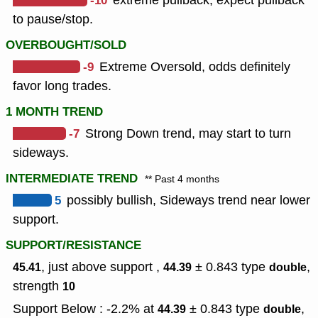
-10
extreme pullback, expect pullback
to pause/stop.
OVERBOUGHT/SOLD
-9
Extreme Oversold, odds definitely
favor long trades.
1 MONTH TREND
-7
Strong Down trend, may start to turn
sideways.
INTERMEDIATE TREND
** Past 4 months
5
possibly bullish, Sideways trend near lower
support.
SUPPORT/RESISTANCE
, just above support ,
± 0.843
type
,
45.41
44.39
double
strength
10
Support Below : -2.2% at
± 0.843
type
,
44.39
double