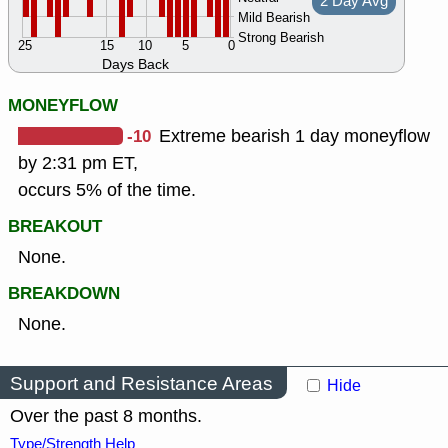
2 Day Avg
Mild Bearish
Strong Bearish
25
15
10
5
0
Days Back
MONEYFLOW
-10
Extreme bearish 1 day moneyflow
by 2:31 pm ET,
occurs 5% of the time.
BREAKOUT
None.
BREAKDOWN
None.
Support and Resistance Areas
Hide
Over the past 8 months.
Type/Strength Help