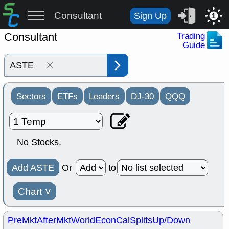
Consultant
Sign Up
1
Consultant
Trading
Guide
×
Sectors
ETFs
Leaders
DJ-30
QQQ
No Stocks.
Add ASTE
Or
to
Chart
˅
PreMkt
AfterMkt
World
EconCal
Splits
Up/Down