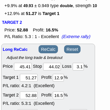
+9.9% at
± 0.949
type
, strength
49.93
double
10
51.27
Target 1
+12.9% at
is
TARGET 2
52.88
16.5%
Price:
Profit:
P/L Ratio: 5.3 : 1 - Excellent
(Extreme rally)
Long ReCalc
ReCalc
Reset
Adjust the long trade & breakout
Price
Stop
Loss
%
Target 1
Profit
%
P/L ratio:
4.2:1 (Excellent)
Target 2
Profit
%
P/L ratio:
5.3:1 (Excellent)