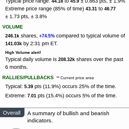
Typical price range:
to
± 0.863 pts, ± 1.9%
44.18
45.9
Extreme price range (85% of time)
to
43.31
46.77
± 1.73 pts, ± 3.8%
VOLUME
shares,
compared to typical volume of
246.1k
+74.5%
by 2:31 pm ET.
141.03k
High Volume alert!
Typical daily volume is
shares over the past
208.32k
6 months.
RALLIES/PULLBACKS
** Current price area
Typical:
pts (11.9%) occurs 25% of the time.
5.39
Extreme:
pts (15.4%) occurs 5% of the time.
7.01
Overall
A summary of bullish and bearish
indicators.