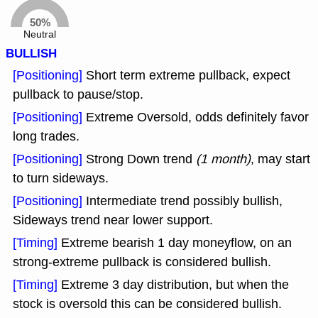
50%
Neutral
BULLISH
[Positioning]
Short term extreme pullback, expect
pullback to pause/stop.
[Positioning]
Extreme Oversold, odds definitely favor
long trades.
[Positioning]
Strong Down trend
(1 month)
, may start
to turn sideways.
[Positioning]
Intermediate trend possibly bullish,
Sideways trend near lower support.
[Timing]
Extreme bearish 1 day moneyflow, on an
strong-extreme pullback is considered bullish.
[Timing]
Extreme 3 day distribution, but when the
stock is oversold this can be considered bullish.