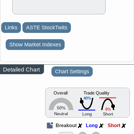
Links
ASTE StockTwits
Show Market Indexes
Detailed Chart
Chart Settings
Overall
Trade Quality
40%
50%
0%
Neutral
Long
Short
Breakout
Long
Short