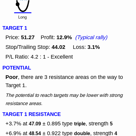
Long
TARGET 1
51.27
12.9%
Price:
Profit:
(Typical rally)
44.02
3.1%
Stop/Trailing Stop:
Loss:
P/L Ratio: 4.2 : 1 - Excellent
POTENTIAL
Poor
, there are 3 resistance areas on the way to
Target 1.
The potential to reach targets may be lower with strong
resistance areas.
TARGET 1 RESISTANCE
+3.7% at
± 0.895
type
, strength
47.09
triple
5
+6.9% at
± 0.922
type
, strength
48.54
double
4