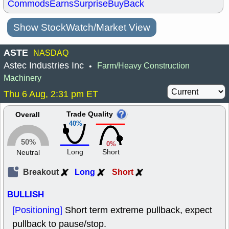
Commods
Earns
Surprise
BuyBack
Show StockWatch/Market View
ASTE
NASDAQ
Astec Industries Inc
Farm/Heavy Construction
•
Machinery
Thu 6 Aug, 2:31 pm ET
Trade Quality
Overall
40%
50%
0%
Long
Short
Neutral
Breakout
Long
Short
BULLISH
[Positioning]
Short term extreme pullback, expect
pullback to pause/stop.