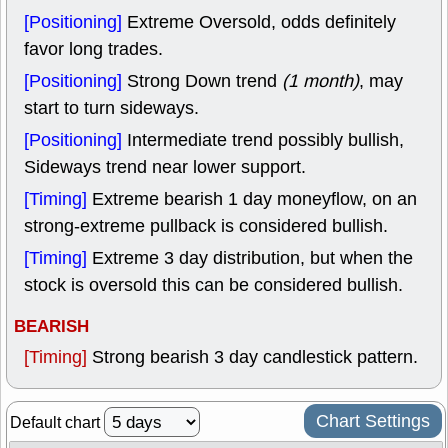
[Positioning]
Extreme Oversold, odds definitely
favor long trades.
[Positioning]
Strong Down trend
(1 month)
, may
start to turn sideways.
[Positioning]
Intermediate trend possibly bullish,
Sideways trend near lower support.
[Timing]
Extreme bearish 1 day moneyflow, on an
strong-extreme pullback is considered bullish.
[Timing]
Extreme 3 day distribution, but when the
stock is oversold this can be considered bullish.
BEARISH
[Timing]
Strong bearish 3 day candlestick pattern.
Chart Settings
Default chart