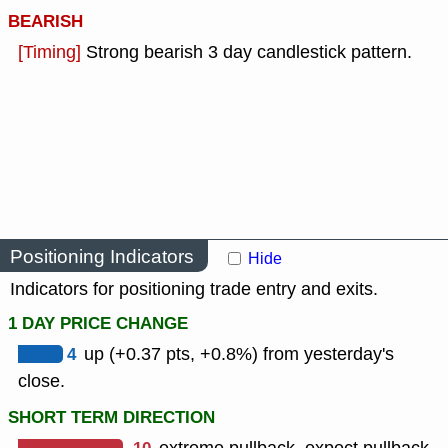
BEARISH
[Timing]
Strong bearish 3 day candlestick pattern.
Positioning Indicators
Hide
Indicators for positioning trade entry and exits.
1 DAY PRICE CHANGE
4
up (+0.37 pts, +0.8%) from yesterday's
close.
SHORT TERM DIRECTION