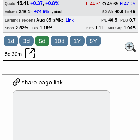
45.41
+0.37
,
+0.8%
L
44.61
O
45.65
H
47.25
Quote
246.1k
+74.5%
40.6
to
65
typical
Volume
52 Wk
recent
Aug 05 pMkt
Link
40.5
0.7
Earnings
P/E
PEG
2.52%
1.15%
1.11
1.04B
Short
Div
EPS
Mkt Cap
1d
3d
5d
10d
1Y
5Y
5d 30m
share page link