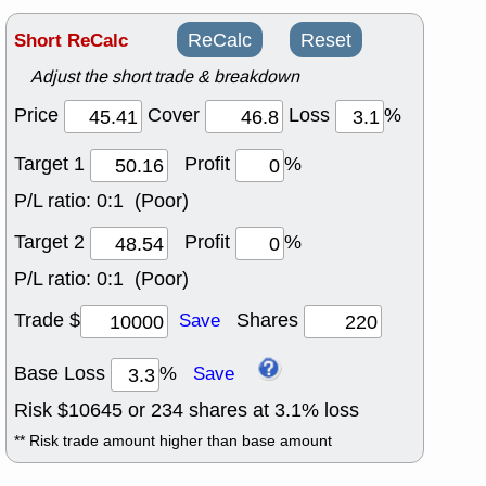
Short ReCalc
ReCalc
Reset
Adjust the short trade & breakdown
Price
Cover
Loss
%
Target 1
Profit
%
P/L ratio:
0:1 (Poor)
Target 2
Profit
%
P/L ratio:
0:1 (Poor)
Trade $
Shares
Save
Base Loss
%
Save
Risk $
10645
or
234
shares at
3.1
% loss
** Risk trade amount higher than base amount