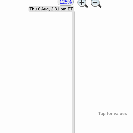
125%
Thu 6 Aug, 2:31 pm ET
Tap for values