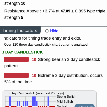
strength
10
Resistance Above : +3.7% at
± 0.895
type
,
47.09
triple
strength
5
Timing Indicators
Hide
Indicators for timing trade entry and exits.
Over 120 three day candlestick chart patterns analyzed.
3 DAY CANDLESTICK
-10
Strong bearish 3 day candlestick
pattern.
-10
Extreme 3 day distribution, occurs
5% of the time.
3 Day Candlestick (over last 25 days)
Strong Bullish
Mild Bullish
Neutral