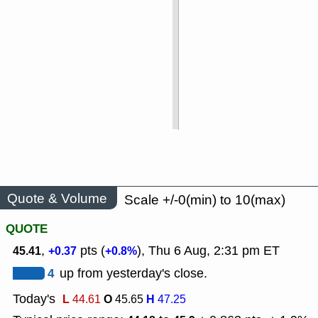
Quote & Volume
Scale +/-0(min) to 10(max)
QUOTE
,
pts (
), Thu 6 Aug, 2:31 pm ET
45.41
+0.37
+0.8%
4
up from yesterday's close.
Today's
L
O
H
44.61
45.65
47.25