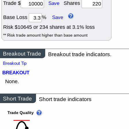
Trade $
Shares
Save
Base Loss
%
Save
Risk $
10645
or
234
shares at
3.1
% loss
** Risk trade amount higher than base amount
Breakout Trade
Breakout trade indicators.
Breakout Tip
BREAKOUT
None.
Short Trade
Short trade indicators
Trade Quality