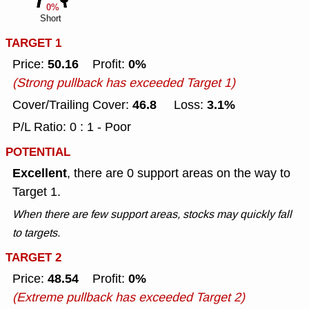
0%
Short
TARGET 1
50.16
0%
Price:
Profit:
(Strong pullback has exceeded Target 1)
46.8
3.1%
Cover/Trailing Cover:
Loss:
P/L Ratio: 0 : 1 - Poor
POTENTIAL
Excellent
, there are 0 support areas on the way to
Target 1.
When there are few support areas, stocks may quickly fall
to targets.
TARGET 2
48.54
0%
Price:
Profit:
(Extreme pullback has exceeded Target 2)