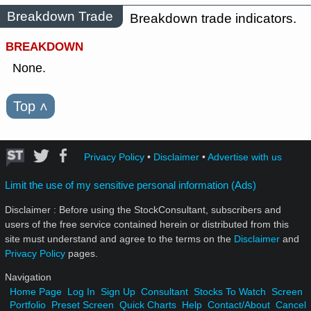
Breakdown Trade
Breakdown trade indicators.
BREAKDOWN
None.
Top
˄
Privacy Policy
•
Disclaimer
•
Advertise with us
Limit the use of my sensitive personal information (Ads)
Disclaimer : Before using the StockConsultant, subscribers and
users of the free service contained herein or distributed from this
site must understand and agree to the terms on the
Disclaimer
and
Privacy Policy
pages.
Navigation
Home Page
Log In
Sign Up
Consultant
Stocks To Watch
Screen
Portfolio
Preset Screen
Quick Charts
Help
Contact/About
Cancel