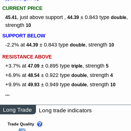
CURRENT PRICE
, just above support ,
± 0.843
type
,
45.41
44.39
double
strength
10
SUPPORT BELOW
-2.2% at
± 0.843
type
,
strength
44.39
double
10
RESISTANCE ABOVE
+3.7% at
± 0.895
type
,
strength
47.09
triple
5
+6.9% at
± 0.922
type
,
strength
48.54
double
4
+9.9% at
± 0.949
type
,
strength
49.93
double
10
...
Long Trade
Long trade indicators
Trade Quality
40%