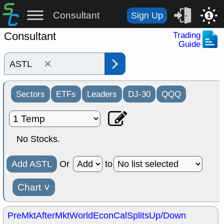
Consultant
Sign Up
1
Consultant
Trading
Guide
×
Sectors
ETFs
Leaders
DJ-30
QQQ
No Stocks.
Add ASTL
Or
to
Chart
˅
PreMkt
AfterMkt
World
EconCal
Splits
Up/Down