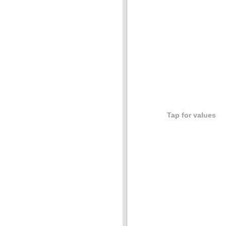
Tap for values