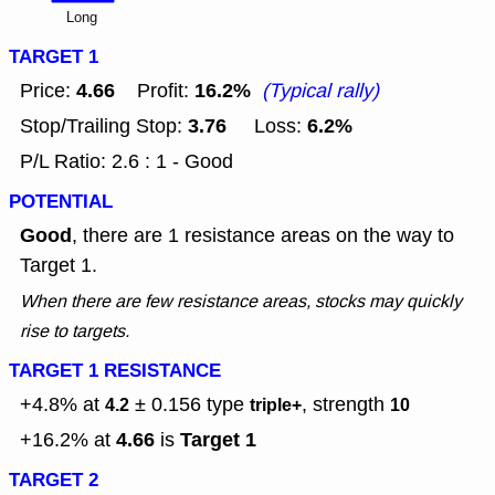
Long
TARGET 1
4.66
16.2%
Price:
Profit:
(Typical rally)
3.76
6.2%
Stop/Trailing Stop:
Loss:
P/L Ratio: 2.6 : 1 - Good
POTENTIAL
Good
, there are 1 resistance areas on the way to
Target 1.
When there are few resistance areas, stocks may quickly
rise to targets.
TARGET 1 RESISTANCE
+4.8% at
± 0.156
type
, strength
4.2
triple+
10
4.66
Target 1
+16.2% at
is
TARGET 2