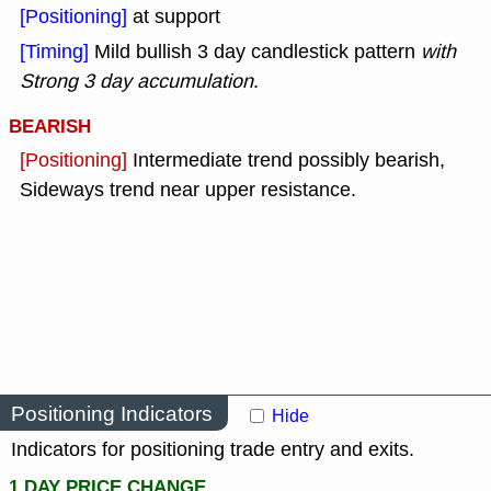
[Positioning]
at support
[Timing]
Mild bullish 3 day candlestick pattern
with
Strong 3 day accumulation
.
BEARISH
[Positioning]
Intermediate trend possibly bearish,
Sideways trend near upper resistance.
Positioning Indicators
Hide
Indicators for positioning trade entry and exits.
1 DAY PRICE CHANGE