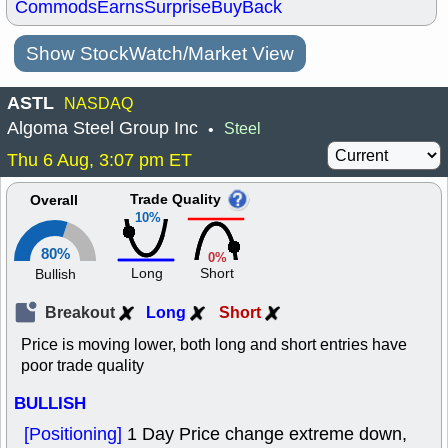
Commods
Earns
Surprise
BuyBack
Show StockWatch/Market View
ASTL
NASDAQ
Algoma Steel Group Inc
Steel
•
Thu 6 Aug, 3:07 pm ET
Trade Quality
Overall
10%
80%
0%
Long
Short
Bullish
Breakout
Long
Short
Price is moving lower, both long and short entries have
poor trade quality
BULLISH
[Positioning]
1 Day Price change extreme down,