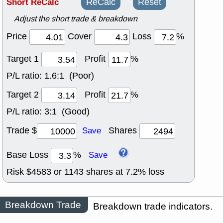
Short ReCalc
ReCalc
Reset
Adjust the short trade & breakdown
Price
Cover
Loss
%
Target 1
Profit
%
P/L ratio:
1.6:1 (Poor)
Target 2
Profit
%
P/L ratio:
3:1 (Good)
Trade $
Shares
Save
Base Loss
%
Save
Risk $
4583
or
1143
shares at
7.2
% loss
Breakdown Trade
Breakdown trade indicators.