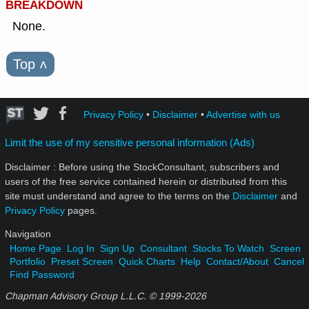
BREAKDOWN
None.
Top
˄
Privacy Policy
•
Disclaimer
•
Advertise with us
Limit the use of my sensitive personal information (Ads)
Disclaimer : Before using the StockConsultant, subscribers and
users of the free service contained herein or distributed from this
site must understand and agree to the terms on the
Disclaimer
and
Privacy Policy
pages.
Navigation
Home Page
Log In
Sign Up
Consultant
Stocks To Watch
Screen
Portfolio
Preset Screen
Quick Charts
Help
Contact/About
Cancel
Find Password
Chapman Advisory Group L.L.C. © 1999-
2026