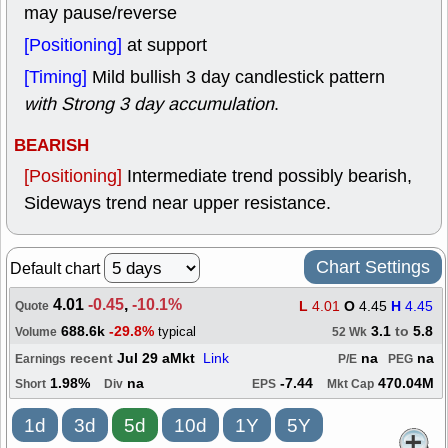
may pause/reverse
[Positioning]
at support
[Timing]
Mild bullish 3 day candlestick pattern
with Strong 3 day accumulation
.
BEARISH
[Positioning]
Intermediate trend possibly bearish,
Sideways trend near upper resistance.
Chart Settings
Default chart
4.01
-0.45
,
-10.1%
L
4.01
O
4.45
H
4.45
Quote
688.6k
-29.8%
3.1
to
5.8
typical
Volume
52 Wk
recent
Jul 29 aMkt
Link
na
na
Earnings
P/E
PEG
1.98%
na
-7.44
470.04M
Short
Div
EPS
Mkt Cap
1d
3d
5d
10d
1Y
5Y