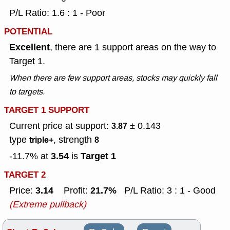
P/L Ratio: 1.6 : 1 - Poor
POTENTIAL
Excellent
, there are 1 support areas on the way to
Target 1.
When there are few support areas, stocks may quickly fall
to targets.
TARGET 1 SUPPORT
Current price at support:
± 0.143
3.87
type
, strength
triple+
8
3.54
Target 1
-11.7% at
is
TARGET 2
3.14
21.7%
Price:
Profit:
P/L Ratio: 3 : 1 - Good
(Extreme pullback)