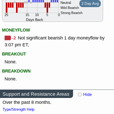
Neutral
2 Day Avg
Mild Bearish
Strong Bearish
25
15
10
5
0
Days Back
MONEYFLOW
-2
Not significant bearish 1 day moneyflow by
3:07 pm ET,
BREAKOUT
None.
BREAKDOWN
None.
Support and Resistance Areas
Hide
Over the past 8 months.
Type/Strength Help