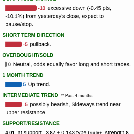
-10
excessive down (-0.45 pts,
-10.1%) from yesterday's close, expect to
pause/stop.
SHORT TERM DIRECTION
-5
pullback.
OVERBOUGHT/SOLD
0
Neutral, odds equally favor long and short trades.
1 MONTH TREND
5
Up trend.
INTERMEDIATE TREND
** Past 4 months
-5
possibly bearish, Sideways trend near
upper resistance.
SUPPORT/RESISTANCE
, at support ,
± 0.143
type
,
strength
4.01
3.87
triple+
8