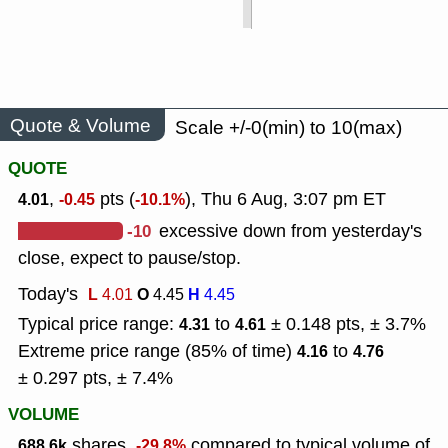
Quote & Volume
Scale +/-0(min) to 10(max)
QUOTE
,
pts (
), Thu 6 Aug, 3:07 pm ET
4.01
-0.45
-10.1%
-10
excessive down from yesterday's
close, expect to pause/stop.
Today's
L
O
H
4.01
4.45
4.45
Typical price range:
to
± 0.148 pts, ± 3.7%
4.31
4.61
Extreme price range (85% of time)
to
4.16
4.76
± 0.297 pts, ± 7.4%
VOLUME
shares,
compared to typical volume of
688.6k
-29.8%