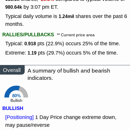
by 3:07 pm ET.
980.64k
Typical daily volume is
shares over the past 6
1.24mil
months.
RALLIES/PULLBACKS
** Current price area
Typical:
pts (22.9%) occurs 25% of the time.
0.918
Extreme:
pts (29.7%) occurs 5% of the time.
1.19
Overall
A summary of bullish and bearish
indicators.
80%
Bullish
BULLISH
[Positioning]
1 Day Price change extreme down,
may pause/reverse