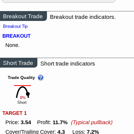
Breakout Trade
Breakout trade indicators.
Breakout Tip
BREAKOUT
None.
Short Trade
Short trade indicators
Trade Quality
0%
Short
TARGET 1
3.54
11.7%
Price:
Profit:
(Typical pullback)
4.3
7.2%
Cover/Trailing Cover:
Loss: