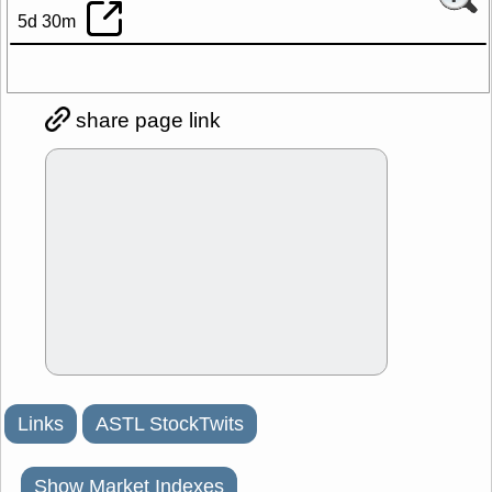
5d 30m
share page link
Links
ASTL StockTwits
Show Market Indexes