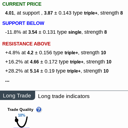
CURRENT PRICE
, at support ,
± 0.143
type
,
strength
4.01
3.87
triple+
8
SUPPORT BELOW
-11.8% at
± 0.131
type
,
strength
3.54
single
8
RESISTANCE ABOVE
+4.8% at
± 0.156
type
,
strength
4.2
triple+
10
+16.2% at
± 0.172
type
,
strength
4.66
triple+
10
+28.2% at
± 0.19
type
,
strength
5.14
triple+
10
...
Long Trade
Long trade indicators
Trade Quality
10%