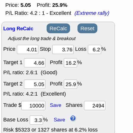
5.05
25.9%
Price:
Profit:
P/L Ratio: 4.2 : 1 - Excellent
(Extreme rally)
Long ReCalc
ReCalc
Reset
Adjust the long trade & breakout
Price
Stop
Loss
%
Target 1
Profit
%
P/L ratio:
2.6:1 (Good)
Target 2
Profit
%
P/L ratio:
4.2:1 (Excellent)
Trade $
Shares
Save
Base Loss
%
Save
Risk $
5323
or
1327
shares at
6.2
% loss