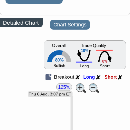
Detailed Chart
Chart Settings
Overall
Trade Quality
10%
80%
0%
Bullish
Long
Short
Breakout
Long
Short
125%
Thu 6 Aug, 3:07 pm ET