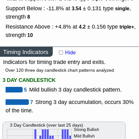
Support Below : -11.8% at
± 0.131
type
,
3.54
single
strength
8
Resistance Above : +4.8% at
± 0.156
type
,
4.2
triple+
strength
10
Timing Indicators
Hide
Indicators for timing trade entry and exits.
Over 120 three day candlestick chart patterns analyzed.
3 DAY CANDLESTICK
5
Mild bullish 3 day candlestick pattern.
7
Strong 3 day accumulation, occurs 30%
of the time.
3 Day Candlestick (over last 25 days)
Strong Bullish
Mild Bullish