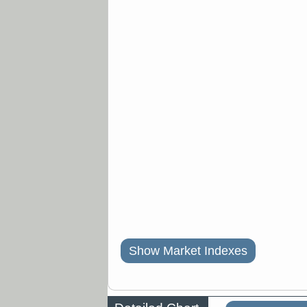
Show Market Indexes