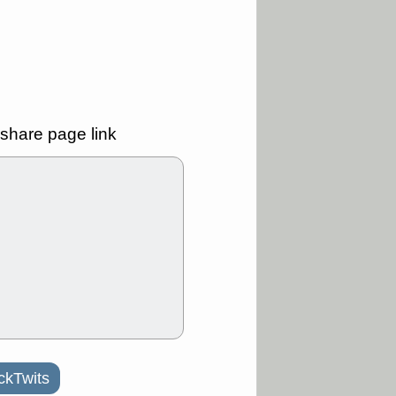
ality
/3 9:15 AM
X
BILI
DDOG
HPE
NAVN
T
QGEN
QTTB
B
STNE
TMDX
a good breakout
share page link
/31 9:12 AM
CALY
HNGE
L
PTRN
RCKT
SLS
stocks at
good trade
/31 9:11 AM
C
FSLY
FULC
R
PLNT
RVMD
E
TMDX
VRDN
a good breakout
30 9:12 AM
ckTwits
E
PROK
PSNL