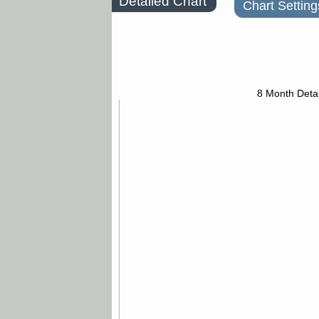
Detailed Chart
Chart Setting
8 Month Detai