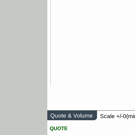
Quote & Volume
Scale +/-0(mi
QUOTE