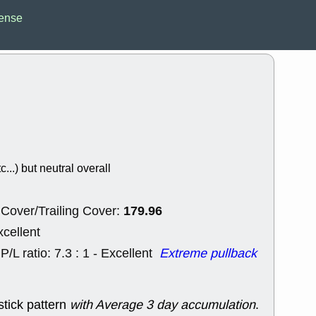
Wed, 8
ense
CADL
CAL
EMBC
FITB
GEO
KLC
ROKU
RVM
with a good 
Tue, 8
BRR
BULL
PROK
QSI
stocks at su
trade quality
c...) but neutral overall
Tue, 8
ACHV
CAL
DMC
EMBC
179.96
HNGE
HPE
Cover/Trailing Cover:
PLNT
QGE
xcellent
STNE
TMD
good breakou
P/L ratio: 7.3 : 1 - Excellent
Extreme pullback
Mon, 8
HNGE
OLM
QDEL
REL
stick pattern
with Average 3 day accumulation
.
UNP
stocks a