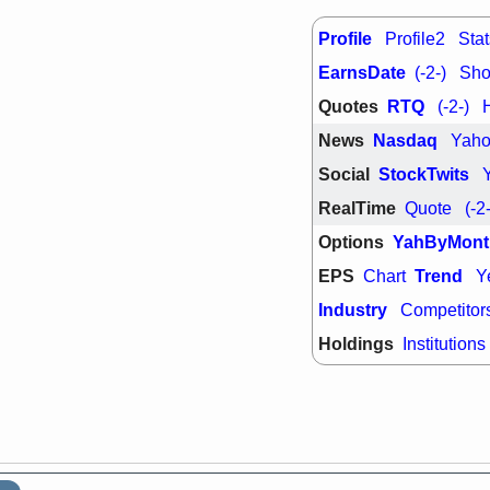
PTRN
QDE
stocks at su
Profile
Profile2
Stat
trade quality
Thu, 7/
EarnsDate
(-2-)
Shor
BRCB
BWI
Quotes
RTQ
(-2-)
EMBC
FSL
TMDX
VAC
News
Nasdaq
Yah
stocks with 
watch
Social
StockTwits
RealTime
Quote
(-2
Options
YahByMont
EPS
Trend
Chart
Y
Industry
Competitor
Holdings
Institutions