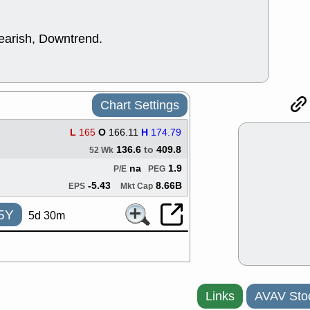
good trade qu
Mon, 8
ACHV
ANT
bearish, Downtrend.
ELVN
GEO
OSCR
PLN
ROKU
RRG
stocks with 
watch
Chart Settings
Fri, 7
ADCT
BUG
L
165
O
166.11
H
174.79
PROK
PSN
136.6
to
409.8
52 Wk
RPD
SDGR
na
1.9
P/E
PEG
support with 
quality
-5.43
8.66B
EPS
Mkt Cap
Fri, 7
5Y
DDOG
EMB
5d 30m
NAVN
OSC
SHAK
STN
stocks with 
watch
Thu, 7/
Links
AVAV Sto
AKBA
HNG