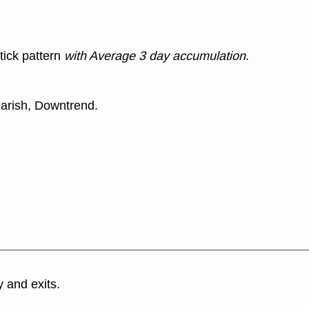
tick pattern
with Average 3 day accumulation
.
earish, Downtrend.
y and exits.