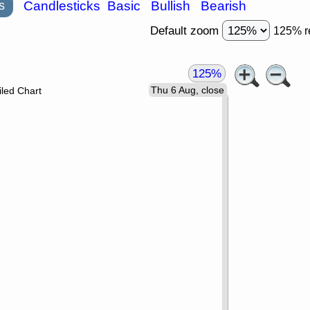
s
Candlesticks
Basic
Bullish
Bearish
Default zoom
125% r
125%
Thu 6 Aug, close
led Chart