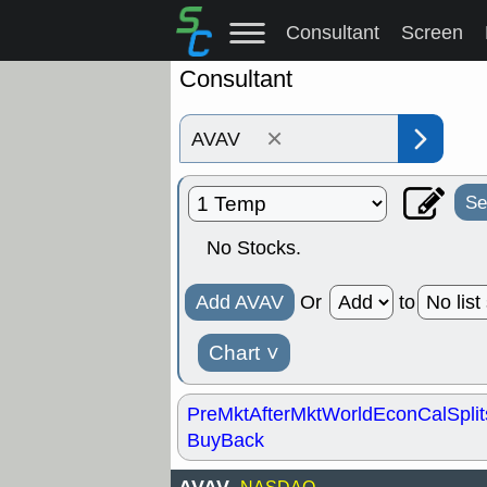
Consultant
Screen
Consultant
×
Se
No Stocks.
Add AVAV
Or
to
Chart
˅
PreMkt
AfterMkt
World
EconCal
Split
BuyBack