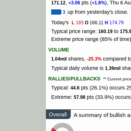
,
pts (
), Thu 6 Au
171.12
+3.06
+1.8%
3
up from yesterday's close.
Today's
L
O
H
165
166.11
174.79
Typical price range:
to
160.19
175.
Extreme price range (85% of time
VOLUME
shares,
compared to 
1.04mil
-25.3%
Typical daily volume is
shar
1.39mil
RALLIES/PULLBACKS
** Current pric
Typical:
pts (26.1%) occurs 25
44.6
Extreme:
pts (33.9%) occurs
57.98
Overall
A summary of bullish a