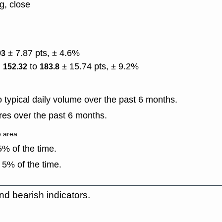
g, close
± 7.87 pts, ± 4.6%
93
)
to
± 15.74 pts, ± 9.2%
152.32
183.8
typical daily volume over the past 6 months.
es over the past 6 months.
e area
% of the time.
 5% of the time.
nd bearish indicators.