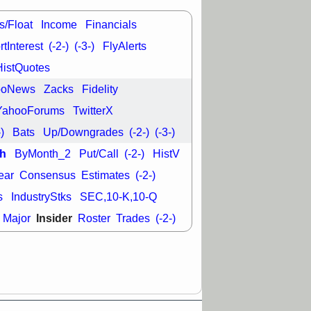
L
RELY
TDUP
pport with good
s/Float
Income
Financials
30 9:12 AM
tInterest
(-2-)
(-3-)
FlyAlerts
N
DDOG
DNTH
HistQuotes
Y
GDRX
PLNT
VITL
VRDN
ooNews
Zacks
Fidelity
a good breakout
YahooForums
TwitterX
-)
Bats
Up/Downgrades
(-2-)
(-3-)
h
ByMonth_2
Put/Call
(-2-)
HistV
ear
Consensus
Estimates
(-2-)
s
IndustryStks
SEC,10-K,10-Q
Insider
Major
Roster
Trades
(-2-)