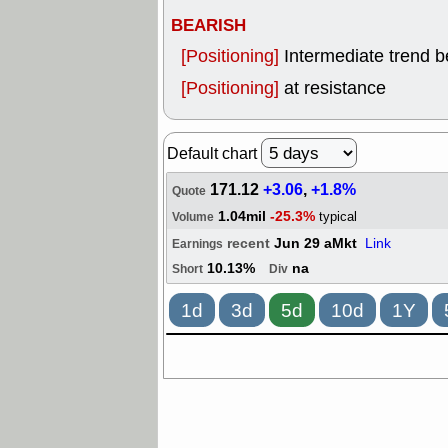
BEARISH
[Positioning]
Intermediate trend 
[Positioning]
at resistance
Default chart
171.12
+3.06
,
+1.8%
Quote
1.04mil
-25.3%
typical
Volume
recent
Jun 29 aMkt
Link
Earnings
10.13%
na
Short
Div
1d
3d
5d
10d
1Y