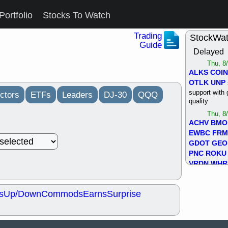
Portfolio
Stocks To Watch
Trading
StockWa
Guide
Delayed
Thu, 8
ALKS
COIN
OTLK
UNP
support with 
ctors
ETFs
Leaders
DJ-30
QQQ
quality
Thu, 8
ACHV
BMO
EWBC
FR
GDOT
GEO
PNC
ROKU
VRDN
WHR
good breakou
Wed, 8
s
Up/Down
Commods
Earns
Surprise
ADCT
ALK
MAZE
MPT
stocks at su
trade quality