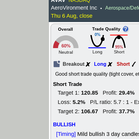
AVAV
NASDAQ
AeroVironment Inc
Aerospace/Def
•
Thu 6 Aug, close
Trade Quality
Overall
0%
60%
95%
Long
Short
Neutral
Breakout
Long
Short
Good short trade quality (tight cover, et
Short Trade
120.85
29.4%
Target 1:
Profit:
5.2%
Loss:
P/L ratio: 5.7 : 1 - E
106.67
37.7%
Target 2:
Profit:
BULLISH
[Timing]
Mild bullish 3 day candle