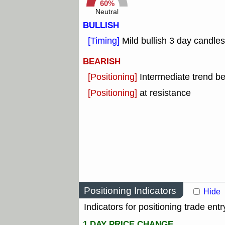
60%
Neutral
BULLISH
[Timing]
Mild bullish 3 day candles
BEARISH
[Positioning]
Intermediate trend b
[Positioning]
at resistance
Positioning Indicators
Hide
Indicators for positioning trade entr
1 DAY PRICE CHANGE