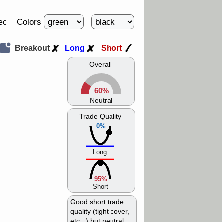
Colors
ec
Breakout
Long
Short
Overall
60%
Neutral
Trade Quality
0%
Long
95%
Short
Good short trade
quality (tight cover,
etc...) but neutral