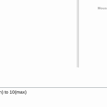
Mouse
n) to 10(max)