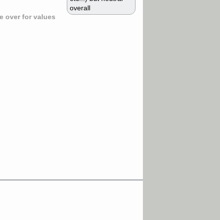
overall
 over for values