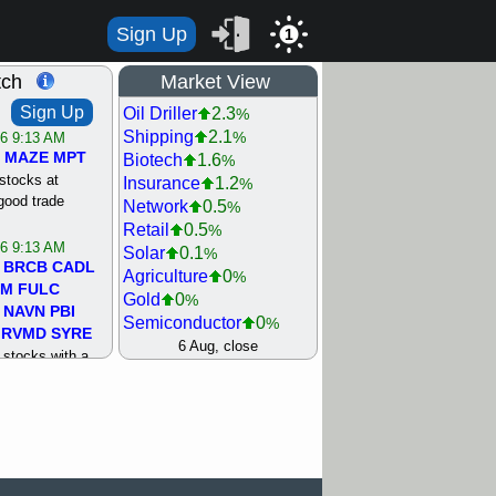
Sign Up
1
tch
Market View
Sign Up
Oil Driller
2.3
%
Shipping
2.1
%
/6 9:13 AM
MAZE
MPT
Biotech
1.6
%
stocks at
Insurance
1.2
%
good trade
Network
0.5
%
Retail
0.5
%
/6 9:13 AM
Solar
0.1
%
BRCB
CADL
Agriculture
0
%
MM
FULC
Gold
0
%
NAVN
PBI
Semiconductor
0
%
RVMD
SYRE
Steel/Iron
0.5
6 Aug, close
%
stocks with a
Utility
0.5
%
t watch
Internet
0.8
%
/5 9:11 AM
Machinery
1
%
S
COIN
ECVT
Bank
1.2
%
OLMA
OTLK
REIT Residtl
1.2
%
pport with good
Healthcare
1.3
%