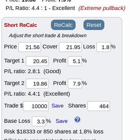
P/L Ratio: 4.4 : 1 - Excellent
(Extreme pullback)
Short ReCalc
ReCalc
Reset
Adjust the short trade & breakdown
Price
Cover
Loss
%
Target 1
Profit
%
P/L ratio:
2.8:1 (Good)
Target 2
Profit
%
P/L ratio:
4.4:1 (Excellent)
Trade $
Shares
Save
Base Loss
%
Save
Risk $
18333
or
850
shares at
1.8
% loss