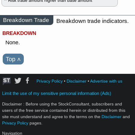
** Risk trade amount higher than base amount
Breakdown Trade
Breakdown trade indicators.
BREAKDOWN
None.
Top
˄
Privacy Policy
•
Disclaimer
•
Advertise with us
Limit the use of my sensitive personal information (Ads)
Disclaimer : Before using the StockConsultant, subscribers and
users of the free service contained herein or distributed from this
site must understand and agree to the terms on the
Disclaimer
and
Privacy Policy
pages.
Navigation