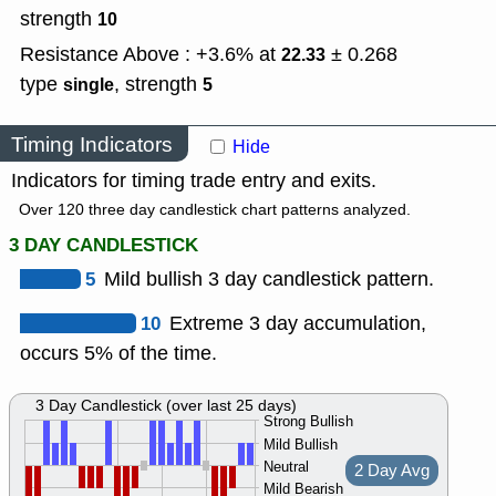
strength
10
Resistance Above : +3.6% at
± 0.268
22.33
type
,
strength
single
5
Timing Indicators
Hide
Indicators for timing trade entry and exits.
Over 120 three day candlestick chart patterns analyzed.
3 DAY CANDLESTICK
5
Mild bullish 3 day candlestick pattern.
10
Extreme 3 day accumulation,
occurs 5% of the time.
3 Day Candlestick (over last 25 days)
Strong Bullish
Mild Bullish
Neutral
2 Day Avg
Mild Bearish