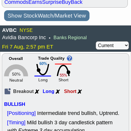
Commods
Earns
Surprise
BuyBack
Show StockWatch/Market View
AVBC
NYSE
Avidia Bancorp Inc
Banks Regional
•
Fri 7 Aug, 2:57 pm ET
Trade Quality
Overall
60%
50%
55%
Long
Short
Neutral
Breakout
Long
Short
BULLISH
[Positioning]
Intermediate trend bullish, Uptrend.
[Timing]
Mild bullish 3 day candlestick pattern
with Extreme 3 day accumulation
.