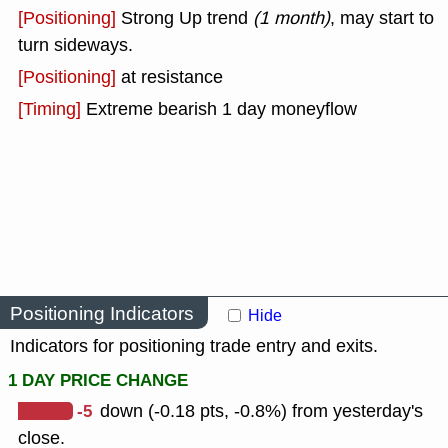
[Positioning]
Strong Up trend
(1 month)
, may start to
turn sideways.
[Positioning]
at resistance
[Timing]
Extreme bearish 1 day moneyflow
Positioning Indicators
Hide
Indicators for positioning trade entry and exits.
1 DAY PRICE CHANGE
-5
down (-0.18 pts, -0.8%) from yesterday's
close.