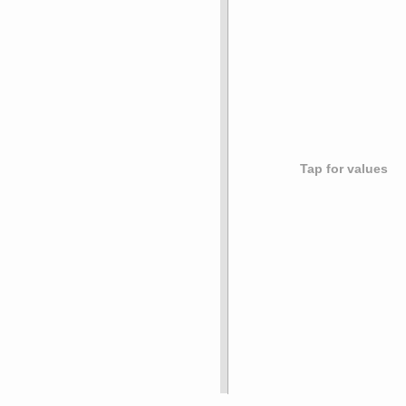
Tap for values