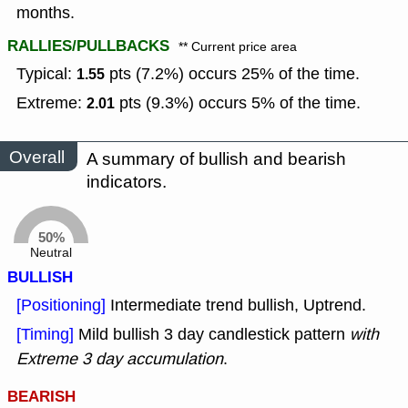
months.
RALLIES/PULLBACKS
** Current price area
Typical:
pts (7.2%) occurs 25% of the time.
1.55
Extreme:
pts (9.3%) occurs 5% of the time.
2.01
Overall
A summary of bullish and bearish
indicators.
50%
Neutral
BULLISH
[Positioning]
Intermediate trend bullish, Uptrend.
[Timing]
Mild bullish 3 day candlestick pattern
with
Extreme 3 day accumulation
.
BEARISH