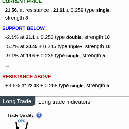
CURRENT PRICE
, at resistance ,
± 0.259
type
,
21.56
21.61
single
strength
8
SUPPORT BELOW
-2.1% at
± 0.253
type
,
strength
21.1
double
10
-5.2% at
± 0.245
type
,
strength
20.45
triple+
10
-9.1% at
± 0.235
type
,
strength
19.6
single
5
...
RESISTANCE ABOVE
+3.6% at
± 0.268
type
,
strength
22.33
single
5
Long Trade
Long trade indicators
Trade Quality
60%