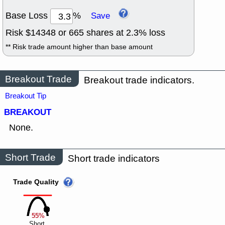
Base Loss
%
Save
Risk $
14348
or
665
shares at
2.3
% loss
** Risk trade amount higher than base amount
Breakout Trade
Breakout trade indicators.
Breakout Tip
BREAKOUT
None.
Short Trade
Short trade indicators
Trade Quality
55%
Short