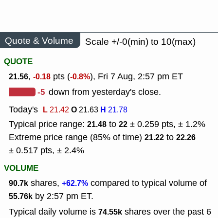
Quote & Volume
Scale +/-0(min) to 10(max)
QUOTE
,
pts (
), Fri 7 Aug, 2:57 pm ET
21.56
-0.18
-0.8%
-5
down from yesterday's close.
Today's
L
O
H
21.42
21.63
21.78
Typical price range:
to
± 0.259 pts, ± 1.2%
21.48
22
Extreme price range (85% of time)
to
21.22
22.26
± 0.517 pts, ± 2.4%
VOLUME
shares,
compared to typical volume of
90.7k
+62.7%
by 2:57 pm ET.
55.76k
Typical daily volume is
shares over the past 6
74.55k