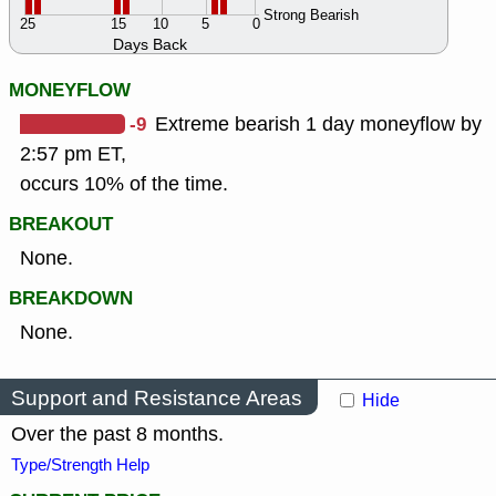
Strong Bearish
25
15
10
5
0
Days Back
MONEYFLOW
-9
Extreme bearish 1 day moneyflow by
2:57 pm ET,
occurs 10% of the time.
BREAKOUT
None.
BREAKDOWN
None.
Support and Resistance Areas
Hide
Over the past 8 months.
Type/Strength Help