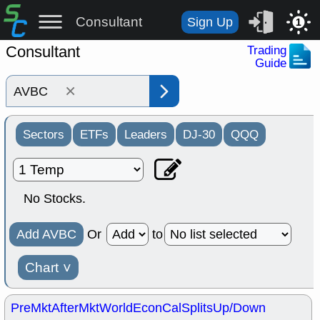
Consultant
Sign Up
1
Consultant
Trading
Guide
×
Sectors
ETFs
Leaders
DJ-30
QQQ
No Stocks.
Add AVBC
Or
to
Chart
˅
PreMkt
AfterMkt
World
EconCal
Splits
Up/Down