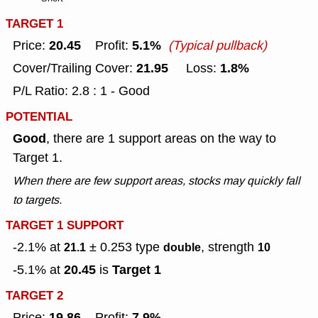
TARGET 1
20.45
5.1%
Price:
Profit:
(Typical pullback)
21.95
1.8%
Cover/Trailing Cover:
Loss:
P/L Ratio: 2.8 : 1 - Good
POTENTIAL
Good
, there are 1 support areas on the way to
Target 1.
When there are few support areas, stocks may quickly fall
to targets.
TARGET 1 SUPPORT
-2.1% at
± 0.253
type
, strength
21.1
double
10
20.45
Target 1
-5.1% at
is
TARGET 2
19.86
7.9%
Price:
Profit: