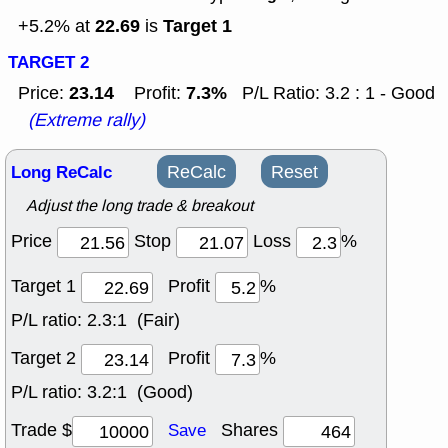
22.69
Target 1
+5.2% at
is
TARGET 2
23.14
7.3%
Price:
Profit:
P/L Ratio: 3.2 : 1 - Good
(Extreme rally)
Long ReCalc
ReCalc
Reset
Adjust the long trade & breakout
Price
Stop
Loss
%
Target 1
Profit
%
P/L ratio:
2.3:1 (Fair)
Target 2
Profit
%
P/L ratio:
3.2:1 (Good)
Trade $
Shares
Save