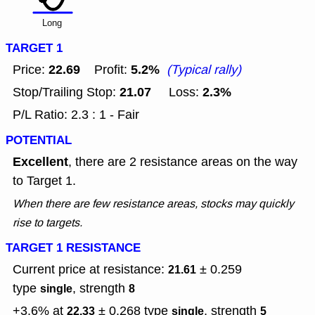
Long
TARGET 1
22.69
5.2%
Price:
Profit:
(Typical rally)
21.07
2.3%
Stop/Trailing Stop:
Loss:
P/L Ratio: 2.3 : 1 - Fair
POTENTIAL
Excellent
, there are 2 resistance areas on the way
to Target 1.
When there are few resistance areas, stocks may quickly
rise to targets.
TARGET 1 RESISTANCE
Current price at resistance:
± 0.259
21.61
type
, strength
single
8
+3.6% at
± 0.268
type
, strength
22.33
single
5