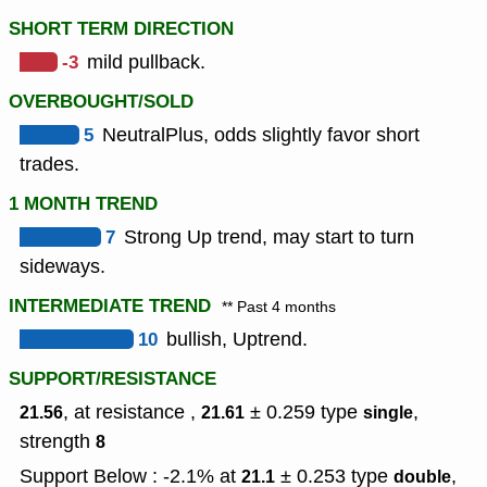
SHORT TERM DIRECTION
-3
mild pullback.
OVERBOUGHT/SOLD
5
NeutralPlus, odds slightly favor short
trades.
1 MONTH TREND
7
Strong Up trend, may start to turn
sideways.
INTERMEDIATE TREND
** Past 4 months
10
bullish, Uptrend.
SUPPORT/RESISTANCE
, at resistance ,
± 0.259
type
,
21.56
21.61
single
strength
8
Support Below : -2.1% at
± 0.253
type
,
21.1
double