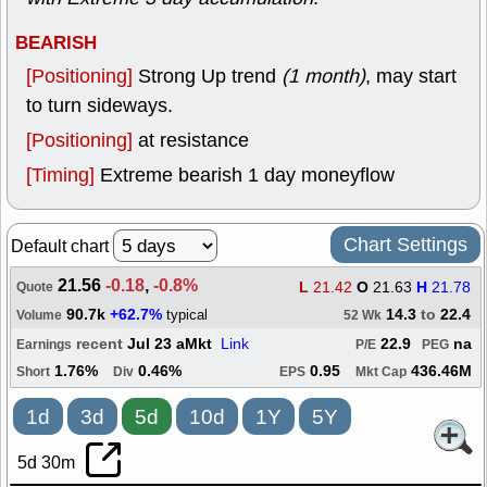
BEARISH
[Positioning]
Strong Up trend
(1 month)
, may start
to turn sideways.
[Positioning]
at resistance
[Timing]
Extreme bearish 1 day moneyflow
Chart Settings
Default chart
21.56
-0.18
,
-0.8%
L
21.42
O
21.63
H
21.78
Quote
90.7k
+62.7%
14.3
to
22.4
typical
Volume
52 Wk
recent
Jul 23 aMkt
Link
22.9
na
Earnings
P/E
PEG
1.76%
0.46%
0.95
436.46M
Short
Div
EPS
Mkt Cap
1d
3d
5d
10d
1Y
5Y
5d 30m