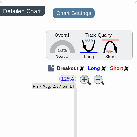
Detailed Chart
Chart Settings
Overall
Trade Quality
60%
50%
55%
Neutral
Long
Short
Breakout
Long
Short
125%
Fri 7 Aug, 2:57 pm ET