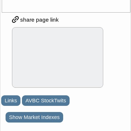
share page link
Links
AVBC StockTwits
Show Market Indexes