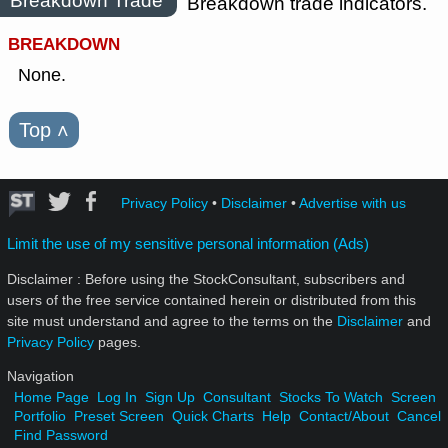
Breakdown Trade
Breakdown trade indicators.
BREAKDOWN
None.
Top
˄
Privacy Policy
•
Disclaimer
•
Advertise with us
Limit the use of my sensitive personal information (Ads)
Disclaimer : Before using the StockConsultant, subscribers and
users of the free service contained herein or distributed from this
site must understand and agree to the terms on the
Disclaimer
and
Privacy Policy
pages.
Navigation
Home Page
Log In
Sign Up
Consultant
Stocks To Watch
Screen
Portfolio
Preset Screen
Quick Charts
Help
Contact/About
Cancel
Find Password