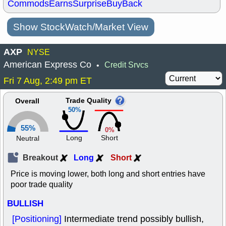
Commods
Earns
Surprise
BuyBack
Show StockWatch/Market View
AXP
NYSE
American Express Co
Credit Srvcs
•
Fri 7 Aug, 2:49 pm ET
Trade Quality
Overall
50%
55%
0%
Long
Short
Neutral
Breakout
Long
Short
Price is moving lower, both long and short entries have
poor trade quality
BULLISH
[Positioning]
Intermediate trend possibly bullish,