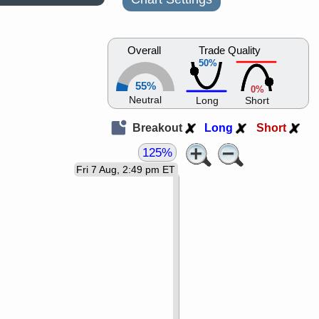
Overall
Trade Quality
50%
55%
0%
Neutral
Long
Short
Breakout
Long
Short
125%
Fri 7 Aug, 2:49 pm ET