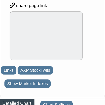
share page link
Links
AXP StockTwits
Show Market Indexes
Detailed Chart
Chart Settings