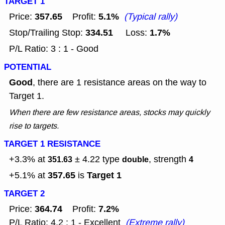
TARGET 1
357.65
5.1%
Price:
Profit:
(Typical rally)
334.51
1.7%
Stop/Trailing Stop:
Loss:
P/L Ratio: 3 : 1 - Good
POTENTIAL
Good
, there are 1 resistance areas on the way to
Target 1.
When there are few resistance areas, stocks may quickly
rise to targets.
TARGET 1 RESISTANCE
+3.3% at
± 4.22
type
, strength
351.63
double
4
357.65
Target 1
+5.1% at
is
TARGET 2
364.74
7.2%
Price:
Profit:
P/L Ratio: 4.2 : 1 - Excellent
(Extreme rally)