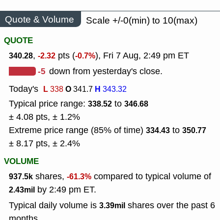
Quote & Volume
Scale +/-0(min) to 10(max)
QUOTE
,
pts (
), Fri 7 Aug, 2:49 pm ET
340.28
-2.32
-0.7%
-5
down from yesterday's close.
Today's
L
O
H
338
341.7
343.32
Typical price range:
to
338.52
346.68
± 4.08 pts, ± 1.2%
Extreme price range (85% of time)
to
334.43
350.77
± 8.17 pts, ± 2.4%
VOLUME
shares,
compared to typical volume of
937.5k
-61.3%
by 2:49 pm ET.
2.43mil
Typical daily volume is
shares over the past 6
3.39mil
months.