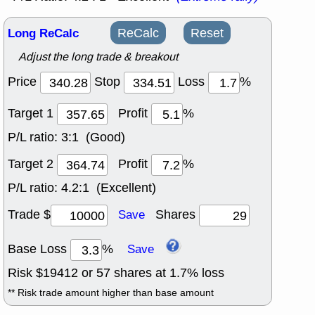
Long ReCalc
ReCalc
Reset
Adjust the long trade & breakout
Price
Stop
Loss
%
Target 1
Profit
%
P/L ratio:
3:1 (Good)
Target 2
Profit
%
P/L ratio:
4.2:1 (Excellent)
Trade $
Shares
Save
Base Loss
%
Save
Risk $
19412
or
57
shares at
1.7
% loss
** Risk trade amount higher than base amount