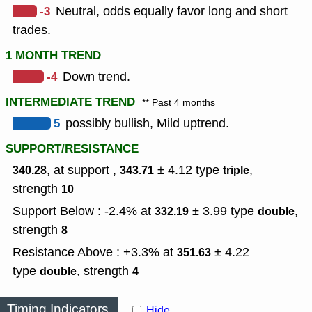
-3
Neutral, odds equally favor long and short
trades.
1 MONTH TREND
-4
Down trend.
INTERMEDIATE TREND
** Past 4 months
5
possibly bullish, Mild uptrend.
SUPPORT/RESISTANCE
, at support ,
± 4.12
type
,
340.28
343.71
triple
strength
10
Support Below : -2.4% at
± 3.99
type
,
332.19
double
strength
8
Resistance Above : +3.3% at
± 4.22
351.63
type
,
strength
double
4
Timing Indicators
Hide