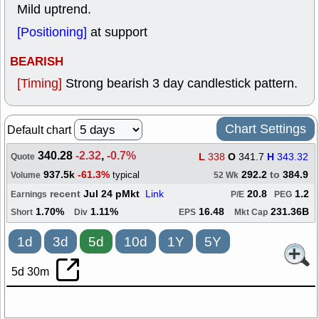
Mild uptrend.
[Positioning]
at support
BEARISH
[Timing]
Strong bearish 3 day candlestick pattern.
Chart Settings
Default chart
340.28
-2.32
,
-0.7%
L
338
O
341.7
H
343.32
Quote
937.5k
-61.3%
292.2
to
384.9
typical
Volume
52 Wk
recent
Jul 24 pMkt
Link
20.8
1.2
Earnings
P/E
PEG
1.70%
1.11%
16.48
231.36B
Short
Div
EPS
Mkt Cap
1d
3d
5d
10d
1Y
5Y
5d 30m