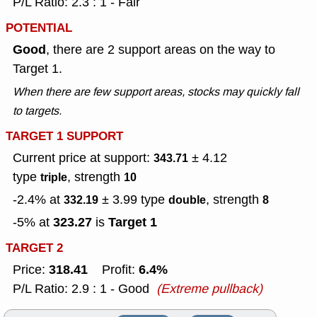
P/L Ratio: 2.3 : 1 - Fair
POTENTIAL
Good
, there are 2 support areas on the way to
Target 1.
When there are few support areas, stocks may quickly fall
to targets.
TARGET 1 SUPPORT
Current price at support:
± 4.12
343.71
type
, strength
triple
10
-2.4% at
± 3.99
type
, strength
332.19
double
8
323.27
Target 1
-5% at
is
TARGET 2
318.41
6.4%
Price:
Profit:
P/L Ratio: 2.9 : 1 - Good
(Extreme pullback)