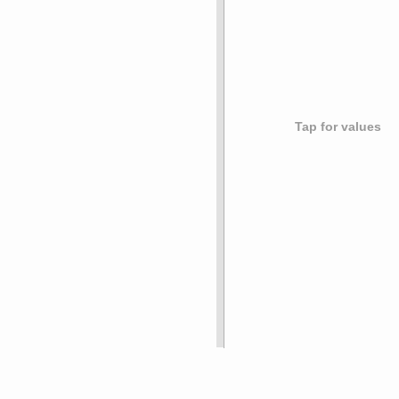
Tap for values