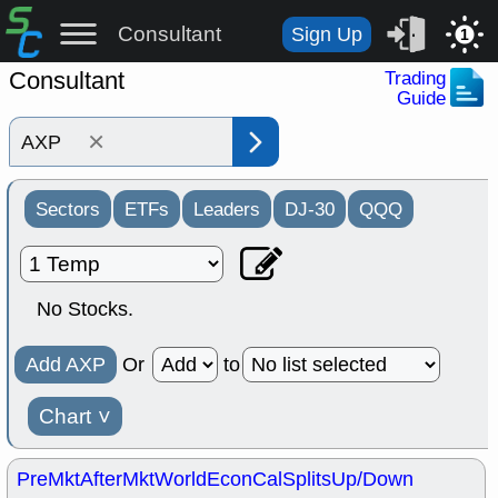
Consultant
Sign Up
1
Consultant
Trading
Guide
×
Sectors
ETFs
Leaders
DJ-30
QQQ
No Stocks.
Add AXP
Or
to
Chart
˅
PreMkt
AfterMkt
World
EconCal
Splits
Up/Down