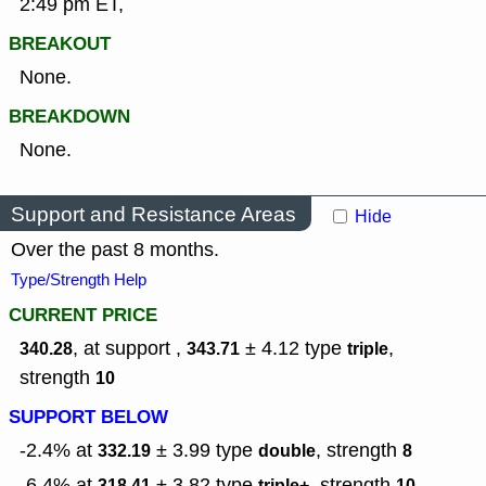
2:49 pm ET,
BREAKOUT
None.
BREAKDOWN
None.
Support and Resistance Areas
Hide
Over the past 8 months.
Type/Strength Help
CURRENT PRICE
, at support ,
± 4.12
type
,
340.28
343.71
triple
strength
10
SUPPORT BELOW
-2.4% at
± 3.99
type
,
strength
332.19
double
8
-6.4% at
± 3.82
type
,
strength
318.41
triple+
10