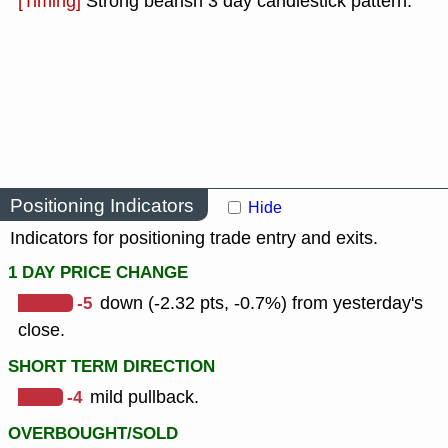
[Timing]
Strong bearish 3 day candlestick pattern.
Positioning Indicators
Hide
Indicators for positioning trade entry and exits.
1 DAY PRICE CHANGE
-5
down (-2.32 pts, -0.7%) from yesterday's
close.
SHORT TERM DIRECTION
-4
mild pullback.
OVERBOUGHT/SOLD