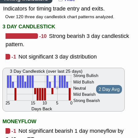
Indicators for timing trade entry and exits.
Over 120 three day candlestick chart patterns analyzed.
3 DAY CANDLESTICK
-10
Strong bearish 3 day candlestick
pattern.
-1
Not significant 3 day distribution
3 Day Candlestick (over last 25 days)
Strong Bullish
Mild Bullish
Neutral
2 Day Avg
Mild Bearish
Strong Bearish
25
15
10
5
0
Days Back
MONEYFLOW
-1
Not significant bearish 1 day moneyflow by