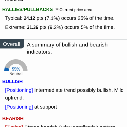
RALLIES/PULLBACKS
** Current price area
Typical:
pts (7.1%) occurs 25% of the time.
24.12
Extreme:
pts (9.2%) occurs 5% of the time.
31.36
Overall
A summary of bullish and bearish
indicators.
55%
Neutral
BULLISH
[Positioning]
Intermediate trend possibly bullish, Mild
uptrend.
[Positioning]
at support
BEARISH