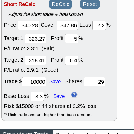
Short ReCalc
ReCalc
Reset
Adjust the short trade & breakdown
Price
Cover
Loss
%
Target 1
Profit
%
P/L ratio:
2.3:1 (Fair)
Target 2
Profit
%
P/L ratio:
2.9:1 (Good)
Trade $
Shares
Save
Base Loss
%
Save
Risk $
15000
or
44
shares at
2.2
% loss
** Risk trade amount higher than base amount