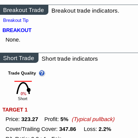
Breakout Trade
Breakout trade indicators.
Breakout Tip
BREAKOUT
None.
Short Trade
Short trade indicators
Trade Quality
0%
Short
TARGET 1
323.27
5%
Price:
Profit:
(Typical pullback)
347.86
2.2%
Cover/Trailing Cover:
Loss: