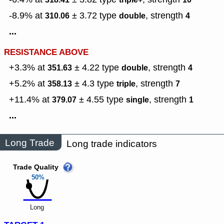
-8.9% at
± 3.72
type
,
strength
310.06
double
4
...
RESISTANCE ABOVE
+3.3% at
± 4.22
type
,
strength
351.63
double
4
+5.2% at
± 4.3
type
,
strength
358.13
triple
7
+11.4% at
± 4.55
type
,
strength
379.07
single
1
...
Long Trade
Long trade indicators
Trade Quality
50%
Long