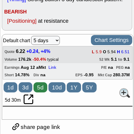
BEARISH
[Positioning]
at resistance
Chart Settings
Default chart
6.22
+0.24
,
+4%
L
5.9
O
5.94
H
6.51
Quote
176.2k
-50.4%
5.1
to
9.1
typical
Volume
52 Wk
Aug 12 aMkt
Link
na
na
Earnings
P/E
PEG
14.78%
na
-0.95
280.37M
Short
Div
EPS
Mkt Cap
1d
3d
5d
10d
1Y
5Y
5d 30m
share page link