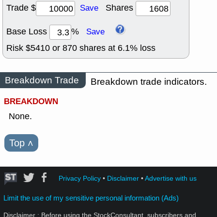
Trade $
Shares
Save
Base Loss
%
Save
Risk $
5410
or
870
shares at
6.1
% loss
Breakdown Trade
Breakdown trade indicators.
BREAKDOWN
None.
Top
˄
Privacy Policy
•
Disclaimer
•
Advertise with us
Limit the use of my sensitive personal information (Ads)
Disclaimer : Before using the StockConsultant, subscribers and