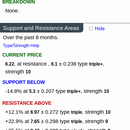
BREAKDOWN
None.
Support and Resistance Areas
Hide
Over the past 8 months.
Type/Strength Help
CURRENT PRICE
, at resistance ,
± 0.238
type
,
6.22
6.1
triple+
strength
10
SUPPORT BELOW
-14.8% at
± 0.207
type
,
strength
5.3
triple+
10
RESISTANCE ABOVE
+12.1% at
± 0.272
type
,
strength
6.97
triple
10
+22.9% at
± 0.298
type
,
strength
7.65
triple
9