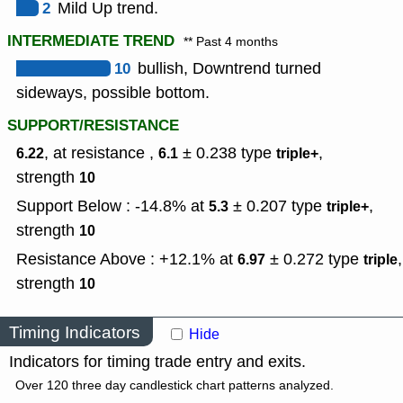
2
Mild Up trend.
INTERMEDIATE TREND
** Past 4 months
10
bullish, Downtrend turned
sideways, possible bottom.
SUPPORT/RESISTANCE
, at resistance ,
± 0.238
type
,
6.22
6.1
triple+
strength
10
Support Below : -14.8% at
± 0.207
type
,
5.3
triple+
strength
10
Resistance Above : +12.1% at
± 0.272
type
,
6.97
triple
strength
10
Timing Indicators
Hide
Indicators for timing trade entry and exits.
Over 120 three day candlestick chart patterns analyzed.