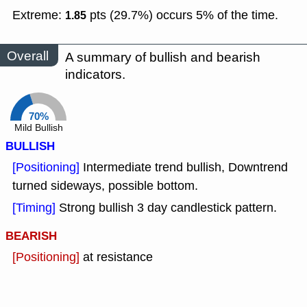
Extreme:
pts (29.7%) occurs 5% of the time.
1.85
Overall
A summary of bullish and bearish
indicators.
70%
Mild Bullish
BULLISH
[Positioning]
Intermediate trend bullish, Downtrend
turned sideways, possible bottom.
[Timing]
Strong bullish 3 day candlestick pattern.
BEARISH
[Positioning]
at resistance