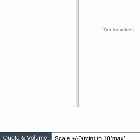
Tap for values
Quote & Volume
Scale +/-0(min) to 10(max)