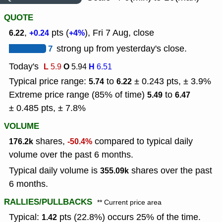
QUOTE
,
pts (
), Fri 7 Aug, close
6.22
+0.24
+4%
7
strong up from yesterday's close.
Today's
L
O
H
5.9
5.94
6.51
Typical price range:
to
± 0.243 pts, ± 3.9%
5.74
6.22
Extreme price range (85% of time)
to
5.49
6.47
± 0.485 pts, ± 7.8%
VOLUME
shares,
compared to typical daily
176.2k
-50.4%
volume over the past 6 months.
Typical daily volume is
shares over the past
355.09k
6 months.
RALLIES/PULLBACKS
** Current price area
Typical:
pts (22.8%) occurs 25% of the time.
1.42