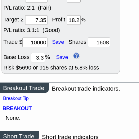
P/L ratio:
2:1 (Fair)
Target 2
Profit
%
P/L ratio:
3.1:1 (Good)
Trade $
Shares
Save
Base Loss
%
Save
Risk $
5690
or
915
shares at
5.8
% loss
Breakout Trade
Breakout trade indicators.
Breakout Tip
BREAKOUT
None.
Short Trade
Short trade indicators