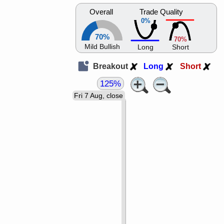
Overall
Trade Quality
0%
70%
70%
Mild Bullish
Long
Short
Breakout
Long
Short
125%
Fri 7 Aug, close