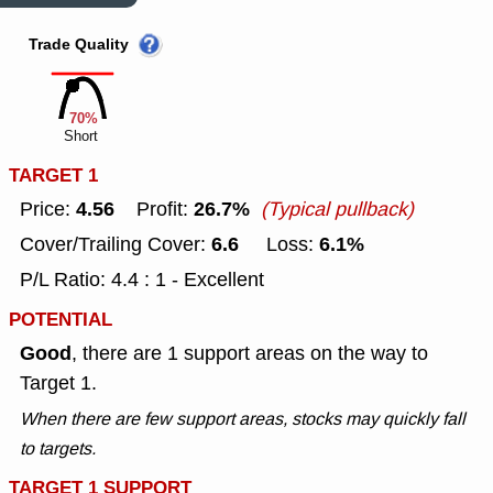
Trade Quality
70%
Short
TARGET 1
4.56
26.7%
Price:
Profit:
(Typical pullback)
6.6
6.1%
Cover/Trailing Cover:
Loss:
P/L Ratio: 4.4 : 1 - Excellent
POTENTIAL
Good
, there are 1 support areas on the way to
Target 1.
When there are few support areas, stocks may quickly fall
to targets.
TARGET 1 SUPPORT