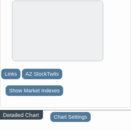
Links
AZ StockTwits
Show Market Indexes
Detailed Chart
Chart Settings