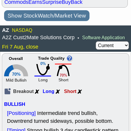
Commods
Earns
Surprise
BuyBack
Show StockWatch/Market View
AZ
NASDAQ
A2Z Cust2Mate Solutions Corp
Software Application
•
Fri 7 Aug, close
Trade Quality
Overall
0%
70%
70%
Long
Short
Mild Bullish
Breakout
Long
Short
BULLISH
[Positioning]
Intermediate trend bullish,
Downtrend turned sideways, possible bottom.
[Timing]
Strong bullish 3 day candlestick pattern.