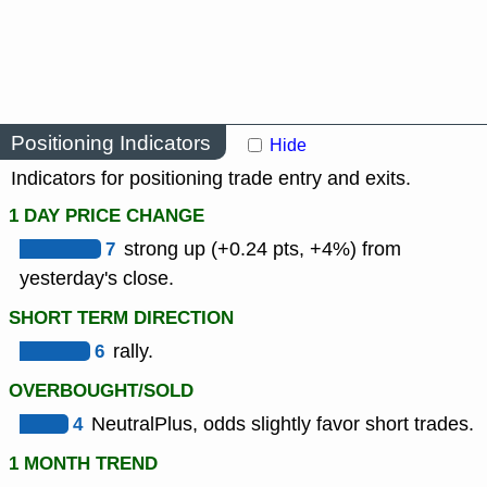
Positioning Indicators
Hide
Indicators for positioning trade entry and exits.
1 DAY PRICE CHANGE
7
strong up (+0.24 pts, +4%) from
yesterday's close.
SHORT TERM DIRECTION
6
rally.
OVERBOUGHT/SOLD
4
NeutralPlus, odds slightly favor short trades.
1 MONTH TREND