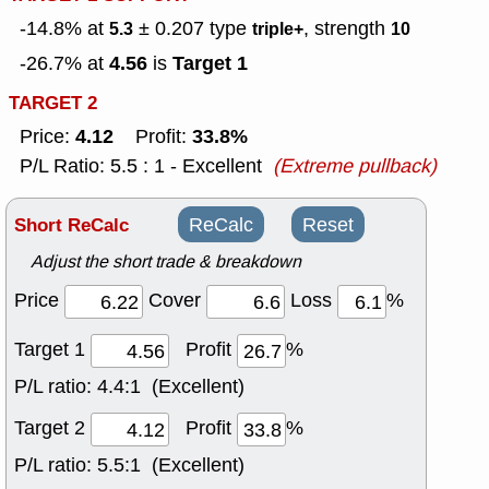
-14.8% at
± 0.207
type
, strength
5.3
triple+
10
4.56
Target 1
-26.7% at
is
TARGET 2
4.12
33.8%
Price:
Profit:
P/L Ratio: 5.5 : 1 - Excellent
(Extreme pullback)
Short ReCalc
ReCalc
Reset
Adjust the short trade & breakdown
Price
Cover
Loss
%
Target 1
Profit
%
P/L ratio:
4.4:1 (Excellent)
Target 2
Profit
%
P/L ratio:
5.5:1 (Excellent)