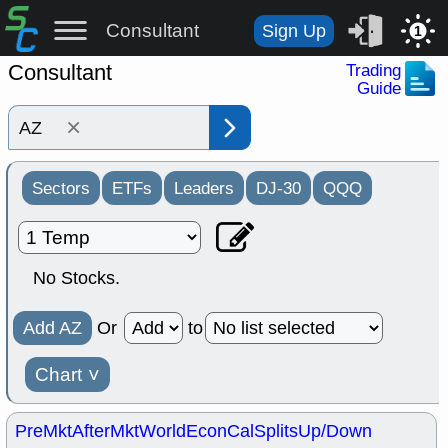
Consultant
Sign Up
1
Consultant
Trading
Guide
×
Sectors
ETFs
Leaders
DJ-30
QQQ
No Stocks.
Add AZ
Or
to
Chart
˅
PreMkt
AfterMkt
World
EconCal
Splits
Up/Down