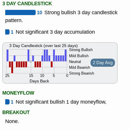
3 DAY CANDLESTICK
10
Strong bullish 3 day candlestick
pattern.
1
Not significant 3 day accumulation
3 Day Candlestick (over last 25 days)
Strong Bullish
Mild Bullish
Neutral
2 Day Avg
Mild Bearish
Strong Bearish
25
15
10
5
0
Days Back
MONEYFLOW
1
Not significant bullish 1 day moneyflow,
BREAKOUT
None.