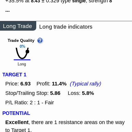
+35.5% at
± 0.329
type
,
strength
8.43
single
8
...
Long Trade
Long trade indicators
Trade Quality
0%
Long
TARGET 1
6.93
11.4%
Price:
Profit:
(Typical rally)
5.86
5.8%
Stop/Trailing Stop:
Loss:
P/L Ratio: 2 : 1 - Fair
POTENTIAL
Excellent
, there are 1 resistance areas on the way
to Target 1.