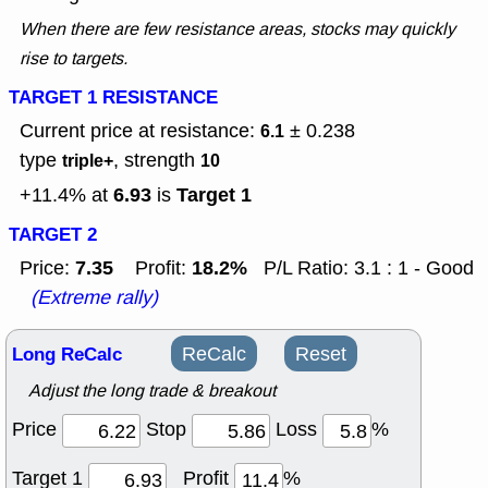
When there are few resistance areas, stocks may quickly
rise to targets.
TARGET 1 RESISTANCE
Current price at resistance:
± 0.238
6.1
type
, strength
triple+
10
6.93
Target 1
+11.4% at
is
TARGET 2
7.35
18.2%
Price:
Profit:
P/L Ratio: 3.1 : 1 - Good
(Extreme rally)
Long ReCalc
ReCalc
Reset
Adjust the long trade & breakout
Price
Stop
Loss
%
Target 1
Profit
%