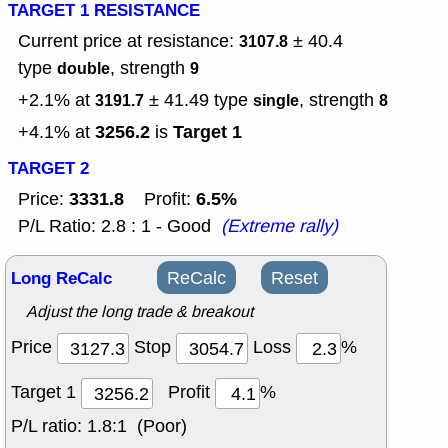
TARGET 1 RESISTANCE
Current price at resistance:
± 40.4
3107.8
type
, strength
double
9
+2.1% at
± 41.49
type
, strength
3191.7
single
8
3256.2
Target 1
+4.1% at
is
TARGET 2
3331.8
6.5%
Price:
Profit:
P/L Ratio: 2.8 : 1 - Good
(Extreme rally)
Long ReCalc
ReCalc
Reset
Adjust the long trade & breakout
Price
Stop
Loss
%
Target 1
Profit
%
P/L ratio:
1.8:1 (Poor)