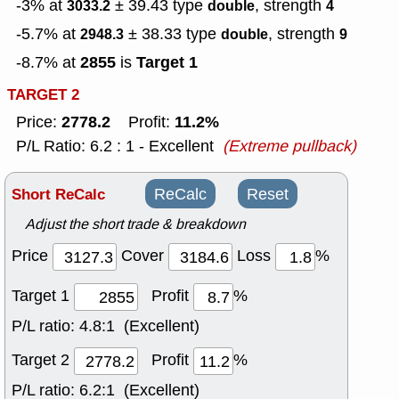
-3% at
± 39.43
type
, strength
3033.2
double
4
-5.7% at
± 38.33
type
, strength
2948.3
double
9
2855
Target 1
-8.7% at
is
TARGET 2
2778.2
11.2%
Price:
Profit:
P/L Ratio: 6.2 : 1 - Excellent
(Extreme pullback)
Short ReCalc
ReCalc
Reset
Adjust the short trade & breakdown
Price
Cover
Loss
%
Target 1
Profit
%
P/L ratio:
4.8:1 (Excellent)
Target 2
Profit
%
P/L ratio:
6.2:1 (Excellent)