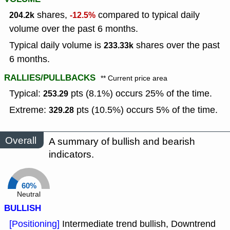
shares,
compared to typical daily
204.2k
-12.5%
volume over the past 6 months.
Typical daily volume is
shares over the past
233.33k
6 months.
RALLIES/PULLBACKS
** Current price area
Typical:
pts (8.1%) occurs 25% of the time.
253.29
Extreme:
pts (10.5%) occurs 5% of the time.
329.28
Overall
A summary of bullish and bearish
indicators.
60%
Neutral
BULLISH
[Positioning]
Intermediate trend bullish, Downtrend