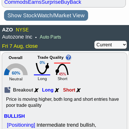
Commods
Earns
Surprise
BuyBack
Show StockWatch/Market View
AZO
NYSE
Autozone Inc
Auto Parts
•
Fri 7 Aug, close
Trade Quality
Overall
0%
60%
45%
Long
Short
Neutral
Breakout
Long
Short
Price is moving higher, both long and short entries have
poor trade quality
BULLISH
[Positioning]
Intermediate trend bullish,