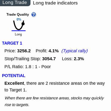
Long Trade
Long trade indicators
Trade Quality
0%
Long
TARGET 1
3256.2
4.1%
Price:
Profit:
(Typical rally)
3054.7
2.3%
Stop/Trailing Stop:
Loss:
P/L Ratio: 1.8 : 1 - Poor
POTENTIAL
Excellent
, there are 2 resistance areas on the way
to Target 1.
When there are few resistance areas, stocks may quickly
rise to targets.