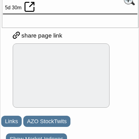
5d 30m
share page link
Links
AZO StockTwits