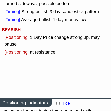
turned sideways, possible bottom.
[Timing]
Strong bullish 3 day candlestick pattern.
[Timing]
Average bullish 1 day moneyflow
BEARISH
[Positioning]
1 Day Price change strong up, may
pause
[Positioning]
at resistance
Positioning Indicators
Hide
Indicators for positioning trade entry and exits.