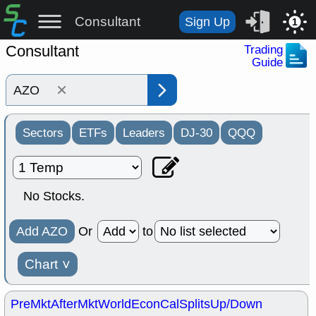
Consultant
Sign Up
1
Consultant
Trading
Guide
×
Sectors
ETFs
Leaders
DJ-30
QQQ
No Stocks.
Add AZO
Or
to
Chart
˅
PreMkt
AfterMkt
World
EconCal
Splits
Up/Down