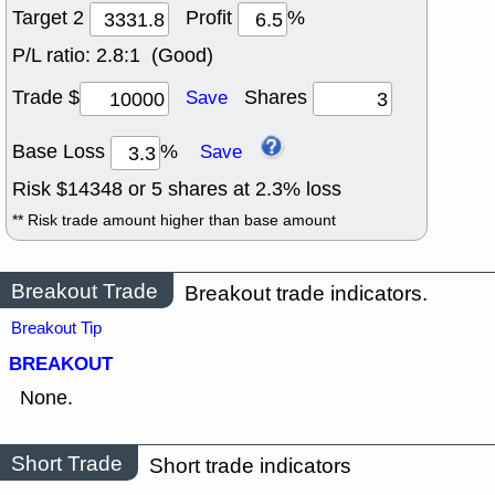
Target 2
Profit
%
P/L ratio:
2.8:1 (Good)
Trade $
Shares
Save
Base Loss
%
Save
Risk $
14348
or
5
shares at
2.3
% loss
** Risk trade amount higher than base amount
Breakout Trade
Breakout trade indicators.
Breakout Tip
BREAKOUT
None.
Short Trade
Short trade indicators