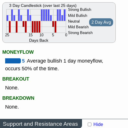
3 Day Candlestick (over last 25 days)
Strong Bullish
Mild Bullish
Neutral
2 Day Avg
Mild Bearish
Strong Bearish
25
15
10
5
0
Days Back
MONEYFLOW
5
Average bullish 1 day moneyflow,
occurs 50% of the time.
BREAKOUT
None.
BREAKDOWN
None.
Support and Resistance Areas
Hide