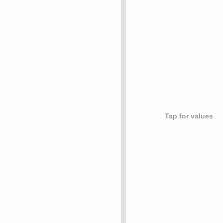
Tap for values