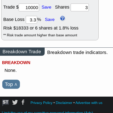
Trade $
Shares
Save
Base Loss
%
Save
Risk $
18333
or
6
shares at
1.8
% loss
** Risk trade amount higher than base amount
Breakdown Trade
Breakdown trade indicators.
BREAKDOWN
None.
Top
˄
Privacy Policy
•
Disclaimer
•
Advertise with us
Limit the use of my sensitive personal information (Ads)