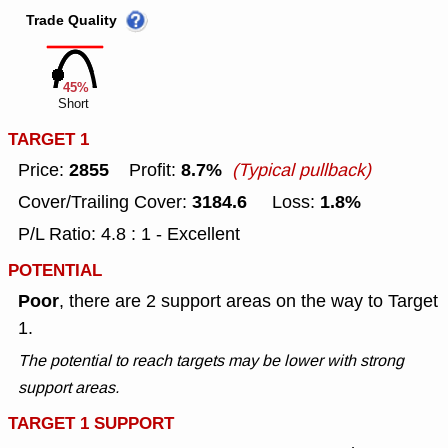
Trade Quality
45%
Short
TARGET 1
2855
8.7%
Price:
Profit:
(Typical pullback)
3184.6
1.8%
Cover/Trailing Cover:
Loss:
P/L Ratio: 4.8 : 1 - Excellent
POTENTIAL
Poor
, there are 2 support areas on the way to Target
1.
The potential to reach targets may be lower with strong
support areas.
TARGET 1 SUPPORT