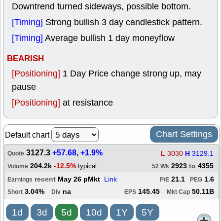
Downtrend turned sideways, possible bottom.
[Timing]
Strong bullish 3 day candlestick pattern.
[Timing]
Average bullish 1 day moneyflow
BEARISH
[Positioning]
1 Day Price change strong up, may
pause
[Positioning]
at resistance
Chart Settings
Default chart
3127.3
+57.68
,
+1.9%
L
3030
H
3129.1
Quote
204.2k
-12.5%
2923
to
4355
typical
Volume
52 Wk
recent
May 26 pMkt
Link
21.1
1.6
Earnings
P/E
PEG
3.04%
na
145.45
50.11B
Short
Div
EPS
Mkt Cap
1d
3d
5d
10d
1Y
5Y