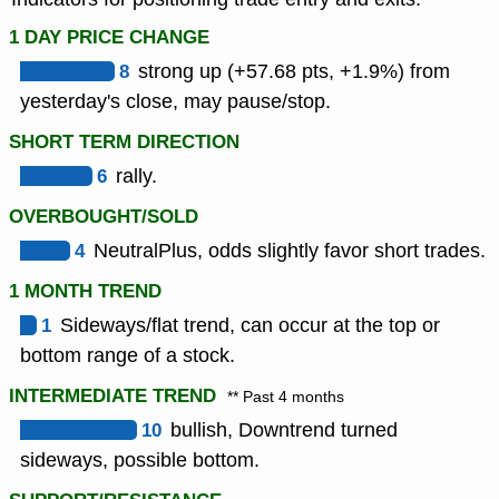
1 DAY PRICE CHANGE
8
strong up (+57.68 pts, +1.9%) from
yesterday's close, may pause/stop.
SHORT TERM DIRECTION
6
rally.
OVERBOUGHT/SOLD
4
NeutralPlus, odds slightly favor short trades.
1 MONTH TREND
1
Sideways/flat trend, can occur at the top or
bottom range of a stock.
INTERMEDIATE TREND
** Past 4 months
10
bullish, Downtrend turned
sideways, possible bottom.