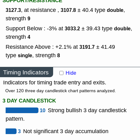
SUPPORT/RESISTANCE
, at resistance ,
± 40.4
type
,
3127.3
3107.8
double
strength
9
Support Below : -3% at
± 39.43
type
,
3033.2
double
strength
4
Resistance Above : +2.1% at
± 41.49
3191.7
type
,
strength
single
8
Timing Indicators
Hide
Indicators for timing trade entry and exits.
Over 120 three day candlestick chart patterns analyzed.
3 DAY CANDLESTICK
10
Strong bullish 3 day candlestick
pattern.
3
Not significant 3 day accumulation