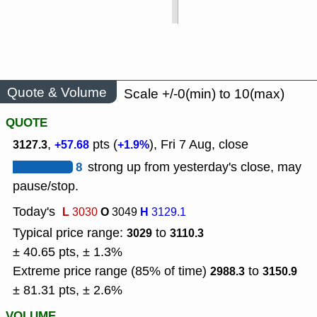
Quote & Volume
Scale +/-0(min) to 10(max)
QUOTE
,
pts (
), Fri 7 Aug, close
3127.3
+57.68
+1.9%
8
strong up from yesterday's close, may
pause/stop.
Today's
L
O
H
3030
3049
3129.1
Typical price range:
to
3029
3110.3
± 40.65 pts, ± 1.3%
Extreme price range (85% of time)
to
2988.3
3150.9
± 81.31 pts, ± 2.6%
VOLUME