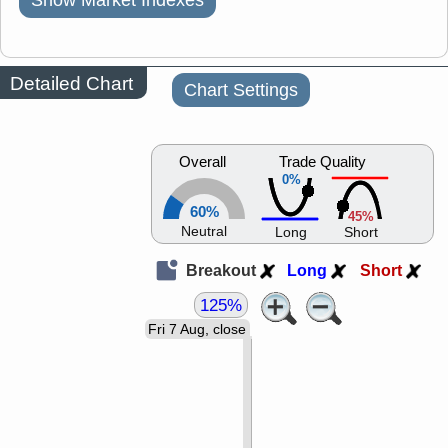
Show Market Indexes
Detailed Chart
Chart Settings
Overall
Trade Quality
0%
60%
45%
Neutral
Long
Short
Breakout
Long
Short
125%
Fri 7 Aug, close