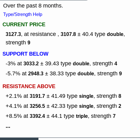
Over the past 8 months.
Type/Strength Help
CURRENT PRICE
, at resistance ,
± 40.4
type
,
3127.3
3107.8
double
strength
9
SUPPORT BELOW
-3% at
± 39.43
type
,
strength
3033.2
double
4
-5.7% at
± 38.33
type
,
strength
2948.3
double
9
RESISTANCE ABOVE
+2.1% at
± 41.49
type
,
strength
3191.7
single
8
+4.1% at
± 42.33
type
,
strength
3256.5
single
2
+8.5% at
± 44.1
type
,
strength
3392.4
triple
7
...