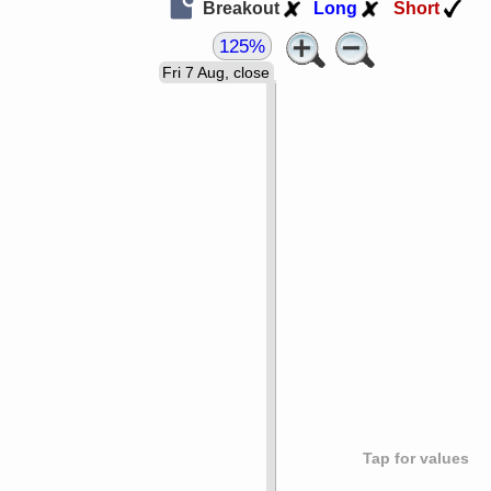
Breakout
Long
Short
125%
Fri 7 Aug, close
Tap for values