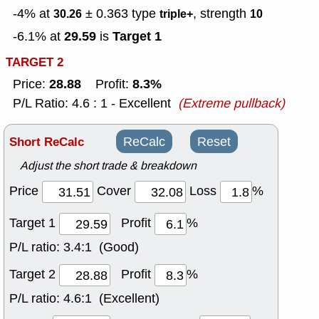
-4% at
± 0.363
type
, strength
30.26
triple+
10
29.59
Target 1
-6.1% at
is
TARGET 2
28.88
8.3%
Price:
Profit:
P/L Ratio: 4.6 : 1 - Excellent
(Extreme pullback)
Short ReCalc
ReCalc
Reset
Adjust the short trade & breakdown
Price
Cover
Loss
%
Target 1
Profit
%
P/L ratio:
3.4:1 (Good)
Target 2
Profit
%
P/L ratio:
4.6:1 (Excellent)