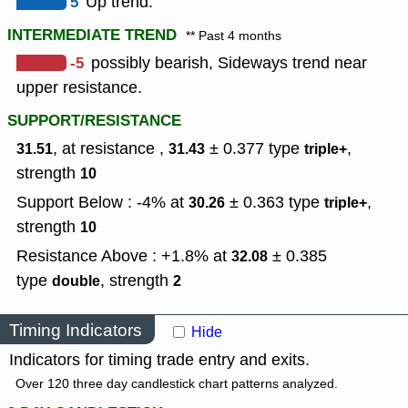
5
Up trend.
INTERMEDIATE TREND
** Past 4 months
-5
possibly bearish, Sideways trend near
upper resistance.
SUPPORT/RESISTANCE
, at resistance ,
± 0.377
type
,
31.51
31.43
triple+
strength
10
Support Below : -4% at
± 0.363
type
,
30.26
triple+
strength
10
Resistance Above : +1.8% at
± 0.385
32.08
type
,
strength
double
2
Timing Indicators
Hide
Indicators for timing trade entry and exits.
Over 120 three day candlestick chart patterns analyzed.