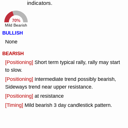
indicators.
70%
Mild Bearish
BULLISH
None
BEARISH
[Positioning]
Short term typical rally, rally may start
to slow.
[Positioning]
Intermediate trend possibly bearish,
Sideways trend near upper resistance.
[Positioning]
at resistance
[Timing]
Mild bearish 3 day candlestick pattern.