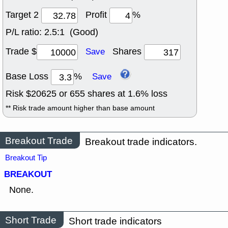
Target 2
Profit
%
P/L ratio:
2.5:1 (Good)
Trade $
Shares
Save
Base Loss
%
Save
Risk $
20625
or
655
shares at
1.6
% loss
** Risk trade amount higher than base amount
Breakout Trade
Breakout trade indicators.
Breakout Tip
BREAKOUT
None.
Short Trade
Short trade indicators