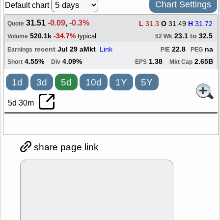
Chart Settings
Default chart
31.51
-0.09
,
-0.3%
L
31.3
O
31.49
H
31.72
Quote
520.1k
-34.7%
23.1
to
32.5
typical
Volume
52 Wk
recent
Jul 29 aMkt
Link
22.8
na
Earnings
P/E
PEG
4.55%
4.09%
1.38
2.65B
Short
Div
EPS
Mkt Cap
1d
3d
5d
10d
1Y
5Y
5d 30m
share page link