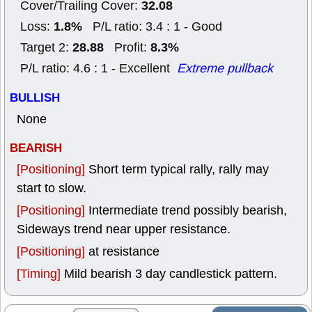
32.08
Cover/Trailing Cover:
1.8%
Loss:
P/L ratio: 3.4 : 1 - Good
28.88
8.3%
Target 2:
Profit:
P/L ratio: 4.6 : 1 - Excellent
Extreme pullback
BULLISH
None
BEARISH
[Positioning]
Short term typical rally, rally may
start to slow.
[Positioning]
Intermediate trend possibly bearish,
Sideways trend near upper resistance.
[Positioning]
at resistance
[Timing]
Mild bearish 3 day candlestick pattern.