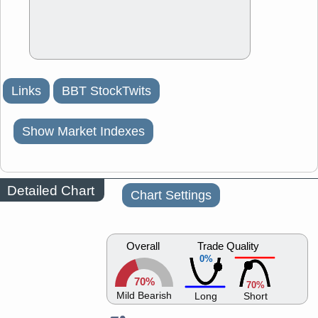
Links
BBT StockTwits
Show Market Indexes
Detailed Chart
Chart Settings
Overall
Trade Quality
0%
70%
70%
Mild Bearish
Long
Short