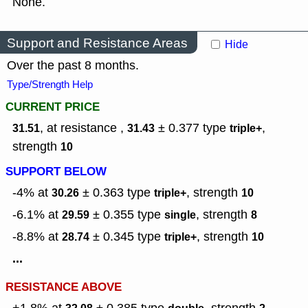
None.
Support and Resistance Areas
Hide
Over the past 8 months.
Type/Strength Help
CURRENT PRICE
, at resistance ,
± 0.377
type
,
31.51
31.43
triple+
strength
10
SUPPORT BELOW
-4% at
± 0.363
type
,
strength
30.26
triple+
10
-6.1% at
± 0.355
type
,
strength
29.59
single
8
-8.8% at
± 0.345
type
,
strength
28.74
triple+
10
...
RESISTANCE ABOVE