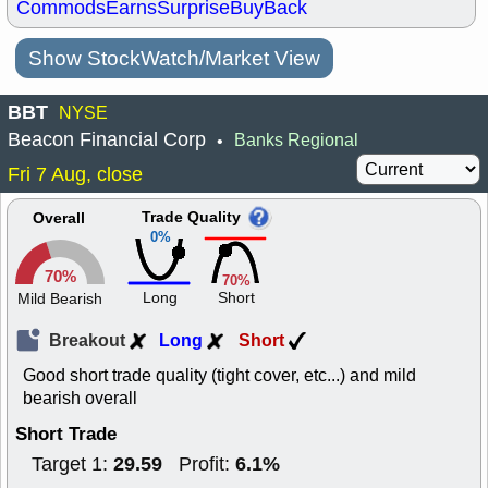
Commods
Earns
Surprise
BuyBack
Show StockWatch/Market View
BBT
NYSE
Beacon Financial Corp
Banks Regional
•
Fri 7 Aug, close
Trade Quality
Overall
0%
70%
70%
Long
Short
Mild Bearish
Breakout
Long
Short
Good short trade quality (tight cover, etc...) and mild
bearish overall
Short Trade
29.59
6.1%
Target 1:
Profit: