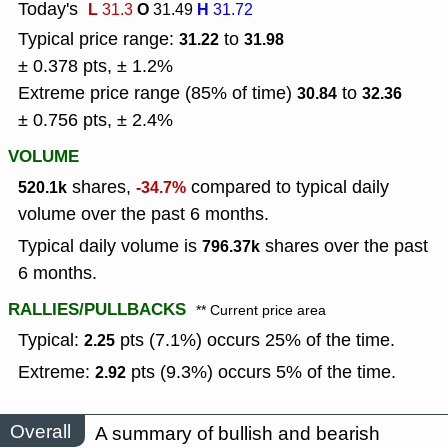
Today's
L
O
H
31.3
31.49
31.72
Typical price range:
to
31.22
31.98
± 0.378 pts, ± 1.2%
Extreme price range (85% of time)
to
30.84
32.36
± 0.756 pts, ± 2.4%
VOLUME
shares,
compared to typical daily
520.1k
-34.7%
volume over the past 6 months.
Typical daily volume is
shares over the past
796.37k
6 months.
RALLIES/PULLBACKS
** Current price area
Typical:
pts (7.1%) occurs 25% of the time.
2.25
Extreme:
pts (9.3%) occurs 5% of the time.
2.92
Overall
A summary of bullish and bearish