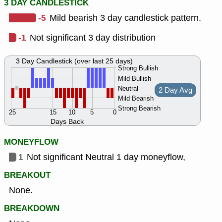
3 DAY CANDLESTICK
-5
Mild bearish 3 day candlestick pattern.
-1
Not significant 3 day distribution
3 Day Candlestick (over last 25 days)
Strong Bullish
Mild Bullish
Neutral
2 Day Avg
Mild Bearish
Strong Bearish
25
15
10
5
0
Days Back
MONEYFLOW
1
Not significant Neutral 1 day moneyflow,
BREAKOUT
None.
BREAKDOWN