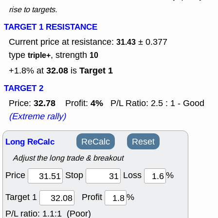
rise to targets.
TARGET 1 RESISTANCE
Current price at resistance:
± 0.377
31.43
type
, strength
triple+
10
32.08
Target 1
+1.8% at
is
TARGET 2
32.78
4%
Price:
Profit:
P/L Ratio: 2.5 : 1 - Good
(Extreme rally)
Long ReCalc
ReCalc
Reset
Adjust the long trade & breakout
Price
Stop
Loss
%
Target 1
Profit
%
P/L ratio:
1.1:1 (Poor)