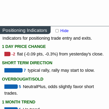
Positioning Indicators
Hide
Indicators for positioning trade entry and exits.
1 DAY PRICE CHANGE
-2
flat (-0.09 pts, -0.3%) from yesterday's close.
SHORT TERM DIRECTION
7
typical rally, rally may start to slow.
OVERBOUGHT/SOLD
5
NeutralPlus, odds slightly favor short
trades.
1 MONTH TREND