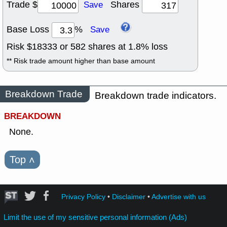
Trade $
Shares
Save
Base Loss
%
Save
Risk $
18333
or
582
shares at
1.8
% loss
** Risk trade amount higher than base amount
Breakdown Trade
Breakdown trade indicators.
BREAKDOWN
None.
Top
˄
Privacy Policy
•
Disclaimer
•
Advertise with us
Limit the use of my sensitive personal information (Ads)