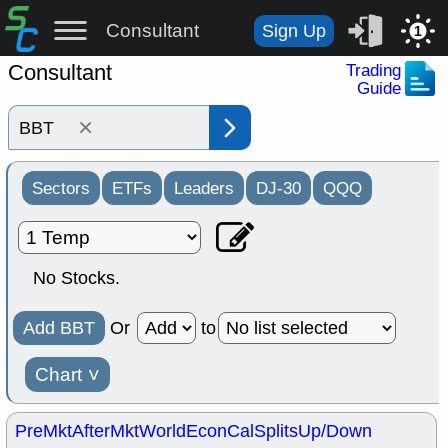
Consultant
Sign Up
1
Consultant
Trading
Guide
×
Sectors
ETFs
Leaders
DJ-30
QQQ
No Stocks.
Add BBT
Or
to
Chart
˅
PreMkt
AfterMkt
World
EconCal
Splits
Up/Down