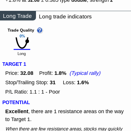
+1.8% at
± 0.385
type
,
strength
32.08
double
2
Long Trade
Long trade indicators
Trade Quality
0%
Long
TARGET 1
32.08
1.8%
Price:
Profit:
(Typical rally)
31
1.6%
Stop/Trailing Stop:
Loss:
P/L Ratio: 1.1 : 1 - Poor
POTENTIAL
Excellent
, there are 1 resistance areas on the way
to Target 1.
When there are few resistance areas, stocks may quickly