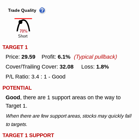
Trade Quality
70%
Short
TARGET 1
29.59
6.1%
Price:
Profit:
(Typical pullback)
32.08
1.8%
Cover/Trailing Cover:
Loss:
P/L Ratio: 3.4 : 1 - Good
POTENTIAL
Good
, there are 1 support areas on the way to
Target 1.
When there are few support areas, stocks may quickly fall
to targets.
TARGET 1 SUPPORT