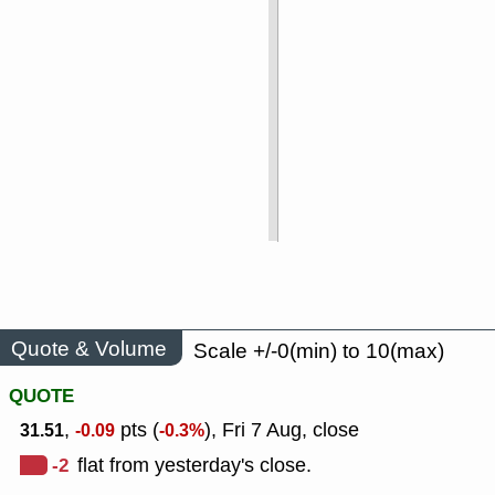
Quote & Volume
Scale +/-0(min) to 10(max)
QUOTE
,
pts (
), Fri 7 Aug, close
31.51
-0.09
-0.3%
-2
flat from yesterday's close.