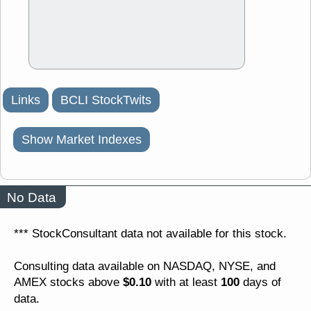
Links
BCLI StockTwits
Show Market Indexes
No Data
*** StockConsultant data not available for this stock.
Consulting data available on NASDAQ, NYSE, and
$0.10
100
AMEX stocks above
with at least
days of
data.