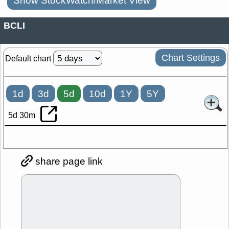
Show StockWatch/Market View
BCLI
Chart Settings
Default chart
1d
3d
5d
10d
1Y
5Y
5d 30m
share page link