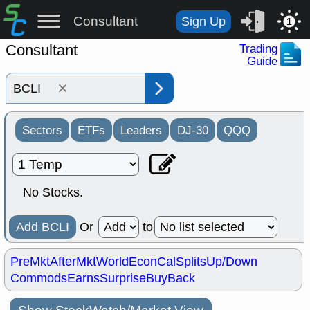
Consultant
Sign Up
1
Consultant
Trading
Guide
×
Sectors
ETFs
Leaders
DJ-30
QQQ
No Stocks.
Add BCLI
Or
to
PreMkt
AfterMkt
World
EconCal
Splits
Up/Down
Commods
Earns
Surprise
BuyBack