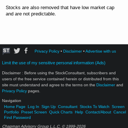
Stocks are also removed that have low market cap
and are not predictable.
Privacy Policy
•
Disclaimer
•
Advertise with us
Limit the use of my sensitive personal information (Ads)
Disclaimer : Before using the StockConsultant, subscribers and
users of the free service contained herein or distributed from this
site must understand and agree to the terms on the
Disclaimer
and
Privacy Policy
pages.
Navigation
Home Page
Log In
Sign Up
Consultant
Stocks To Watch
Screen
Portfolio
Preset Screen
Quick Charts
Help
Contact/About
Cancel
Find Password
Chapman Advisory Group L.L.C. © 1999-
2026