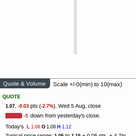
Quote & Volume
Scale +/-0(min) to 10(max)
QUOTE
,
pts (
), Wed 5 Aug, close
1.07
-0.03
-2.7%
-5
down from yesterday's close.
Today's
L
O
H
1.06
1.08
1.12
Typical price range:
to
± 0.05 pts, ± 4.7%
1.05
1.15