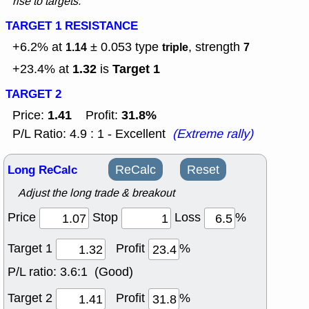
rise to targets.
TARGET 1 RESISTANCE
+6.2% at
± 0.053
type
, strength
1.14
triple
7
1.32
Target 1
+23.4% at
is
TARGET 2
1.41
31.8%
Price:
Profit:
P/L Ratio: 4.9 : 1 - Excellent
(Extreme rally)
Long ReCalc
ReCalc
Reset
Adjust the long trade & breakout
Price
Stop
Loss
%
Target 1
Profit
%
P/L ratio:
3.6:1 (Good)
Target 2
Profit
%