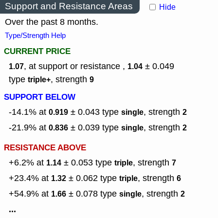
Support and Resistance Areas
Hide
Over the past 8 months.
Type/Strength Help
CURRENT PRICE
, at support or resistance ,
± 0.049
1.07
1.04
type
,
strength
triple+
9
SUPPORT BELOW
-14.1% at
± 0.043
type
,
strength
0.919
single
2
-21.9% at
± 0.039
type
,
strength
0.836
single
2
RESISTANCE ABOVE
+6.2% at
± 0.053
type
,
strength
1.14
triple
7
+23.4% at
± 0.062
type
,
strength
1.32
triple
6
+54.9% at
± 0.078
type
,
strength
1.66
single
2
...