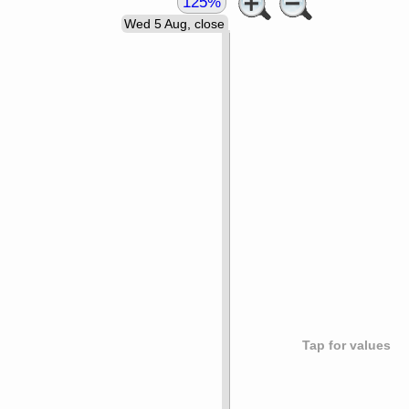
125%
Wed 5 Aug, close
Tap for values