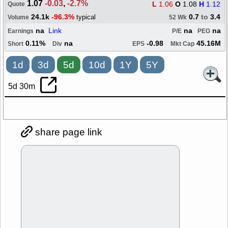
1.07
-0.03
,
-2.7%
L
1.06
O
1.08
H
1.12
Quote
24.1k
-96.3%
0.7
to
3.4
typical
Volume
52 Wk
na
Link
na
na
Earnings
P/E
PEG
0.11%
na
-0.98
45.16M
Short
Div
EPS
Mkt Cap
1d
3d
5d
10d
1Y
5Y
5d 30m
share page link