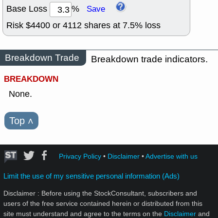
Base Loss
%
Save
Risk $
4400
or
4112
shares at
7.5
% loss
Breakdown Trade
Breakdown trade indicators.
BREAKDOWN
None.
Top
˄
Privacy Policy
•
Disclaimer
•
Advertise with us
Limit the use of my sensitive personal information (Ads)
Disclaimer : Before using the StockConsultant, subscribers and
users of the free service contained herein or distributed from this
site must understand and agree to the terms on the
Disclaimer
and