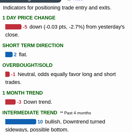
Indicators for positioning trade entry and exits.
1 DAY PRICE CHANGE
-5
down (-0.03 pts, -2.7%) from yesterday's
close.
SHORT TERM DIRECTION
2
flat.
OVERBOUGHT/SOLD
-1
Neutral, odds equally favor long and short
trades.
1 MONTH TREND
-3
Down trend.
INTERMEDIATE TREND
** Past 4 months
10
bullish, Downtrend turned
sideways, possible bottom.