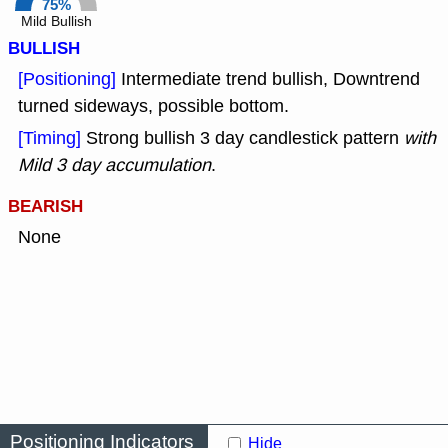
75%
Mild Bullish
BULLISH
[Positioning]
Intermediate trend bullish, Downtrend
turned sideways, possible bottom.
[Timing]
Strong bullish 3 day candlestick pattern
with
Mild 3 day accumulation
.
BEARISH
None
Positioning Indicators
Hide