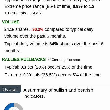
Extreme price range (85% of time)
to
0.999
1.2
± 0.101 pts, ± 9.4%
VOLUME
shares,
compared to typical daily
24.1k
-96.3%
volume over the past 6 months.
Typical daily volume is
shares over the past 6
645k
months.
RALLIES/PULLBACKS
** Current price area
Typical:
pts (28%) occurs 25% of the time.
0.3
Extreme:
pts (36.5%) occurs 5% of the time.
0.391
Overall
A summary of bullish and bearish
indicators.