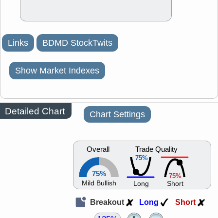
Links
BDMD StockTwits
Show Market Indexes
Detailed Chart
Chart Settings
Overall
Trade Quality
75%
75%
75%
Mild Bullish
Long
Short
Breakout
Long
Short