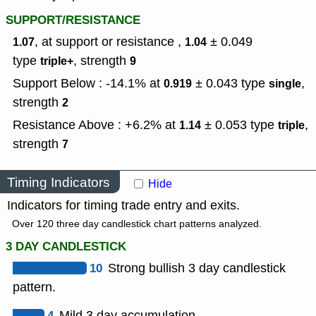
SUPPORT/RESISTANCE
, at support or resistance ,
± 0.049
1.07
1.04
type
,
strength
triple+
9
Support Below : -14.1% at
± 0.043
type
,
0.919
single
strength
2
Resistance Above : +6.2% at
± 0.053
type
,
1.14
triple
strength
7
Timing Indicators
Hide
Indicators for timing trade entry and exits.
Over 120 three day candlestick chart patterns analyzed.
3 DAY CANDLESTICK
10
Strong bullish 3 day candlestick
pattern.
4
Mild 3 day accumulation