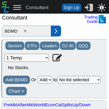
Consultant
Sign Up
1
Consultant
Trading
Guide
×
Sectors
ETFs
Leaders
DJ-30
QQQ
No Stocks.
Add BDMD
Or
to
Chart
˅
PreMkt
AfterMkt
World
EconCal
Splits
Up/Down