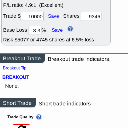
P/L ratio:
4.9:1 (Excellent)
Trade $
Shares
Save
Base Loss
%
Save
Risk $
5077
or
4745
shares at
6.5
% loss
Breakout Trade
Breakout trade indicators.
Breakout Tip
BREAKOUT
None.
Short Trade
Short trade indicators
Trade Quality