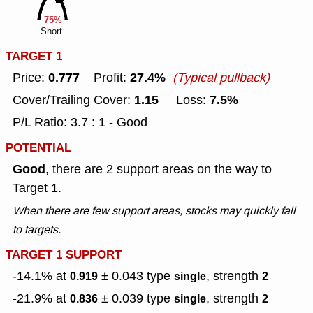
75%
Short
TARGET 1
0.777
27.4%
Price:
Profit:
(Typical pullback)
1.15
7.5%
Cover/Trailing Cover:
Loss:
P/L Ratio: 3.7 : 1 - Good
POTENTIAL
Good
, there are 2 support areas on the way to
Target 1.
When there are few support areas, stocks may quickly fall
to targets.
TARGET 1 SUPPORT
-14.1% at
± 0.043
type
, strength
0.919
single
2
-21.9% at
± 0.039
type
, strength
0.836
single
2