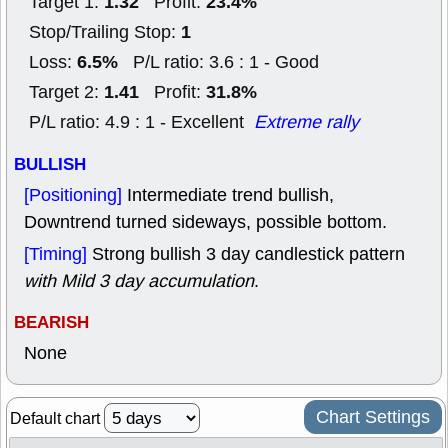
1.32
23.4%
Target 1:
Profit:
1
Stop/Trailing Stop:
6.5%
Loss:
P/L ratio: 3.6 : 1 - Good
1.41
31.8%
Target 2:
Profit:
P/L ratio: 4.9 : 1 - Excellent
Extreme rally
BULLISH
[Positioning]
Intermediate trend bullish,
Downtrend turned sideways, possible bottom.
[Timing]
Strong bullish 3 day candlestick pattern
with Mild 3 day accumulation
.
BEARISH
None
Chart Settings
Default chart