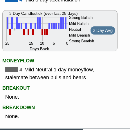
3 Day Candlestick (over last 25 days)
Strong Bullish
Mild Bullish
Neutral
2 Day Avg
Mild Bearish
Strong Bearish
25
15
10
5
0
Days Back
MONEYFLOW
4
Mild Neutral 1 day moneyflow,
stalemate between bulls and bears
BREAKOUT
None.
BREAKDOWN
None.