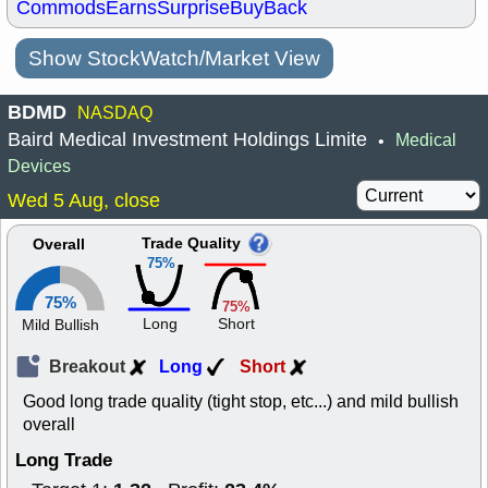
Commods
Earns
Surprise
BuyBack
Show StockWatch/Market View
BDMD
NASDAQ
Baird Medical Investment Holdings Limite
Medical
•
Devices
Wed 5 Aug, close
Trade Quality
Overall
75%
75%
75%
Long
Short
Mild Bullish
Breakout
Long
Short
Good long trade quality (tight stop, etc...) and mild bullish
overall
Long Trade