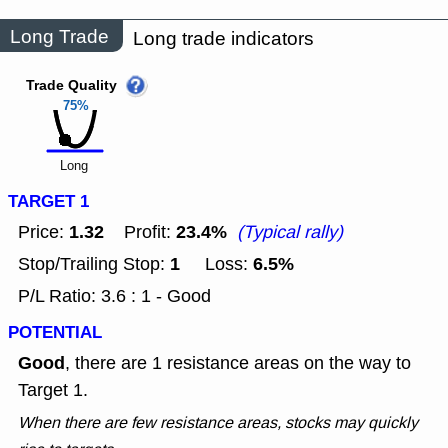
Long Trade
Long trade indicators
Trade Quality
75%
Long
TARGET 1
1.32
23.4%
Price:
Profit:
(Typical rally)
1
6.5%
Stop/Trailing Stop:
Loss:
P/L Ratio: 3.6 : 1 - Good
POTENTIAL
Good
, there are 1 resistance areas on the way to
Target 1.
When there are few resistance areas, stocks may quickly