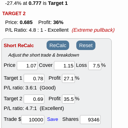
0.777
Target 1
-27.4% at
is
TARGET 2
0.685
36%
Price:
Profit:
P/L Ratio: 4.8 : 1 - Excellent
(Extreme pullback)
Short ReCalc
ReCalc
Reset
Adjust the short trade & breakdown
Price
Cover
Loss
%
Target 1
Profit
%
P/L ratio:
3.6:1 (Good)
Target 2
Profit
%
P/L ratio:
4.7:1 (Excellent)
Trade $
Shares
Save