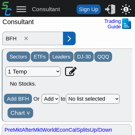
Consultant
Sign Up
1
Consultant
Trading
Guide
×
Sectors
ETFs
Leaders
DJ-30
QQQ
No Stocks.
Add BFH
Or
to
Chart
˅
PreMkt
AfterMkt
World
EconCal
Splits
Up/Down