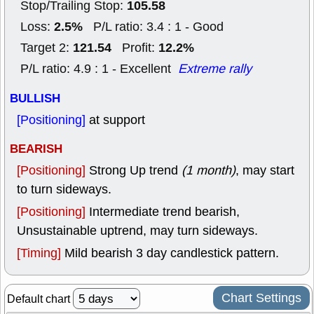
105.58
Stop/Trailing Stop:
2.5%
Loss:
P/L ratio: 3.4 : 1 - Good
121.54
12.2%
Target 2:
Profit:
P/L ratio: 4.9 : 1 - Excellent
Extreme rally
BULLISH
[Positioning]
at support
BEARISH
[Positioning]
Strong Up trend
(1 month)
, may start
to turn sideways.
[Positioning]
Intermediate trend bearish,
Unsustainable uptrend, may turn sideways.
[Timing]
Mild bearish 3 day candlestick pattern.
Chart Settings
Default chart