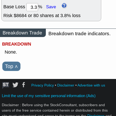
Base Loss
%
Save
Risk $
8684
or
80
shares at
3.8
% loss
Breakdown Trade
Breakdown trade indicators.
BREAKDOWN
None.
Top
˄
Privacy Policy
•
Disclaimer
•
Advertise with us
Limit the use of my sensitive personal information (Ads)
Disclaimer : Before using the StockConsultant, subscribers and
users of the free service contained herein or distributed from this
site must understand and agree to the terms on the
Disclaimer
and