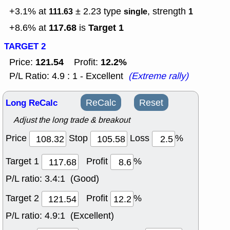
+3.1% at
± 2.23
type
, strength
111.63
single
1
117.68
Target 1
+8.6% at
is
TARGET 2
121.54
12.2%
Price:
Profit:
P/L Ratio: 4.9 : 1 - Excellent
(Extreme rally)
Long ReCalc
ReCalc
Reset
Adjust the long trade & breakout
Price
Stop
Loss
%
Target 1
Profit
%
P/L ratio:
3.4:1 (Good)
Target 2
Profit
%
P/L ratio:
4.9:1 (Excellent)