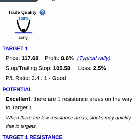
Trade Quality
100%
Long
TARGET 1
117.68
8.6%
Price:
Profit:
(Typical rally)
105.58
2.5%
Stop/Trailing Stop:
Loss:
P/L Ratio: 3.4 : 1 - Good
POTENTIAL
Excellent
, there are 1 resistance areas on the way
to Target 1.
When there are few resistance areas, stocks may quickly
rise to targets.
TARGET 1 RESISTANCE