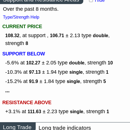
Hide
Over the past 8 months.
Type/Strength Help
CURRENT PRICE
, at support ,
± 2.13
type
,
108.32
106.71
double
strength
8
SUPPORT BELOW
-5.6% at
± 2.05
type
,
strength
102.27
double
10
-10.3% at
± 1.94
type
,
strength
97.13
single
1
-15.2% at
± 1.84
type
,
strength
91.9
single
5
...
RESISTANCE ABOVE
+3.1% at
± 2.23
type
,
strength
111.63
single
1
Long Trade
Long trade indicators