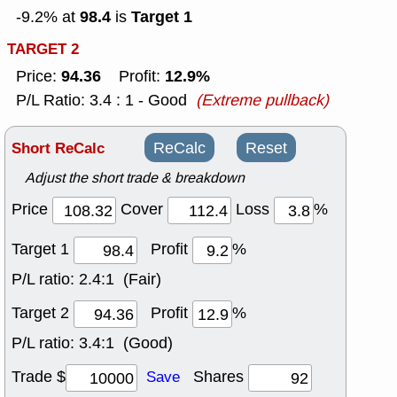
98.4
Target 1
-9.2% at
is
TARGET 2
94.36
12.9%
Price:
Profit:
P/L Ratio: 3.4 : 1 - Good
(Extreme pullback)
Short ReCalc
ReCalc
Reset
Adjust the short trade & breakdown
Price
Cover
Loss
%
Target 1
Profit
%
P/L ratio:
2.4:1 (Fair)
Target 2
Profit
%
P/L ratio:
3.4:1 (Good)
Trade $
Shares
Save