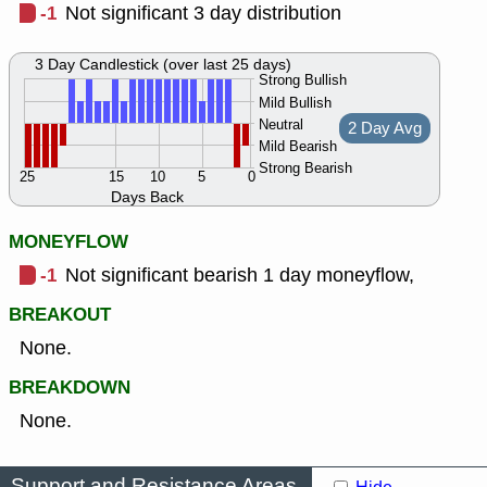
-1
Not significant 3 day distribution
3 Day Candlestick (over last 25 days)
Strong Bullish
Mild Bullish
Neutral
2 Day Avg
Mild Bearish
Strong Bearish
25
15
10
5
0
Days Back
MONEYFLOW
-1
Not significant bearish 1 day moneyflow,
BREAKOUT
None.
BREAKDOWN
None.
Support and Resistance Areas