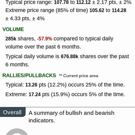
Typical price range:
to
± 2.17 pts, ± 2%
107.78
112.12
Extreme price range (85% of time)
to
105.62
114.28
± 4.33 pts, ± 4%
VOLUME
shares,
compared to typical daily
285k
-57.9%
volume over the past 6 months.
Typical daily volume is
shares over the past
676.88k
6 months.
RALLIES/PULLBACKS
** Current price area
Typical:
pts (12.2%) occurs 25% of the time.
13.26
Extreme:
pts (15.9%) occurs 5% of the time.
17.24
Overall
A summary of bullish and bearish
indicators.