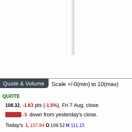
Quote & Volume
Scale +/-0(min) to 10(max)
QUOTE
,
pts (
), Fri 7 Aug, close
108.32
-1.63
-1.5%
-5
down from yesterday's close.
Today's
L
O
H
107.84
109.52
111.15