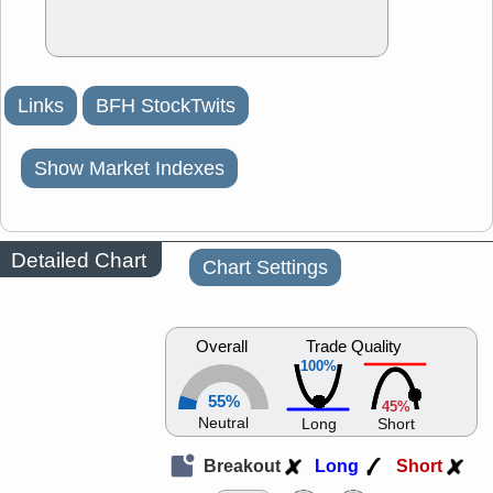
Links
BFH StockTwits
Show Market Indexes
Detailed Chart
Chart Settings
Overall
Trade Quality
100%
55%
45%
Neutral
Long
Short
Breakout
Long
Short