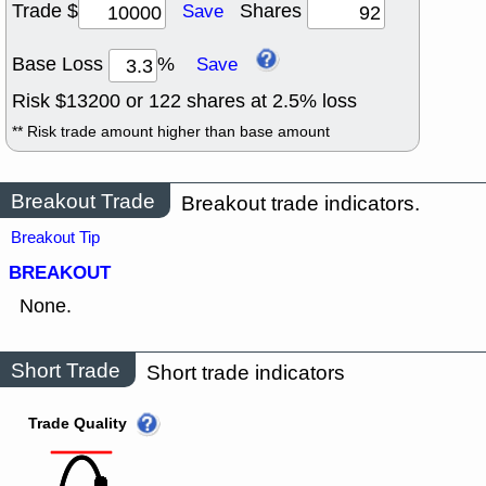
Trade $
Shares
Save
Base Loss
%
Save
Risk $
13200
or
122
shares at
2.5
% loss
** Risk trade amount higher than base amount
Breakout Trade
Breakout trade indicators.
Breakout Tip
BREAKOUT
None.
Short Trade
Short trade indicators
Trade Quality