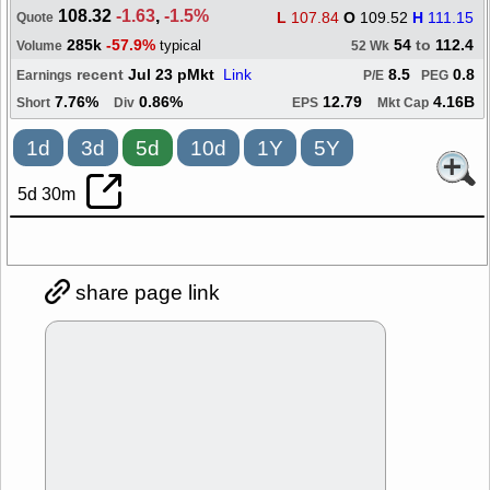
108.32
-1.63
,
-1.5%
L
107.84
O
109.52
H
111.15
Quote
285k
-57.9%
54
to
112.4
typical
Volume
52 Wk
recent
Jul 23 pMkt
Link
8.5
0.8
Earnings
P/E
PEG
7.76%
0.86%
12.79
4.16B
Short
Div
EPS
Mkt Cap
1d
3d
5d
10d
1Y
5Y
5d 30m
share page link