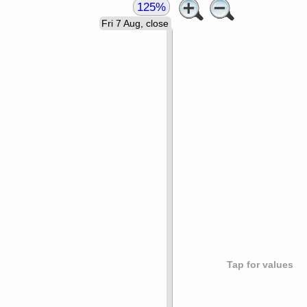
125%
Fri 7 Aug, close
Tap for values