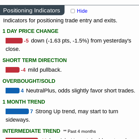
Positioning Indicators
Hide
Indicators for positioning trade entry and exits.
1 DAY PRICE CHANGE
-5
down (-1.63 pts, -1.5%) from yesterday's
close.
SHORT TERM DIRECTION
-4
mild pullback.
OVERBOUGHT/SOLD
4
NeutralPlus, odds slightly favor short trades.
1 MONTH TREND
7
Strong Up trend, may start to turn
sideways.
INTERMEDIATE TREND
** Past 4 months