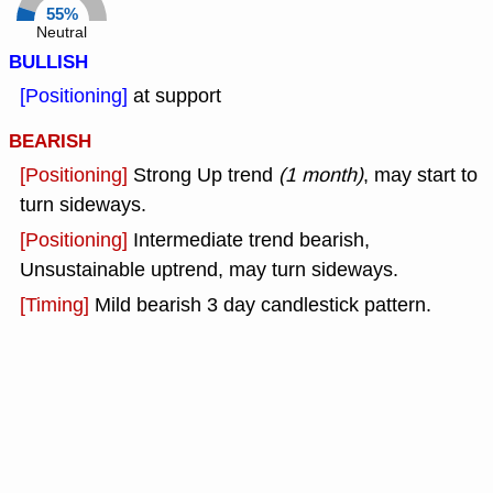
55%
Neutral
BULLISH
[Positioning]
at support
BEARISH
[Positioning]
Strong Up trend
(1 month)
, may start to
turn sideways.
[Positioning]
Intermediate trend bearish,
Unsustainable uptrend, may turn sideways.
[Timing]
Mild bearish 3 day candlestick pattern.