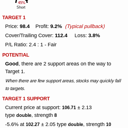
45%
Short
TARGET 1
98.4
9.2%
Price:
Profit:
(Typical pullback)
112.4
3.8%
Cover/Trailing Cover:
Loss:
P/L Ratio: 2.4 : 1 - Fair
POTENTIAL
Good
, there are 2 support areas on the way to
Target 1.
When there are few support areas, stocks may quickly fall
to targets.
TARGET 1 SUPPORT
Current price at support:
± 2.13
106.71
type
, strength
double
8
-5.6% at
± 2.05
type
, strength
102.27
double
10