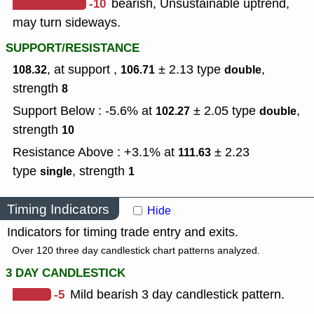
-10
bearish, Unsustainable uptrend,
may turn sideways.
SUPPORT/RESISTANCE
, at support ,
± 2.13
type
,
108.32
106.71
double
strength
8
Support Below : -5.6% at
± 2.05
type
,
102.27
double
strength
10
Resistance Above : +3.1% at
± 2.23
111.63
type
,
strength
single
1
Timing Indicators
Hide
Indicators for timing trade entry and exits.
Over 120 three day candlestick chart patterns analyzed.
3 DAY CANDLESTICK
-5
Mild bearish 3 day candlestick pattern.