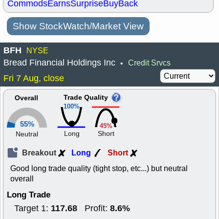
Commods
Earns
Surprise
BuyBack
Show StockWatch/Market View
BFH
NYSE
Bread Financial Holdings Inc
Credit Srvcs
•
Fri 7 Aug, close
Trade Quality
Overall
100%
55%
45%
Long
Short
Neutral
Breakout
Long
Short
Good long trade quality (tight stop, etc...) but neutral
overall
Long Trade
117.68
8.6%
Target 1:
Profit: