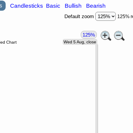
s
Candlesticks
Basic
Bullish
Bearish
Default zoom
125% r
125%
Wed 5 Aug, close
led Chart