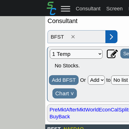
Consultant
Screen
Consultant
×
Se
No Stocks.
Add BFST
Or
to
Chart
˅
PreMkt
AfterMkt
World
EconCal
Split
BuyBack