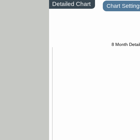
Detailed Chart
Chart Setting
8 Month Detai