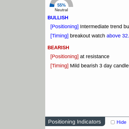
55%
Neutral
BULLISH
[Positioning]
Intermediate trend bu
[Timing]
breakout watch
above 32
BEARISH
[Positioning]
at resistance
[Timing]
Mild bearish 3 day candle
Positioning Indicators
Hide