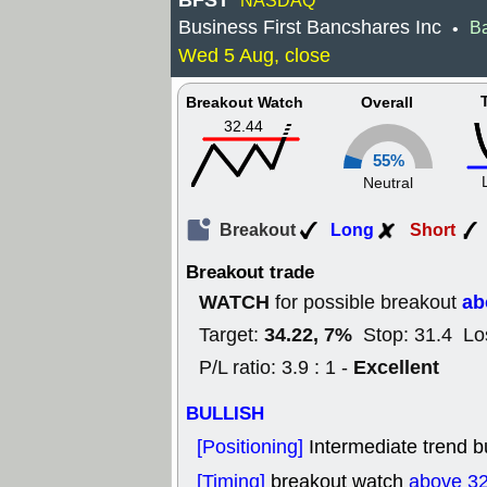
BFST
NASDAQ
Business First Bancshares Inc
B
•
Wed 5 Aug, close
Breakout Watch
Overall
32.44
55%
Neutral
Breakout
Long
Short
Breakout trade
WATCH
ab
for possible breakout
34.22, 7%
Target:
Stop: 31.4 Lo
Excellent
P/L ratio: 3.9 : 1 -
BULLISH
[Positioning]
Intermediate trend bu
[Timing]
breakout watch
above 32