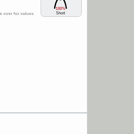
100%
Short
 over for values