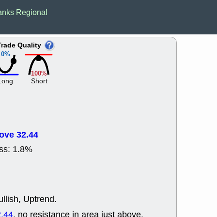
ACHV
CAL
anks Regional
DMC
EMBC
HNGE
HPE
PLNT
QGE
Trade Quality
STNE
TMD
0%
good breakou
Mon, 8
100%
HNGE
OLM
Long
Short
QDEL
REL
UNP
stocks a
good trade qu
Mon, 8
ACHV
ANT
ove 32.44
ELVN
GEO
OSCR
PLN
ss: 1.8%
ROKU
RRG
stocks with 
watch
Fri, 7
ADCT
BUG
llish, Uptrend.
PROK
PSN
RPD
SDGR
.44
, no resistance in area just above.