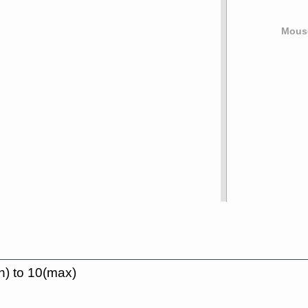
Mouse
n) to 10(max)