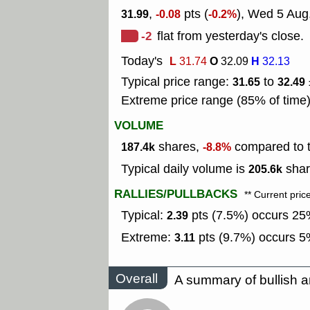
,
pts (
), Wed 5 Aug
31.99
-0.08
-0.2%
-2
flat from yesterday's close.
Today's
L
O
H
31.74
32.09
32.13
Typical price range:
to
31.65
32.49
Extreme price range (85% of time
VOLUME
shares,
compared to t
187.4k
-8.8%
Typical daily volume is
shar
205.6k
RALLIES/PULLBACKS
** Current pric
Typical:
pts (7.5%) occurs 25%
2.39
Extreme:
pts (9.7%) occurs 5%
3.11
Overall
A summary of bullish a