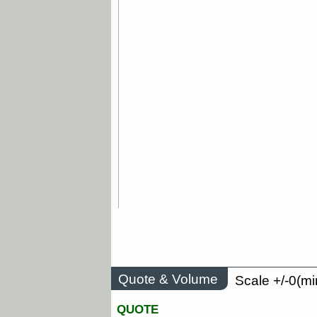
Quote & Volume
Scale +/-0(mi
QUOTE