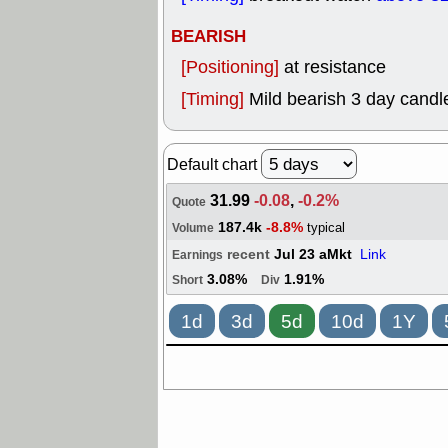
BEARISH
[Positioning]
at resistance
[Timing]
Mild bearish 3 day candle
Default chart
31.99
-0.08
,
-0.2%
Quote
187.4k
-8.8%
typical
Volume
recent
Jul 23 aMkt
Link
Earnings
3.08%
1.91%
Short
Div
1d
3d
5d
10d
1Y