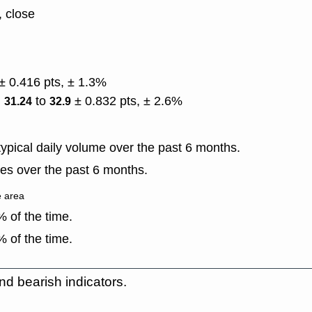
, close
± 0.416 pts, ± 1.3%
)
to
± 0.832 pts, ± 2.6%
31.24
32.9
ypical daily volume over the past 6 months.
es over the past 6 months.
e area
 of the time.
 of the time.
nd bearish indicators.