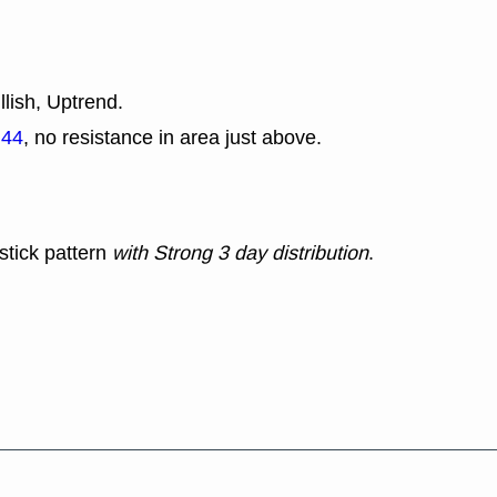
llish, Uptrend.
.44
, no resistance in area just above.
stick pattern
with Strong 3 day distribution
.