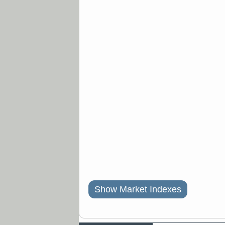
Show Market Indexes