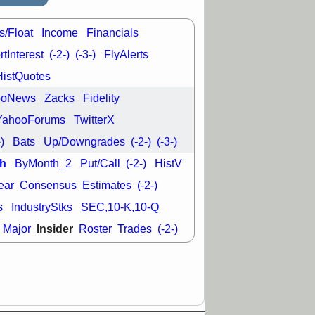
29 8:54 AM
s/Float
Income
Financials
N
EMBC
FULC
ODD
OPCH
tInterest
(-2-)
(-3-)
FlyAlerts
T
QGEN
QTTB
HistQuotes
NH
VITL
VOR
 with a good
ooNews
Zacks
Fidelity
ch
YahooForums
TwitterX
-)
Bats
Up/Downgrades
(-2-)
(-3-)
h
ByMonth_2
Put/Call
(-2-)
HistV
ear
Consensus
Estimates
(-2-)
s
IndustryStks
SEC,10-K,10-Q
Insider
Major
Roster
Trades
(-2-)