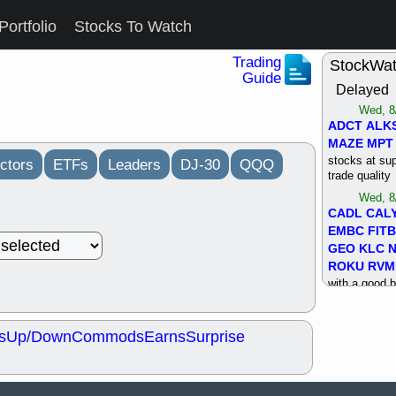
Portfolio
Stocks To Watch
Trading
StockWa
Guide
Delayed
Wed, 8
ADCT
ALK
MAZE
MPT
stocks at su
ctors
ETFs
Leaders
DJ-30
QQQ
trade quality
Wed, 8
CADL
CAL
EMBC
FITB
GEO
KLC
ROKU
RVM
with a good 
Tue, 8
BRR
BULL
s
Up/Down
Commods
Earns
Surprise
PROK
QSI
stocks at su
trade quality
Tue, 8