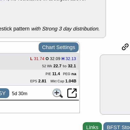
support with 
quality
Fri, 7
DDOG
EMB
NAVN
OSC
stick pattern
with Strong 3 day distribution
.
SHAK
STN
stocks with 
watch
Chart Settings
Thu, 7/
AKBA
HNG
L
31.74
O
32.09
H
32.13
PTRN
QDE
22.7
to
32.1
stocks at su
52 Wk
trade quality
11.4
na
P/E
PEG
Thu, 7/
2.81
1.04B
EPS
Mkt Cap
BRCB
BWI
EMBC
FSL
5Y
5d 30m
TMDX
VAC
stocks with 
watch
Wed, 7/
CALY
HNG
QDEL
TDU
Links
BFST Sto
support with 