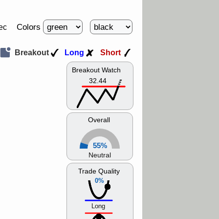
Colors
ec
Breakout
Long
Short
Breakout Watch
32.44
Overall
55%
Neutral
Trade Quality
0%
Long