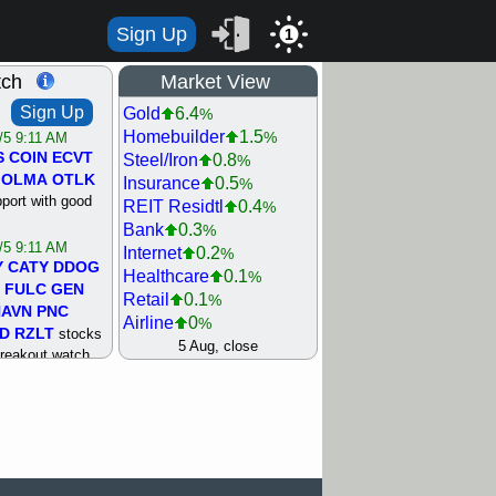
Sign Up
1
tch
Market View
Sign Up
Gold
6.4
%
Homebuilder
1.5
%
/5 9:11 AM
S
COIN
ECVT
Steel/Iron
0.8
%
OLMA
OTLK
Insurance
0.5
%
pport with good
REIT Residtl
0.4
%
Bank
0.3
%
/5 9:11 AM
Internet
0.2
%
Y
CATY
DDOG
Healthcare
0.1
%
FULC
GEN
Retail
0.1
%
NAVN
PNC
Airline
0
%
D
RZLT
stocks
Agriculture
0
5 Aug, close
%
breakout watch
Biotech
0
%
/4 9:17 AM
Machinery
0.3
%
FATE
MAZE
Computer
0.7
%
TNGX
UNP
Utility
0.9
%
pport with good
Network
1.5
%
Semiconductor
1.8
%
/4 9:17 AM