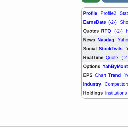
quality
Wed, 7/
Profile
Profile2
Stat
BRCB
BWI
EarnsDate
GDRX
INNV
(-2-)
Shor
ORKA
PLN
Quotes
RTQ
(-2-)
TMDX
U
U
VRDN
stocks
News
Nasdaq
Yah
breakout wat
Social
StockTwits
RealTime
Quote
(-2
Options
YahByMont
EPS
Trend
Chart
Y
Industry
Competitor
Holdings
Institutions