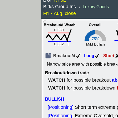
BGI
NYSE
Birks Group Inc
Luxury Goods
•
Fri 7 Aug, close
Breakout/d Watch
Overall
0.359
75%
0.332
Mild Bullish
Breakout/d
Long
Short
Narrow price area with possible break
Breakout/down trade
WATCH
ab
for possible breakout
WATCH
for possible breakdown
BULLISH
[Positioning]
Short term extreme p
[Positioning]
Extreme Oversold, od