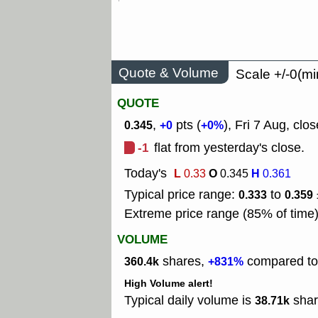
Quote & Volume
Scale +/-0(mi
QUOTE
,
pts (
), Fri 7 Aug, clos
0.345
+0
+0%
-1
flat from yesterday's close.
Today's
L
O
H
0.33
0.345
0.361
Typical price range:
to
0.333
0.359
Extreme price range (85% of time
VOLUME
shares,
compared to 
360.4k
+831%
High Volume alert!
Typical daily volume is
shar
38.71k