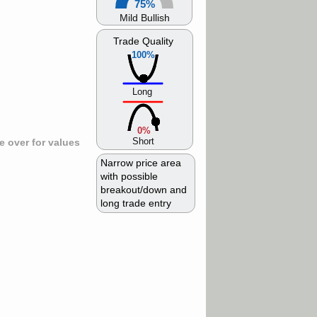
75%
Mild Bullish
Trade Quality
100%
Long
0%
Short
 over for values
Narrow price area
with possible
breakout/down and
long trade entry