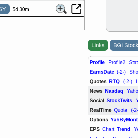
support with 
quality
5Y
5d 30m
Fri, 7
DDOG
EMB
NAVN
OSC
SHAK
STN
stocks with 
watch
Links
BGI Stock
Profile
Profile2
Stat
EarnsDate
(-2-)
Shor
Quotes
RTQ
(-2-)
News
Nasdaq
Yah
Social
StockTwits
RealTime
Quote
(-2
Options
YahByMont
EPS
Trend
Chart
Y