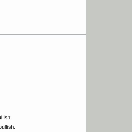
lish.
ullish.