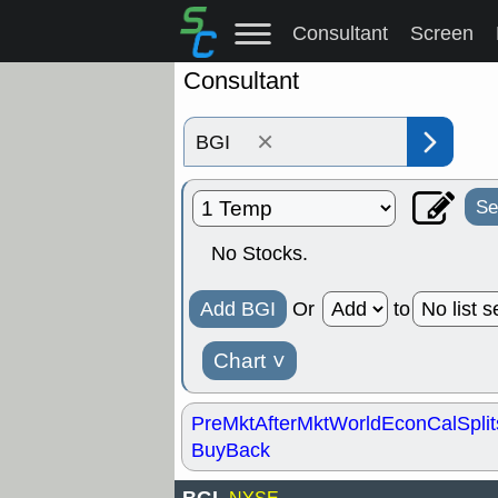
Consultant
Screen
Consultant
×
Se
No Stocks.
Add BGI
Or
to
Chart
˅
PreMkt
AfterMkt
World
EconCal
Split
BuyBack