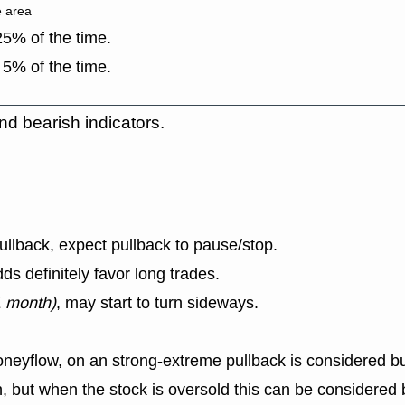
e area
5% of the time.
5% of the time.
nd bearish indicators.
llback, expect pullback to pause/stop.
s definitely favor long trades.
1 month)
, may start to turn sideways.
eyflow, on an strong-extreme pullback is considered bul
, but when the stock is oversold this can be considered b