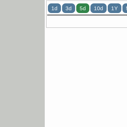
1d
3d
5d
10d
1Y