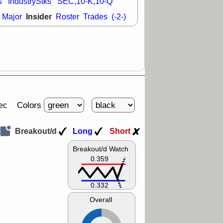
s
IndustryStks
SEC,10-K,10-Q
Insider
Major
Roster
Trades
(-2-)
Colors
ec
Breakout/d
Long
Short
Breakout/d Watch
0.359
0.332
Overall