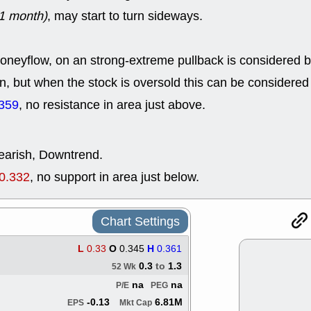
ACHV
CAL
1 month)
, may start to turn sideways.
DMC
EMBC
HNGE
HPE
PLNT
QGE
neyflow, on an strong-extreme pullback is considered bu
STNE
TMD
good breakou
n, but when the stock is oversold this can be considered 
Mon, 8
359
, no resistance in area just above.
HNGE
OLM
QDEL
REL
UNP
stocks a
good trade qu
bearish, Downtrend.
Mon, 8
0.332
, no support in area just below.
ACHV
ANT
ELVN
GEO
OSCR
PLN
ROKU
RRG
Chart Settings
stocks with 
watch
L
0.33
O
0.345
H
0.361
Fri, 7
0.3
to
1.3
52 Wk
ADCT
BUG
na
na
P/E
PEG
PROK
PSN
RPD
SDGR
-0.13
6.81M
EPS
Mkt Cap