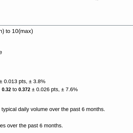
n) to 10(max)
e
± 0.013 pts, ± 3.8%
)
to
± 0.026 pts, ± 7.6%
0.32
0.372
typical daily volume over the past 6 months.
es over the past 6 months.