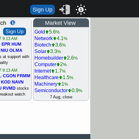
Sign Up
1
tch
Market View
Sign Up
Gold
5.6
%
Network
4.1
%
/7 9:13 AM
N
EPR
HUM
Biotech
3.6
%
NIU
OLMA
Solar
3.3
%
 at support with
Homebuilder
2.6
%
ality
Computer
2
%
/7 9:13 AM
Internet
1.7
%
L
CGON
FRMM
Healthcare
1.5
%
KOD
NAVN
Machinery
1
%
U
RVMD
stocks
Semiconductor
0.9
%
breakout watch
Steel/Iron
0.9
7 Aug, close
%
/6 9:13 AM
Retail
0.8
%
MAZE
MPT
REIT Residtl
0.7
%
stocks at
Utility
0.7
%
good trade
Shipping
0.3
%
Bank
0
%
/6 9:13 AM
Airline
0.4
%
BRCB
CADL