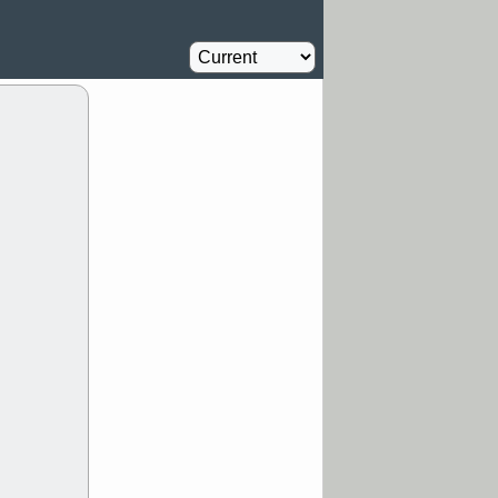
Oil Driller
0.8
%
MM
FULC
Agriculture
1
%
NAVN
PBI
Insurance
1.1
%
RVMD
SYRE
stocks with a
t watch
/5 9:11 AM
S
COIN
ECVT
OLMA
OTLK
pport with good
/5 9:11 AM
Y
CATY
DDOG
FULC
GEN
NAVN
PNC
D
RZLT
stocks
breakout watch
/4 9:17 AM
FATE
MAZE
TNGX
UNP
pport with good
/4 9:17 AM