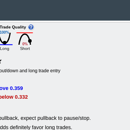
EWBC
FR
GDOT
GEO
PNC
ROKU
VRDN
WHR
Trade Quality
good breakou
100%
Wed, 8
ADCT
ALK
0%
MAZE
MPT
Long
Short
stocks at su
trade quality
Wed, 8
CADL
CAL
out/down and long trade entry
EMBC
FITB
GEO
KLC
ROKU
RVM
ove 0.359
with a good 
below 0.332
Tue, 8
BRR
BULL
PROK
QSI
stocks at su
ullback, expect pullback to pause/stop.
trade quality
ds definitely favor long trades.
Tue, 8