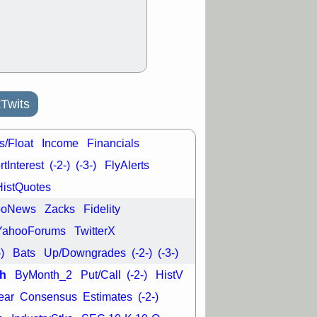
good trade
/31 9:11 AM
C
FSLY
FULC
R
PLNT
RVMD
E
TMDX
VRDN
a good breakout
Twits
s/Float
Income
Financials
tInterest
(-2-)
(-3-)
FlyAlerts
HistQuotes
ooNews
Zacks
Fidelity
YahooForums
TwitterX
-)
Bats
Up/Downgrades
(-2-)
(-3-)
h
ByMonth_2
Put/Call
(-2-)
HistV
ear
Consensus
Estimates
(-2-)