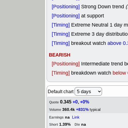
[Positioning]
Strong Down trend
(
[Positioning]
at support
[Timing]
Extreme Neutral 1 day mo
[Timing]
Extreme 3 day distributio
[Timing]
breakout watch
above 0.
BEARISH
[Positioning]
Intermediate trend 
[Timing]
breakdown watch
below 
Default chart
0.345
+0
,
+0%
Quote
360.4k
+831%
typical
Volume
na
Link
Earnings
1.39%
na
Short
Div