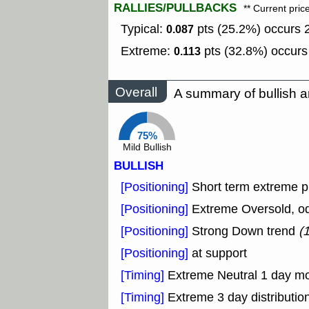
RALLIES/PULLBACKS
** Current pric
Typical:
pts (25.2%) occurs 2
0.087
Extreme:
pts (32.8%) occurs 
0.113
Overall
A summary of bullish a
75%
Mild Bullish
BULLISH
[Positioning]
Short term extreme pu
[Positioning]
Extreme Oversold, odd
[Positioning]
Strong Down trend
(
[Positioning]
at support
[Timing]
Extreme Neutral 1 day mon
[Timing]
Extreme 3 day distribution