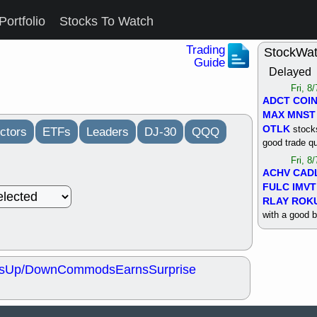
Portfolio
Stocks To Watch
Trading
StockWa
Guide
Delayed
Fri, 8
ADCT
COI
MAX
MNST
OTLK
stocks
ctors
ETFs
Leaders
DJ-30
QQQ
good trade qu
Fri, 8
ACHV
CAD
FULC
IMVT
RLAY
ROK
with a good 
Thu, 8
ALKS
COIN
OTLK
UNP
s
Up/Down
Commods
Earns
Surprise
support with 
quality
Thu, 8
ACHV
BMO