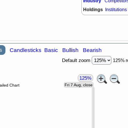
Industry
Competitor
Holdings
Institutions
s
Candlesticks
Basic
Bullish
Bearish
Default zoom
125% r
125%
Fri 7 Aug, close
ailed Chart