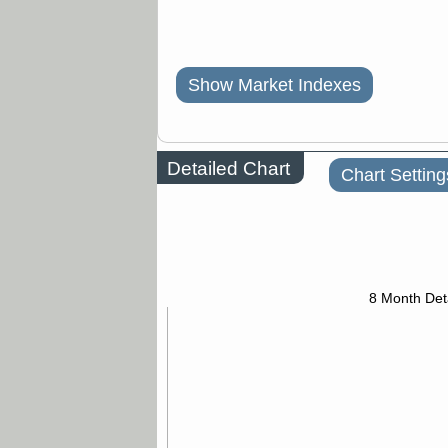
Show Market Indexes
Detailed Chart
Chart Setting
8 Month Det