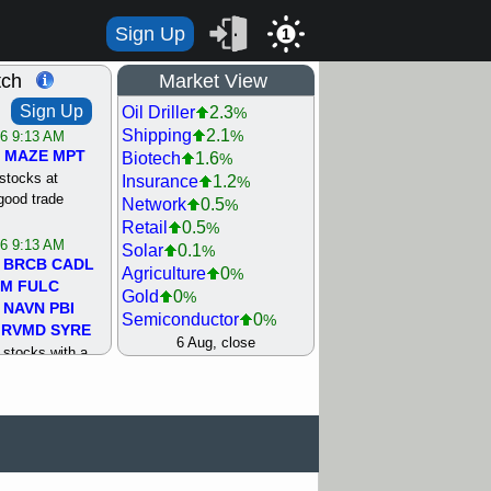
Sign Up
1
tch
Market View
Sign Up
Oil Driller
2.3
%
Shipping
2.1
%
/6 9:13 AM
MAZE
MPT
Biotech
1.6
%
stocks at
Insurance
1.2
%
good trade
Network
0.5
%
Retail
0.5
%
/6 9:13 AM
Solar
0.1
%
BRCB
CADL
Agriculture
0
%
MM
FULC
Gold
0
%
NAVN
PBI
Semiconductor
0
%
RVMD
SYRE
Steel/Iron
0.5
6 Aug, close
%
stocks with a
Utility
0.5
%
t watch
Internet
0.8
%
/5 9:11 AM
Machinery
1
%
S
COIN
ECVT
Bank
1.2
%
OLMA
OTLK
REIT Residtl
1.2
%
pport with good
Healthcare
1.3
%