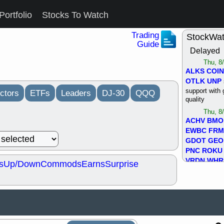
Portfolio
Stocks To Watch
Trading
StockWa
Guide
Delayed
Thu, 8
ALKS
COIN
OTLK
UNP
support with 
ctors
ETFs
Leaders
DJ-30
QQQ
quality
Thu, 8
ACHV
BMO
EWBC
FR
GDOT
GEO
PNC
ROKU
VRDN
WHR
s
Up/Down
Commods
Earns
Surprise
good breakou
Wed, 8
ADCT
ALK
MAZE
MPT
stocks at su
trade quality