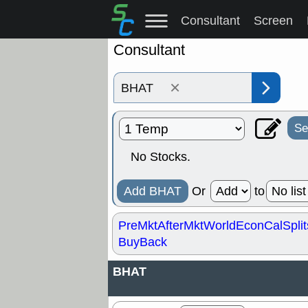
Consultant
Screen
Consultant
×
Se
No Stocks.
Add BHAT
Or
to
PreMkt
AfterMkt
World
EconCal
Split
BuyBack
BHAT