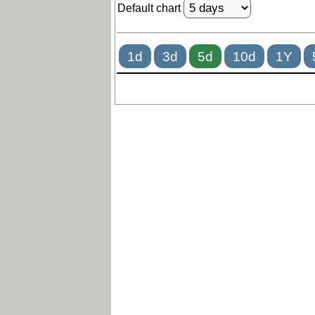
Default chart
1d
3d
5d
10d
1Y