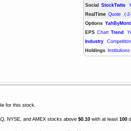
good trade qu
Social
StockTwits
Mon, 8
RealTime
Quote
(-2
ACHV
ANT
ELVN
GEO
Options
YahByMont
OSCR
PLN
EPS
Trend
Chart
Y
ROKU
RRG
stocks with 
Industry
Competitor
watch
Holdings
Institutions
Fri, 7
ADCT
BUG
PROK
PSN
RPD
SDGR
support with 
quality
Fri, 7
DDOG
EMB
NAVN
OSC
SHAK
STN
e for this stock.
stocks with 
watch
$0.10
100
DAQ, NYSE, and AMEX stocks above
with at least
d
Thu, 7/
AKBA
HNG