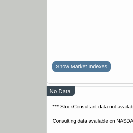
Show Market Indexes
No Data
*** StockConsultant data not availabl
Consulting data available on NAS