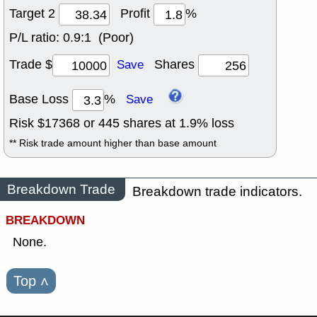
Target 2
Profit
%
P/L ratio:
0.9:1 (Poor)
Trade $
Shares
Save
Base Loss
%
Save
Risk $
17368
or
445
shares at
1.9
% loss
** Risk trade amount higher than base amount
Breakdown Trade
Breakdown trade indicators.
BREAKDOWN
None.
Top
˄