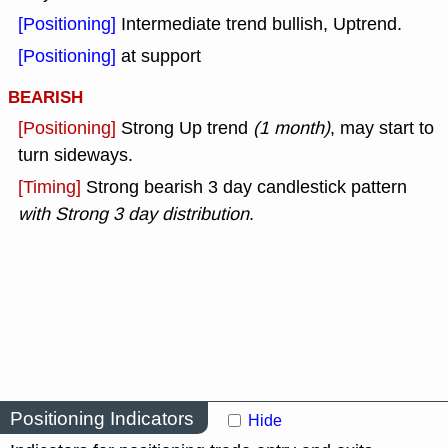
[Positioning]
Intermediate trend bullish, Uptrend.
[Positioning]
at support
BEARISH
[Positioning]
Strong Up trend
(1 month)
, may start to
turn sideways.
[Timing]
Strong bearish 3 day candlestick pattern
with Strong 3 day distribution
.
Positioning Indicators
Hide