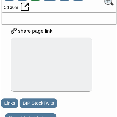
5d 30m
share page link
Links
BIP StockTwits