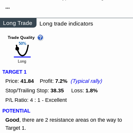
...
Long Trade
Long trade indicators
Trade Quality
50%
Long
TARGET 1
41.84
7.2%
Price:
Profit:
(Typical rally)
38.35
1.8%
Stop/Trailing Stop:
Loss:
P/L Ratio: 4 : 1 - Excellent
POTENTIAL
Good
, there are 2 resistance areas on the way to
Target 1.