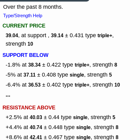
Over the past 8 months.
Type/Strength Help
CURRENT PRICE
, at support ,
± 0.431
type
,
39.04
39.14
triple+
strength
10
SUPPORT BELOW
-1.8% at
± 0.422
type
,
strength
38.34
triple+
8
-5% at
± 0.408
type
,
strength
37.11
single
5
-6.4% at
± 0.402
type
,
strength
36.53
triple+
10
...
RESISTANCE ABOVE
+2.5% at
± 0.44
type
,
strength
40.03
single
5
+4.4% at
± 0.448
type
,
strength
40.74
single
8
+8.6% at
± 0.467
type
,
strength
42.41
single
8