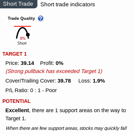
Short Trade
Short trade indicators
Trade Quality
0%
Short
TARGET 1
39.14
0%
Price:
Profit:
(Strong pullback has exceeded Target 1)
39.78
1.9%
Cover/Trailing Cover:
Loss:
P/L Ratio: 0 : 1 - Poor
POTENTIAL
Excellent
, there are 1 support areas on the way to
Target 1.
When there are few support areas, stocks may quickly fall