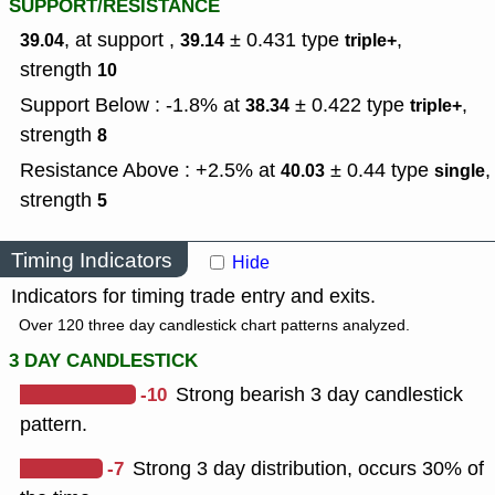
SUPPORT/RESISTANCE
, at support ,
± 0.431
type
,
39.04
39.14
triple+
strength
10
Support Below : -1.8% at
± 0.422
type
,
38.34
triple+
strength
8
Resistance Above : +2.5% at
± 0.44
type
,
40.03
single
strength
5
Timing Indicators
Hide
Indicators for timing trade entry and exits.
Over 120 three day candlestick chart patterns analyzed.
3 DAY CANDLESTICK
-10
Strong bearish 3 day candlestick
pattern.
-7
Strong 3 day distribution, occurs 30% of