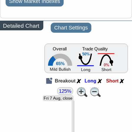
Show Market Indexes
Detailed Chart
Chart Settings
Overall
Trade Quality
50%
65%
0%
Mild Bullish
Long
Short
Breakout
Long
Short
125%
Fri 7 Aug, close