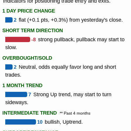
Indicators for positioning trade entry and exits.
1 DAY PRICE CHANGE
2
flat (+0.1 pts, +0.3%) from yesterday's close.
SHORT TERM DIRECTION
-8
strong pullback, pullback may start to
slow.
OVERBOUGHT/SOLD
2
Neutral, odds equally favor long and short
trades.
1 MONTH TREND
7
Strong Up trend, may start to turn
sideways.
INTERMEDIATE TREND
** Past 4 months
10
bullish, Uptrend.