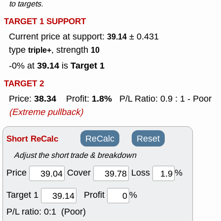
to targets.
TARGET 1 SUPPORT
Current price at support:
± 0.431
39.14
type
, strength
triple+
10
39.14
Target 1
-0% at
is
TARGET 2
38.34
1.8%
Price:
Profit:
P/L Ratio: 0.9 : 1 - Poor
(Extreme pullback)
Short ReCalc
ReCalc
Reset
Adjust the short trade & breakdown
Price
Cover
Loss
%
Target 1
Profit
%
P/L ratio:
0:1 (Poor)