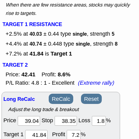
When there are few resistance areas, stocks may quickly
rise to targets.
TARGET 1 RESISTANCE
+2.5% at
± 0.44
type
, strength
40.03
single
5
+4.4% at
± 0.448
type
, strength
40.74
single
8
41.84
Target 1
+7.2% at
is
TARGET 2
42.41
8.6%
Price:
Profit:
P/L Ratio: 4.8 : 1 - Excellent
(Extreme rally)
Long ReCalc
ReCalc
Reset
Adjust the long trade & breakout
Price
Stop
Loss
%
Target 1
Profit
%