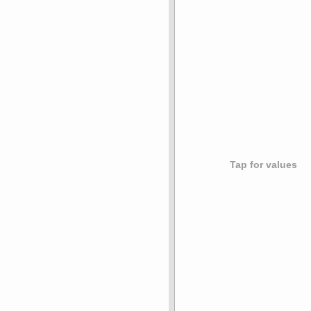
Tap for values