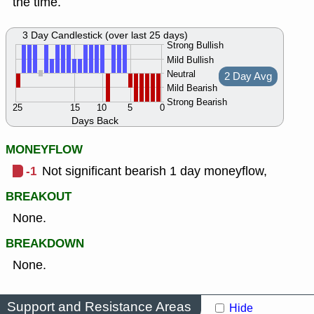
the time.
3 Day Candlestick (over last 25 days)
Strong Bullish
Mild Bullish
Neutral
2 Day Avg
Mild Bearish
Strong Bearish
25
15
10
5
0
Days Back
MONEYFLOW
-1
Not significant bearish 1 day moneyflow,
BREAKOUT
None.
BREAKDOWN
None.
Support and Resistance Areas
Hide