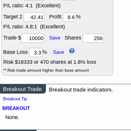
P/L ratio:
4:1 (Excellent)
Target 2
Profit
%
P/L ratio:
4.8:1 (Excellent)
Trade $
Shares
Save
Base Loss
%
Save
Risk $
18333
or
470
shares at
1.8
% loss
** Risk trade amount higher than base amount
Breakout Trade
Breakout trade indicators.
Breakout Tip
BREAKOUT
None.