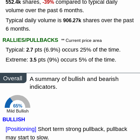
shares,
compared to typical daily
552.4k
-39%
volume over the past 6 months.
Typical daily volume is
shares over the past
906.27k
6 months.
RALLIES/PULLBACKS
** Current price area
Typical:
pts (6.9%) occurs 25% of the time.
2.7
Extreme:
pts (9%) occurs 5% of the time.
3.5
Overall
A summary of bullish and bearish
indicators.
65%
Mild Bullish
BULLISH
[Positioning]
Short term strong pullback, pullback
may start to slow.