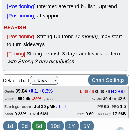
[Positioning]
Intermediate trend bullish, Uptrend.
[Positioning]
at support
BEARISH
[Positioning]
Strong Up trend
(1 month)
, may start
to turn sideways.
[Timing]
Strong bearish 3 day candlestick pattern
with Strong 3 day distribution
.
Chart Settings
Default chart
39.04
+0.1
,
+0.3%
L
38.68
O
39.28
H
39.63
Quote
552.4k
-39%
30.4
to
42.6
typical
Volume
52 Wk
recent
Jul 30 pMkt
Link
65
1.5
Earnings
P/E
PEG
0.28%
4.66%
0.60
17.98B
Short
Div
EPS
Mkt Cap
1d
3d
5d
10d
1Y
5Y