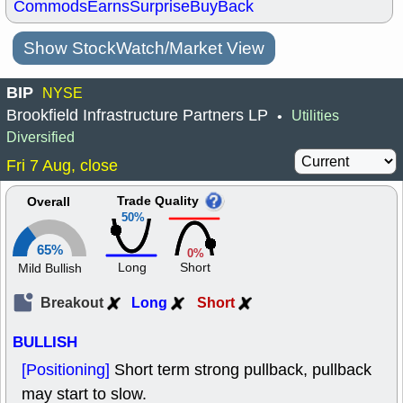
Commods
Earns
Surprise
BuyBack
Show StockWatch/Market View
BIP
NYSE
Brookfield Infrastructure Partners LP
Utilities
•
Diversified
Fri 7 Aug, close
Trade Quality
Overall
50%
65%
0%
Long
Short
Mild Bullish
Breakout
Long
Short
BULLISH
[Positioning]
Short term strong pullback, pullback
may start to slow.