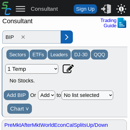
Consultant
Sign Up
1
Consultant
Trading
Guide
×
Sectors
ETFs
Leaders
DJ-30
QQQ
No Stocks.
Add BIP
Or
to
Chart
˅
PreMkt
AfterMkt
World
EconCal
Splits
Up/Down