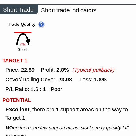
Short Trade
Short trade indicators
Trade Quality
0%
Short
TARGET 1
22.89
2.8%
Price:
Profit:
(Typical pullback)
23.98
1.8%
Cover/Trailing Cover:
Loss:
P/L Ratio: 1.6 : 1 - Poor
POTENTIAL
Excellent
, there are 1 support areas on the way to
Target 1.
When there are few support areas, stocks may quickly fall
to targets.