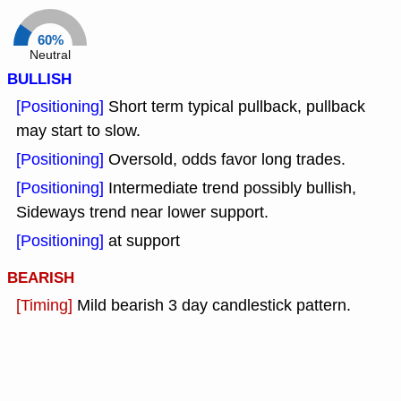
60%
Neutral
BULLISH
[Positioning]
Short term typical pullback, pullback
may start to slow.
[Positioning]
Oversold, odds favor long trades.
[Positioning]
Intermediate trend possibly bullish,
Sideways trend near lower support.
[Positioning]
at support
BEARISH
[Timing]
Mild bearish 3 day candlestick pattern.