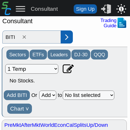
Consultant
Sign Up
1
Consultant
Trading
Guide
×
Sectors
ETFs
Leaders
DJ-30
QQQ
No Stocks.
Add BITI
Or
to
Chart
˅
PreMkt
AfterMkt
World
EconCal
Splits
Up/Down