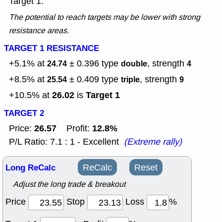
Target 1.
The potential to reach targets may be lower with strong
resistance areas.
TARGET 1 RESISTANCE
+5.1% at
± 0.396
type
, strength
24.74
double
4
+8.5% at
± 0.409
type
, strength
25.54
triple
9
26.02
Target 1
+10.5% at
is
TARGET 2
26.57
12.8%
Price:
Profit:
P/L Ratio: 7.1 : 1 - Excellent
(Extreme rally)
Long ReCalc
ReCalc
Reset
Adjust the long trade & breakout
Price
Stop
Loss
%