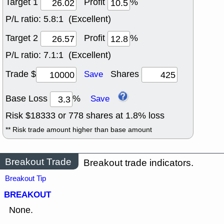
Target 1
Profit
%
P/L ratio:
5.8:1 (Excellent)
Target 2
Profit
%
P/L ratio:
7.1:1 (Excellent)
Trade $
Shares
Save
Base Loss
%
Save
Risk $
18333
or
778
shares at
1.8
% loss
** Risk trade amount higher than base amount
Breakout Trade
Breakout trade indicators.
Breakout Tip
BREAKOUT
None.