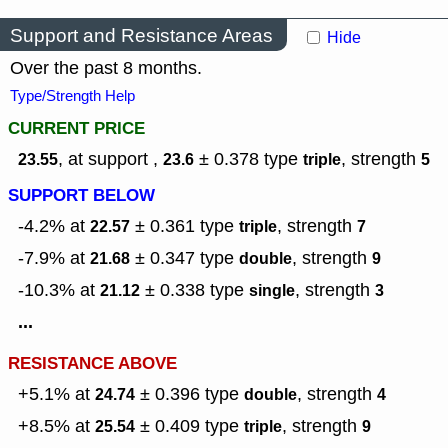
Support and Resistance Areas
Hide
Over the past 8 months.
Type/Strength Help
CURRENT PRICE
, at support ,
± 0.378
type
,
strength
23.55
23.6
triple
5
SUPPORT BELOW
-4.2% at
± 0.361
type
,
strength
22.57
triple
7
-7.9% at
± 0.347
type
,
strength
21.68
double
9
-10.3% at
± 0.338
type
,
strength
21.12
single
3
...
RESISTANCE ABOVE
+5.1% at
± 0.396
type
,
strength
24.74
double
4
+8.5% at
± 0.409
type
,
strength
25.54
triple
9