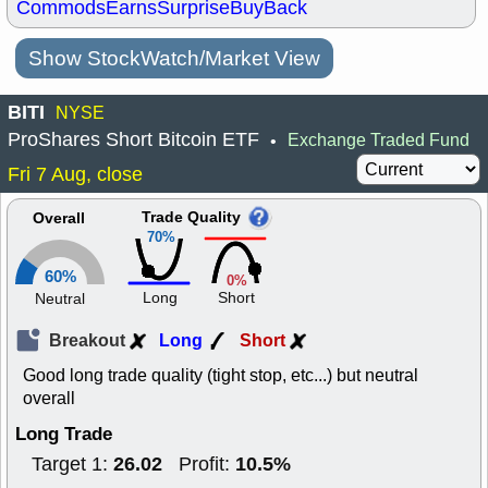
Commods
Earns
Surprise
BuyBack
Show StockWatch/Market View
BITI
NYSE
ProShares Short Bitcoin ETF
Exchange Traded Fund
•
Fri 7 Aug, close
Trade Quality
Overall
70%
60%
0%
Long
Short
Neutral
Breakout
Long
Short
Good long trade quality (tight stop, etc...) but neutral
overall
Long Trade
26.02
10.5%
Target 1:
Profit: