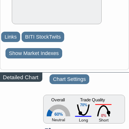
Links
BITI StockTwits
Show Market Indexes
Detailed Chart
Chart Settings
Overall
Trade Quality
70%
60%
0%
Neutral
Long
Short