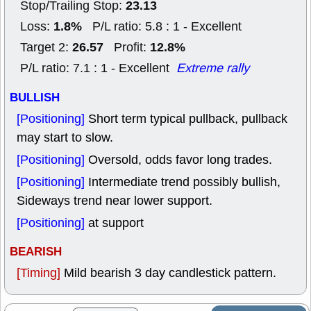
23.13
Stop/Trailing Stop:
1.8%
Loss:
P/L ratio: 5.8 : 1 - Excellent
26.57
12.8%
Target 2:
Profit:
P/L ratio: 7.1 : 1 - Excellent
Extreme rally
BULLISH
[Positioning]
Short term typical pullback, pullback
may start to slow.
[Positioning]
Oversold, odds favor long trades.
[Positioning]
Intermediate trend possibly bullish,
Sideways trend near lower support.
[Positioning]
at support
BEARISH
[Timing]
Mild bearish 3 day candlestick pattern.