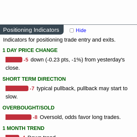
Positioning Indicators
Hide
Indicators for positioning trade entry and exits.
1 DAY PRICE CHANGE
-5
down (-0.23 pts, -1%) from yesterday's
close.
SHORT TERM DIRECTION
-7
typical pullback, pullback may start to
slow.
OVERBOUGHT/SOLD
-8
Oversold, odds favor long trades.
1 MONTH TREND