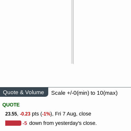
Quote & Volume
Scale +/-0(min) to 10(max)
QUOTE
,
pts (
), Fri 7 Aug, close
23.55
-0.23
-1%
-5
down from yesterday's close.