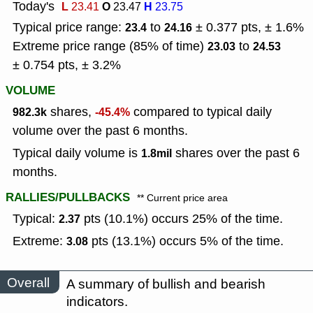
Today's
L
O
H
23.41
23.47
23.75
Typical price range:
to
± 0.377 pts, ± 1.6%
23.4
24.16
Extreme price range (85% of time)
to
23.03
24.53
± 0.754 pts, ± 3.2%
VOLUME
shares,
compared to typical daily
982.3k
-45.4%
volume over the past 6 months.
Typical daily volume is
shares over the past 6
1.8mil
months.
RALLIES/PULLBACKS
** Current price area
Typical:
pts (10.1%) occurs 25% of the time.
2.37
Extreme:
pts (13.1%) occurs 5% of the time.
3.08
Overall
A summary of bullish and bearish
indicators.