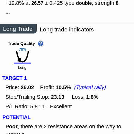
+12.8% at
± 0.425
type
,
strength
26.57
double
8
...
Long Trade
Long trade indicators
Trade Quality
70%
Long
TARGET 1
26.02
10.5%
Price:
Profit:
(Typical rally)
23.13
1.8%
Stop/Trailing Stop:
Loss:
P/L Ratio: 5.8 : 1 - Excellent
POTENTIAL
Poor
, there are 2 resistance areas on the way to