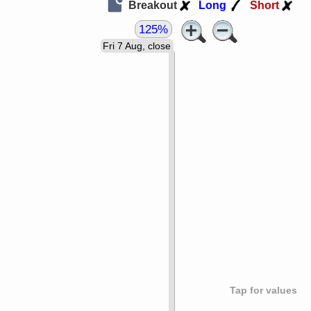
Breakout
Long
Short
125%
Fri 7 Aug, close
Tap for values