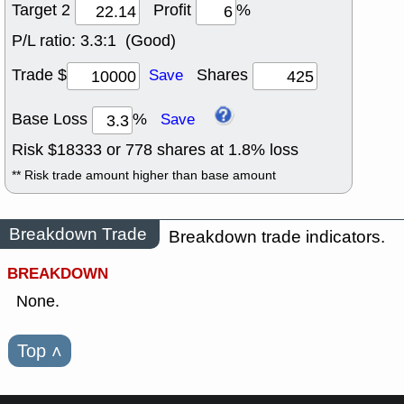
Target 2
Profit
%
P/L ratio:
3.3:1 (Good)
Trade $
Shares
Save
Base Loss
%
Save
Risk $
18333
or
778
shares at
1.8
% loss
** Risk trade amount higher than base amount
Breakdown Trade
Breakdown trade indicators.
BREAKDOWN
None.
Top
˄