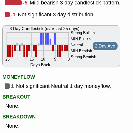
-5
Mild bearish 3 day candlestick pattern.
-1
Not significant 3 day distribution
3 Day Candlestick (over last 25 days)
Strong Bullish
Mild Bullish
Neutral
2 Day Avg
Mild Bearish
Strong Bearish
25
15
10
5
0
Days Back
MONEYFLOW
1
Not significant Neutral 1 day moneyflow,
BREAKOUT
None.
BREAKDOWN
None.