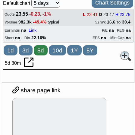
Chart Settings
Default chart
23.55
-0.23
,
-1%
L
23.41
O
23.47
H
23.75
Quote
982.3k
-45.4%
16.6
to
30.4
typical
Volume
52 Wk
na
Link
na
na
Earnings
P/E
PEG
na
22.16%
na
na
Short
Div
EPS
Mkt Cap
1d
3d
5d
10d
1Y
5Y
5d 30m
share page link