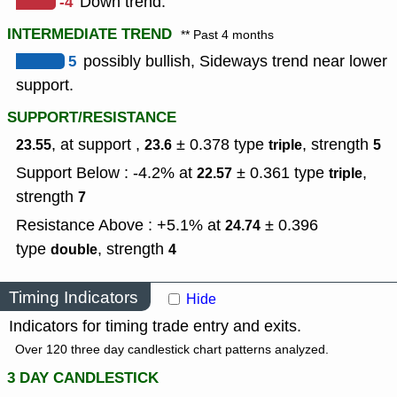
-4
Down trend.
INTERMEDIATE TREND
** Past 4 months
5
possibly bullish, Sideways trend near lower
support.
SUPPORT/RESISTANCE
, at support ,
± 0.378
type
,
strength
23.55
23.6
triple
5
Support Below : -4.2% at
± 0.361
type
,
22.57
triple
strength
7
Resistance Above : +5.1% at
± 0.396
24.74
type
,
strength
double
4
Timing Indicators
Hide
Indicators for timing trade entry and exits.
Over 120 three day candlestick chart patterns analyzed.
3 DAY CANDLESTICK