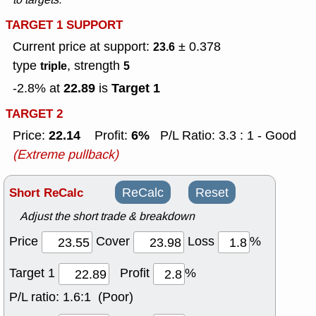
TARGET 1 SUPPORT
Current price at support:
± 0.378
23.6
type
, strength
triple
5
22.89
Target 1
-2.8% at
is
TARGET 2
22.14
6%
Price:
Profit:
P/L Ratio: 3.3 : 1 - Good
(Extreme pullback)
Short ReCalc
ReCalc
Reset
Adjust the short trade & breakdown
Price
Cover
Loss
%
Target 1
Profit
%
P/L ratio:
1.6:1 (Poor)