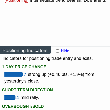
[Positioning]
Intermediate trend bearish, Downtrend.
Positioning Indicators
Hide
Indicators for positioning trade entry and exits.
1 DAY PRICE CHANGE
7
strong up (+0.46 pts, +1.9%) from
yesterday's close.
SHORT TERM DIRECTION
4
mild rally.
OVERBOUGHT/SOLD