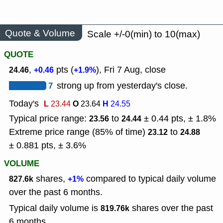
Quote & Volume
Scale +/-0(min) to 10(max)
QUOTE
,
pts (
), Fri 7 Aug, close
24.46
+0.46
+1.9%
7
strong up from yesterday's close.
Today's
L
O
H
23.44
23.64
24.55
Typical price range:
to
± 0.44 pts, ± 1.8%
23.56
24.44
Extreme price range (85% of time)
to
23.12
24.88
± 0.881 pts, ± 3.6%
VOLUME
shares,
compared to typical daily volume
827.6k
+1%
over the past 6 months.
Typical daily volume is
shares over the past
819.76k
6 months.