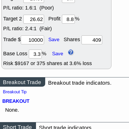
P/L ratio:
1.6:1 (Poor)
Target 2
Profit
%
P/L ratio:
2.4:1 (Fair)
Trade $
Shares
Save
Base Loss
%
Save
Risk $
9167
or
375
shares at
3.6
% loss
Breakout Trade
Breakout trade indicators.
Breakout Tip
BREAKOUT
None.
Short Trade
Short trade indicators