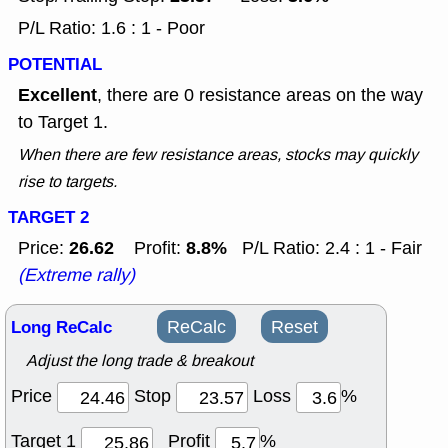
P/L Ratio: 1.6 : 1 - Poor
POTENTIAL
Excellent
, there are 0 resistance areas on the way
to Target 1.
When there are few resistance areas, stocks may quickly
rise to targets.
TARGET 2
26.62
8.8%
Price:
Profit:
P/L Ratio: 2.4 : 1 - Fair
(Extreme rally)
Long ReCalc
ReCalc
Reset
Adjust the long trade & breakout
Price
Stop
Loss
%
Target 1
Profit
%