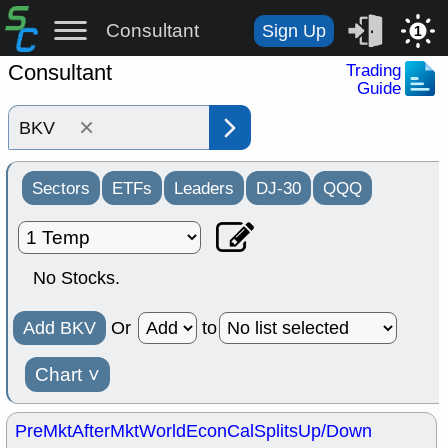
Consultant
Sign Up
1
Consultant
Trading
Guide
×
Sectors
ETFs
Leaders
DJ-30
QQQ
No Stocks.
Add BKV
Or
to
Chart
˅
PreMkt
AfterMkt
World
EconCal
Splits
Up/Down