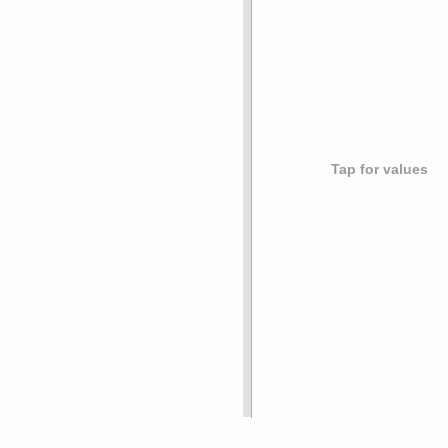
Tap for values