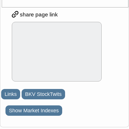
share page link
Links
BKV StockTwits
Show Market Indexes