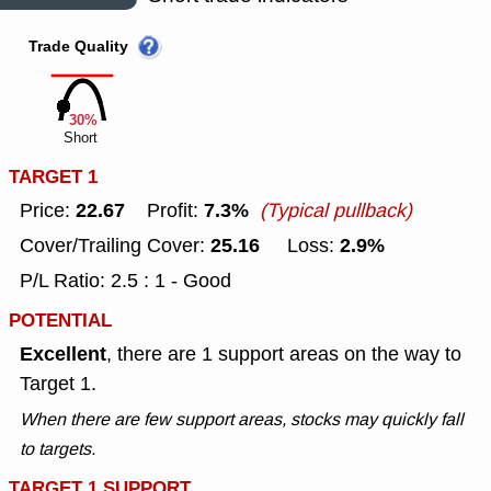
Trade Quality
30%
Short
TARGET 1
22.67
7.3%
Price:
Profit:
(Typical pullback)
25.16
2.9%
Cover/Trailing Cover:
Loss:
P/L Ratio: 2.5 : 1 - Good
POTENTIAL
Excellent
, there are 1 support areas on the way to
Target 1.
When there are few support areas, stocks may quickly fall
to targets.
TARGET 1 SUPPORT