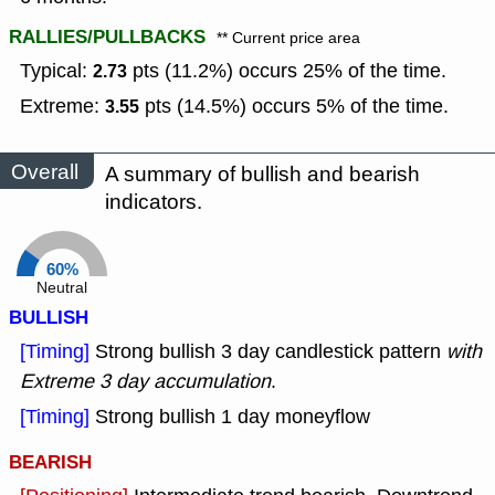
RALLIES/PULLBACKS
** Current price area
Typical:
pts (11.2%) occurs 25% of the time.
2.73
Extreme:
pts (14.5%) occurs 5% of the time.
3.55
Overall
A summary of bullish and bearish
indicators.
60%
Neutral
BULLISH
[Timing]
Strong bullish 3 day candlestick pattern
with
Extreme 3 day accumulation
.
[Timing]
Strong bullish 1 day moneyflow
BEARISH