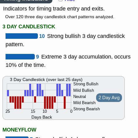
Indicators for timing trade entry and exits.
Over 120 three day candlestick chart patterns analyzed.
3 DAY CANDLESTICK
10
Strong bullish 3 day candlestick
pattern.
9
Extreme 3 day accumulation, occurs
10% of the time.
3 Day Candlestick (over last 25 days)
Strong Bullish
Mild Bullish
Neutral
2 Day Avg
Mild Bearish
Strong Bearish
25
15
10
5
0
Days Back
MONEYFLOW