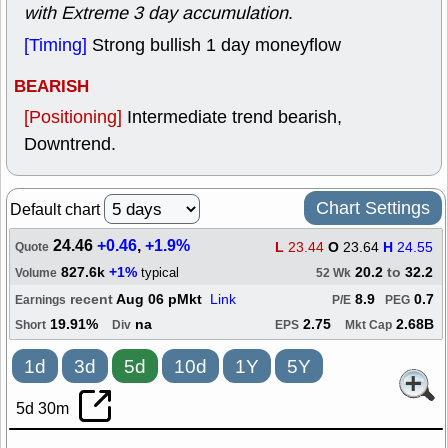
with Extreme 3 day accumulation
.
[Timing]
Strong bullish 1 day moneyflow
BEARISH
[Positioning]
Intermediate trend bearish,
Downtrend.
Chart Settings
Default chart
24.46
+0.46
,
+1.9%
L
23.44
O
23.64
H
24.55
Quote
827.6k
+1%
20.2
to
32.2
typical
Volume
52 Wk
recent
Aug 06 pMkt
Link
8.9
0.7
Earnings
P/E
PEG
19.91%
na
2.75
2.68B
Short
Div
EPS
Mkt Cap
1d
3d
5d
10d
1Y
5Y
5d 30m