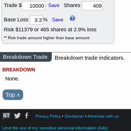
Trade $
Shares
Save
Base Loss
%
Save
Risk $
11379
or
465
shares at
2.9
% loss
** Risk trade amount higher than base amount
Breakdown Trade
Breakdown trade indicators.
BREAKDOWN
None.
Top
˄
Privacy Policy
•
Disclaimer
•
Advertise with us
Limit the use of my sensitive personal information (Ads)