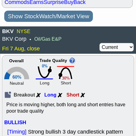
Commods
Earns
Surprise
BuyBack
Show StockWatch/Market View
BKV
NYSE
BKV Corp
Oil/Gas E&P
•
Fri 7 Aug, close
Trade Quality
Overall
0%
60%
30%
Long
Short
Neutral
Breakout
Long
Short
Price is moving higher, both long and short entries have
poor trade quality
BULLISH
[Timing]
Strong bullish 3 day candlestick pattern