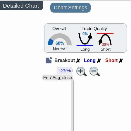
Detailed Chart
Chart Settings
Overall
Trade Quality
0%
60%
30%
Neutral
Long
Short
Breakout
Long
Short
125%
Fri 7 Aug, close