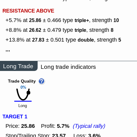
RESISTANCE ABOVE
+5.7% at
± 0.466
type
,
strength
25.86
triple+
10
+8.8% at
± 0.479
type
,
strength
26.62
triple
8
+13.8% at
± 0.501
type
,
strength
27.83
double
5
...
Long Trade
Long trade indicators
Trade Quality
0%
Long
TARGET 1
25.86
5.7%
Price:
Profit:
(Typical rally)
23.57
3.6%
Stop/Trailing Stop:
Loss: