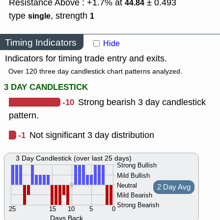
Resistance Above : +1.7% at
± 0.493
44.84
type
,
strength
single
1
Timing Indicators
Hide
Indicators for timing trade entry and exits.
Over 120 three day candlestick chart patterns analyzed.
3 DAY CANDLESTICK
-10
Strong bearish 3 day candlestick
pattern.
-1
Not significant 3 day distribution
3 Day Candlestick (over last 25 days)
Strong Bullish
Mild Bullish
Neutral
2 Day Avg
Mild Bearish
Strong Bearish
25
15
10
5
0
Days Back