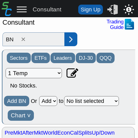
Consultant
Sign Up
1
Consultant
Trading
Guide
×
Sectors
ETFs
Leaders
DJ-30
QQQ
No Stocks.
Add BN
Or
to
Chart
˅
PreMkt
AfterMkt
World
EconCal
Splits
Up/Down