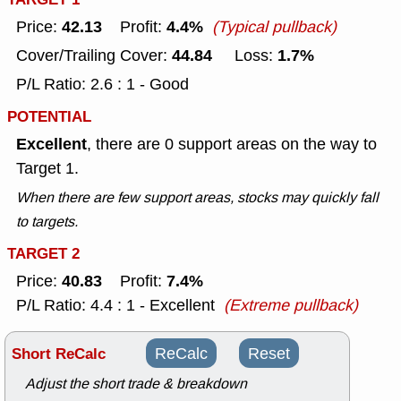
42.13
4.4%
Price:
Profit:
(Typical pullback)
44.84
1.7%
Cover/Trailing Cover:
Loss:
P/L Ratio: 2.6 : 1 - Good
POTENTIAL
Excellent
, there are 0 support areas on the way to
Target 1.
When there are few support areas, stocks may quickly fall
to targets.
TARGET 2
40.83
7.4%
Price:
Profit:
P/L Ratio: 4.4 : 1 - Excellent
(Extreme pullback)
Short ReCalc
ReCalc
Reset
Adjust the short trade & breakdown