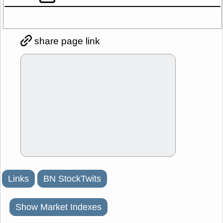
share page link
Links
BN StockTwits
Show Market Indexes