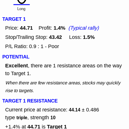
Long
TARGET 1
44.71
1.4%
Price:
Profit:
(Typical rally)
43.42
1.5%
Stop/Trailing Stop:
Loss:
P/L Ratio: 0.9 : 1 - Poor
POTENTIAL
Excellent
, there are 1 resistance areas on the way
to Target 1.
When there are few resistance areas, stocks may quickly
rise to targets.
TARGET 1 RESISTANCE
Current price at resistance:
± 0.486
44.14
type
, strength
triple
10
44.71
Target 1
+1.4% at
is