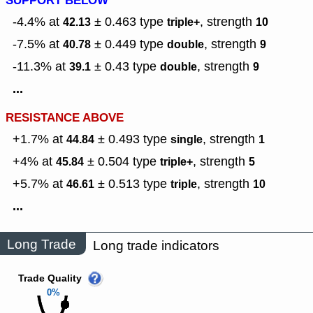
SUPPORT BELOW
-4.4% at
± 0.463
type
,
strength
42.13
triple+
10
-7.5% at
± 0.449
type
,
strength
40.78
double
9
-11.3% at
± 0.43
type
,
strength
39.1
double
9
...
RESISTANCE ABOVE
+1.7% at
± 0.493
type
,
strength
44.84
single
1
+4% at
± 0.504
type
,
strength
45.84
triple+
5
+5.7% at
± 0.513
type
,
strength
46.61
triple
10
...
Long Trade
Long trade indicators
Trade Quality
0%