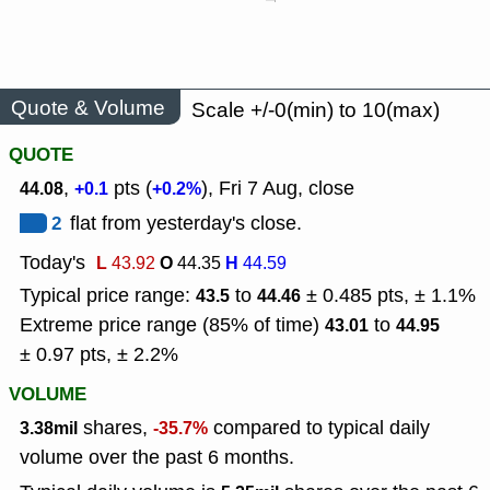
Quote & Volume
Scale +/-0(min) to 10(max)
QUOTE
,
pts (
), Fri 7 Aug, close
44.08
+0.1
+0.2%
2
flat from yesterday's close.
Today's
L
O
H
43.92
44.35
44.59
Typical price range:
to
± 0.485 pts, ± 1.1%
43.5
44.46
Extreme price range (85% of time)
to
43.01
44.95
± 0.97 pts, ± 2.2%
VOLUME
shares,
compared to typical daily
3.38mil
-35.7%
volume over the past 6 months.