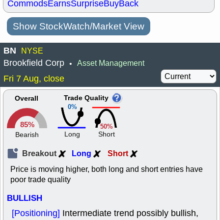
Commods
Earns
Surprise
BuyBack
Show StockWatch/Market View
BN
NYSE
Brookfield Corp
Asset Management
•
Fri 7 Aug, close
Trade Quality
Overall
0%
85%
50%
Long
Short
Bearish
Breakout
Long
Short
Price is moving higher, both long and short entries have
poor trade quality
BULLISH
[Positioning]
Intermediate trend possibly bullish,