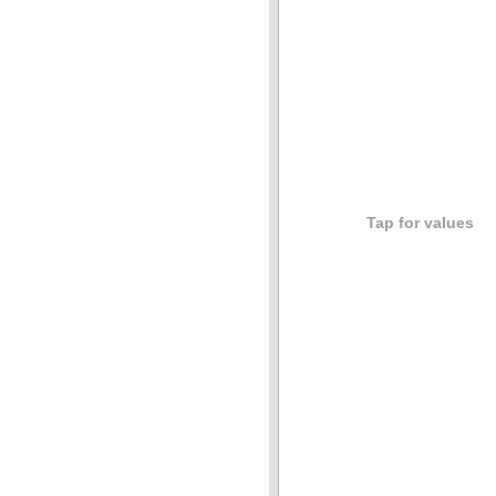
Tap for values