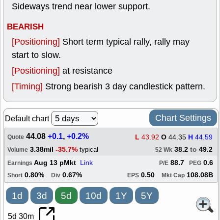
Sideways trend near lower support.
BEARISH
[Positioning]
Short term typical rally, rally may
start to slow.
[Positioning]
at resistance
[Timing]
Strong bearish 3 day candlestick pattern.
Chart Settings
Default chart
44.08
+0.1
,
+0.2%
L
43.92
O
44.35
H
44.59
Quote
3.38mil
-35.7%
38.2
to
49.2
typical
Volume
52 Wk
Aug 13 pMkt
Link
88.7
0.6
Earnings
P/E
PEG
0.80%
0.67%
0.50
108.08B
Short
Div
EPS
Mkt Cap
1d
3d
5d
10d
1Y
5Y
5d 30m