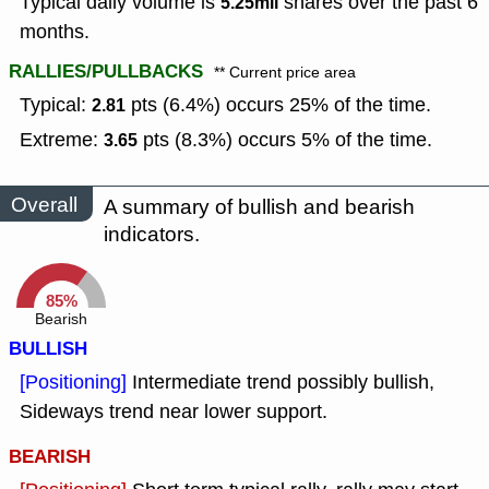
Typical daily volume is
shares over the past 6
5.25mil
months.
RALLIES/PULLBACKS
** Current price area
Typical:
pts (6.4%) occurs 25% of the time.
2.81
Extreme:
pts (8.3%) occurs 5% of the time.
3.65
Overall
A summary of bullish and bearish
indicators.
85%
Bearish
BULLISH
[Positioning]
Intermediate trend possibly bullish,
Sideways trend near lower support.
BEARISH