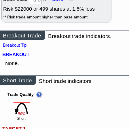
Risk $
22000
or
499
shares at
1.5
% loss
** Risk trade amount higher than base amount
Breakout Trade
Breakout trade indicators.
Breakout Tip
BREAKOUT
None.
Short Trade
Short trade indicators
Trade Quality
50%
Short
TARGET 1