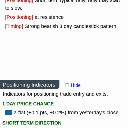
[Positioning]
Short term typical rally, rally may start
to slow.
[Positioning]
at resistance
[Timing]
Strong bearish 3 day candlestick pattern.
Positioning Indicators
Hide
Indicators for positioning trade entry and exits.
1 DAY PRICE CHANGE
2
flat (+0.1 pts, +0.2%) from yesterday's close.
SHORT TERM DIRECTION