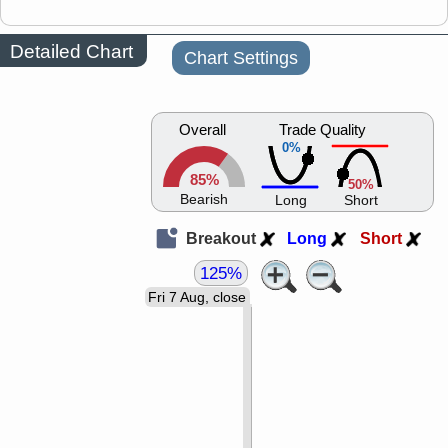
Detailed Chart
Chart Settings
Overall
Trade Quality
0%
85%
50%
Bearish
Long
Short
Breakout
Long
Short
125%
Fri 7 Aug, close