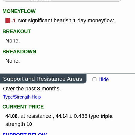
MONEYFLOW
-1
Not significant bearish 1 day moneyflow,
BREAKOUT
None.
BREAKDOWN
None.
Support and Resistance Areas
Hide
Over the past 8 months.
Type/Strength Help
CURRENT PRICE
, at resistance ,
± 0.486
type
,
44.08
44.14
triple
strength
10