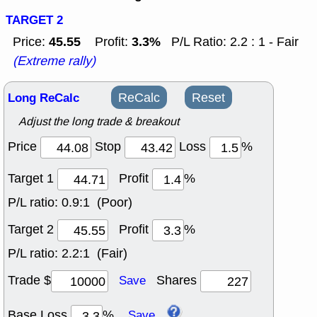
TARGET 2
45.55
3.3%
Price:
Profit:
P/L Ratio: 2.2 : 1 - Fair
(Extreme rally)
Long ReCalc
ReCalc
Reset
Adjust the long trade & breakout
Price
Stop
Loss
%
Target 1
Profit
%
P/L ratio:
0.9:1 (Poor)
Target 2
Profit
%
P/L ratio:
2.2:1 (Fair)
Trade $
Shares
Save
Base Loss
%
Save