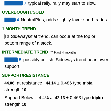
7
typical rally, rally may start to slow.
OVERBOUGHT/SOLD
4
NeutralPlus, odds slightly favor short trades.
1 MONTH TREND
0
Sideways/flat trend, can occur at the top or
bottom range of a stock.
INTERMEDIATE TREND
** Past 4 months
5
possibly bullish, Sideways trend near lower
support.
SUPPORT/RESISTANCE
, at resistance ,
± 0.486
type
,
44.08
44.14
triple
strength
10
Support Below : -4.4% at
± 0.463
type
,
42.13
triple+
strength
10