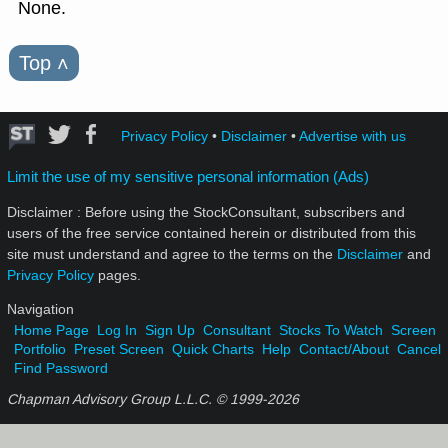
None.
Top
˄
Privacy Policy
•
Disclaimer
•
Advertise with us
Limit the use of my sensitive personal information (Ads)
Disclaimer : Before using the StockConsultant, subscribers and
users of the free service contained herein or distributed from this
site must understand and agree to the terms on the
Disclaimer
and
Privacy Policy
pages.
Navigation
Home Page
Log In
Sign Up
Consultant
Stocks To Watch
Screen
Portfolio
Preset Screen
Quick Charts
Help
Contact/About
Cancel
Find Password
Chapman Advisory Group L.L.C. © 1999-
2026