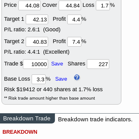
Price
Cover
Loss
%
Target 1
Profit
%
P/L ratio:
2.6:1 (Good)
Target 2
Profit
%
P/L ratio:
4.4:1 (Excellent)
Trade $
Shares
Save
Base Loss
%
Save
Risk $
19412
or
440
shares at
1.7
% loss
** Risk trade amount higher than base amount
Breakdown Trade
Breakdown trade indicators.
BREAKDOWN