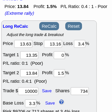
13.84
1.5%
Price:
Profit:
P/L Ratio: 0.4 : 1 - Poor
(Extreme rally)
Long ReCalc
ReCalc
Reset
Adjust the long trade & breakout
Price
Stop
Loss
%
Target 1
Profit
%
P/L ratio:
0:1 (Poor)
Target 2
Profit
%
P/L ratio:
0.4:1 (Poor)
Trade $
Shares
Save
Base Loss
%
Save
Risk $
9706
or
712
shares at
3.4
% loss