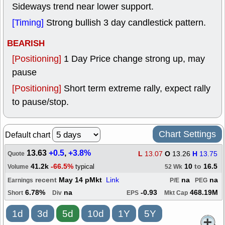
Sideways trend near lower support.
[Timing]
Strong bullish 3 day candlestick pattern.
BEARISH
[Positioning]
1 Day Price change strong up, may
pause
[Positioning]
Short term extreme rally, expect rally
to pause/stop.
Chart Settings
Default chart
13.63
+0.5
,
+3.8%
L
13.07
O
13.26
H
13.75
Quote
41.2k
-66.5%
10
to
16.5
typical
Volume
52 Wk
recent
May 14 pMkt
Link
na
na
Earnings
P/E
PEG
6.78%
na
-0.93
468.19M
Short
Div
EPS
Mkt Cap
1d
3d
5d
10d
1Y
5Y