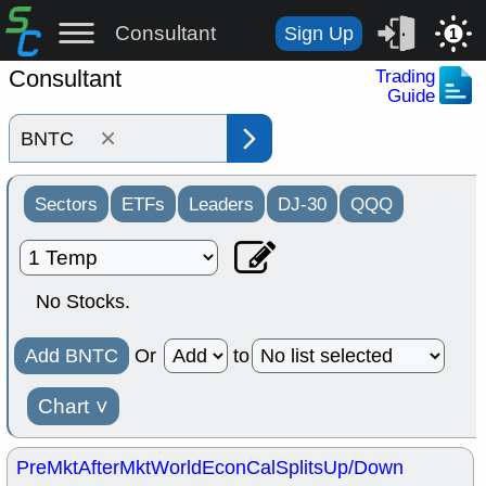
Consultant
Sign Up
1
Consultant
Trading
Guide
×
Sectors
ETFs
Leaders
DJ-30
QQQ
No Stocks.
Add BNTC
Or
to
Chart
˅
PreMkt
AfterMkt
World
EconCal
Splits
Up/Down