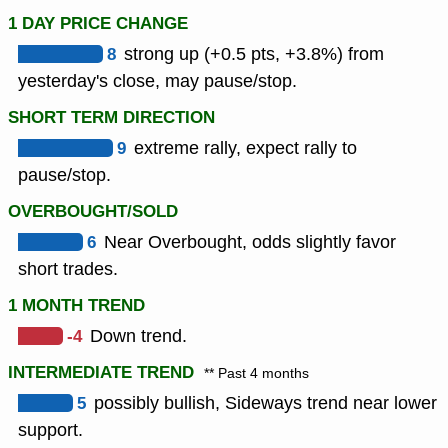
1 DAY PRICE CHANGE
8
strong up (+0.5 pts, +3.8%) from
yesterday's close, may pause/stop.
SHORT TERM DIRECTION
9
extreme rally, expect rally to
pause/stop.
OVERBOUGHT/SOLD
6
Near Overbought, odds slightly favor
short trades.
1 MONTH TREND
-4
Down trend.
INTERMEDIATE TREND
** Past 4 months
5
possibly bullish, Sideways trend near lower
support.