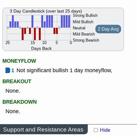
3 Day Candlestick (over last 25 days)
Strong Bullish
Mild Bullish
Neutral
2 Day Avg
Mild Bearish
Strong Bearish
25
15
10
5
0
Days Back
MONEYFLOW
1
Not significant bullish 1 day moneyflow,
BREAKOUT
None.
BREAKDOWN
None.
Support and Resistance Areas
Hide