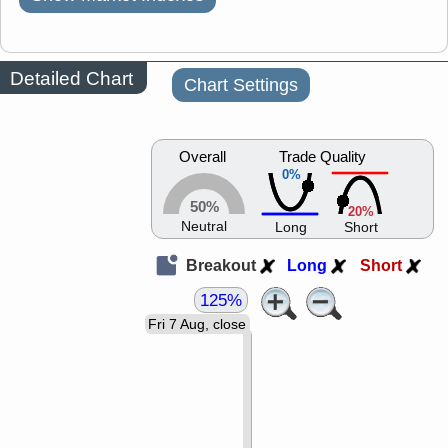
Detailed Chart
Chart Settings
Overall
Trade Quality
0%
50%
20%
Neutral
Long
Short
Breakout
Long
Short
125%
Fri 7 Aug, close