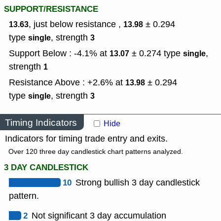
SUPPORT/RESISTANCE
, just below resistance ,
± 0.294
13.63
13.98
type
,
strength
single
3
Support Below : -4.1% at
± 0.274
type
,
13.07
single
strength
1
Resistance Above : +2.6% at
± 0.294
13.98
type
,
strength
single
3
Timing Indicators
Hide
Indicators for timing trade entry and exits.
Over 120 three day candlestick chart patterns analyzed.
3 DAY CANDLESTICK
10
Strong bullish 3 day candlestick
pattern.
2
Not significant 3 day accumulation