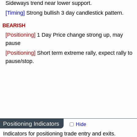
Sideways trend near lower support.
[Timing]
Strong bullish 3 day candlestick pattern.
BEARISH
[Positioning]
1 Day Price change strong up, may
pause
[Positioning]
Short term extreme rally, expect rally to
pause/stop.
Positioning Indicators
Hide
Indicators for positioning trade entry and exits.