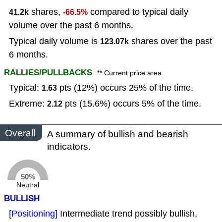
shares,
compared to typical daily
41.2k
-66.5%
volume over the past 6 months.
Typical daily volume is
shares over the past
123.07k
6 months.
RALLIES/PULLBACKS
** Current price area
Typical:
pts (12%) occurs 25% of the time.
1.63
Extreme:
pts (15.6%) occurs 5% of the time.
2.12
Overall
A summary of bullish and bearish
indicators.
50%
Neutral
BULLISH
[Positioning]
Intermediate trend possibly bullish,