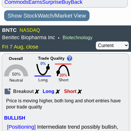
Commods
Earns
Surprise
BuyBack
Show StockWatch/Market View
BNTC
NASDAQ
Benitec Biopharma Inc
Biotechnology
•
Fri 7 Aug, close
Trade Quality
Overall
0%
50%
20%
Long
Short
Neutral
Breakout
Long
Short
Price is moving higher, both long and short entries have
poor trade quality
BULLISH
[Positioning]
Intermediate trend possibly bullish,