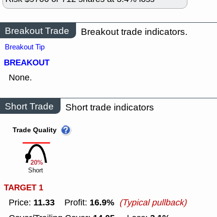
Breakout Trade
Breakout trade indicators.
Breakout Tip
BREAKOUT
None.
Short Trade
Short trade indicators
Trade Quality
20%
Short
TARGET 1
11.33
16.9%
Price:
Profit:
(Typical pullback)