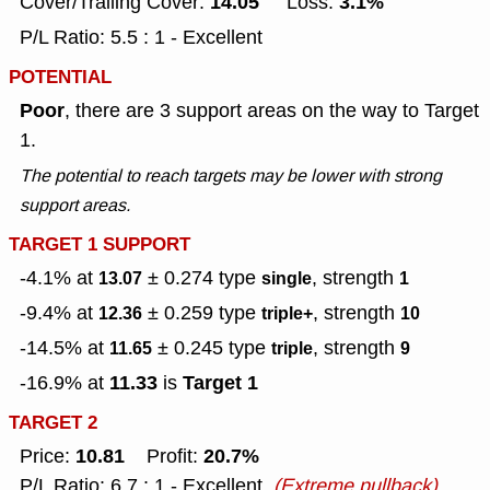
14.05
3.1%
Cover/Trailing Cover:
Loss:
P/L Ratio: 5.5 : 1 - Excellent
POTENTIAL
Poor
, there are 3 support areas on the way to Target
1.
The potential to reach targets may be lower with strong
support areas.
TARGET 1 SUPPORT
-4.1% at
± 0.274
type
, strength
13.07
single
1
-9.4% at
± 0.259
type
, strength
12.36
triple+
10
-14.5% at
± 0.245
type
, strength
11.65
triple
9
11.33
Target 1
-16.9% at
is
TARGET 2
10.81
20.7%
Price:
Profit:
P/L Ratio: 6.7 : 1 - Excellent
(Extreme pullback)