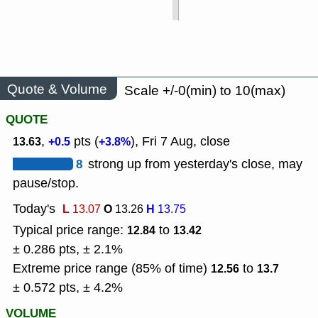
Quote & Volume
Scale +/-0(min) to 10(max)
QUOTE
,
pts (
), Fri 7 Aug, close
13.63
+0.5
+3.8%
8
strong up from yesterday's close, may
pause/stop.
Today's
L
O
H
13.07
13.26
13.75
Typical price range:
to
12.84
13.42
± 0.286 pts, ± 2.1%
Extreme price range (85% of time)
to
12.56
13.7
± 0.572 pts, ± 4.2%
VOLUME