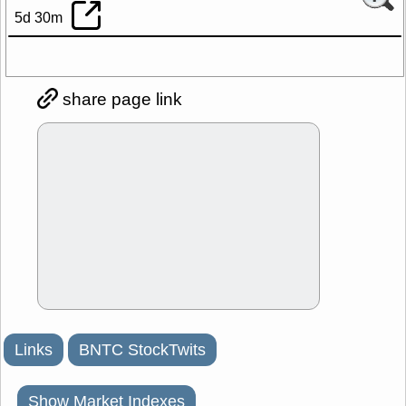
5d 30m
share page link
Links
BNTC StockTwits
Show Market Indexes