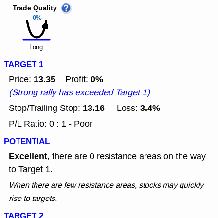
Trade Quality
0%
Long
TARGET 1
13.35
0%
Price:
Profit:
(Strong rally has exceeded Target 1)
13.16
3.4%
Stop/Trailing Stop:
Loss:
P/L Ratio: 0 : 1 - Poor
POTENTIAL
Excellent
, there are 0 resistance areas on the way
to Target 1.
When there are few resistance areas, stocks may quickly
rise to targets.
TARGET 2