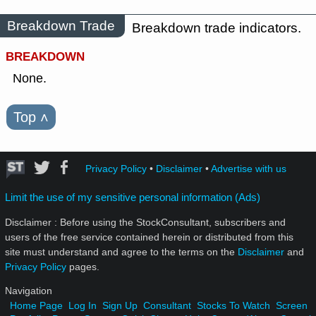
Breakdown Trade
Breakdown trade indicators.
BREAKDOWN
None.
Top
˄
Privacy Policy
•
Disclaimer
•
Advertise with us
Limit the use of my sensitive personal information (Ads)
Disclaimer : Before using the StockConsultant, subscribers and
users of the free service contained herein or distributed from this
site must understand and agree to the terms on the
Disclaimer
and
Privacy Policy
pages.
Navigation
Home Page
Log In
Sign Up
Consultant
Stocks To Watch
Screen