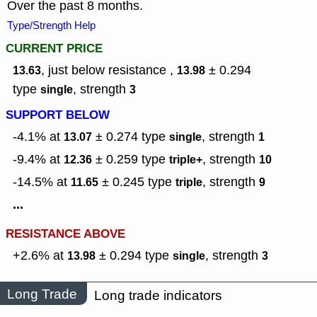
Over the past 8 months.
Type/Strength Help
CURRENT PRICE
, just below resistance ,
± 0.294
13.63
13.98
type
,
strength
single
3
SUPPORT BELOW
-4.1% at
± 0.274
type
,
strength
13.07
single
1
-9.4% at
± 0.259
type
,
strength
12.36
triple+
10
-14.5% at
± 0.245
type
,
strength
11.65
triple
9
...
RESISTANCE ABOVE
+2.6% at
± 0.294
type
,
strength
13.98
single
3
Long Trade
Long trade indicators