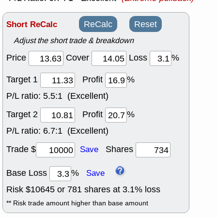
Short ReCalc
ReCalc
Reset
Adjust the short trade & breakdown
Price
Cover
Loss
%
Target 1
Profit
%
P/L ratio:
5.5:1 (Excellent)
Target 2
Profit
%
P/L ratio:
6.7:1 (Excellent)
Trade $
Shares
Save
Base Loss
%
Save
Risk $
10645
or
781
shares at
3.1
% loss
** Risk trade amount higher than base amount