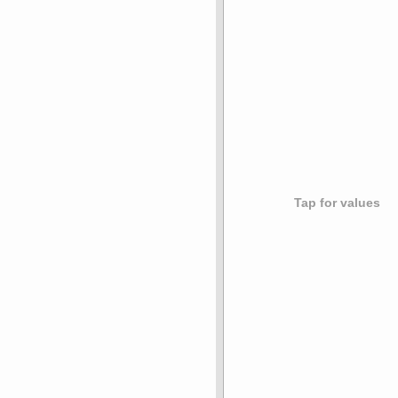
Tap for values