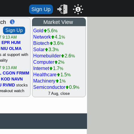
Sign Up
1
tch
Market View
Sign Up
Gold
5.6
%
Network
4.1
%
/7 9:13 AM
N
EPR
HUM
Biotech
3.6
%
NIU
OLMA
Solar
3.3
%
 at support with
Homebuilder
2.6
%
ality
Computer
2
%
/7 9:13 AM
Internet
1.7
%
L
CGON
FRMM
Healthcare
1.5
%
KOD
NAVN
Machinery
1
%
U
RVMD
stocks
Semiconductor
0.9
%
breakout watch
Steel/Iron
0.9
7 Aug, close
%
/6 9:13 AM
Retail
0.8
%
MAZE
MPT
REIT Residtl
0.7
%
stocks at
Utility
0.7
%
good trade
Shipping
0.3
%
Bank
0
%
/6 9:13 AM
Airline
0.4
%
BRCB
CADL