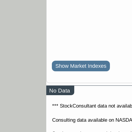
Show Market Indexes
No Data
*** StockConsultant data not availabl
Consulting data available on NAS