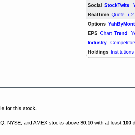
ACHV
CAL
Social
StockTwits
DMC
EMBC
RealTime
Quote
(-2
HNGE
HPE
PLNT
QGE
Options
YahByMont
STNE
TMD
EPS
Trend
Chart
Y
good breakou
Mon, 8
Industry
Competitor
HNGE
OLM
Holdings
Institutions
QDEL
REL
UNP
stocks a
good trade qu
Mon, 8
ACHV
ANT
ELVN
GEO
OSCR
PLN
ROKU
RRG
stocks with 
watch
e for this stock.
Fri, 7
ADCT
BUG
$0.10
100
DAQ, NYSE, and AMEX stocks above
with at least
d
PROK
PSN
RPD
SDGR