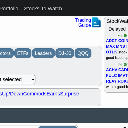
Portfolio
Stocks To Watch
Trading
StockWa
Guide
Delayed
Fri, 8
ADCT
COI
MAX
MNST
OTLK
stocks
ctors
ETFs
Leaders
DJ-30
QQQ
good trade qu
Fri, 8
ACHV
CAD
FULC
IMVT
RLAY
ROK
with a good 
s
Up/Down
Commods
Earns
Surprise
Thu, 8
ALKS
COIN
OTLK
UNP
support with 
quality
Thu, 8
ACHV
BMO