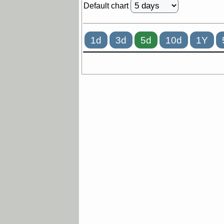
Default chart
1d
3d
5d
10d
1Y