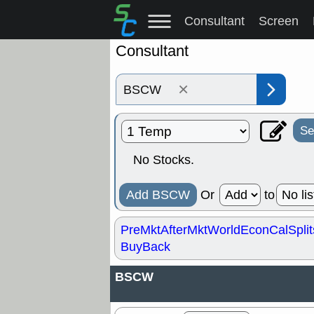
Consultant
Screen
Consultant
×
Se
No Stocks.
Add BSCW
Or
to
PreMkt
AfterMkt
World
EconCal
Split
BuyBack
BSCW