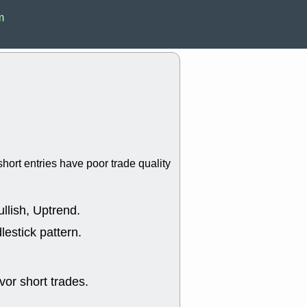
EWBC
FR
m
GDOT
GEO
PNC
ROKU
VRDN
WHR
good breakou
Wed, 8
ADCT
ALK
MAZE
MPT
stocks at su
trade quality
Wed, 8
hort entries have poor trade quality
CADL
CAL
EMBC
FITB
GEO
KLC
ROKU
RVM
llish, Uptrend.
with a good 
lestick pattern.
Tue, 8
BRR
BULL
PROK
QSI
stocks at su
or short trades.
trade quality
Tue, 8