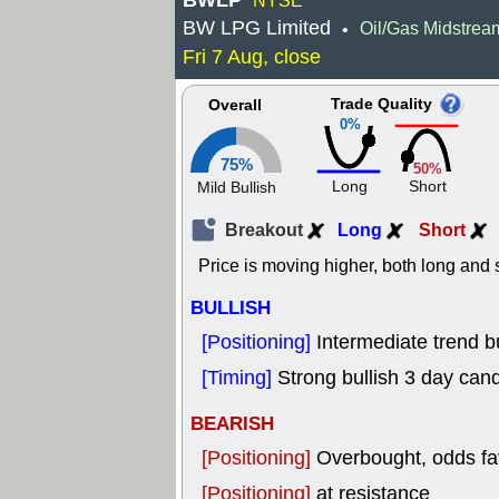
BWLP
NYSE
BW LPG Limited
Oil/Gas Midstrea
•
Fri 7 Aug, close
Trade Quality
Overall
0%
75%
50%
Long
Short
Mild Bullish
Breakout
Long
Short
Price is moving higher, both long and s
BULLISH
[Positioning]
Intermediate trend bu
[Timing]
Strong bullish 3 day cand
BEARISH
[Positioning]
Overbought, odds fav
[Positioning]
at resistance