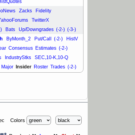
HistQuotes
good trade
ooNews
Zacks
Fidelity
/31 9:11 AM
C
FSLY
FULC
YahooForums
TwitterX
R
PLNT
RVMD
-)
Bats
Up/Downgrades
(-2-)
(-3-)
E
TMDX
VRDN
a good breakout
h
ByMonth_2
Put/Call
(-2-)
HistV
ear
Consensus
Estimates
(-2-)
s
IndustryStks
SEC,10-K,10-Q
Insider
Major
Roster
Trades
(-2-)
Colors
ec