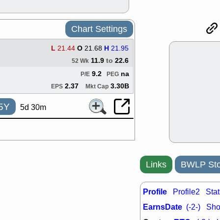
ACHV
CAL
DMC
EMBC
HNGE
HPE
Chart Settings
PLNT
QGE
STNE
TMD
L
21.44
O
21.68
H
21.95
good breakou
11.9
to
22.6
52 Wk
Mon, 8
9.2
na
P/E
PEG
HNGE
OLM
QDEL
REL
2.37
3.30B
EPS
Mkt Cap
UNP
stocks a
good trade qu
5Y
5d 30m
Mon, 8
ACHV
ANT
ELVN
GEO
OSCR
PLN
ROKU
RRG
Links
BWLP Sto
stocks with 
watch
Fri, 7
Profile
Profile2
Stat
ADCT
BUG
PROK
PSN
EarnsDate
(-2-)
Shor
RPD
SDGR