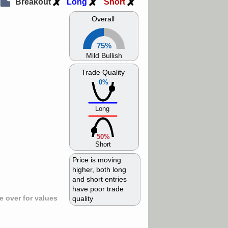
Breakout
Long
Short
Overall
75%
Mild Bullish
Trade Quality
0%
Long
50%
Short
Price is moving
higher, both long
and short entries
have poor trade
 over for values
quality