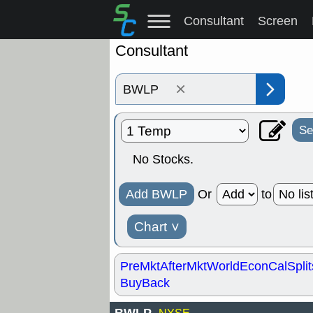
Consultant
Screen
Consultant
×
Se
No Stocks.
Add BWLP
Or
to
Chart
˅
PreMkt
AfterMkt
World
EconCal
Split
BuyBack