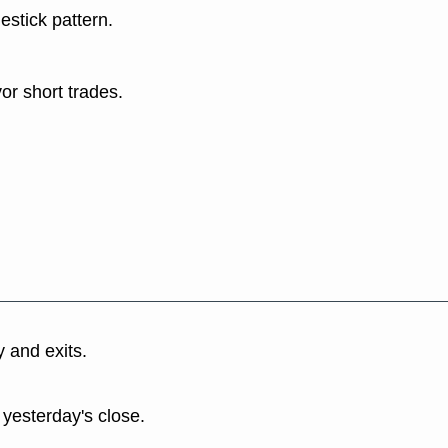
estick pattern.
or short trades.
y and exits.
 yesterday's close.