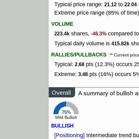
Typical price range:
to
21.12
22.04
Extreme price range (85% of time
VOLUME
shares,
compared to 
223.4k
-46.3%
Typical daily volume is
sha
415.82k
RALLIES/PULLBACKS
** Current pric
Typical:
pts (12.3%) occurs 25
2.68
Extreme:
pts (16%) occurs 5%
3.48
Overall
A summary of bullish a
75%
Mild Bullish
BULLISH
[Positioning]
Intermediate trend bu