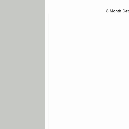
8 Month Det