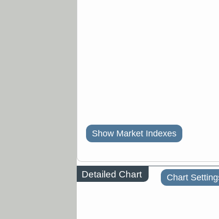
Show Market Indexes
Detailed Chart
Chart Setting