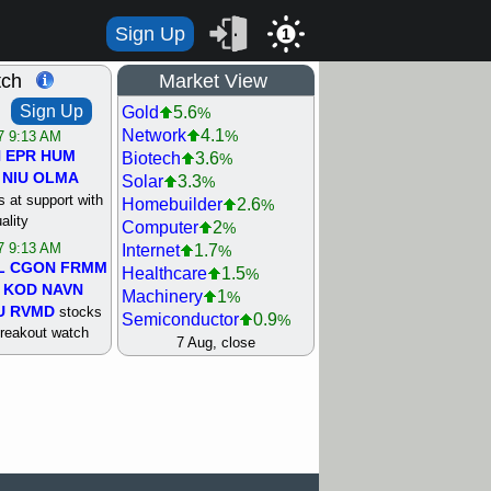
Sign Up
1
tch
Market View
Sign Up
Gold
5.6
%
Network
4.1
%
/7 9:13 AM
N
EPR
HUM
Biotech
3.6
%
NIU
OLMA
Solar
3.3
%
 at support with
Homebuilder
2.6
%
ality
Computer
2
%
/7 9:13 AM
Internet
1.7
%
L
CGON
FRMM
Healthcare
1.5
%
KOD
NAVN
Machinery
1
%
U
RVMD
stocks
Semiconductor
0.9
%
breakout watch
Steel/Iron
0.9
7 Aug, close
%
/6 9:13 AM
Retail
0.8
%
MAZE
MPT
REIT Residtl
0.7
%
stocks at
Utility
0.7
%
good trade
Shipping
0.3
%
Bank
0
%
/6 9:13 AM
Airline
0.4
%
BRCB
CADL