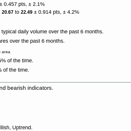
± 0.457 pts, ± 2.1%
)
to
± 0.914 pts, ± 4.2%
20.67
22.49
typical daily volume over the past 6 months.
res over the past 6 months.
e area
% of the time.
 of the time.
nd bearish indicators.
llish, Uptrend.