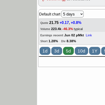
Default chart
21.75
+0.17
,
+0.8%
Quote
223.4k
-46.3%
typical
Volume
recent
Jun 02 pMkt
Link
Earnings
1.28%
8.38%
Short
Div
1d
3d
5d
10d
1Y