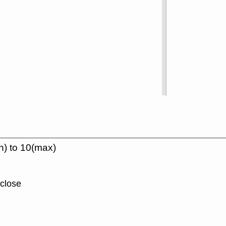
n) to 10(max)
 close