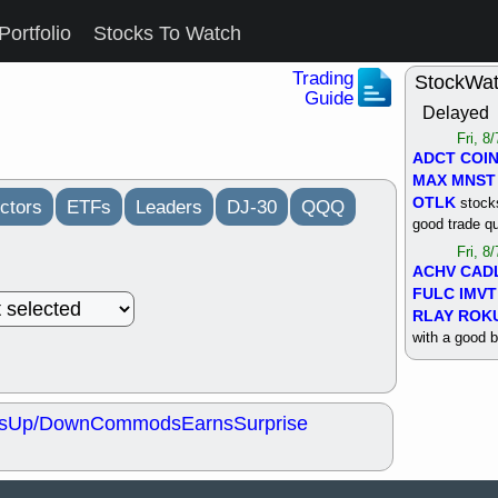
Portfolio
Stocks To Watch
Trading
StockWa
Guide
Delayed
Fri, 8
ADCT
COI
MAX
MNST
OTLK
stocks
ctors
ETFs
Leaders
DJ-30
QQQ
good trade qu
Fri, 8
ACHV
CAD
FULC
IMVT
RLAY
ROK
with a good 
Thu, 8
ALKS
COIN
OTLK
UNP
s
Up/Down
Commods
Earns
Surprise
support with 
quality
Thu, 8
ACHV
BMO