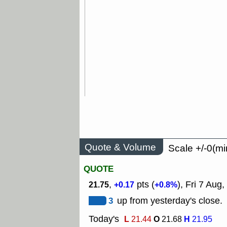
Quote & Volume
Scale +/-0(mi
QUOTE
,
pts (
), Fri 7 Aug,
21.75
+0.17
+0.8%
3
up from yesterday's close.
Today's
L
O
H
21.44
21.68
21.95