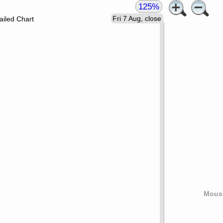
125%
Fri 7 Aug, close
ailed Chart
Mouse