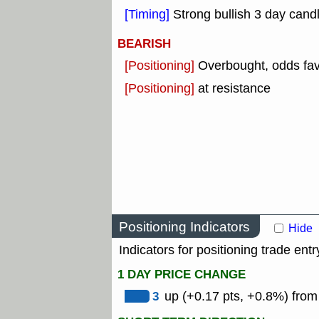
[Timing]
Strong bullish 3 day candl
BEARISH
[Positioning]
Overbought, odds fav
[Positioning]
at resistance
Positioning Indicators
Hide
Indicators for positioning trade entr
1 DAY PRICE CHANGE
3
up (+0.17 pts, +0.8%) from