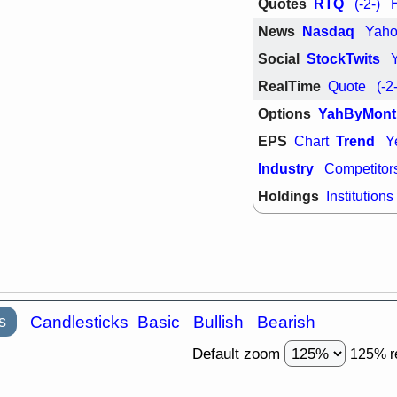
Quotes
RTQ
(-2-)
support with 
quality
News
Nasdaq
Yah
Fri, 7
Social
StockTwits
DDOG
EMB
NAVN
OSC
RealTime
Quote
(-2
SHAK
STN
stocks with 
Options
YahByMont
watch
EPS
Trend
Chart
Y
Industry
Competitor
Holdings
Institutions
s
Candlesticks
Basic
Bullish
Bearish
Default zoom
125% r