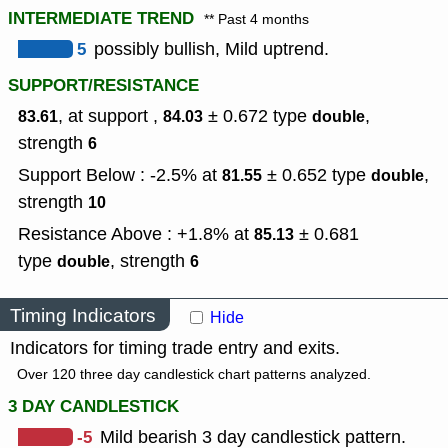
INTERMEDIATE TREND
** Past 4 months
5
possibly bullish, Mild uptrend.
SUPPORT/RESISTANCE
, at support ,
± 0.672
type
,
83.61
84.03
double
strength
6
Support Below : -2.5% at
± 0.652
type
,
81.55
double
strength
10
Resistance Above : +1.8% at
± 0.681
85.13
type
,
strength
double
6
Timing Indicators
Hide
Indicators for timing trade entry and exits.
Over 120 three day candlestick chart patterns analyzed.
3 DAY CANDLESTICK
-5
Mild bearish 3 day candlestick pattern.