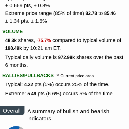
± 0.669 pts, ± 0.8%
Extreme price range (85% of time)
to
82.78
85.46
± 1.34 pts, ± 1.6%
VOLUME
shares,
compared to typical volume of
48.3k
-75.7%
by 10:21 am ET.
198.49k
Typical daily volume is
shares over the past
972.98k
6 months.
RALLIES/PULLBACKS
** Current price area
Typical:
pts (5%) occurs 25% of the time.
4.22
Extreme:
pts (6.6%) occurs 5% of the time.
5.49
Overall
A summary of bullish and bearish
indicators.