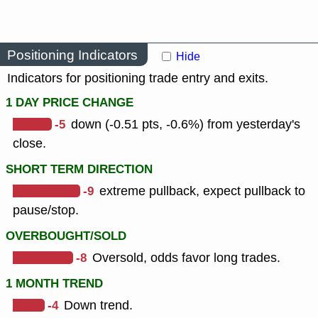
Positioning Indicators
Hide
Indicators for positioning trade entry and exits.
1 DAY PRICE CHANGE
-5
down (-0.51 pts, -0.6%) from yesterday's
close.
SHORT TERM DIRECTION
-9
extreme pullback, expect pullback to
pause/stop.
OVERBOUGHT/SOLD
-8
Oversold, odds favor long trades.
1 MONTH TREND
-4
Down trend.