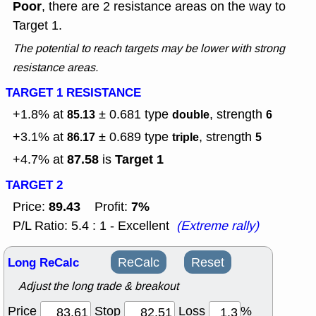
Poor
, there are 2 resistance areas on the way to
Target 1.
The potential to reach targets may be lower with strong
resistance areas.
TARGET 1 RESISTANCE
+1.8% at
± 0.681
type
, strength
85.13
double
6
+3.1% at
± 0.689
type
, strength
86.17
triple
5
87.58
Target 1
+4.7% at
is
TARGET 2
89.43
7%
Price:
Profit:
P/L Ratio: 5.4 : 1 - Excellent
(Extreme rally)
Long ReCalc
ReCalc
Reset
Adjust the long trade & breakout
Price
Stop
Loss
%