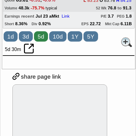
L
83.23
O
83.76
H
84.25
Quote
48.3k
-75.7%
76.8
to
91.3
typical
Volume
52 Wk
recent
Jul 23 aMkt
Link
3.7
1.8
Earnings
P/E
PEG
8.36%
0.92%
22.72
6.11B
Short
Div
EPS
Mkt Cap
1d
3d
5d
10d
1Y
5Y
5d 30m
share page link