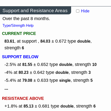
Support and Resistance Areas
Hide
Over the past 8 months.
Type/Strength Help
CURRENT PRICE
, at support ,
± 0.672
type
,
83.61
84.03
double
strength
6
SUPPORT BELOW
-2.5% at
± 0.652
type
,
strength
81.55
double
10
-4% at
± 0.642
type
,
strength
80.23
double
3
-5.4% at
± 0.633
type
,
strength
79.08
single
5
...
RESISTANCE ABOVE
+1.8% at
± 0.681
type
,
strength
85.13
double
6