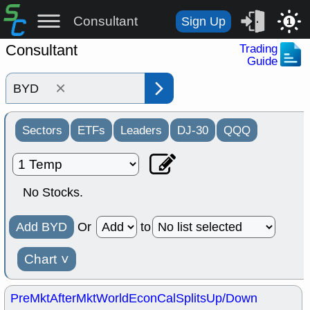
Consultant
Sign Up
1
Consultant
Trading
Guide
×
Sectors
ETFs
Leaders
DJ-30
QQQ
No Stocks.
Add BYD
Or
to
Chart
˅
PreMkt
AfterMkt
World
EconCal
Splits
Up/Down