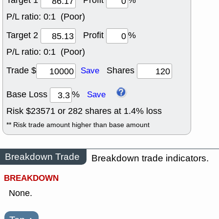
Target 1
Profit
%
P/L ratio:
0:1 (Poor)
Target 2
Profit
%
P/L ratio:
0:1 (Poor)
Trade $
Shares
Save
Base Loss
%
Save
Risk $
23571
or
282
shares at
1.4
% loss
** Risk trade amount higher than base amount
Breakdown Trade
Breakdown trade indicators.
BREAKDOWN
None.