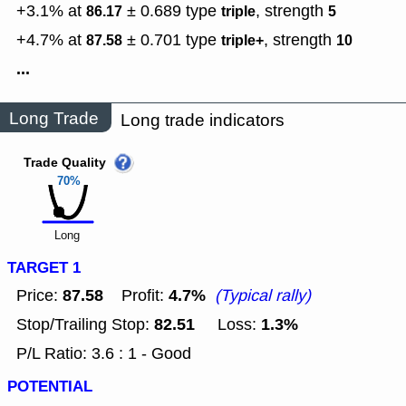
+3.1% at
± 0.689
type
,
strength
86.17
triple
5
+4.7% at
± 0.701
type
,
strength
87.58
triple+
10
...
Long Trade
Long trade indicators
Trade Quality
70%
Long
TARGET 1
87.58
4.7%
Price:
Profit:
(Typical rally)
82.51
1.3%
Stop/Trailing Stop:
Loss:
P/L Ratio: 3.6 : 1 - Good
POTENTIAL