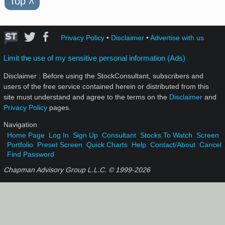
Top
˄
Privacy Policy
•
Disclaimer
•
Advertise with us
Limit the use of my sensitive personal information (Ads)
Disclaimer : Before using the StockConsultant, subscribers and
users of the free service contained herein or distributed from this
site must understand and agree to the terms on the
Disclaimer
and
Privacy Policy
pages.
Navigation
Home Page
Log In
Sign Up
Consultant
Stocks To Watch
Screen
Portfolio
Preset Screen
Quick Charts
Help
Contact/About
Cancel
Find Password
Chapman Advisory Group L.L.C. © 1999-
2026