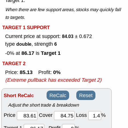
Target 1.
When there are few support areas, stocks may quickly fall
to targets.
TARGET 1 SUPPORT
Current price at support:
± 0.672
84.03
type
, strength
double
6
86.17
Target 1
-0% at
is
TARGET 2
85.13
0%
Price:
Profit:
(Extreme pullback has exceeded Target 2)
Short ReCalc
ReCalc
Reset
Adjust the short trade & breakdown
Price
Cover
Loss
%