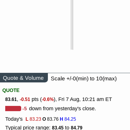
Quote & Volume
Scale +/-0(min) to 10(max)
QUOTE
,
pts (
), Fri 7 Aug, 10:21 am ET
83.61
-0.51
-0.6%
-5
down from yesterday's close.
Today's
L
O
H
83.23
83.76
84.25
Typical price range:
to
83.45
84.79