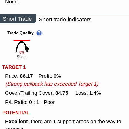
None.
Short Trade
Short trade indicators
Trade Quality
0%
Short
TARGET 1
86.17
0%
Price:
Profit:
(Strong pullback has exceeded Target 1)
84.75
1.4%
Cover/Trailing Cover:
Loss:
P/L Ratio: 0 : 1 - Poor
POTENTIAL
Excellent
, there are 1 support areas on the way to