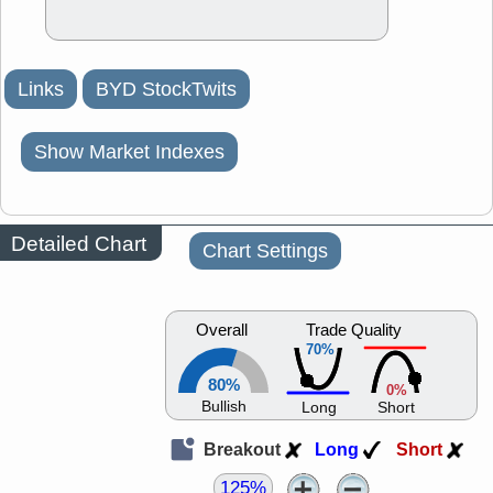
Links
BYD StockTwits
Show Market Indexes
Detailed Chart
Chart Settings
Overall
Trade Quality
70%
80%
0%
Bullish
Long
Short
Breakout
Long
Short
125%