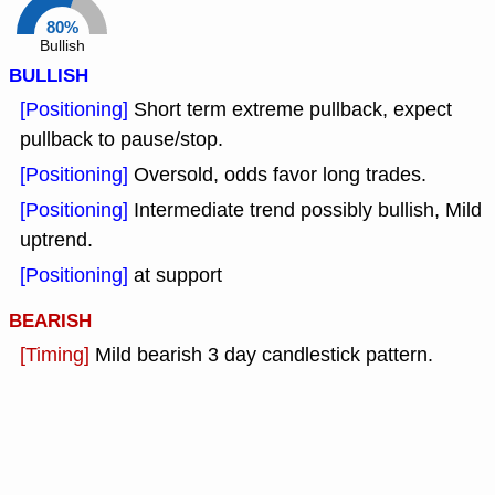
80%
Bullish
BULLISH
[Positioning]
Short term extreme pullback, expect
pullback to pause/stop.
[Positioning]
Oversold, odds favor long trades.
[Positioning]
Intermediate trend possibly bullish, Mild
uptrend.
[Positioning]
at support
BEARISH
[Timing]
Mild bearish 3 day candlestick pattern.