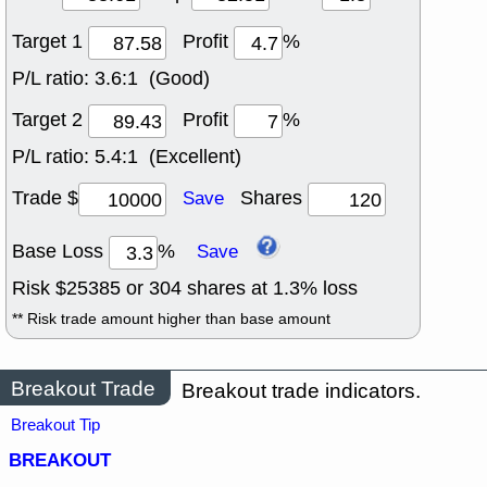
Target 1
Profit
%
P/L ratio:
3.6:1 (Good)
Target 2
Profit
%
P/L ratio:
5.4:1 (Excellent)
Trade $
Shares
Save
Base Loss
%
Save
Risk $
25385
or
304
shares at
1.3
% loss
** Risk trade amount higher than base amount
Breakout Trade
Breakout trade indicators.
Breakout Tip
BREAKOUT