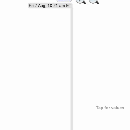
Fri 7 Aug, 10:21 am ET
Tap for values