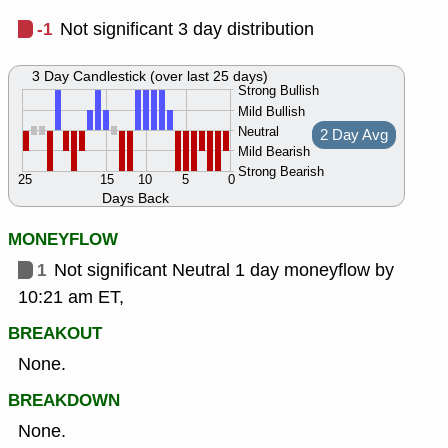
-1
Not significant 3 day distribution
3 Day Candlestick (over last 25 days)
Strong Bullish
Mild Bullish
Neutral
2 Day Avg
Mild Bearish
Strong Bearish
25
15
10
5
0
Days Back
MONEYFLOW
1
Not significant Neutral 1 day moneyflow by
10:21 am ET,
BREAKOUT
None.
BREAKDOWN
None.