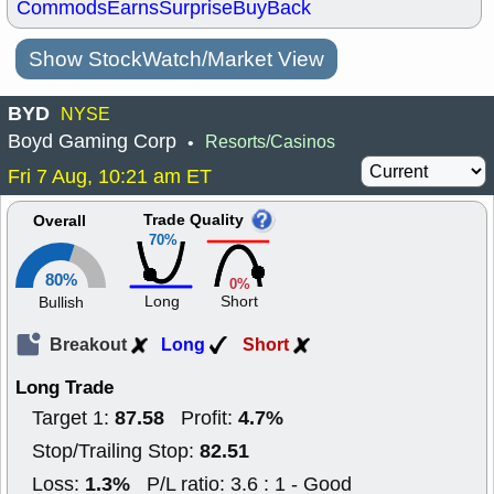
Commods
Earns
Surprise
BuyBack
Show StockWatch/Market View
BYD
NYSE
Boyd Gaming Corp
Resorts/Casinos
•
Fri 7 Aug, 10:21 am ET
Trade Quality
Overall
70%
80%
0%
Long
Short
Bullish
Breakout
Long
Short
Long Trade
87.58
4.7%
Target 1:
Profit:
82.51
Stop/Trailing Stop:
1.3%
Loss:
P/L ratio: 3.6 : 1 - Good