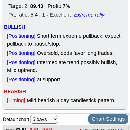
89.43
7%
Target 2:
Profit:
P/L ratio: 5.4 : 1 - Excellent
Extreme rally
BULLISH
[Positioning]
Short term extreme pullback, expect
pullback to pause/stop.
[Positioning]
Oversold, odds favor long trades.
[Positioning]
Intermediate trend possibly bullish,
Mild uptrend.
[Positioning]
at support
BEARISH
[Timing]
Mild bearish 3 day candlestick pattern.
Chart Settings
Default chart
83.61
-0.51
,
-0.6%