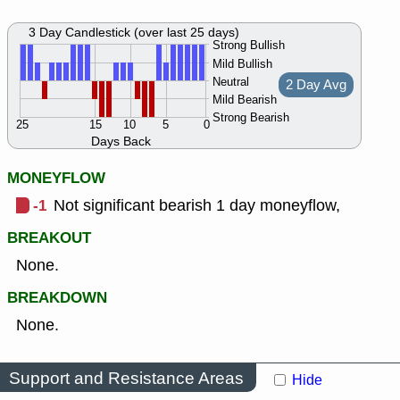
3 Day Candlestick (over last 25 days)
Strong Bullish
Mild Bullish
Neutral
2 Day Avg
Mild Bearish
Strong Bearish
25
15
10
5
0
Days Back
MONEYFLOW
-1
Not significant bearish 1 day moneyflow,
BREAKOUT
None.
BREAKDOWN
None.
Support and Resistance Areas
Hide