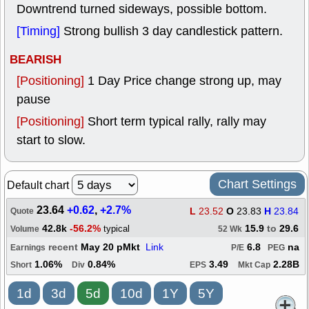
Downtrend turned sideways, possible bottom.
[Timing]
Strong bullish 3 day candlestick pattern.
BEARISH
[Positioning]
1 Day Price change strong up, may
pause
[Positioning]
Short term typical rally, rally may
start to slow.
Chart Settings
Default chart
23.64
+0.62
,
+2.7%
L
23.52
O
23.83
H
23.84
Quote
42.8k
-56.2%
15.9
to
29.6
typical
Volume
52 Wk
recent
May 20 pMkt
Link
6.8
na
Earnings
P/E
PEG
1.06%
0.84%
3.49
2.28B
Short
Div
EPS
Mkt Cap
1d
3d
5d
10d
1Y
5Y