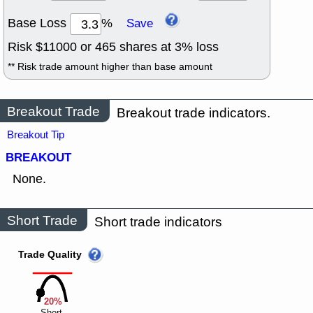
Base Loss
%
Save
Risk $
11000
or
465
shares at
3
% loss
** Risk trade amount higher than base amount
Breakout Trade
Breakout trade indicators.
Breakout Tip
BREAKOUT
None.
Short Trade
Short trade indicators
Trade Quality
20%
Short