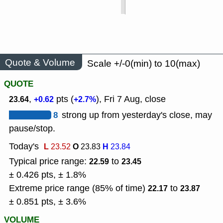
Quote & Volume
Scale +/-0(min) to 10(max)
QUOTE
,
pts (
), Fri 7 Aug, close
23.64
+0.62
+2.7%
8
strong up from yesterday's close, may
pause/stop.
Today's
L
O
H
23.52
23.83
23.84
Typical price range:
to
22.59
23.45
± 0.426 pts, ± 1.8%
Extreme price range (85% of time)
to
22.17
23.87
± 0.851 pts, ± 3.6%
VOLUME