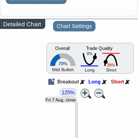
Detailed Chart
Chart Settings
Overall
Trade Quality
0%
70%
20%
Mild Bullish
Long
Short
Breakout
Long
Short
125%
Fri 7 Aug, close