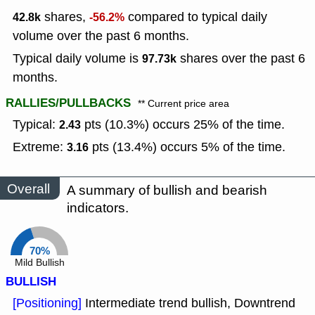
shares,
compared to typical daily
42.8k
-56.2%
volume over the past 6 months.
Typical daily volume is
shares over the past 6
97.73k
months.
RALLIES/PULLBACKS
** Current price area
Typical:
pts (10.3%) occurs 25% of the time.
2.43
Extreme:
pts (13.4%) occurs 5% of the time.
3.16
Overall
A summary of bullish and bearish
indicators.
70%
Mild Bullish
BULLISH
[Positioning]
Intermediate trend bullish, Downtrend