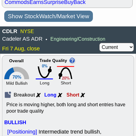
Commods
Earns
Surprise
BuyBack
Show StockWatch/Market View
CDLR
NYSE
Cadeler AS ADR
Engineering/Construction
•
Fri 7 Aug, close
Trade Quality
Overall
0%
70%
20%
Long
Short
Mild Bullish
Breakout
Long
Short
Price is moving higher, both long and short entries have
poor trade quality
BULLISH
[Positioning]
Intermediate trend bullish,