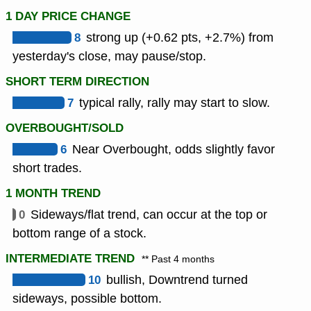
1 DAY PRICE CHANGE
8
strong up (+0.62 pts, +2.7%) from
yesterday's close, may pause/stop.
SHORT TERM DIRECTION
7
typical rally, rally may start to slow.
OVERBOUGHT/SOLD
6
Near Overbought, odds slightly favor
short trades.
1 MONTH TREND
0
Sideways/flat trend, can occur at the top or
bottom range of a stock.
INTERMEDIATE TREND
** Past 4 months
10
bullish, Downtrend turned
sideways, possible bottom.