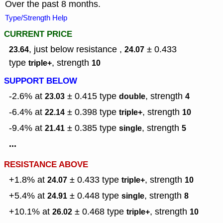
Over the past 8 months.
Type/Strength Help
CURRENT PRICE
, just below resistance ,
± 0.433
23.64
24.07
type
,
strength
triple+
10
SUPPORT BELOW
-2.6% at
± 0.415
type
,
strength
23.03
double
4
-6.4% at
± 0.398
type
,
strength
22.14
triple+
10
-9.4% at
± 0.385
type
,
strength
21.41
single
5
...
RESISTANCE ABOVE
+1.8% at
± 0.433
type
,
strength
24.07
triple+
10
+5.4% at
± 0.448
type
,
strength
24.91
single
8
+10.1% at
± 0.468
type
,
strength
26.02
triple+
10