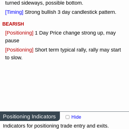
turned sideways, possible bottom.
[Timing]
Strong bullish 3 day candlestick pattern.
BEARISH
[Positioning]
1 Day Price change strong up, may
pause
[Positioning]
Short term typical rally, rally may start
to slow.
Positioning Indicators
Hide
Indicators for positioning trade entry and exits.