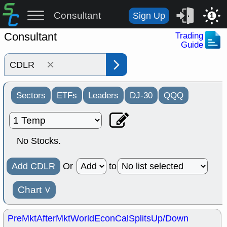
Consultant
Sign Up
1
Consultant
Trading
Guide
×
Sectors
ETFs
Leaders
DJ-30
QQQ
No Stocks.
Add CDLR
Or
to
Chart
˅
PreMkt
AfterMkt
World
EconCal
Splits
Up/Down