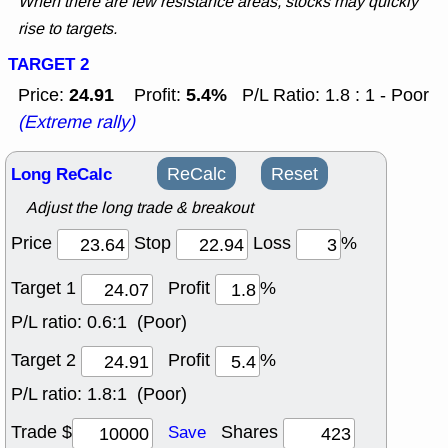
When there are few resistance areas, stocks may quickly
rise to targets.
TARGET 2
24.91
5.4%
Price:
Profit:
P/L Ratio: 1.8 : 1 - Poor
(Extreme rally)
Long ReCalc
ReCalc
Reset
Adjust the long trade & breakout
Price
Stop
Loss
%
Target 1
Profit
%
P/L ratio:
0.6:1 (Poor)
Target 2
Profit
%
P/L ratio:
1.8:1 (Poor)
Trade $
Shares
Save