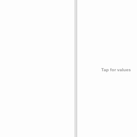
Tap for values