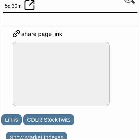
5d 30m
share page link
Links
CDLR StockTwits
Show Market Indexes