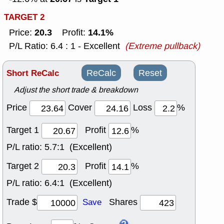
TARGET 2
20.3
14.1%
Price:
Profit:
P/L Ratio: 6.4 : 1 - Excellent
(Extreme pullback)
Short ReCalc
ReCalc
Reset
Adjust the short trade & breakdown
Price
Cover
Loss
%
Target 1
Profit
%
P/L ratio:
5.7:1 (Excellent)
Target 2
Profit
%
P/L ratio:
6.4:1 (Excellent)
Trade $
Shares
Save