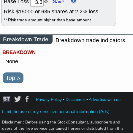
Base Loss
%
Save
Risk $
15000
or
635
shares at
2.2
% loss
** Risk trade amount higher than base amount
Breakdown Trade
Breakdown trade indicators.
BREAKDOWN
None.
Top
˄
Privacy Policy
•
Disclaimer
•
Advertise with us
Limit the use of my sensitive personal information (Ads)
Disclaimer : Before using the StockConsultant, subscribers and
users of the free service contained herein or distributed from this