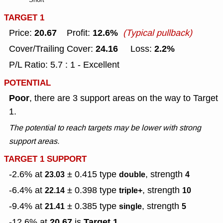
TARGET 1
20.67
12.6%
Price:
Profit:
(Typical pullback)
24.16
2.2%
Cover/Trailing Cover:
Loss:
P/L Ratio: 5.7 : 1 - Excellent
POTENTIAL
Poor
, there are 3 support areas on the way to Target
1.
The potential to reach targets may be lower with strong
support areas.
TARGET 1 SUPPORT
-2.6% at
± 0.415
type
, strength
23.03
double
4
-6.4% at
± 0.398
type
, strength
22.14
triple+
10
-9.4% at
± 0.385
type
, strength
21.41
single
5
20.67
Target 1
-12.6% at
is