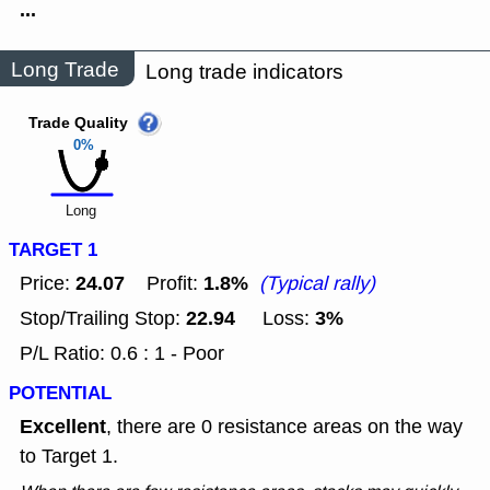
...
Long Trade
Long trade indicators
Trade Quality
0%
Long
TARGET 1
24.07
1.8%
Price:
Profit:
(Typical rally)
22.94
3%
Stop/Trailing Stop:
Loss:
P/L Ratio: 0.6 : 1 - Poor
POTENTIAL
Excellent
, there are 0 resistance areas on the way
to Target 1.