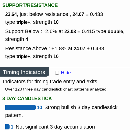
SUPPORT/RESISTANCE
, just below resistance ,
± 0.433
23.64
24.07
type
,
strength
triple+
10
Support Below : -2.6% at
± 0.415
type
,
23.03
double
strength
4
Resistance Above : +1.8% at
± 0.433
24.07
type
,
strength
triple+
10
Timing Indicators
Hide
Indicators for timing trade entry and exits.
Over 120 three day candlestick chart patterns analyzed.
3 DAY CANDLESTICK
10
Strong bullish 3 day candlestick
pattern.
1
Not significant 3 day accumulation