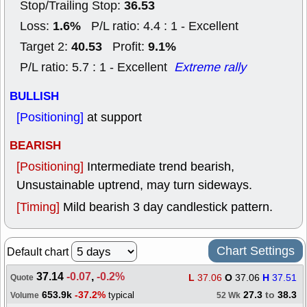
36.53
Stop/Trailing Stop:
1.6%
Loss:
P/L ratio: 4.4 : 1 - Excellent
40.53
9.1%
Target 2:
Profit:
P/L ratio: 5.7 : 1 - Excellent
Extreme rally
BULLISH
[Positioning]
at support
BEARISH
[Positioning]
Intermediate trend bearish,
Unsustainable uptrend, may turn sideways.
[Timing]
Mild bearish 3 day candlestick pattern.
Chart Settings
Default chart
37.14
-0.07
,
-0.2%
L
37.06
O
37.06
H
37.51
Quote
653.9k
-37.2%
27.3
to
38.3
typical
Volume
52 Wk