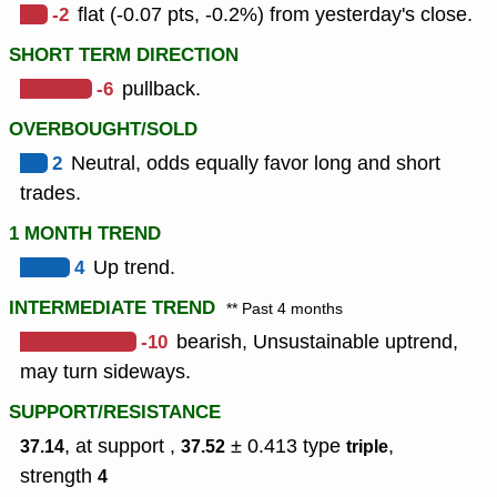
-2
flat (-0.07 pts, -0.2%) from yesterday's close.
SHORT TERM DIRECTION
-6
pullback.
OVERBOUGHT/SOLD
2
Neutral, odds equally favor long and short
trades.
1 MONTH TREND
4
Up trend.
INTERMEDIATE TREND
** Past 4 months
-10
bearish, Unsustainable uptrend,
may turn sideways.
SUPPORT/RESISTANCE
, at support ,
± 0.413
type
,
37.14
37.52
triple
strength
4