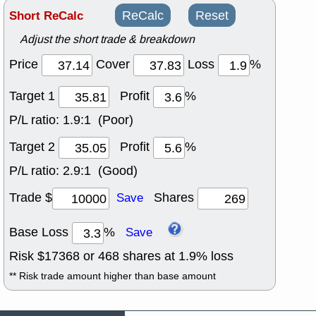
Short ReCalc
ReCalc
Reset
Adjust the short trade & breakdown
Price
Cover
Loss
%
Target 1
Profit
%
P/L ratio:
1.9:1 (Poor)
Target 2
Profit
%
P/L ratio:
2.9:1 (Good)
Trade $
Shares
Save
Base Loss
%
Save
Risk $
17368
or
468
shares at
1.9
% loss
** Risk trade amount higher than base amount