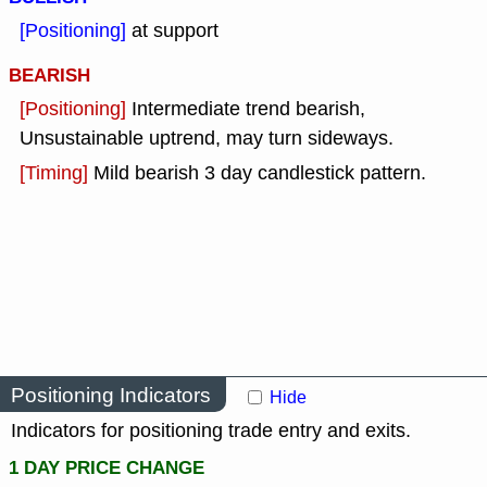
[Positioning]
at support
BEARISH
[Positioning]
Intermediate trend bearish,
Unsustainable uptrend, may turn sideways.
[Timing]
Mild bearish 3 day candlestick pattern.
Positioning Indicators
Hide
Indicators for positioning trade entry and exits.
1 DAY PRICE CHANGE