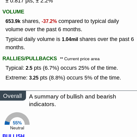
± 0.817 pts, ± 2.2%
VOLUME
shares,
compared to typical daily
653.9k
-37.2%
volume over the past 6 months.
Typical daily volume is
shares over the past 6
1.04mil
months.
RALLIES/PULLBACKS
** Current price area
Typical:
pts (6.7%) occurs 25% of the time.
2.5
Extreme:
pts (8.8%) occurs 5% of the time.
3.25
Overall
A summary of bullish and bearish
indicators.
55%
Neutral
BULLISH