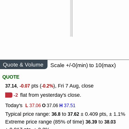
Quote & Volume
Scale +/-0(min) to 10(max)
QUOTE
,
pts (
), Fri 7 Aug, close
37.14
-0.07
-0.2%
-2
flat from yesterday's close.
Today's
L
O
H
37.06
37.06
37.51
Typical price range:
to
± 0.409 pts, ± 1.1%
36.8
37.62
Extreme price range (85% of time)
to
36.39
38.03