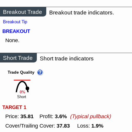
Breakout Trade
Breakout trade indicators.
Breakout Tip
BREAKOUT
None.
Short Trade
Short trade indicators
Trade Quality
0%
Short
TARGET 1
35.81
3.6%
Price:
Profit:
(Typical pullback)
37.83
1.9%
Cover/Trailing Cover:
Loss: