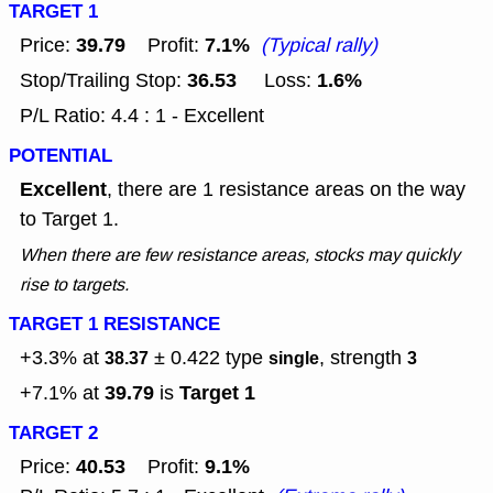
TARGET 1
39.79
7.1%
Price:
Profit:
(Typical rally)
36.53
1.6%
Stop/Trailing Stop:
Loss:
P/L Ratio: 4.4 : 1 - Excellent
POTENTIAL
Excellent
, there are 1 resistance areas on the way
to Target 1.
When there are few resistance areas, stocks may quickly
rise to targets.
TARGET 1 RESISTANCE
+3.3% at
± 0.422
type
, strength
38.37
single
3
39.79
Target 1
+7.1% at
is
TARGET 2
40.53
9.1%
Price:
Profit: