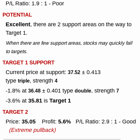
P/L Ratio: 1.9 : 1 - Poor
POTENTIAL
Excellent
, there are 2 support areas on the way to
Target 1.
When there are few support areas, stocks may quickly fall
to targets.
TARGET 1 SUPPORT
Current price at support:
± 0.413
37.52
type
, strength
triple
4
-1.8% at
± 0.401
type
, strength
36.48
double
7
35.81
Target 1
-3.6% at
is
TARGET 2
35.05
5.6%
Price:
Profit:
P/L Ratio: 2.9 : 1 - Good
(Extreme pullback)