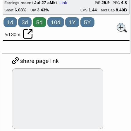
recent
Jul 27 aMkt
Link
25.9
4.8
Earnings
P/E
PEG
6.08%
3.43%
1.44
8.40B
Short
Div
EPS
Mkt Cap
1d
3d
5d
10d
1Y
5Y
5d 30m
share page link