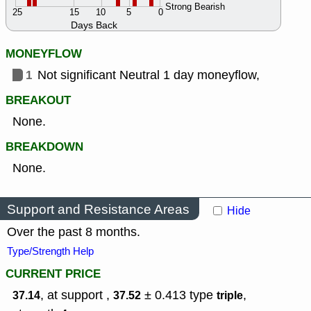
Strong Bearish
25
15
10
5
0
Days Back
MONEYFLOW
1
Not significant Neutral 1 day moneyflow,
BREAKOUT
None.
BREAKDOWN
None.
Support and Resistance Areas
Hide
Over the past 8 months.
Type/Strength Help
CURRENT PRICE
, at support ,
± 0.413
type
,
37.14
37.52
triple