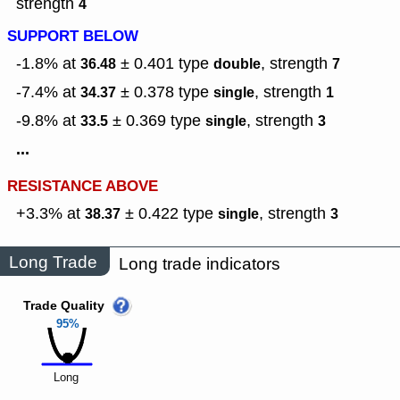
strength
4
SUPPORT BELOW
-1.8% at
± 0.401
type
,
strength
36.48
double
7
-7.4% at
± 0.378
type
,
strength
34.37
single
1
-9.8% at
± 0.369
type
,
strength
33.5
single
3
...
RESISTANCE ABOVE
+3.3% at
± 0.422
type
,
strength
38.37
single
3
Long Trade
Long trade indicators
Trade Quality
95%
Long