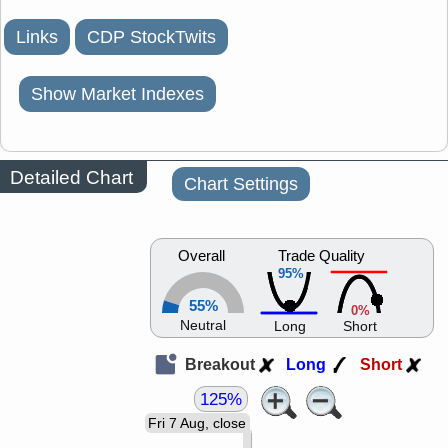
Links
CDP StockTwits
Show Market Indexes
Detailed Chart
Chart Settings
Overall
Trade Quality
95%
55%
0%
Neutral
Long
Short
Breakout
Long
Short
125%
Fri 7 Aug, close