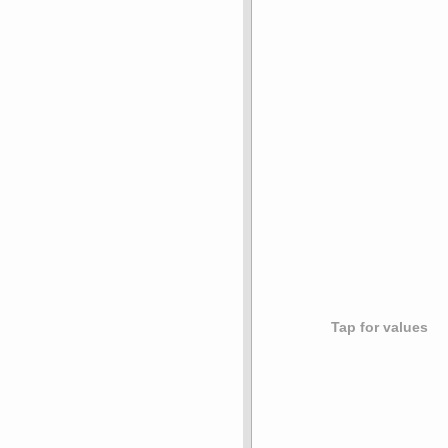
Tap for values