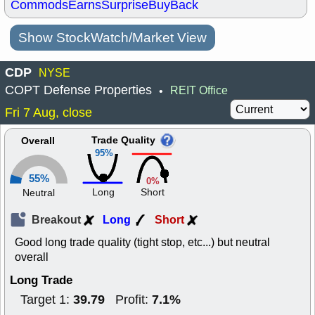
Commods
Earns
Surprise
BuyBack
Show StockWatch/Market View
CDP
NYSE
COPT Defense Properties
REIT Office
•
Fri 7 Aug, close
Trade Quality
Overall
95%
55%
0%
Long
Short
Neutral
Breakout
Long
Short
Good long trade quality (tight stop, etc...) but neutral
overall
Long Trade
39.79
7.1%
Target 1:
Profit: