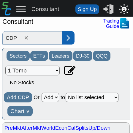
Consultant
Sign Up
1
Consultant
Trading
Guide
×
Sectors
ETFs
Leaders
DJ-30
QQQ
No Stocks.
Add CDP
Or
to
Chart
˅
PreMkt
AfterMkt
World
EconCal
Splits
Up/Down