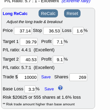
P/L Ratio: 5.7 : 1 - Excellent
(Extreme rally)
Long ReCalc
ReCalc
Reset
Adjust the long trade & breakout
Price
Stop
Loss
%
Target 1
Profit
%
P/L ratio:
4.4:1 (Excellent)
Target 2
Profit
%
P/L ratio:
5.7:1 (Excellent)
Trade $
Shares
Save
Base Loss
%
Save
Risk $
20625
or
555
shares at
1.6
% loss
** Risk trade amount higher than base amount