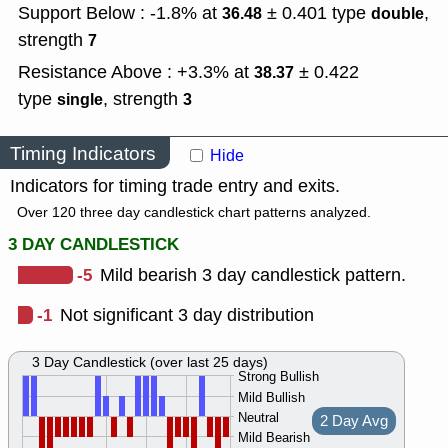
Support Below : -1.8% at
± 0.401
type
,
36.48
double
strength
7
Resistance Above : +3.3% at
± 0.422
38.37
type
,
strength
single
3
Timing Indicators
Hide
Indicators for timing trade entry and exits.
Over 120 three day candlestick chart patterns analyzed.
3 DAY CANDLESTICK
-5
Mild bearish 3 day candlestick pattern.
-1
Not significant 3 day distribution
3 Day Candlestick (over last 25 days)
Strong Bullish
Mild Bullish
Neutral
2 Day Avg
Mild Bearish