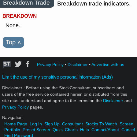
Breakdown Trade
Breakdown trade indicators.
BREAKDOWN
None.
Top
˄
Privacy Policy
•
Disclaimer
•
Advertise with us
Limit the use of my sensitive personal information (Ads)
Disclaimer : Before using the StockConsultant, subscribers and
users of the free service contained herein or distributed from this
site must understand and agree to the terms on the
Disclaimer
and
Privacy Policy
pages.
Navigation
Home Page
Log In
Sign Up
Consultant
Stocks To Watch
Screen
Portfolio
Preset Screen
Quick Charts
Help
Contact/About
Cancel
Find Password