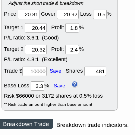
Adjust the short trade & breakdown
Price
Cover
Loss
%
Target 1
Profit
%
P/L ratio:
3.6:1 (Good)
Target 2
Profit
%
P/L ratio:
4.8:1 (Excellent)
Trade $
Shares
Save
Base Loss
%
Save
Risk $
66000
or
3172
shares at
0.5
% loss
** Risk trade amount higher than base amount
Breakdown Trade
Breakdown trade indicators.