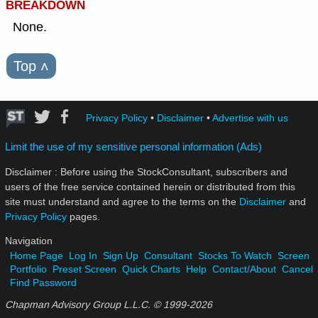
BREAKDOWN
None.
Top
˄
Privacy Policy
•
Disclaimer
•
Advertise with us
Limit the use of my sensitive personal information (Ads)
Disclaimer : Before using the StockConsultant, subscribers and
users of the free service contained herein or distributed from this
site must understand and agree to the terms on the
Disclaimer
and
Privacy Policy
pages.
Navigation
Home Page
Log In
Sign Up
Consultant
Stocks To Watch
Screen
Portfolio
Preset Screen
Quick Charts
Help
Contact/About
Cancel
Find Password
Chapman Advisory Group L.L.C. © 1999-
2026