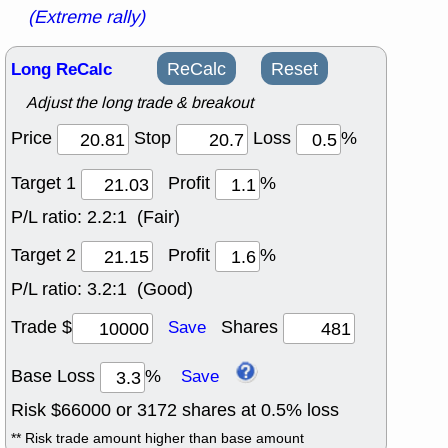
(Extreme rally)
Long ReCalc
ReCalc
Reset
Adjust the long trade & breakout
Price
Stop
Loss
%
Target 1
Profit
%
P/L ratio:
2.2:1 (Fair)
Target 2
Profit
%
P/L ratio:
3.2:1 (Good)
Trade $
Shares
Save
Base Loss
%
Save
Risk $
66000
or
3172
shares at
0.5
% loss
** Risk trade amount higher than base amount