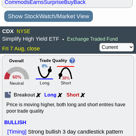
Commods
Earns
Surprise
BuyBack
Show StockWatch/Market View
CDX
NYSE
Simplify High Yield ETF
Exchange Traded Fund
•
Fri 7 Aug, close
Trade Quality
Overall
0%
60%
30%
Long
Short
Neutral
Breakout
Long
Short
Price is moving higher, both long and short entries have
poor trade quality
BULLISH
[Timing]
Strong bullish 3 day candlestick pattern