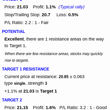
21.03
1.1%
Price:
Profit:
(Typical rally)
20.7
0.5%
Stop/Trailing Stop:
Loss:
P/L Ratio: 2.2 : 1 - Fair
POTENTIAL
Excellent
, there are 1 resistance areas on the way
to Target 1.
When there are few resistance areas, stocks may quickly
rise to targets.
TARGET 1 RESISTANCE
Current price at resistance:
± 0.063
20.85
type
, strength
single
3
21.03
Target 1
+1.1% at
is
TARGET 2
21.15
1.6%
Price:
Profit:
P/L Ratio: 3.2 : 1 - Good