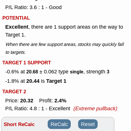
P/L Ratio: 3.6 : 1 - Good
POTENTIAL
Excellent
, there are 1 support areas on the way to
Target 1.
When there are few support areas, stocks may quickly fall
to targets.
TARGET 1 SUPPORT
-0.6% at
± 0.062
type
, strength
20.68
single
3
20.44
Target 1
-1.8% at
is
TARGET 2
20.32
2.4%
Price:
Profit:
P/L Ratio: 4.8 : 1 - Excellent
(Extreme pullback)
Short ReCalc
ReCalc
Reset