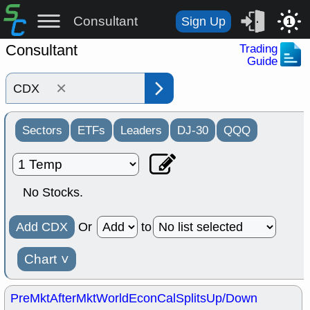
Consultant
Sign Up
1
Consultant
Trading
Guide
×
Sectors
ETFs
Leaders
DJ-30
QQQ
No Stocks.
Add CDX
Or
to
Chart
˅
PreMkt
AfterMkt
World
EconCal
Splits
Up/Down