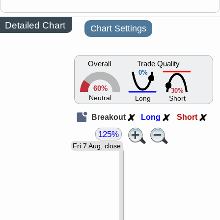
Detailed Chart
Chart Settings
Overall
Trade Quality
0%
60%
30%
Neutral
Long
Short
Breakout
Long
Short
125%
Fri 7 Aug, close