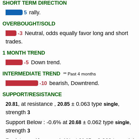
SHORT TERM DIRECTION
5
rally.
OVERBOUGHT/SOLD
-3
Neutral, odds equally favor long and short
trades.
1 MONTH TREND
-5
Down trend.
INTERMEDIATE TREND
** Past 4 months
-10
bearish, Downtrend.
SUPPORT/RESISTANCE
, at resistance ,
± 0.063
type
,
20.81
20.85
single
strength
3
Support Below : -0.6% at
± 0.062
type
,
20.68
single
strength
3