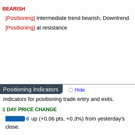
BEARISH
[Positioning]
Intermediate trend bearish, Downtrend.
[Positioning]
at resistance
Positioning Indicators
Hide
Indicators for positioning trade entry and exits.
1 DAY PRICE CHANGE
6
up (+0.06 pts, +0.3%) from yesterday's
close.