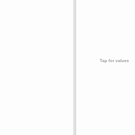
Tap for values