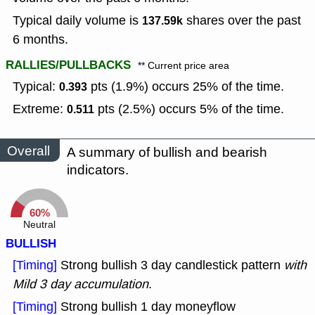
Typical daily volume is
shares over the past
137.59k
6 months.
RALLIES/PULLBACKS
** Current price area
Typical:
pts (1.9%) occurs 25% of the time.
0.393
Extreme:
pts (2.5%) occurs 5% of the time.
0.511
Overall
A summary of bullish and bearish
indicators.
60%
Neutral
BULLISH
[Timing]
Strong bullish 3 day candlestick pattern
with
Mild 3 day accumulation
.
[Timing]
Strong bullish 1 day moneyflow