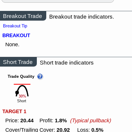
Breakout Trade
Breakout trade indicators.
Breakout Tip
BREAKOUT
None.
Short Trade
Short trade indicators
Trade Quality
30%
Short
TARGET 1
20.44
1.8%
Price:
Profit:
(Typical pullback)
20.92
0.5%
Cover/Trailing Cover:
Loss: