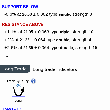
SUPPORT BELOW
-0.6% at
± 0.062
type
,
strength
20.68
single
3
RESISTANCE ABOVE
+1.1% at
± 0.063
type
,
strength
21.05
triple
10
+2% at
± 0.064
type
,
strength
21.22
double
4
+2.6% at
± 0.064
type
,
strength
21.35
double
10
...
Long Trade
Long trade indicators
Trade Quality
0%
Long
TARGET 1