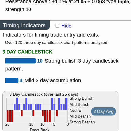
Resistance Above : +1.1% at
± 0.063
type
,
21.05
triple
strength
10
Timing Indicators
Hide
Indicators for timing trade entry and exits.
Over 120 three day candlestick chart patterns analyzed.
3 DAY CANDLESTICK
10
Strong bullish 3 day candlestick
pattern.
4
Mild 3 day accumulation
3 Day Candlestick (over last 25 days)
Strong Bullish
Mild Bullish
Neutral
2 Day Avg
Mild Bearish
Strong Bearish
25
15
10
5
0
Days Back