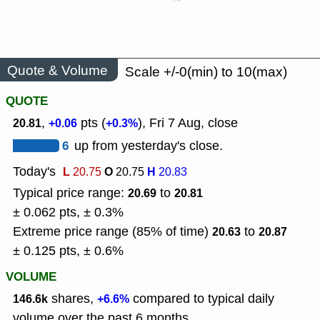
Quote & Volume
Scale +/-0(min) to 10(max)
QUOTE
,
pts (
), Fri 7 Aug, close
20.81
+0.06
+0.3%
6
up from yesterday's close.
Today's
L
O
H
20.75
20.75
20.83
Typical price range:
to
20.69
20.81
± 0.062 pts, ± 0.3%
Extreme price range (85% of time)
to
20.63
20.87
± 0.125 pts, ± 0.6%
VOLUME
shares,
compared to typical daily
146.6k
+6.6%
volume over the past 6 months.