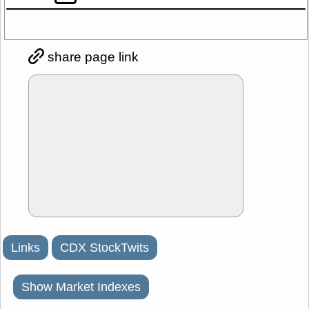
share page link
Links
CDX StockTwits
Show Market Indexes