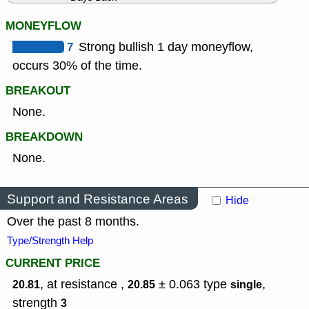
MONEYFLOW
7
Strong bullish 1 day moneyflow,
occurs 30% of the time.
BREAKOUT
None.
BREAKDOWN
None.
Support and Resistance Areas
Hide
Over the past 8 months.
Type/Strength Help
CURRENT PRICE
, at resistance ,
± 0.063
type
,
20.81
20.85
single
strength
3