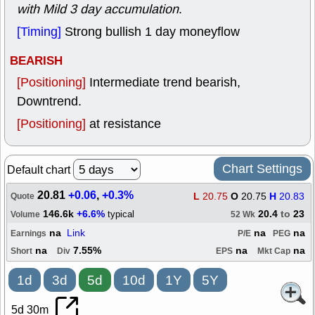
with Mild 3 day accumulation
.
[Timing]
Strong bullish 1 day moneyflow
BEARISH
[Positioning]
Intermediate trend bearish,
Downtrend.
[Positioning]
at resistance
Chart Settings
Default chart
20.81
+0.06
,
+0.3%
L
20.75
O
20.75
H
20.83
Quote
146.6k
+6.6%
20.4
to
23
typical
Volume
52 Wk
na
Link
na
na
Earnings
P/E
PEG
na
7.55%
na
na
Short
Div
EPS
Mkt Cap
1d
3d
5d
10d
1Y
5Y
5d 30m