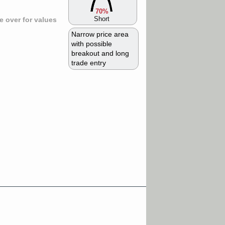
70%
Short
 over for values
Narrow price area
with possible
breakout and long
trade entry