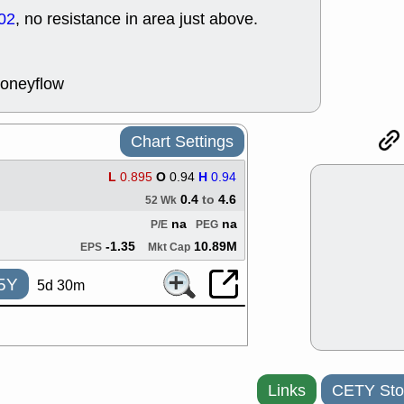
support with 
02
, no resistance in area just above.
quality
Fri, 7
DDOG
EMB
NAVN
OSC
moneyflow
SHAK
STN
stocks with 
watch
Chart Settings
Thu, 7/
AKBA
HNG
L
0.895
O
0.94
H
0.94
PTRN
QDE
0.4
to
4.6
52 Wk
stocks at su
trade quality
na
na
P/E
PEG
Thu, 7/
-1.35
10.89M
EPS
Mkt Cap
BRCB
BWI
EMBC
FSL
5Y
5d 30m
TMDX
VAC
stocks with 
watch
Links
CETY Sto