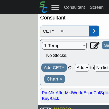
Consultant
Screen
Consultant
×
Se
No Stocks.
Add CETY
Or
to
Chart
˅
PreMkt
AfterMkt
World
EconCal
Split
BuyBack