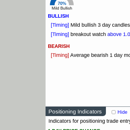
70%
Mild Bullish
BULLISH
[Timing]
Mild bullish 3 day candles
[Timing]
breakout watch
above 1.
BEARISH
[Timing]
Average bearish 1 day m
Positioning Indicators
Hide
Indicators for positioning trade entr