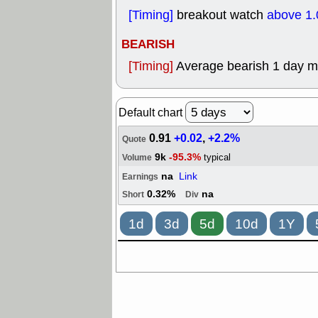
[Timing]
breakout watch
above 1.
BEARISH
[Timing]
Average bearish 1 day 
Default chart
0.91
+0.02
,
+2.2%
Quote
9k
-95.3%
typical
Volume
na
Link
Earnings
0.32%
na
Short
Div
1d
3d
5d
10d
1Y