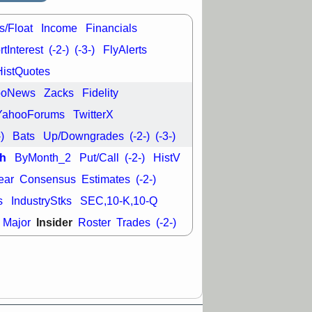
s/Float
Income
Financials
tInterest
(-2-)
(-3-)
FlyAlerts
HistQuotes
ooNews
Zacks
Fidelity
YahooForums
TwitterX
-)
Bats
Up/Downgrades
(-2-)
(-3-)
h
ByMonth_2
Put/Call
(-2-)
HistV
ear
Consensus
Estimates
(-2-)
s
IndustryStks
SEC,10-K,10-Q
Insider
Major
Roster
Trades
(-2-)