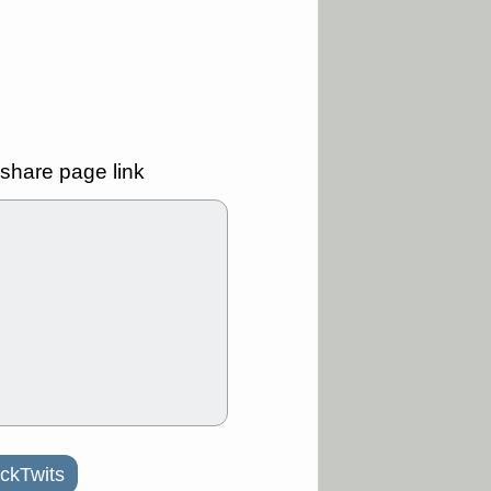
good trade
/31 9:11 AM
C
FSLY
FULC
R
PLNT
RVMD
E
TMDX
VRDN
a good breakout
share page link
30 9:12 AM
E
PROK
PSNL
L
RELY
TDUP
pport with good
30 9:12 AM
N
DDOG
DNTH
Y
GDRX
PLNT
VITL
VRDN
a good breakout
ckTwits