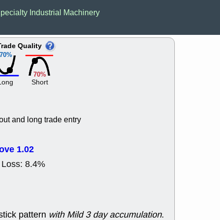
ACHV
CAL
pecialty Industrial Machinery
DMC
EMBC
HNGE
HPE
PLNT
QGE
Trade Quality
STNE
TMD
70%
good breakou
Mon, 8
70%
HNGE
OLM
Long
Short
QDEL
REL
UNP
stocks a
good trade qu
Mon, 8
out and long trade entry
ACHV
ANT
ELVN
GEO
OSCR
PLN
ove 1.02
ROKU
RRG
 Loss: 8.4%
stocks with 
watch
Fri, 7
ADCT
BUG
PROK
PSN
stick pattern
with Mild 3 day accumulation
.
RPD
SDGR