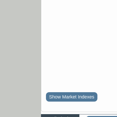
Show Market Indexes