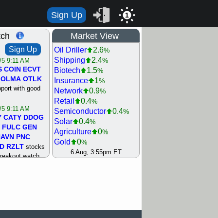
Sign Up
1
tch
Market View
Sign Up
Oil Driller
2.6
%
Shipping
2.4
%
/5 9:11 AM
S
COIN
ECVT
Biotech
1.5
%
OLMA
OTLK
Insurance
1
%
pport with good
Network
0.9
%
Retail
0.4
%
/5 9:11 AM
Semiconductor
0.4
%
Y
CATY
DDOG
Solar
0.4
%
FULC
GEN
Agriculture
0
%
NAVN
PNC
Gold
0
%
D
RZLT
stocks
Steel/Iron
0.5
6 Aug, 3:55pm ET
%
breakout watch
Utility
0.8
%
/4 9:17 AM
Internet
0.9
%
FATE
MAZE
Machinery
0.9
%
TNGX
UNP
Healthcare
1.2
%
pport with good
Bank
1.3
%
REIT Residtl
1.4
%
/4 9:17 AM