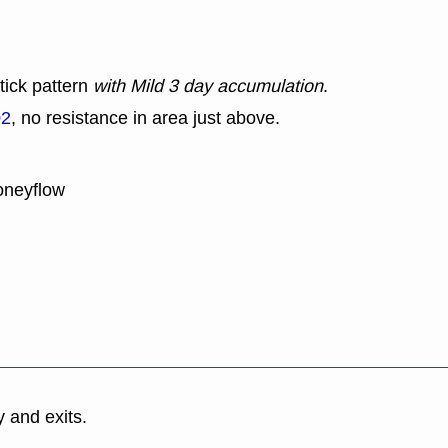
tick pattern
with Mild 3 day accumulation
.
02
, no resistance in area just above.
oneyflow
y and exits.