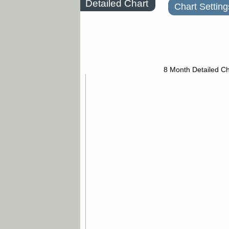
Detailed Chart
Chart Setting
8 Month Detailed Ch