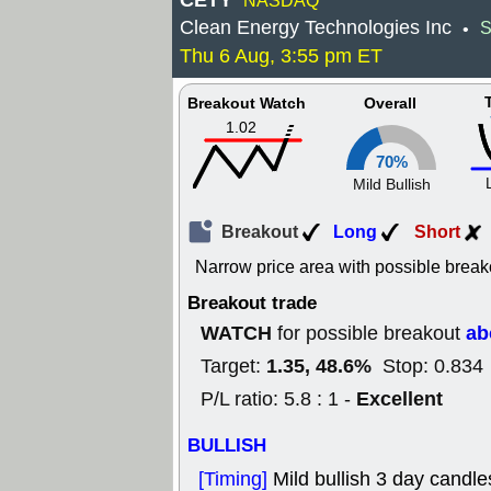
CETY
NASDAQ
Clean Energy Technologies Inc
S
•
Thu 6 Aug, 3:55 pm ET
Breakout Watch
Overall
1.02
70%
Mild Bullish
Breakout
Long
Short
Narrow price area with possible break
Breakout trade
WATCH
ab
for possible breakout
1.35, 48.6%
Target:
Stop: 0.834
Excellent
P/L ratio: 5.8 : 1 -
BULLISH
[Timing]
Mild bullish 3 day candle