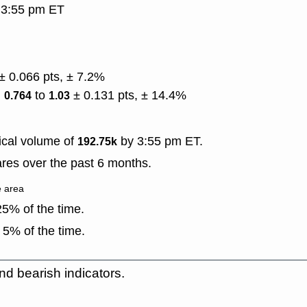
, 3:55 pm ET
± 0.066 pts, ± 7.2%
)
to
± 0.131 pts, ± 14.4%
0.764
1.03
ical volume of
by 3:55 pm ET.
192.75k
res over the past 6 months.
e area
5% of the time.
 5% of the time.
nd bearish indicators.