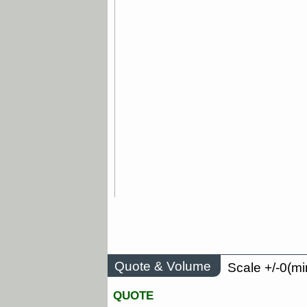
Quote & Volume
Scale +/-0(mi
QUOTE