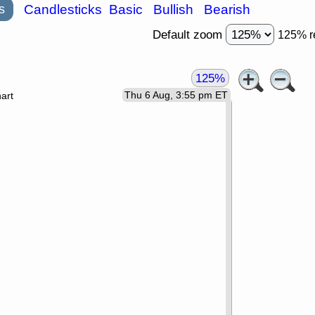
s
Candlesticks
Basic
Bullish
Bearish
Default zoom
125% r
125%
Thu 6 Aug, 3:55 pm ET
art