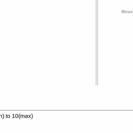
Mouse
n) to 10(max)