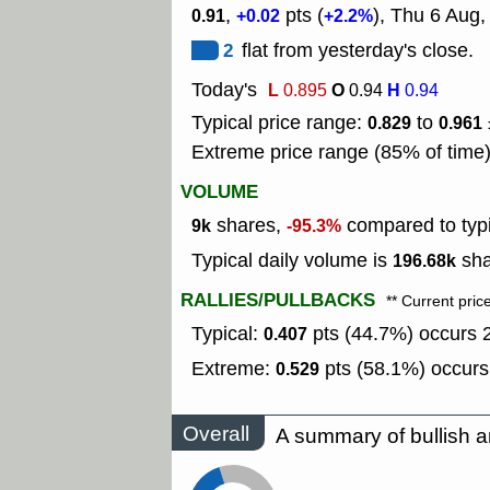
,
pts (
), Thu 6 Aug
0.91
+0.02
+2.2%
2
flat from yesterday's close.
Today's
L
O
H
0.895
0.94
0.94
Typical price range:
to
0.829
0.961
Extreme price range (85% of time
VOLUME
shares,
compared to typ
9k
-95.3%
Typical daily volume is
sha
196.68k
RALLIES/PULLBACKS
** Current pric
Typical:
pts (44.7%) occurs 2
0.407
Extreme:
pts (58.1%) occurs
0.529
Overall
A summary of bullish a