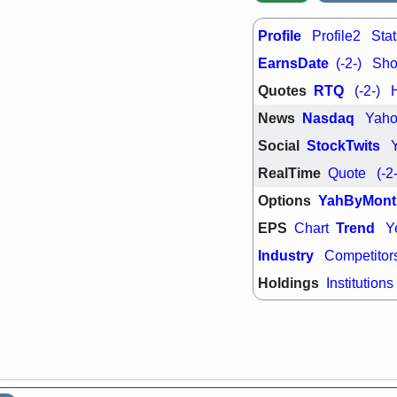
Profile
Profile2
Stat
EarnsDate
(-2-)
Shor
Quotes
RTQ
(-2-)
News
Nasdaq
Yah
Social
StockTwits
RealTime
Quote
(-2
Options
YahByMont
EPS
Trend
Chart
Y
Industry
Competitor
Holdings
Institutions