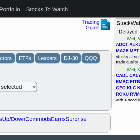
Portfolio
Stocks To Watch
Trading
StockWa
Guide
Delayed
Wed, 8
ADCT
ALK
MAZE
MPT
stocks at su
ctors
ETFs
Leaders
DJ-30
QQQ
trade quality
Wed, 8
CADL
CAL
EMBC
FITB
GEO
KLC
ROKU
RVM
with a good 
Tue, 8
BRR
BULL
s
Up/Down
Commods
Earns
Surprise
PROK
QSI
stocks at su
trade quality
Tue, 8