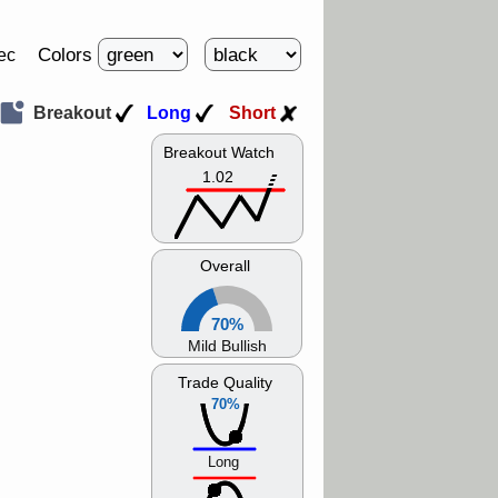
Colors
ec
Breakout
Long
Short
Breakout Watch
1.02
Overall
70%
Mild Bullish
Trade Quality
70%
Long